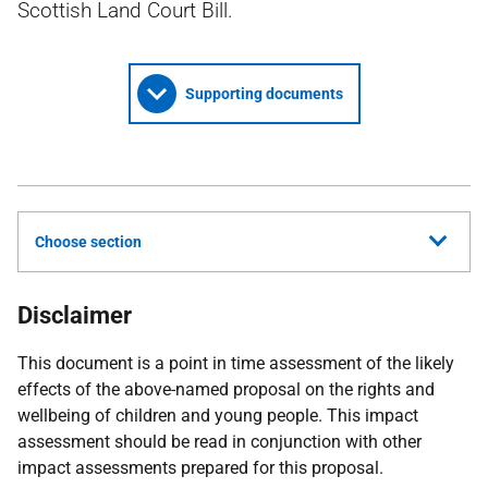
Scottish Land Court Bill.
Supporting documents
Choose section
Disclaimer
This document is a point in time assessment of the likely
effects of the above-named proposal on the rights and
wellbeing of children and young people. This impact
assessment should be read in conjunction with other
impact assessments prepared for this proposal.