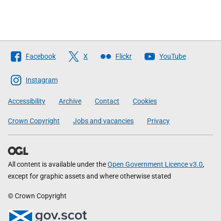
Follow
Facebook
X
Flickr
YouTube
The
Scottish
Instagram
Government
Accessibility
Archive
Contact
Cookies
Crown Copyright
Jobs and vacancies
Privacy
All content is available under the
Open Government Licence v3.0
,
except for graphic assets and where otherwise stated
© Crown Copyright