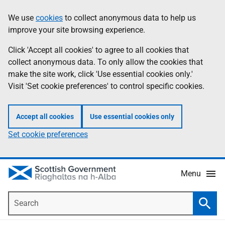
Skip
Accessibility
We use
cookies
to collect anonymous data to help us
Information
to
help
improve your site browsing experience.
main
content
Click 'Accept all cookies' to agree to all cookies that
collect anonymous data. To only allow the cookies that
make the site work, click 'Use essential cookies only.'
Visit 'Set cookie preferences' to control specific cookies.
Accept all cookies
Use essential cookies only
Set cookie preferences
Menu
Search
Searc