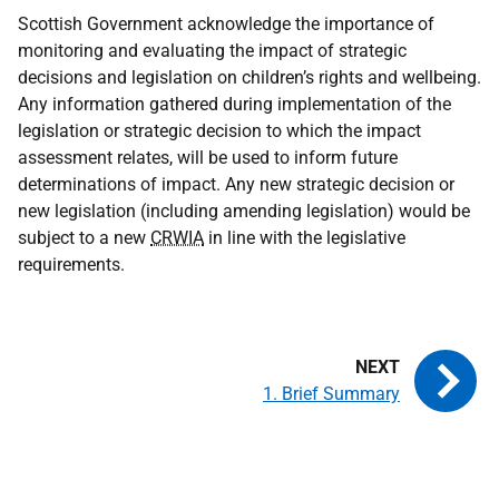
Scottish Government acknowledge the importance of
monitoring and evaluating the impact of strategic
decisions and legislation on children’s rights and wellbeing.
Any information gathered during implementation of the
legislation or strategic decision to which the impact
assessment relates, will be used to inform future
determinations of impact. Any new strategic decision or
new legislation (including amending legislation) would be
subject to a new
CRWIA
in line with the legislative
requirements.
1. Brief Summary