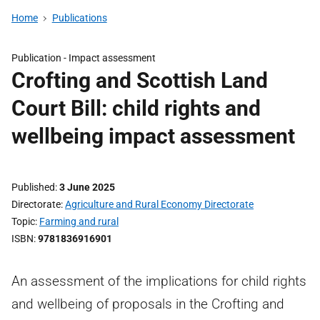
Home
Publications
Publication -
Impact assessment
Crofting and Scottish Land
Court Bill: child rights and
wellbeing impact assessment
Published
3 June 2025
Directorate
Agriculture and Rural Economy Directorate
Topic
Farming and rural
ISBN
9781836916901
An assessment of the implications for child rights
and wellbeing of proposals in the Crofting and