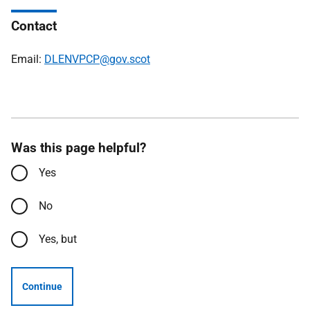
Contact
Email:
DLENVPCP@gov.scot
Was this page helpful?
Yes
No
Yes, but
Continue