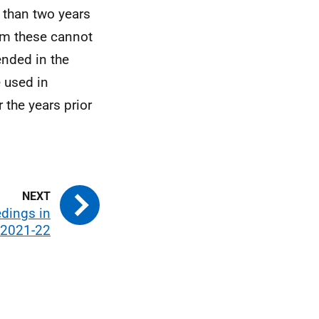
 than two years
em these cannot
ended in the
 used in
 the years prior
edings in
 2021-22