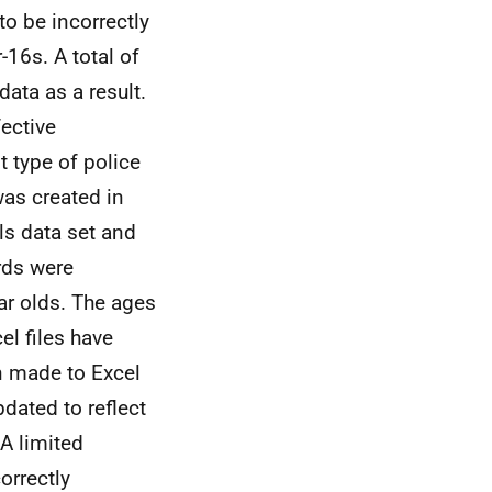
o be incorrectly
16s. A total of
ata as a result.
fective
t type of police
was created in
ls data set and
rds were
ar olds. The ages
el files have
n made to Excel
dated to reflect
A limited
orrectly