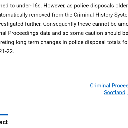
ned to under-16s. However, as police disposals older
utomatically removed from the Criminal History Syst
vestigated further. Consequently these cannot be am
nal Proceedings data and so some caution should be
preting long term changes in police disposal totals for
21-22.
Criminal Proce
Scotland,
act