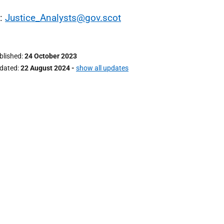
l:
Justice_Analysts@gov.scot
ublished
24 October 2023
pdated
22 August 2024
-
show all updates