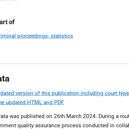
art of
riminal proceedings: statistics
ata
dated version of this publication including court ty
the updated HTML and PDF
rata was published on 26th March 2024. During a rout
nment quality assurance process conducted in colla