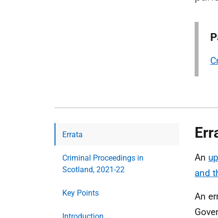
P
C
Err
Errata
An
up
Criminal Proceedings in
Scotland, 2021-22
and 
Key Points
An er
Gover
Introduction