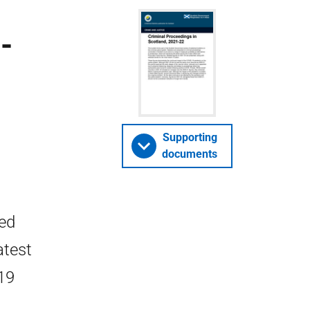
-
Supporting
documents
ted
atest
19