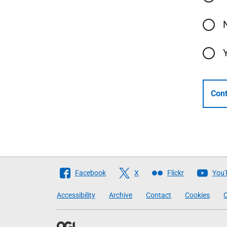
Cont
Follow
Facebook
X
Flickr
You
The
Accessibility
Archive
Contact
Cookies
C
Scottish
Government