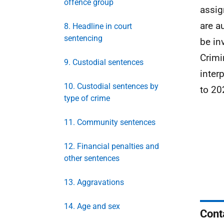
offence group
assig
are a
8. Headline in court
sentencing
be in
Crimi
9. Custodial sentences
inter
10. Custodial sentences by
to 20
type of crime
11. Community sentences
12. Financial penalties and
other sentences
13. Aggravations
14. Age and sex
Cont