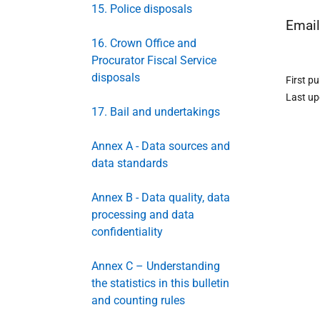
15. Police disposals
Emai
16. Crown Office and
Procurator Fiscal Service
disposals
First p
Last u
17. Bail and undertakings
Annex A - Data sources and
data standards
Annex B - Data quality, data
processing and data
confidentiality
Annex C – Understanding
the statistics in this bulletin
and counting rules