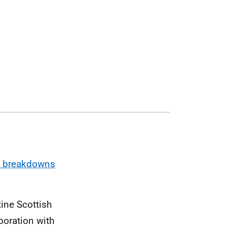
pe breakdowns
ine Scottish
boration with