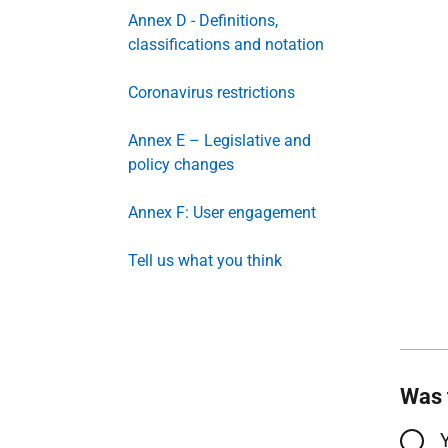
Annex D - Definitions,
classifications and notation
Coronavirus restrictions
Annex E – Legislative and
policy changes
Annex F: User engagement
Tell us what you think
Was 