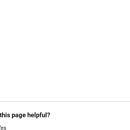
this page helpful?
Yes