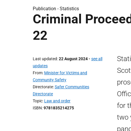
Publication -
Statistics
Criminal Proceed
22
Stat
Last updated
22 August 2024
-
see all
updates
Scot
From
Minister for Victims and
Community Safety
pros
Directorate
Safer Communities
Offi
Directorate
Topic
Law and order
for 
ISBN
9781835214275
two 
pand