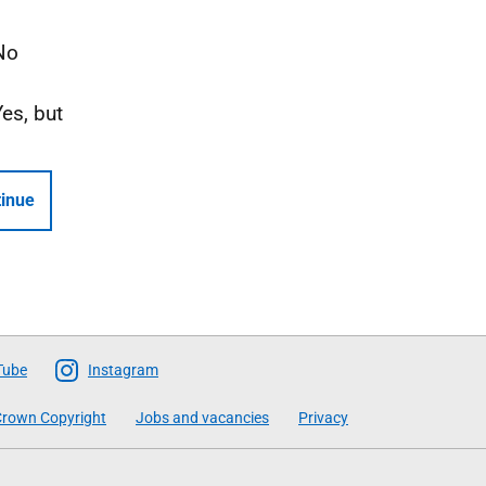
No
Yes, but
inue
Tube
Instagram
rown Copyright
Jobs and vacancies
Privacy