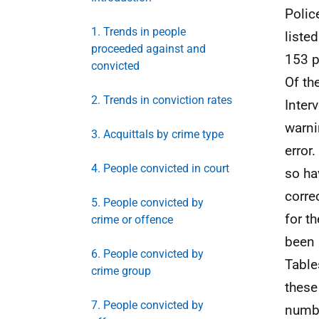
Polic
1. Trends in people
liste
proceeded against and
153 p
convicted
Of th
2. Trends in conviction rates
Inter
warni
3. Acquittals by crime type
error
4. People convicted in court
so ha
corre
5. People convicted by
for t
crime or offence
been 
6. People convicted by
Table
crime group
these
7. People convicted by
numbe