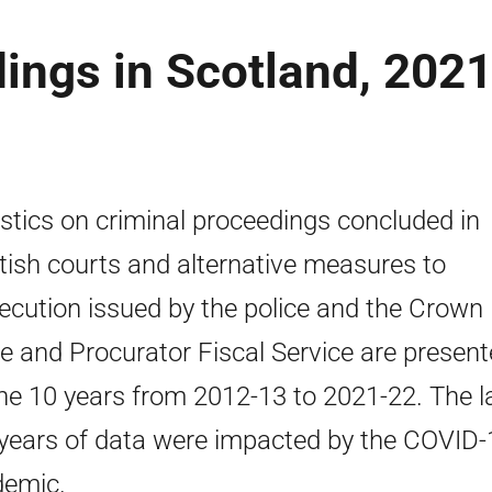
ings in Scotland, 2021
istics on criminal proceedings concluded in
tish courts and alternative measures to
ecution issued by the police and the Crown
ce and Procurator Fiscal Service are presen
the 10 years from 2012-13 to 2021-22. The l
years of data were impacted by the COVID-
emic.