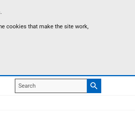
.
the cookies that make the site work,
Search
Search