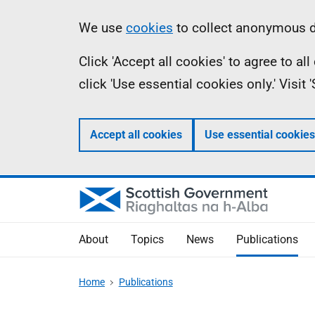
Skip
Accessibility
Information
We use
cookies
to collect anonymous da
to
help
Click 'Accept all cookies' to agree to a
main
click 'Use essential cookies only.' Visit
content
Accept all cookies
Use essential cookies
About
Topics
News
Publications
Home
Publications