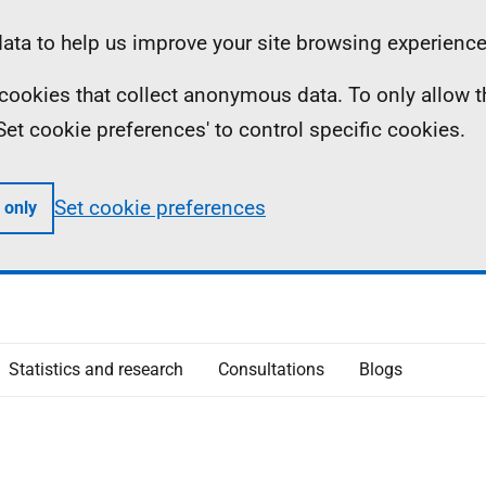
ta to help us improve your site browsing experience
ll cookies that collect anonymous data. To only allow 
 'Set cookie preferences' to control specific cookies.
Set cookie preferences
 only
Statistics and research
Consultations
Blogs