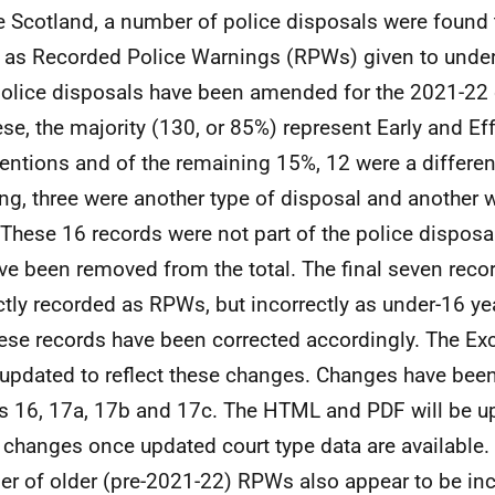
e Scotland, a number of police disposals were found t
d as Recorded Police Warnings (RPWs) given to under-
olice disposals have been amended for the 2021-22 d
ese, the majority (130, or 85%) represent Early and Ef
ventions and of the remaining 15%, 12 were a differen
ng, three were another type of disposal and another 
. These 16 records were not part of the police disposa
ve been removed from the total. The final seven reco
ctly recorded as RPWs, but incorrectly as under-16 ye
hese records have been corrected accordingly. The Exc
updated to reflect these changes. Changes have bee
s 16, 17a, 17b and 17c. The HTML and PDF will be up
 changes once updated court type data are available. 
r of older (pre-2021-22) RPWs also appear to be inc