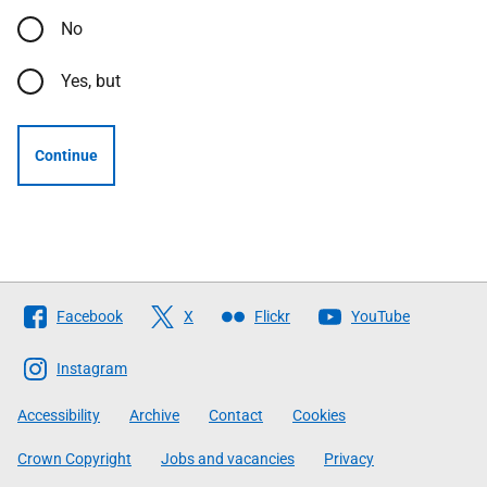
No
Yes, but
Continue
Follow
Facebook
X
Flickr
YouTube
The
Scottish
Instagram
Government
Accessibility
Archive
Contact
Cookies
Crown Copyright
Jobs and vacancies
Privacy