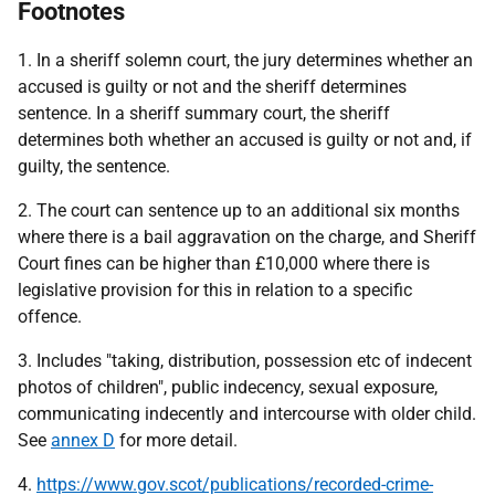
Footnotes
1. In a sheriff solemn court, the jury determines whether an
accused is guilty or not and the sheriff determines
sentence. In a sheriff summary court, the sheriff
determines both whether an accused is guilty or not and, if
guilty, the sentence.
2. The court can sentence up to an additional six months
where there is a bail aggravation on the charge, and Sheriff
Court fines can be higher than £10,000 where there is
legislative provision for this in relation to a specific
offence.
3. Includes "taking, distribution, possession etc of indecent
photos of children", public indecency, sexual exposure,
communicating indecently and intercourse with older child.
See
annex D
for more detail.
4.
https://www.gov.scot/publications/recorded-crime-