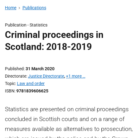
Home
Publications
Publication -
Statistics
Criminal proceedings in
Scotland: 2018-2019
Published
31 March 2020
Directorate
Justice Directorate
,
+1 more …
Topic
Law and order
ISBN
9781839606625
Statistics are presented on criminal proceedings
concluded in Scottish courts and on a range of
measures available as alternatives to prosecution,