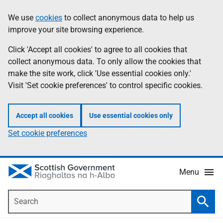
Skip
Accessibility
We use
cookies
to collect anonymous data to help us
Information
to
help
improve your site browsing experience.
main
content
Click 'Accept all cookies' to agree to all cookies that
collect anonymous data. To only allow the cookies that
make the site work, click 'Use essential cookies only.'
Visit 'Set cookie preferences' to control specific cookies.
Accept all cookies
Use essential cookies only
Set cookie preferences
Menu
Search
Searc