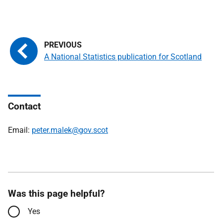
A National Statistics publication for Scotland
Contact
Email:
peter.malek@gov.scot
Was this page helpful?
Yes