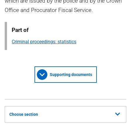
which are issued by the police and by the Crown
Office and Procurator Fiscal Service.
Part of
Criminal proceedings: statistics
Supporting documents
Choose section