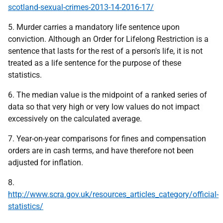
scotland-sexual-crimes-2013-14-2016-17/
5. Murder carries a mandatory life sentence upon
conviction. Although an Order for Lifelong Restriction is a
sentence that lasts for the rest of a person's life, it is not
treated as a life sentence for the purpose of these
statistics.
6. The median value is the midpoint of a ranked series of
data so that very high or very low values do not impact
excessively on the calculated average.
7. Year-on-year comparisons for fines and compensation
orders are in cash terms, and have therefore not been
adjusted for inflation.
8.
http://www.scra.gov.uk/resources_articles_category/official-
statistics/