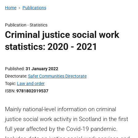
Home
Publications
Publication -
Statistics
Criminal justice social work
statistics: 2020 - 2021
Published
31 January 2022
Directorate
Safer Communities Directorate
Topic
Law and order
ISBN
9781802019537
Mainly national-level information on criminal
justice social work activity in Scotland in the first
full year affected by the Covid-19 pandemic.