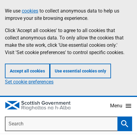
Skip
Accessibility
We use
cookies
to collect anonymous data to help us
Information
to
help
improve your site browsing experience.
main
content
Click 'Accept all cookies' to agree to all cookies that
collect anonymous data. To only allow the cookies that
make the site work, click 'Use essential cookies only.'
Visit 'Set cookie preferences' to control specific cookies.
Accept all cookies
Use essential cookies only
Set cookie preferences
Menu
Search
Searc