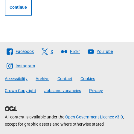
Continue
Follow
Facebook
X
Flickr
YouTube
The
Scottish
Instagram
Government
Accessibility
Archive
Contact
Cookies
Crown Copyright
Jobs and vacancies
Privacy
All content is available under the
Open Government Licence v3.0
,
except for graphic assets and where otherwise stated