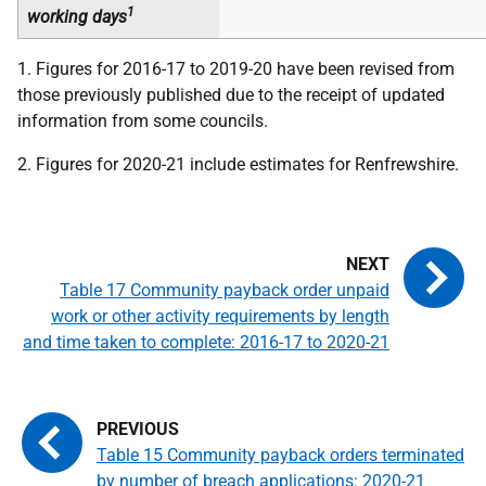
1
working days
1. Figures for 2016-17 to 2019-20 have been revised from
those previously published due to the receipt of updated
information from some councils.
2. Figures for 2020-21 include estimates for Renfrewshire.
Table 17 Community payback order unpaid
work or other activity requirements by length
and time taken to complete: 2016-17 to 2020-21
Table 15 Community payback orders terminated
by number of breach applications: 2020-21