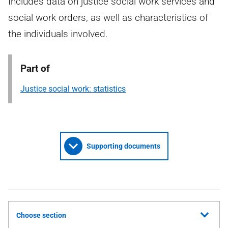
Includes data on justice social work services and
social work orders, as well as characteristics of
the individuals involved.
Part of
Justice social work: statistics
Supporting documents
Choose section