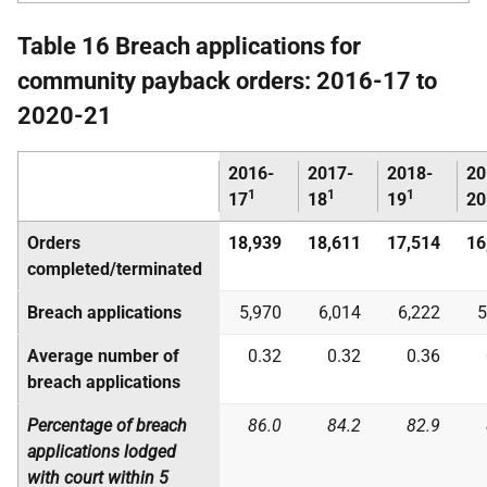
Table 16 Breach applications for
community payback orders: 2016-17 to
2020-21
2016-
2017-
2018-
20
1
1
1
17
18
19
20
Orders
18,939
18,611
17,514
16
completed/terminated
Breach applications
5,970
6,014
6,222
5
Average number of
0.32
0.32
0.36
breach applications
Percentage of breach
86.0
84.2
82.9
applications lodged
with court within 5