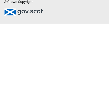
© Crown Copyright