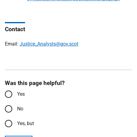
Contact
Email:
Justice_Analysts@gov.scot
Was this page helpful?
Yes
No
Yes, but