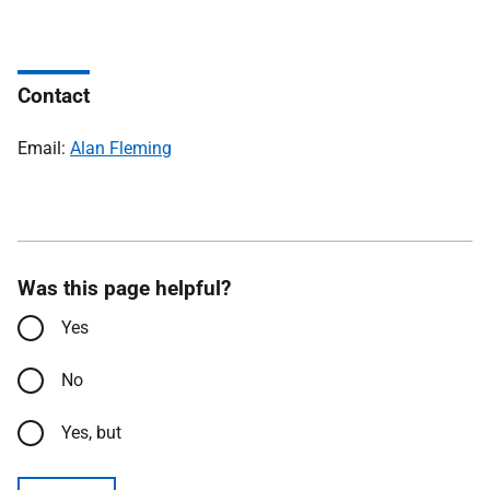
Contact
Email:
Alan Fleming
Was this page helpful?
Yes
No
Yes, but