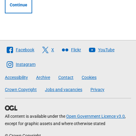
Continue
Follow
Facebook
X
Flickr
YouTube
The
Scottish
Instagram
Government
Accessibility
Archive
Contact
Cookies
Crown Copyright
Jobs and vacancies
Privacy
All content is available under the
Open Government Licence v3.0
,
except for graphic assets and where otherwise stated
© Crown Copyright