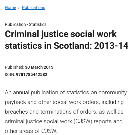
Home
Publications
Publication -
Statistics
Criminal justice social work
statistics in Scotland: 2013-14
Published
30 March 2015
ISBN
9781785442582
An annual publication of statistics on community
payback and other social work orders, including
breaches and terminations of orders, as well as
criminal justice social work (CJSW) reports and
other areas of CJSW.