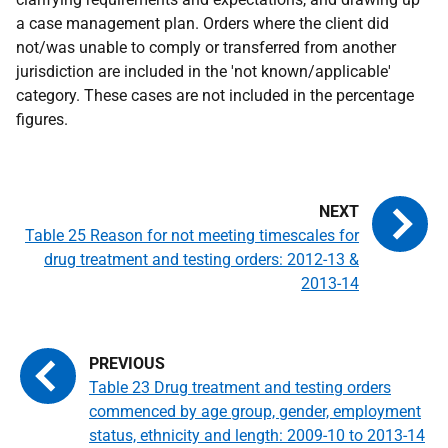
a case management plan. Orders where the client did
not/was unable to comply or transferred from another
jurisdiction are included in the 'not known/applicable'
category. These cases are not included in the percentage
figures.
Table 25 Reason for not meeting timescales for
drug treatment and testing orders: 2012-13 &
2013-14
Table 23 Drug treatment and testing orders
commenced by age group, gender, employment
status, ethnicity and length: 2009-10 to 2013-14