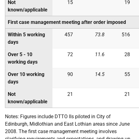
Not
15
19
known/applicable
First case management meeting after order imposed
Within 5 working
457
73.8
516
days
Over 5 - 10
72
11.6
28
working days
Over 10 working
90
14.5
55
days
Not
21
21
known/applicable
Notes: Figures include DTTO IIs piloted in City of
Edinburgh, Midlothian and East Lothian areas since June
2008. The first case management meeting involves
clarifying requirements and expectations, and drawing up