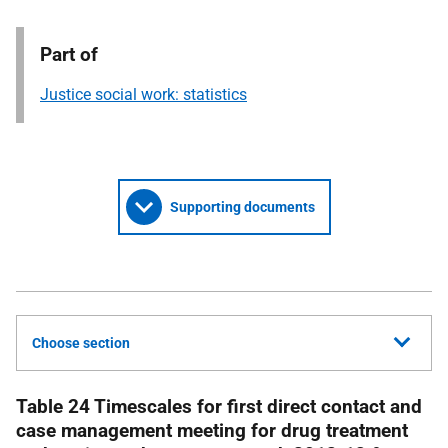
Part of
Justice social work: statistics
Supporting documents
Choose section
Table 24 Timescales for first direct contact and
case management meeting for drug treatment