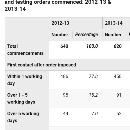
and testing orders commenced: 2012-13 &
2013-14
2012-13
2013-14
Number
Percentage
Number
Total
640
100.0
620
commencements
First contact after order imposed
Within 1 working
486
77.8
458
day
Over 1 - 5
95
15.2
91
working days
Over 5 working
44
7.0
52
days