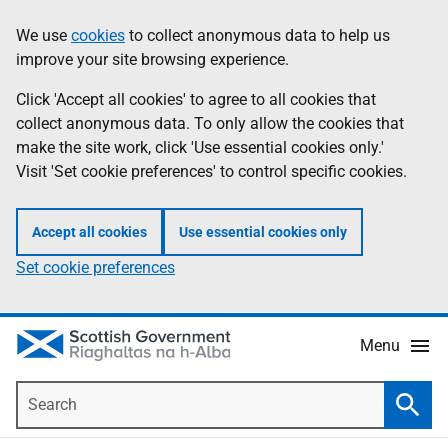
Skip
Accessibility
We use
cookies
to collect anonymous data to help us
Information
to
help
improve your site browsing experience.
main
content
Click 'Accept all cookies' to agree to all cookies that
collect anonymous data. To only allow the cookies that
make the site work, click 'Use essential cookies only.'
Visit 'Set cookie preferences' to control specific cookies.
Accept all cookies
Use essential cookies only
Set cookie preferences
Menu
Search
Searc