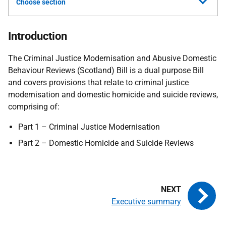
Choose section
Introduction
The Criminal Justice Modernisation and Abusive Domestic
Behaviour Reviews (Scotland) Bill is a dual purpose Bill
and covers provisions that relate to criminal justice
modernisation and domestic homicide and suicide reviews,
comprising of:
Part 1 – Criminal Justice Modernisation
Part 2 – Domestic Homicide and Suicide Reviews
Executive summary