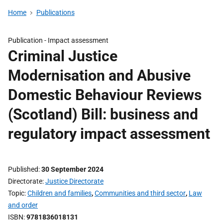
Home
Publications
Publication -
Impact assessment
Criminal Justice
Modernisation and Abusive
Domestic Behaviour Reviews
(Scotland) Bill: business and
regulatory impact assessment
Published
30 September 2024
Directorate
Justice Directorate
Topic
Children and families
,
Communities and third sector
,
Law
and order
ISBN
9781836018131