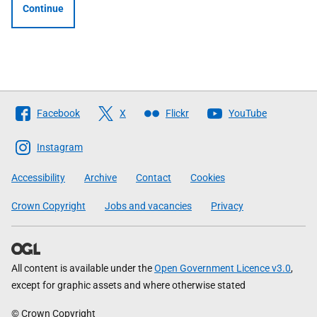
Continue
Follow
Facebook
X
Flickr
YouTube
The
Scottish
Instagram
Government
Accessibility
Archive
Contact
Cookies
Crown Copyright
Jobs and vacancies
Privacy
All content is available under the
Open Government Licence v3.0
,
except for graphic assets and where otherwise stated
© Crown Copyright