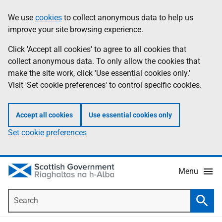
Skip
Accessibility
We use
cookies
to collect anonymous data to help us
Information
to
help
improve your site browsing experience.
main
content
Click 'Accept all cookies' to agree to all cookies that
collect anonymous data. To only allow the cookies that
make the site work, click 'Use essential cookies only.'
Visit 'Set cookie preferences' to control specific cookies.
Accept all cookies
Use essential cookies only
Set cookie preferences
Menu
Search
Searc