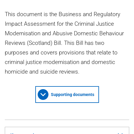
This document is the Business and Regulatory
Impact Assessment for the Criminal Justice
Modernisation and Abusive Domestic Behaviour
Reviews (Scotland) Bill. This Bill has two
purposes and covers provisions that relate to
criminal justice modernisation and domestic
homicide and suicide reviews.
Supporting documents