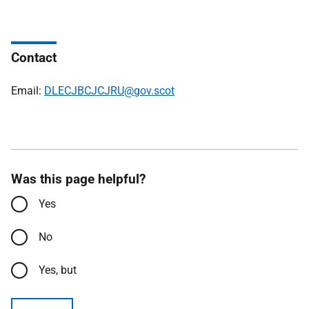
Contact
Email:
DLECJBCJCJRU@gov.scot
Was this page helpful?
Yes
No
Yes, but