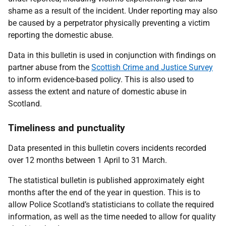
shame as a result of the incident. Under reporting may also
be caused by a perpetrator physically preventing a victim
reporting the domestic abuse.
Data in this bulletin is used in conjunction with findings on
partner abuse from the
Scottish Crime and Justice Survey
to inform evidence-based policy. This is also used to
assess the extent and nature of domestic abuse in
Scotland.
Timeliness and punctuality
Data presented in this bulletin covers incidents recorded
over 12 months between 1 April to 31 March.
The statistical bulletin is published approximately eight
months after the end of the year in question. This is to
allow Police Scotland’s statisticians to collate the required
information, as well as the time needed to allow for quality