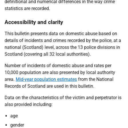
definitional and numerical differences in the way crime
statistics are recorded.
Accessibility and clarity
This bulletin presents data on domestic abuse based on
details of incidents and crimes recorded by the police, at a
national (Scotland) level, across the 13 police divisions in
Scotland (covering all 32 local authorities).
Number of incidents of domestic abuse and rates per
10,000 population are also presented by local authority
area.
Mid-year population estimates
from the National
Records of Scotland are used in this bulletin.
Data on the characteristics of the victim and perpetrator is
also provided including:
age
gender