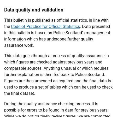
Data quality and validation
This bulletin is published as official statistics, in line with
the
Code of Practice for Official Statistics
. Data presented
in this bulletin is based on Police Scotland’s management
information which has undergone further quality
assurance work.
This data goes through a process of quality assurance in
which figures are checked against previous years and
comparable sources. Anything unusual or which requires
further explanation is then fed back to Police Scotland.
Figures are then amended as required and the final data is
used to produce a set of tables which can be used to check
the final dataset.
During the quality assurance checking process, it is
possible for errors to be found in data for previous years.
While we do not routinely revise figures, we are committed