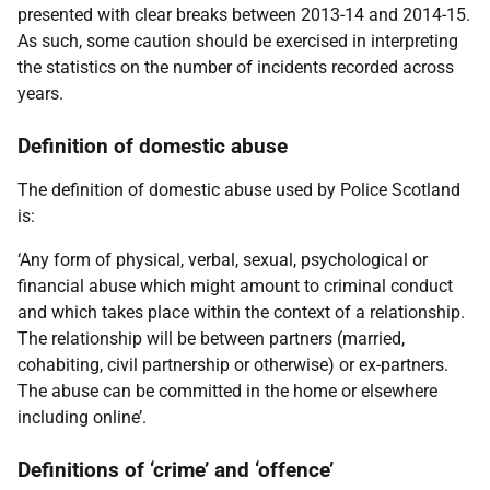
presented with clear breaks between 2013-14 and 2014-15.
As such, some caution should be exercised in interpreting
the statistics on the number of incidents recorded across
years.
Definition of domestic abuse
The definition of domestic abuse used by Police Scotland
is:
‘Any form of physical, verbal, sexual, psychological or
financial abuse which might amount to criminal conduct
and which takes place within the context of a relationship.
The relationship will be between partners (married,
cohabiting, civil partnership or otherwise) or ex-partners.
The abuse can be committed in the home or elsewhere
including online’.
Definitions of ‘crime’ and ‘offence’