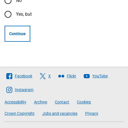
No
Yes, but
Continue
Follow
Facebook
X
Flickr
YouTube
The
Scottish
Instagram
Government
Accessibility
Archive
Contact
Cookies
Crown Copyright
Jobs and vacancies
Privacy