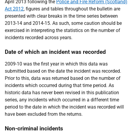
April 2013 following the
Police and Fire Reform (Scotland)
Act 2012
, figures and tables throughout the bulletin are
presented with clear breaks in the time series between
2013-14 and 2014-15. As such, some caution should be
exercised in interpreting the statistics on the number of
incidents recorded across years.
Date of which an incident was recorded
2009-10 was the first year in which this data was
submitted based on the date the incident was recorded.
Prior to this, data was returned based on the number of
incidents which occurred during that time period. As
historic data has never been revised in this publication
series, any incidents which occurred in a different time
period to the date in which the incident was recorded will
have been excluded from the returns.
Non-criminal incidents