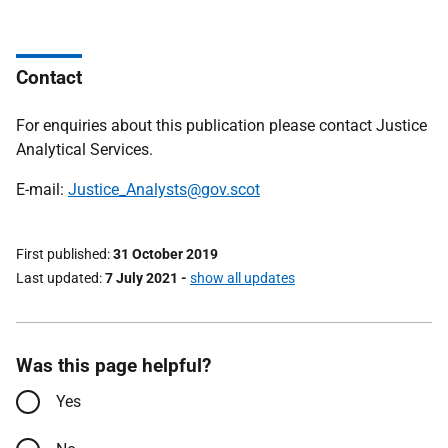
Contact
For enquiries about this publication please contact Justice
Analytical Services.
E-mail:
Justice_Analysts@gov.scot
First published
31 October 2019
Last updated
7 July 2021
-
show all updates
Was this page helpful?
Yes