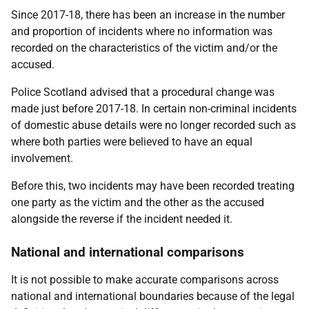
Since 2017-18, there has been an increase in the number
and proportion of incidents where no information was
recorded on the characteristics of the victim and/or the
accused.
Police Scotland advised that a procedural change was
made just before 2017-18. In certain non-criminal incidents
of domestic abuse details were no longer recorded such as
where both parties were believed to have an equal
involvement.
Before this, two incidents may have been recorded treating
one party as the victim and the other as the accused
alongside the reverse if the incident needed it.
National and international comparisons
It is not possible to make accurate comparisons across
national and international boundaries because of the legal