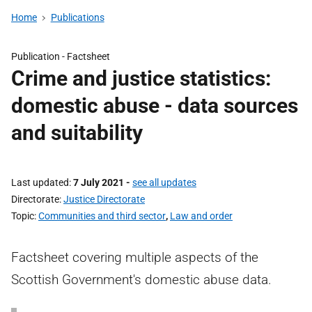
Home
Publications
Publication -
Factsheet
Crime and justice statistics:
domestic abuse - data sources
and suitability
Last updated
7 July 2021
-
see all updates
Directorate
Justice Directorate
Topic
Communities and third sector
,
Law and order
Factsheet covering multiple aspects of the
Scottish Government's domestic abuse data.