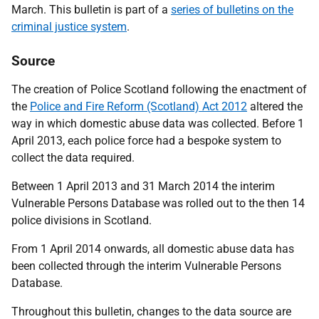
March. This bulletin is part of a
series of bulletins on the
criminal justice system
.
Source
The creation of Police Scotland following the enactment of
the
Police and Fire Reform (Scotland) Act 2012
altered the
way in which domestic abuse data was collected. Before 1
April 2013, each police force had a bespoke system to
collect the data required.
Between 1 April 2013 and 31 March 2014 the interim
Vulnerable Persons Database was rolled out to the then 14
police divisions in Scotland.
From 1 April 2014 onwards, all domestic abuse data has
been collected through the interim Vulnerable Persons
Database.
Throughout this bulletin, changes to the data source are