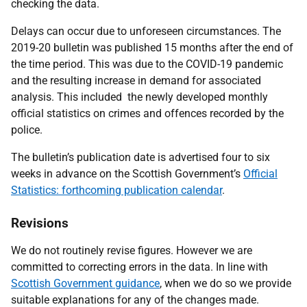
checking the data.
Delays can occur due to unforeseen circumstances. The
2019-20 bulletin was published 15 months after the end of
the time period. This was due to the COVID-19 pandemic
and the resulting increase in demand for associated
analysis. This included the newly developed monthly
official statistics on crimes and offences recorded by the
police.
The bulletin’s publication date is advertised four to six
weeks in advance on the Scottish Government’s
Official
Statistics: forthcoming publication calendar
.
Revisions
We do not routinely revise figures. However we are
committed to correcting errors in the data. In line with
Scottish Government guidance
, when we do so we provide
suitable explanations for any of the changes made.