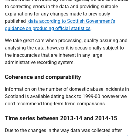
to correcting errors in the data and providing suitable
explanations for any changes made to previously
published
data according to
Scottish Government’s
guidance on producing official statistics
.
We take great care when processing, quality assuring and
analysing the data, however it is occasionally subject to
the inaccuracies that are inherent in any large
administrative recording system.
Coherence and comparability
Information on the number of domestic abuse incidents in
Scotland is available dating back to 1999-00 however we
don’t recommend long-term trend comparisons.
Time series between 2013-14 and 2014-15
Due to the changes in the way data was collected after