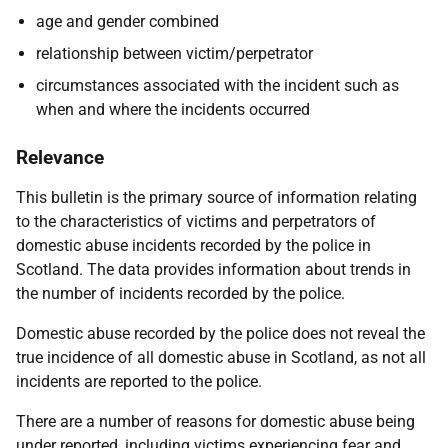
age and gender combined
relationship between victim/perpetrator
circumstances associated with the incident such as
when and where the incidents occurred
Relevance
This bulletin is the primary source of information relating
to the characteristics of victims and perpetrators of
domestic abuse incidents recorded by the police in
Scotland. The data provides information about trends in
the number of incidents recorded by the police.
Domestic abuse recorded by the police does not reveal the
true incidence of all domestic abuse in Scotland, as not all
incidents are reported to the police.
There are a number of reasons for domestic abuse being
under reported, including victims experiencing fear and