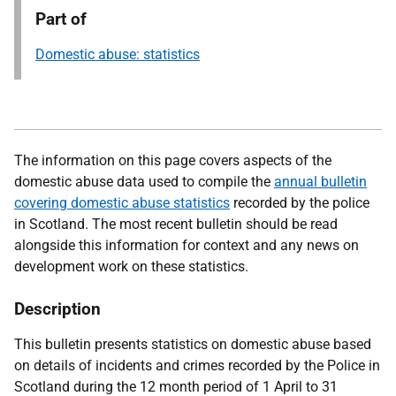
Part of
Domestic abuse: statistics
The information on this page covers aspects of the
domestic abuse data used to compile the
annual bulletin
covering domestic abuse statistics
recorded by the police
in Scotland. The most recent bulletin should be read
alongside this information for context and any news on
development work on these statistics.
Description
This bulletin presents statistics on domestic abuse based
on details of incidents and crimes recorded by the Police in
Scotland during the 12 month period of 1 April to 31