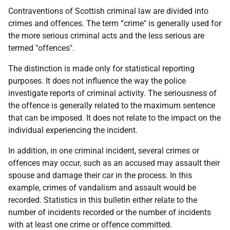
Contraventions of Scottish criminal law are divided into
crimes and offences. The term “crime" is generally used for
the more serious criminal acts and the less serious are
termed "offences".
The distinction is made only for statistical reporting
purposes. It does not influence the way the police
investigate reports of criminal activity. The seriousness of
the offence is generally related to the maximum sentence
that can be imposed. It does not relate to the impact on the
individual experiencing the incident.
In addition, in one criminal incident, several crimes or
offences may occur, such as an accused may assault their
spouse and damage their car in the process. In this
example, crimes of vandalism and assault would be
recorded. Statistics in this bulletin either relate to the
number of incidents recorded or the number of incidents
with at least one crime or offence committed.