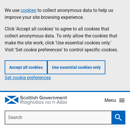
Skip
Accessibility
We use
cookies
to collect anonymous data to help us
Information
to
help
improve your site browsing experience.
main
content
Click 'Accept all cookies' to agree to all cookies that
collect anonymous data. To only allow the cookies that
make the site work, click 'Use essential cookies only.'
Visit 'Set cookie preferences' to control specific cookies.
Accept all cookies
Use essential cookies only
Set cookie preferences
Menu
Search
Searc