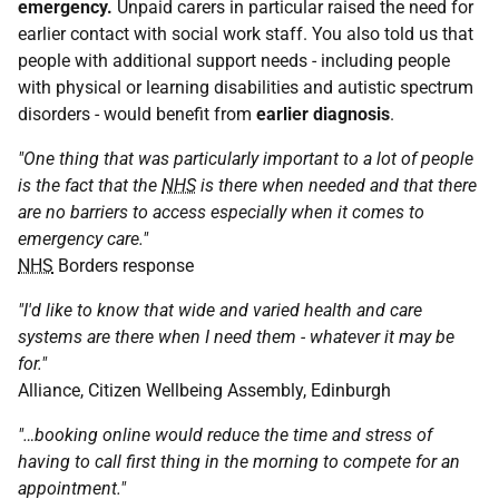
emergency.
Unpaid carers in particular raised the need for
earlier contact with social work staff. You also told us that
people with additional support needs - including people
with physical or learning disabilities and autistic spectrum
disorders - would benefit from
earlier diagnosis
.
"One thing that was particularly important to a lot of people
is the fact that the
NHS
is there when needed and that there
are no barriers to access especially when it comes to
emergency care."
NHS
Borders response
"I'd like to know that wide and varied health and care
systems are there when I need them - whatever it may be
for."
Alliance, Citizen Wellbeing Assembly, Edinburgh
"…booking online would reduce the time and stress of
having to call first thing in the morning to compete for an
appointment."