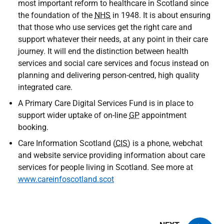
most important reform to healthcare in Scotland since
the foundation of the
NHS
in 1948. It is about ensuring
that those who use services get the right care and
support whatever their needs, at any point in their care
journey. It will end the distinction between health
services and social care services and focus instead on
planning and delivering person-centred, high quality
integrated care.
A Primary Care Digital Services Fund is in place to
support wider uptake of on-line
GP
appointment
booking.
Care Information Scotland (
CIS
) is a phone, webchat
and website service providing information about care
services for people living in Scotland. See more at
www.careinfoscotland.scot