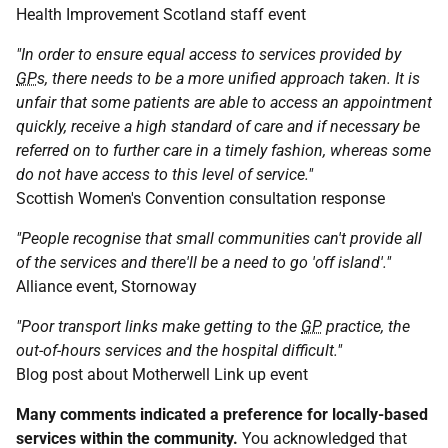
Health Improvement Scotland staff event
"In order to ensure equal access to services provided by
GP
s, there needs to be a more unified approach taken. It is
unfair that some patients are able to access an appointment
quickly, receive a high standard of care and if necessary be
referred on to further care in a timely fashion, whereas some
do not have access to this level of service."
Scottish Women's Convention consultation response
"People recognise that small communities can't provide all
of the services and there'll be a need to go 'off island'."
Alliance event, Stornoway
"Poor transport links make getting to the
GP
practice, the
out-of-hours services and the hospital difficult."
Blog post about Motherwell Link up event
Many comments indicated a preference for locally-based
services within the community.
You acknowledged that