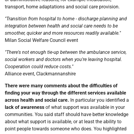
transport, home adaptations and social care provision.
"Transition from hospital to home - discharge planning and
integration between health and social care needs to be
smoother, quicker and more resources readily available."
Milan Social Welfare Council event
"There's not enough tie-up between the ambulance service,
social workers and doctors when you're leaving hospital.
Cooperation could reduce costs."
Alliance event, Clackmannanshire
There were many comments about the difficulties of
finding your way through the different services available
across health and social care.
In particular you identified a
lack of awareness
of what support was available in your
communities. You said staff should have better knowledge
about what support is available, or at least the ability to
point people towards someone who does. You highlighted