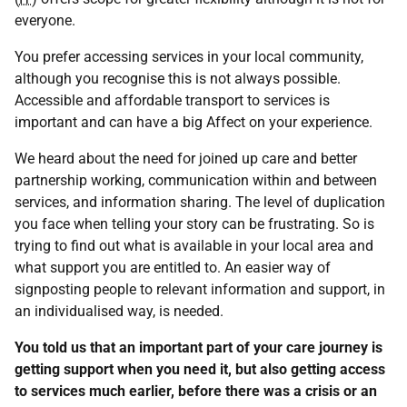
everyone.
You prefer accessing services in your local community,
although you recognise this is not always possible.
Accessible and affordable transport to services is
important and can have a big Affect on your experience.
We heard about the need for joined up care and better
partnership working, communication within and between
services, and information sharing. The level of duplication
you face when telling your story can be frustrating. So is
trying to find out what is available in your local area and
what support you are entitled to. An easier way of
signposting people to relevant information and support, in
an individualised way, is needed.
You told us that an important part of your care journey is
getting support when you need it, but also getting access
to services much earlier, before there was a crisis or an