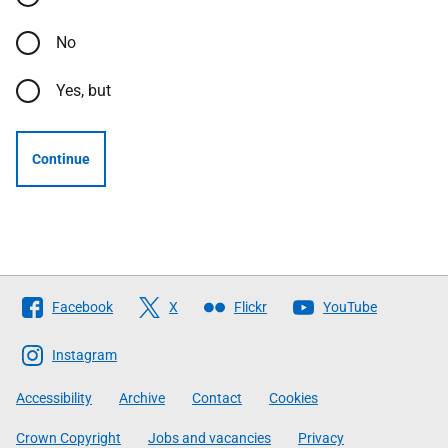
No
Yes, but
Continue
Follow
Facebook
X
Flickr
YouTube
The
Scottish
Instagram
Government
Accessibility
Archive
Contact
Cookies
Crown Copyright
Jobs and vacancies
Privacy