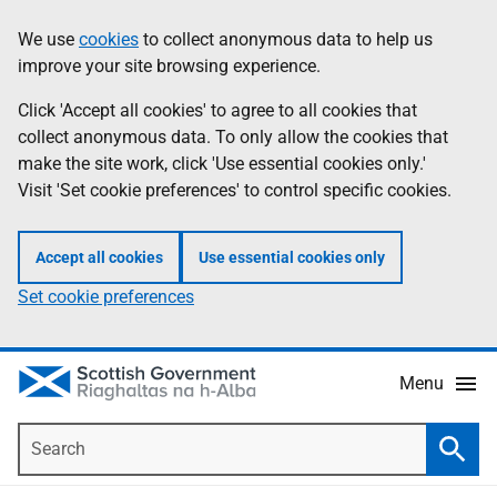
Skip
Accessibility
We use
cookies
to collect anonymous data to help us
Information
to
help
improve your site browsing experience.
main
content
Click 'Accept all cookies' to agree to all cookies that
collect anonymous data. To only allow the cookies that
make the site work, click 'Use essential cookies only.'
Visit 'Set cookie preferences' to control specific cookies.
Accept all cookies
Use essential cookies only
Set cookie preferences
Menu
Search
Searc