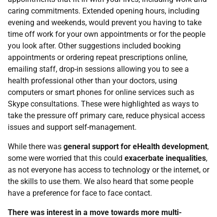
caring commitments. Extended opening hours, including
evening and weekends, would prevent you having to take
time off work for your own appointments or for the people
you look after. Other suggestions included booking
appointments or ordering repeat prescriptions online,
emailing staff, drop-in sessions allowing you to see a
health professional other than your doctors, using
computers or smart phones for online services such as
Skype consultations. These were highlighted as ways to
take the pressure off primary care, reduce physical access
issues and support self-management.
While there was
general support for eHealth development
,
some were worried that this could
exacerbate inequalities
,
as not everyone has access to technology or the internet, or
the skills to use them. We also heard that some people
have a preference for face to face contact.
There was interest in a move towards more multi-