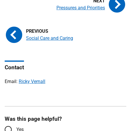
Pressures and Priorities
Social Care and Caring
Contact
Email:
Ricky Vernall
Was this page helpful?
Yes