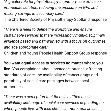
"A greater role for physiotherapy in primary care offers an
immediate solution, reducing the pressure on
GP
s and
making savings in secondary care."
The Chartered Society of Physiotherapy Scotland response
"There is a need to define the workforce and ensure
sustainable services that are increasingly multi-disciplinary,
evidence based and pathway led with a focus on outcomes
and age appropriate care."
Children and Young People Health Support Group response
You want equal access to services no matter where you
live.
You complained about 'postcode lotteries' affecting
standards of care, the availability of cancer drugs and
portability of social care packages between local
authorities.
"There was a perception that there is a difference in
availability and range of social care services depending on
where people live, with less choice in more rural areas."