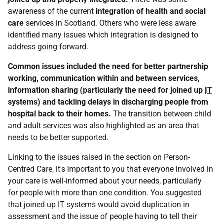
awareness of the current
integration of health and social
care
services in Scotland. Others who were less aware
identified many issues which integration is designed to
address going forward.
Common issues included the need for better partnership
working, communication within and between services,
information sharing (particularly the need for joined up
IT
systems) and tackling delays in discharging people from
hospital back to their homes.
The transition between child
and adult services was also highlighted as an area that
needs to be better supported.
Linking to the issues raised in the section on Person-
Centred Care, it's important to you that everyone involved in
your care is well-informed about your needs, particularly
for people with more than one condition. You suggested
that joined up
IT
systems would avoid duplication in
assessment and the issue of people having to tell their