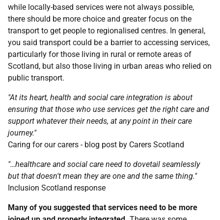
while locally-based services were not always possible,
there should be more choice and greater focus on the
transport to get people to regionalised centres. In general,
you said transport could be a barrier to accessing services,
particularly for those living in rural or remote areas of
Scotland, but also those living in urban areas who relied on
public transport.
"At its heart, health and social care integration is about
ensuring that those who use services get the right care and
support whatever their needs, at any point in their care
journey."
Caring for our carers - blog post by Carers Scotland
"…healthcare and social care need to dovetail seamlessly
but that doesn't mean they are one and the same thing."
Inclusion Scotland response
Many of you suggested that services need to be more
joined up and properly integrated.
There was some