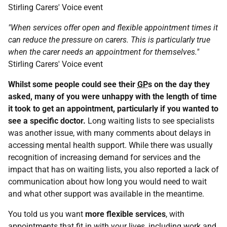
Stirling Carers' Voice event
"When services offer open and flexible appointment times it
can reduce the pressure on carers. This is particularly true
when the carer needs an appointment for themselves."
Stirling Carers' Voice event
Whilst some people could see their
GP
s on the day they
asked, many of you were unhappy with the length of time
it took to get an appointment, particularly if you wanted to
see a specific doctor.
Long waiting lists to see specialists
was another issue, with many comments about delays in
accessing mental health support. While there was usually
recognition of increasing demand for services and the
impact that has on waiting lists, you also reported a lack of
communication about how long you would need to wait
and what other support was available in the meantime.
You told us you want
more flexible services
, with
appointments that fit in with your lives, including work and