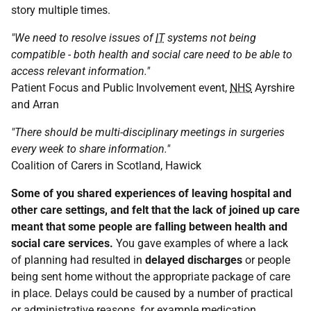
story multiple times.
"We need to resolve issues of
IT
systems not being
compatible - both health and social care need to be able to
access relevant information."
Patient Focus and Public Involvement event,
NHS
Ayrshire
and Arran
"There should be multi-disciplinary meetings in surgeries
every week to share information."
Coalition of Carers in Scotland, Hawick
Some of you shared experiences of leaving hospital and
other care settings, and felt that the lack of joined up care
meant that some people are falling between health and
social care services.
You gave examples of where a lack
of planning had resulted in
delayed discharges
or people
being sent home without the appropriate package of care
in place. Delays could be caused by a number of practical
or administrative reasons, for example medication,