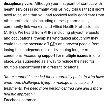
disciplinary care.
Although your first point of contact with
health services is normally your
GP
, you told us that it didn't
need to be, and that you had received really good care from
other professionals including nurses, pharmacists,
community link workers and Allied Health Professionals
(
AHP
s). We heard from
AHP
s including physiotherapists
and occupational therapists who talked about how they
could take the pressure off
GP
s and prevent people from
losing their independence or developing long-term
conditions. Accessing
support for multiple issues
in one
place, was suggested as a way to reduce the need for
multiple appointments in different locations.
"More support is needed for co-morbidity patients who have
enormous challenges trying to manage their care and
treatments. We need more person-centred care and a more
holistic approach."
Facebook comment