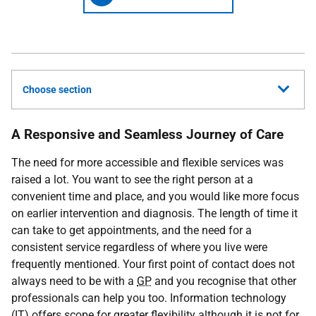
Choose section
A Responsive and Seamless Journey of Care
The need for more accessible and flexible services was
raised a lot. You want to see the right person at a
convenient time and place, and you would like more focus
on earlier intervention and diagnosis. The length of time it
can take to get appointments, and the need for a
consistent service regardless of where you live were
frequently mentioned. Your first point of contact does not
always need to be with a
GP
and you recognise that other
professionals can help you too. Information technology
(
IT
) offers scope for greater flexibility although it is not for