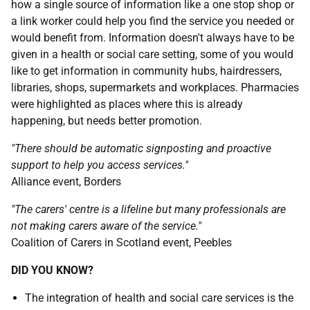
how a single source of information like a one stop shop or
a link worker could help you find the service you needed or
would benefit from. Information doesn't always have to be
given in a health or social care setting, some of you would
like to get information in community hubs, hairdressers,
libraries, shops, supermarkets and workplaces. Pharmacies
were highlighted as places where this is already
happening, but needs better promotion.
"There should be automatic signposting and proactive
support to help you access services."
Alliance event, Borders
"The carers' centre is a lifeline but many professionals are
not making carers aware of the service."
Coalition of Carers in Scotland event, Peebles
DID YOU KNOW?
The integration of health and social care services is the