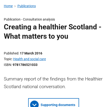
Home
Publications
Publication -
Consultation analysis
Creating a healthier Scotland -
What matters to you
Published
17 March 2016
Topic
Health and social care
ISBN
9781786521033
Summary report of the findings from the Healthier
Scotland national conversation.
Supporting documents