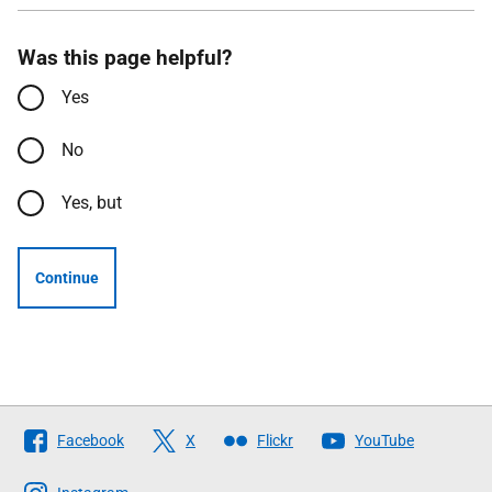
Was this page helpful?
Yes
No
Yes, but
Continue
Follow
Facebook
X
Flickr
YouTube
The