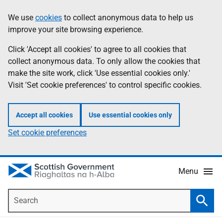
Skip
Accessibility
We use
cookies
to collect anonymous data to help us
Information
to
help
improve your site browsing experience.
main
content
Click 'Accept all cookies' to agree to all cookies that
collect anonymous data. To only allow the cookies that
make the site work, click 'Use essential cookies only.'
Visit 'Set cookie preferences' to control specific cookies.
Accept all cookies
Use essential cookies only
Set cookie preferences
Menu
Search
Searc