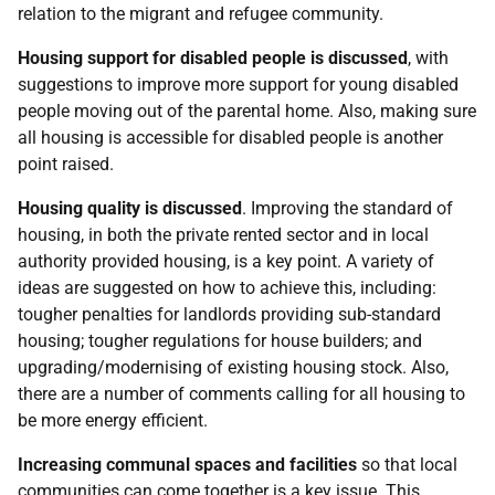
relation to the migrant and refugee community.
Housing support for disabled people is discussed
, with
suggestions to improve more support for young disabled
people moving out of the parental home. Also, making sure
all housing is accessible for disabled people is another
point raised.
Housing quality is discussed
. Improving the standard of
housing, in both the private rented sector and in local
authority provided housing, is a key point. A variety of
ideas are suggested on how to achieve this, including:
tougher penalties for landlords providing sub-standard
housing; tougher regulations for house builders; and
upgrading/modernising of existing housing stock. Also,
there are a number of comments calling for all housing to
be more energy efficient.
Increasing communal spaces and facilities
so that local
communities can come together is a key issue. This