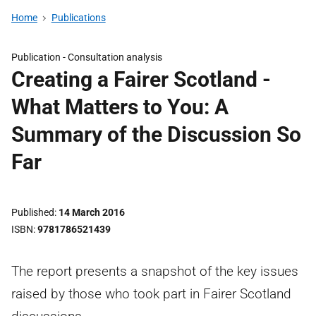
Home
Publications
Publication -
Consultation analysis
Creating a Fairer Scotland -
What Matters to You: A
Summary of the Discussion So
Far
Published
14 March 2016
ISBN
9781786521439
The report presents a snapshot of the key issues
raised by those who took part in Fairer Scotland