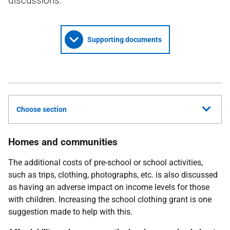
discussions.
Supporting documents
Choose section
Homes and communities
The additional costs of pre-school or school activities,
such as trips, clothing, photographs, etc. is also discussed
as having an adverse impact on income levels for those
with children. Increasing the school clothing grant is one
suggestion made to help with this.