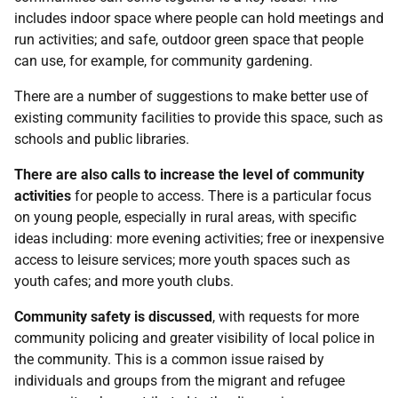
includes indoor space where people can hold meetings and
run activities; and safe, outdoor green space that people
can use, for example, for community gardening.
There are a number of suggestions to make better use of
existing community facilities to provide this space, such as
schools and public libraries.
There are also calls to increase the level of community
activities
for people to access. There is a particular focus
on young people, especially in rural areas, with specific
ideas including: more evening activities; free or inexpensive
access to leisure services; more youth spaces such as
youth cafes; and more youth clubs.
Community safety is discussed
, with requests for more
community policing and greater visibility of local police in
the community. This is a common issue raised by
individuals and groups from the migrant and refugee