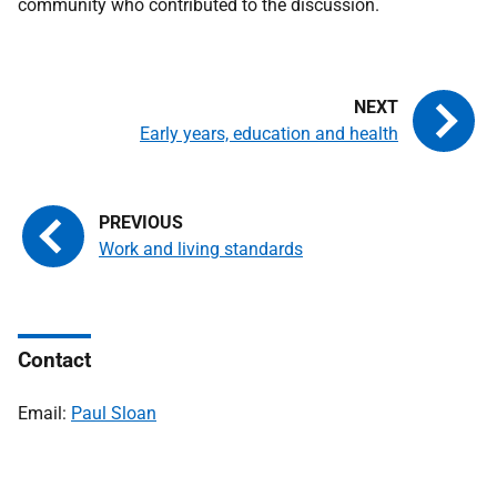
community who contributed to the discussion.
Early years, education and health
Work and living standards
Contact
Email:
Paul Sloan