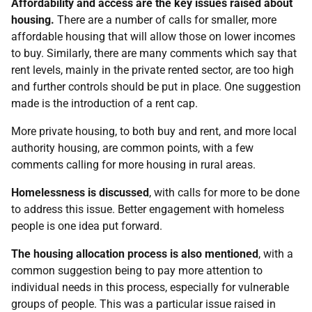
Affordability and access are the key issues raised about
housing.
There are a number of calls for smaller, more
affordable housing that will allow those on lower incomes
to buy. Similarly, there are many comments which say that
rent levels, mainly in the private rented sector, are too high
and further controls should be put in place. One suggestion
made is the introduction of a rent cap.
More private housing, to both buy and rent, and more local
authority housing, are common points, with a few
comments calling for more housing in rural areas.
Homelessness is discussed
, with calls for more to be done
to address this issue. Better engagement with homeless
people is one idea put forward.
The housing allocation process is also mentioned
, with a
common suggestion being to pay more attention to
individual needs in this process, especially for vulnerable
groups of people. This was a particular issue raised in