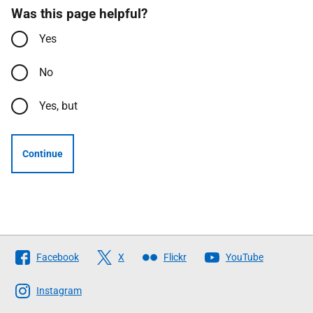
Was this page helpful?
Yes
No
Yes, but
Continue
Follow
Facebook
X
Flickr
YouTube
The
Scottish
Instagram