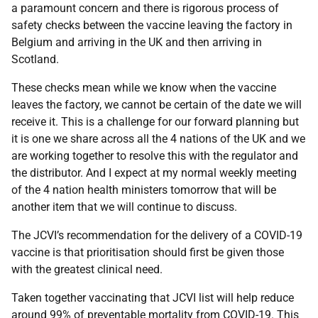
a paramount concern and there is rigorous process of
safety checks between the vaccine leaving the factory in
Belgium and arriving in the UK and then arriving in
Scotland.
These checks mean while we know when the vaccine
leaves the factory, we cannot be certain of the date we will
receive it. This is a challenge for our forward planning but
it is one we share across all the 4 nations of the UK and we
are working together to resolve this with the regulator and
the distributor. And I expect at my normal weekly meeting
of the 4 nation health ministers tomorrow that will be
another item that we will continue to discuss.
The JCVI’s recommendation for the delivery of a COVID-19
vaccine is that prioritisation should first be given those
with the greatest clinical need.
Taken together vaccinating that JCVI list will help reduce
around 99% of preventable mortality from COVID-19. This