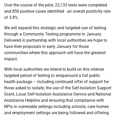
Over the course of the pilot, 22,133 tests were completed
and 850 positive cases identified - an overall positivity rate
of 3.8%.
We will expand this strategic and targeted use of testing
through a Community Testing programme in January.
Delivered in partnership with local authorities we hope to
have their proposals in early January for those
communities where this approach will have the greatest
impact.
With local authorities we intend to build on this intense
targeted period of testing to wraparound a full public
health package – including continued offer of support for
those asked to isolate, the use of the Self-Isolation Support
Grant, Local Self-Isolation Assistance Service and National
Assistance Helpline and ensuring that compliance with
NPIs in vulnerable settings including schools, care homes
and employment settings are being followed and offering