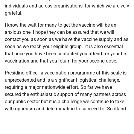
individuals and across organisations, for which we are very
grateful.
I know the wait for many to get the vaccine will be an
anxious one. I hope they can be assured that we will
contact you as soon as we have the vaccine supply and as
soon as we reach your eligible group. It is also essential
that once you have been contacted you attend for your first
vaccination and that you return for your second dose.
Presiding officer, a vaccination programme of this scale is
unprecedented and is a significant logistical challenge,
requiring a major nationwide effort. So far we have
secured the enthusiastic support of many partners across
our public sector but it is a challenge we continue to take
with optimism and determination to succeed for Scotland.