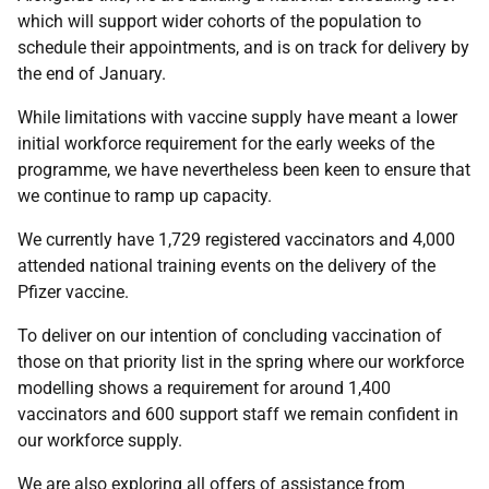
which will support wider cohorts of the population to
schedule their appointments, and is on track for delivery by
the end of January.
While limitations with vaccine supply have meant a lower
initial workforce requirement for the early weeks of the
programme, we have nevertheless been keen to ensure that
we continue to ramp up capacity.
We currently have 1,729 registered vaccinators and 4,000
attended national training events on the delivery of the
Pfizer vaccine.
To deliver on our intention of concluding vaccination of
those on that priority list in the spring where our workforce
modelling shows a requirement for around 1,400
vaccinators and 600 support staff we remain confident in
our workforce supply.
We are also exploring all offers of assistance from