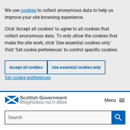
Skip
Accessibility
We use
cookies
to collect anonymous data to help us
Information
to
help
improve your site browsing experience.
main
content
Click 'Accept all cookies' to agree to all cookies that
collect anonymous data. To only allow the cookies that
make the site work, click 'Use essential cookies only.'
Visit 'Set cookie preferences' to control specific cookies.
Accept all cookies
Use essential cookies only
Set cookie preferences
Menu
Search
Searc