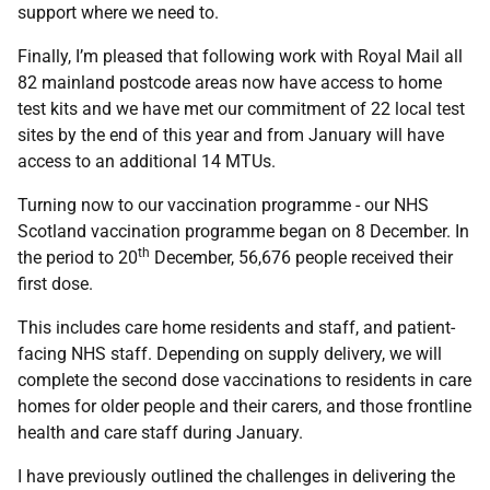
support where we need to.
Finally, I’m pleased that following work with Royal Mail all
82 mainland postcode areas now have access to home
test kits and we have met our commitment of 22 local test
sites by the end of this year and from January will have
access to an additional 14 MTUs.
Turning now to our vaccination programme - our NHS
Scotland vaccination programme began on 8 December. In
th
the period to 20
December, 56,676 people received their
first dose.
This includes care home residents and staff, and patient-
facing NHS staff. Depending on supply delivery, we will
complete the second dose vaccinations to residents in care
homes for older people and their carers, and those frontline
health and care staff during January.
I have previously outlined the challenges in delivering the