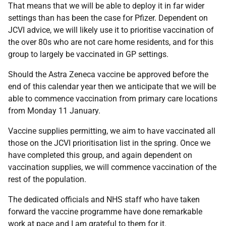
That means that we will be able to deploy it in far wider
settings than has been the case for Pfizer. Dependent on
JCVI advice, we will likely use it to prioritise vaccination of
the over 80s who are not care home residents, and for this
group to largely be vaccinated in GP settings.
Should the Astra Zeneca vaccine be approved before the
end of this calendar year then we anticipate that we will be
able to commence vaccination from primary care locations
from Monday 11 January.
Vaccine supplies permitting, we aim to have vaccinated all
those on the JCVI prioritisation list in the spring. Once we
have completed this group, and again dependent on
vaccination supplies, we will commence vaccination of the
rest of the population.
The dedicated officials and NHS staff who have taken
forward the vaccine programme have done remarkable
work at pace and I am grateful to them for it.