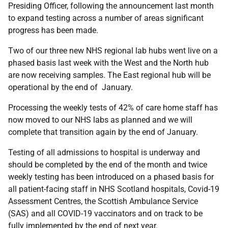
Presiding Officer, following the announcement last month
to expand testing across a number of areas significant
progress has been made.
Two of our three new NHS regional lab hubs went live on a
phased basis last week with the West and the North hub
are now receiving samples. The East regional hub will be
operational by the end of January.
Processing the weekly tests of 42% of care home staff has
now moved to our NHS labs as planned and we will
complete that transition again by the end of January.
Testing of all admissions to hospital is underway and
should be completed by the end of the month and twice
weekly testing has been introduced on a phased basis for
all patient-facing staff in NHS Scotland hospitals, Covid-19
Assessment Centres, the Scottish Ambulance Service
(SAS) and all COVID-19 vaccinators and on track to be
fully implemented by the end of next year.