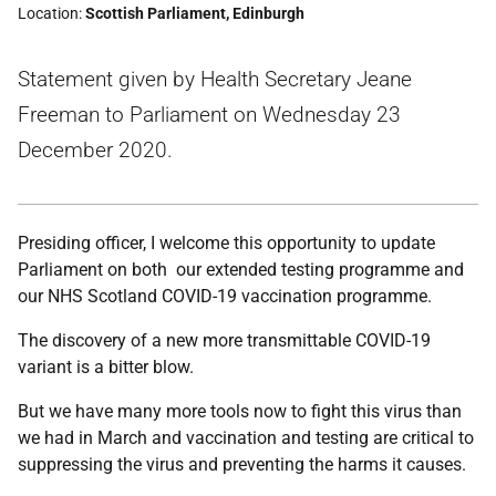
Location
Scottish Parliament, Edinburgh
Statement given by Health Secretary Jeane
Freeman to Parliament on Wednesday 23
December 2020.
Presiding officer, I welcome this opportunity to update
Parliament on both our extended testing programme and
our NHS Scotland COVID-19 vaccination programme.
The discovery of a new more transmittable COVID-19
variant is a bitter blow.
But we have many more tools now to fight this virus than
we had in March and vaccination and testing are critical to
suppressing the virus and preventing the harms it causes.