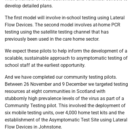
develop detailed plans.
The first model will involve in-school testing using Lateral
Flow Devices. The second model involves at-home PCR
testing using the satellite testing channel that has
previously been used in the care home sector.
We expect these pilots to help inform the development of a
scalable, sustainable approach to asymptomatic testing of
school staff at the earliest opportunity.
And we have completed our community testing pilots.
Between 26 November and 9 December we targeted testing
resources at eight communities in Scotland with
stubbornly high prevalence levels of the virus as part of a
Community Testing pilot. This involved the deployment of
six mobile testing units, over 4,000 home test kits and the
establishment of the Asymptomatic Test Site using Lateral
Flow Devices in Johnstone.