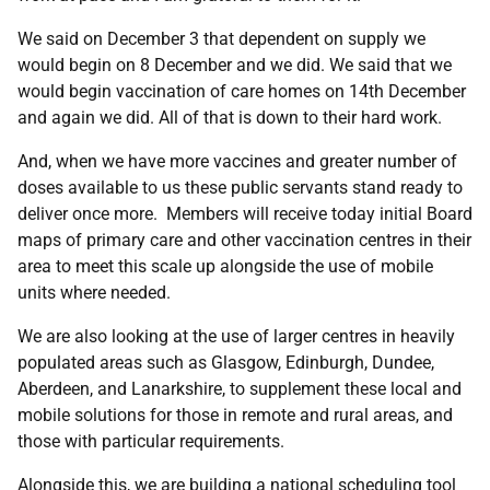
We said on December 3 that dependent on supply we
would begin on 8 December and we did. We said that we
would begin vaccination of care homes on 14th December
and again we did. All of that is down to their hard work.
And, when we have more vaccines and greater number of
doses available to us these public servants stand ready to
deliver once more. Members will receive today initial Board
maps of primary care and other vaccination centres in their
area to meet this scale up alongside the use of mobile
units where needed.
We are also looking at the use of larger centres in heavily
populated areas such as Glasgow, Edinburgh, Dundee,
Aberdeen, and Lanarkshire, to supplement these local and
mobile solutions for those in remote and rural areas, and
those with particular requirements.
Alongside this, we are building a national scheduling tool