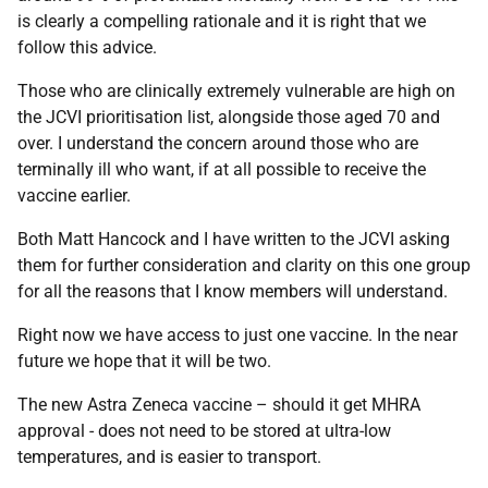
is clearly a compelling rationale and it is right that we
follow this advice.
Those who are clinically extremely vulnerable are high on
the JCVI prioritisation list, alongside those aged 70 and
over. I understand the concern around those who are
terminally ill who want, if at all possible to receive the
vaccine earlier.
Both Matt Hancock and I have written to the JCVI asking
them for further consideration and clarity on this one group
for all the reasons that I know members will understand.
Right now we have access to just one vaccine. In the near
future we hope that it will be two.
The new Astra Zeneca vaccine – should it get MHRA
approval - does not need to be stored at ultra-low
temperatures, and is easier to transport.