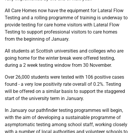
All Care Homes now have the equipment for Lateral Flow
Testing and a rolling programme of training is underway to
provide testing for care home visitors with Lateral Flow
Testing to support professional visitors to care homes
from the beginning of January.
All students at Scottish universities and colleges who are
going home for the winter break were offered testing,
during a 2 week testing window from 30 November.
Over 26,000 students were tested with 106 positive cases
found - a very low positivity rate overall of 0.2%. Testing
will be offered on a similar basis to support the staggered
start of the university term in January.
In January our pathfinder testing programmes will begin,
with the aim of developing a sustainable programme of
asymptomatic testing among school staff, working closely
with a number of local authorities and volunteer schools to