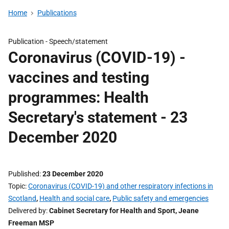
Home
Publications
Publication -
Speech/statement
Coronavirus (COVID-19) -
vaccines and testing
programmes: Health
Secretary's statement - 23
December 2020
Published
23 December 2020
Topic
Coronavirus (COVID-19) and other respiratory infections in
Scotland
,
Health and social care
,
Public safety and emergencies
Delivered by
Cabinet Secretary for Health and Sport, Jeane
Freeman MSP