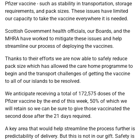
Pfizer vaccine - such as stability in transportation, storage
requirements, and pack sizes. These issues have limited
our capacity to take the vaccine everywhere it is needed.
Scottish Government health officials, our Boards, and the
MHRA have worked to mitigate these issues and help
streamline our process of deploying the vaccines.
Thanks to their efforts we are now able to safely reduce
pack size which has allowed the care home programme to
begin and the transport challenges of getting the vaccine
to all of our islands to be resolved.
We anticipate receiving a total of 172,575 doses of the
Pfizer vaccine by the end of this week, 50% of which we
will retain so we can be sure to give those vaccinated the
second dose after the 21 days required.
A key area that would help streamline the process further is
predictability of delivery. But this is not in our gift. Safety is