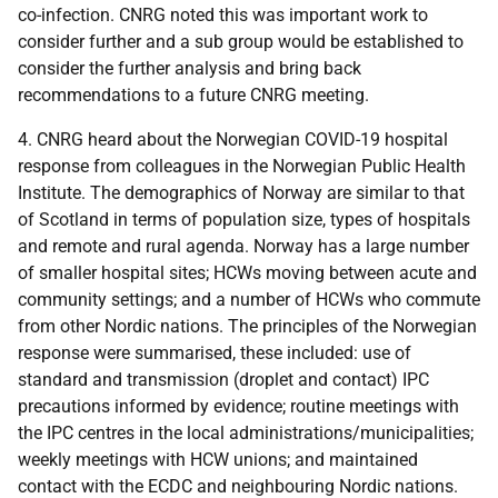
co-infection. CNRG noted this was important work to
consider further and a sub group would be established to
consider the further analysis and bring back
recommendations to a future CNRG meeting.
4. CNRG heard about the Norwegian COVID-19 hospital
response from colleagues in the Norwegian Public Health
Institute. The demographics of Norway are similar to that
of Scotland in terms of population size, types of hospitals
and remote and rural agenda. Norway has a large number
of smaller hospital sites; HCWs moving between acute and
community settings; and a number of HCWs who commute
from other Nordic nations. The principles of the Norwegian
response were summarised, these included: use of
standard and transmission (droplet and contact) IPC
precautions informed by evidence; routine meetings with
the IPC centres in the local administrations/municipalities;
weekly meetings with HCW unions; and maintained
contact with the ECDC and neighbouring Nordic nations.