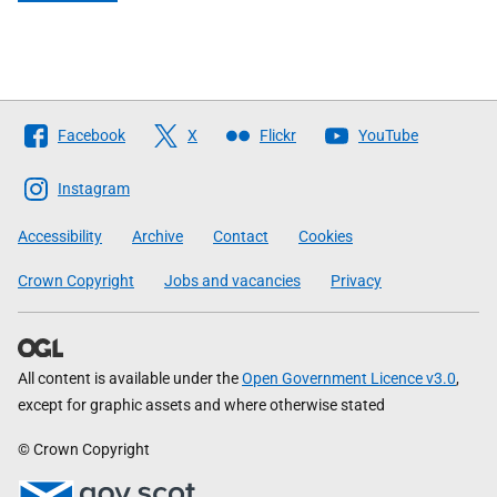
Follow
Facebook
X
Flickr
YouTube
The
Scottish
Instagram
Government
Accessibility
Archive
Contact
Cookies
Crown Copyright
Jobs and vacancies
Privacy
All content is available under the
Open Government Licence v3.0
,
except for graphic assets and where otherwise stated
© Crown Copyright