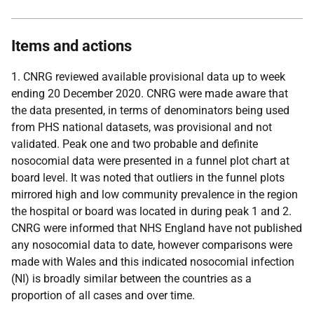
Items and actions
1. CNRG reviewed available provisional data up to week
ending 20 December 2020. CNRG were made aware that
the data presented, in terms of denominators being used
from PHS national datasets, was provisional and not
validated. Peak one and two probable and definite
nosocomial data were presented in a funnel plot chart at
board level. It was noted that outliers in the funnel plots
mirrored high and low community prevalence in the region
the hospital or board was located in during peak 1 and 2.
CNRG were informed that NHS England have not published
any nosocomial data to date, however comparisons were
made with Wales and this indicated nosocomial infection
(NI) is broadly similar between the countries as a
proportion of all cases and over time.