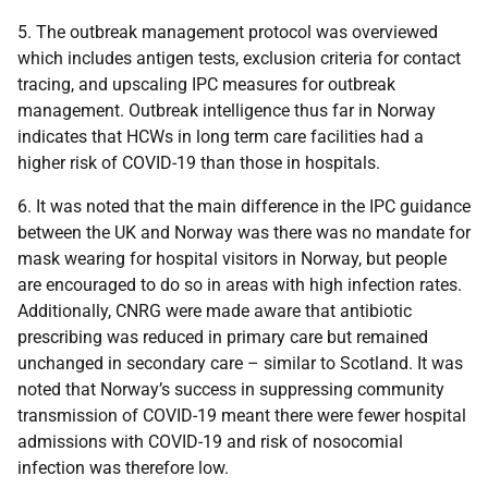
5. The outbreak management protocol was overviewed
which includes antigen tests, exclusion criteria for contact
tracing, and upscaling IPC measures for outbreak
management. Outbreak intelligence thus far in Norway
indicates that HCWs in long term care facilities had a
higher risk of COVID-19 than those in hospitals.
6. It was noted that the main difference in the IPC guidance
between the UK and Norway was there was no mandate for
mask wearing for hospital visitors in Norway, but people
are encouraged to do so in areas with high infection rates.
Additionally, CNRG were made aware that antibiotic
prescribing was reduced in primary care but remained
unchanged in secondary care – similar to Scotland. It was
noted that Norway’s success in suppressing community
transmission of COVID-19 meant there were fewer hospital
admissions with COVID-19 and risk of nosocomial
infection was therefore low.