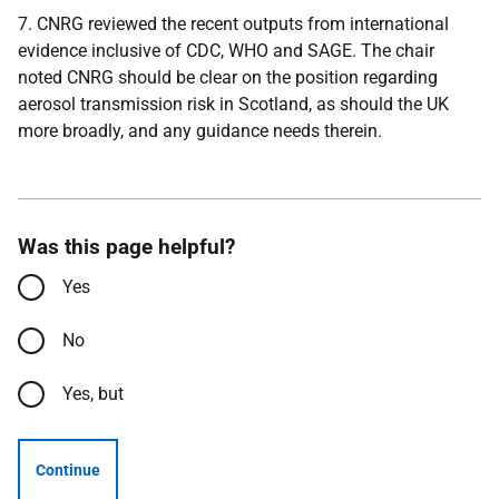
7. CNRG reviewed the recent outputs from international
evidence inclusive of CDC, W
HO and SAGE. The chair
noted CNRG should be clear on the position regarding
aerosol transmission risk in Scotland, as should the UK
more broadly, and any guidance needs therein.
Was this page helpful?
Yes
No
Yes, but
Continue