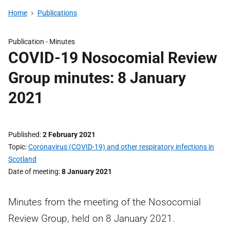
Home
Publications
Publication -
Minutes
COVID-19 Nosocomial Review
Group minutes: 8 January
2021
Published
2 February 2021
Topic
Coronavirus (COVID-19) and other respiratory infections in
Scotland
Date of meeting
8 January 2021
Minutes from the meeting of the Nosocomial
Review Group, held on 8 January 2021.