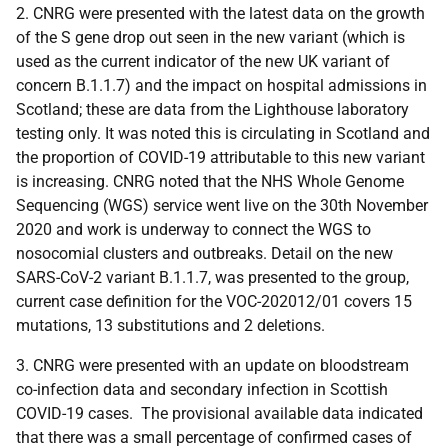
2. CNRG were presented with the latest data on the growth
of the S gene drop out seen in the new variant (which is
used as the current indicator of the new UK variant of
concern B.1.1.7) and the impact on hospital admissions in
Scotland; these are data from the Lighthouse laboratory
testing only. It was noted this is circulating in Scotland and
the proportion of COVID-19 attributable to this new variant
is increasing. CNRG noted that the NHS Whole Genome
Sequencing (WGS) service went live on the 30th November
2020 and work is underway to connect the WGS to
nosocomial clusters and outbreaks. Detail on the new
SARS-CoV-2 variant B.1.1.7, was presented to the group,
current case definition for the VOC-202012/01 covers 15
mutations, 13 substitutions and 2 deletions.
3. CNRG were presented with an update on bloodstream
co-infection data and secondary infection in Scottish
COVID-19 cases. The provisional available data indicated
that there was a small percentage of confirmed cases of