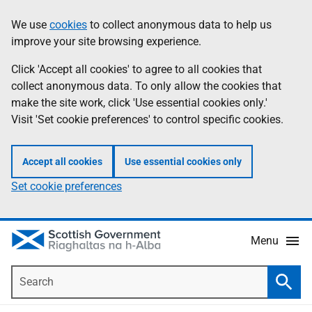
Skip
Accessibility
We use
cookies
to collect anonymous data to help us
Information
to
help
improve your site browsing experience.
main
content
Click 'Accept all cookies' to agree to all cookies that
collect anonymous data. To only allow the cookies that
make the site work, click 'Use essential cookies only.'
Visit 'Set cookie preferences' to control specific cookies.
Accept all cookies
Use essential cookies only
Set cookie preferences
Menu
Search
Searc