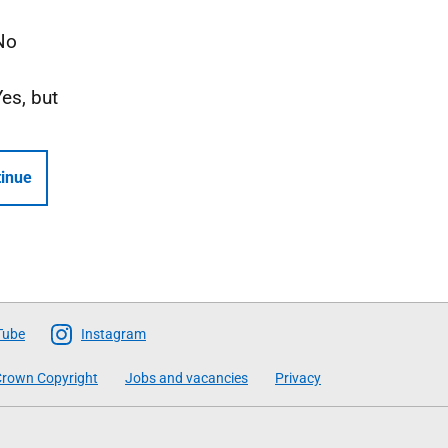
No
Yes, but
inue
Tube
Instagram
rown Copyright
Jobs and vacancies
Privacy