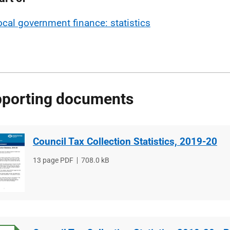
ocal government finance: statistics
porting documents
Council Tax Collection Statistics, 2019-20
File
13 page PDF
File
708.0 kB
type
size