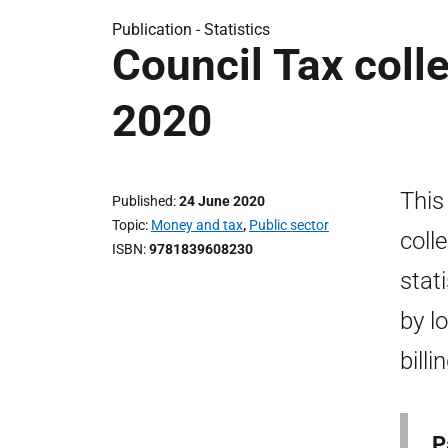
Publication -
Statistics
Council Tax colle
2020
This
Published
24 June 2020
Topic
Money and tax
,
Public sector
coll
ISBN
9781839608230
stat
by l
bill
P