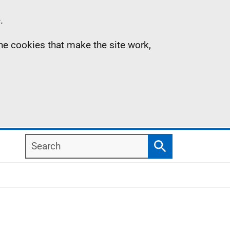
.
the cookies that make the site work,
Search
Search