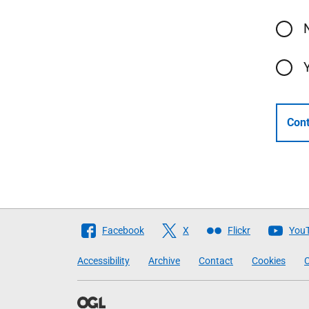
Cont
Follow
Facebook
X
Flickr
You
The
Accessibility
Archive
Contact
Cookies
C
Scottish
Government