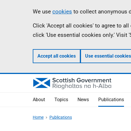
Skip
Accessibility
Information
We use
cookies
to collect anonymous da
to
help
Click 'Accept all cookies' to agree to a
main
click 'Use essential cookies only.' Visit
content
Accept all cookies
Use essential cookies
About
Topics
News
Publications
Home
Publications