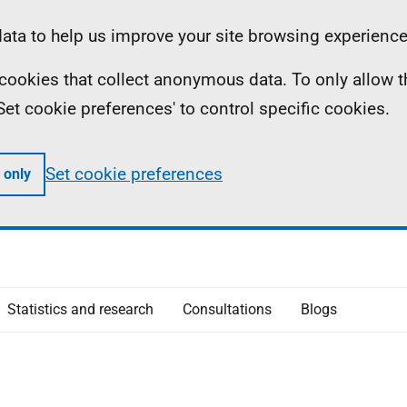
ta to help us improve your site browsing experience
ll cookies that collect anonymous data. To only allow 
 'Set cookie preferences' to control specific cookies.
Set cookie preferences
 only
Statistics and research
Consultations
Blogs