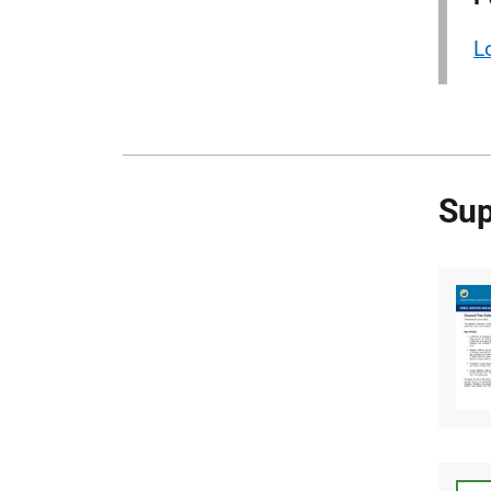
L
Sup