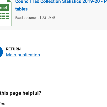
Council Tax Collection Statistics 2019-20 - P
tables
File
Excel document
File
231.9 kB
type
size
Main publication
this page helpful?
Yes