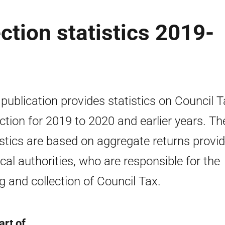
ction statistics 2019-
 publication provides statistics on Council 
ection for 2019 to 2020 and earlier years. Th
istics are based on aggregate returns provi
ocal authorities, who are responsible for the
ing and collection of Council Tax.
art of