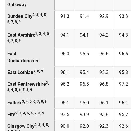
Galloway
2, 3, 4, 5,
Dundee City
91.3
91.4
92.9
93.3
6, 7, 8, 9
2, 3, 4, 5,
East Ayrshire
94.1
94.1
94.2
94.3
6, 7, 8, 9
East
96.3
96.5
96.6
96.6
Dunbartonshire
7, 8, 9
East Lothian
96.1
95.4
95.3
95.8
2,
East Renfrewshire
96.2
96.5
96.8
97.2
3, 4, 5, 6, 7, 8, 9
3, 4, 5, 6, 7, 8, 9
Falkirk
96.1
96.0
96.1
96.1
2, 3, 4, 5, 6, 7, 8, 9
Fife
93.5
93.9
93.8
95.2
2, 3, 4, 5,
Glasgow City
90.0
92.0
92.3
92.6