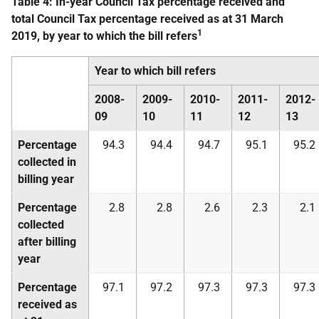
Table 4: In-year Council Tax percentage received and
total Council Tax percentage received as at 31 March
1
2019, by year to which the bill refers
Year to which bill refers
2008-
2009-
2010-
2011-
2012-
09
10
11
12
13
Percentage
94.3
94.4
94.7
95.1
95.2
collected in
billing year
Percentage
2.8
2.8
2.6
2.3
2.1
collected
after billing
year
Percentage
97.1
97.2
97.3
97.3
97.3
received as