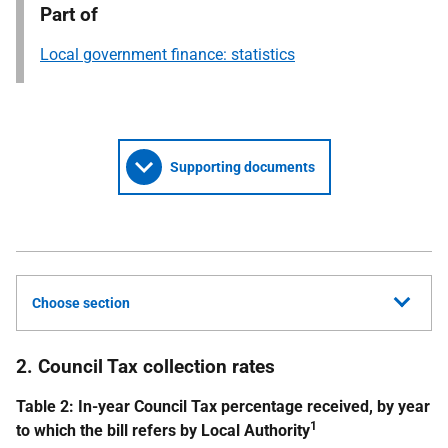
Part of
Local government finance: statistics
Supporting documents
Choose section
2. Council Tax collection rates
Table 2: In-year Council Tax percentage received, by year
1
to which the bill refers by Local Authority