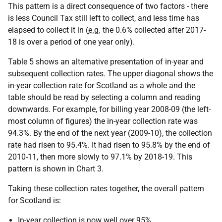
This pattern is a direct consequence of two factors - there
is less Council Tax still left to collect, and less time has
elapsed to collect it in (
e.g.
the 0.6% collected after 2017-
18 is over a period of one year only).
Table 5 shows an alternative presentation of in-year and
subsequent collection rates. The upper diagonal shows the
in-year collection rate for Scotland as a whole and the
table should be read by selecting a column and reading
downwards. For example, for billing year 2008-09 (the left-
most column of figures) the in-year collection rate was
94.3%. By the end of the next year (2009-10), the collection
rate had risen to 95.4%. It had risen to 95.8% by the end of
2010-11, then more slowly to 97.1% by 2018-19. This
pattern is shown in Chart 3.
Taking these collection rates together, the overall pattern
for Scotland is:
In-year collection is now well over 95%.