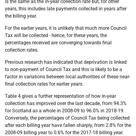
is the same as the in-year collection rate but, for other
years, this includes late payments collected in years after
the billing year.
For the earlier years, it is unlikely that much more Council
Tax will be collected - hence, for these years, the
percentages received are converging towards final
collection rates.
Previous research has indicated that deprivation is linked
to non-payment of Council Tax and this is likely to be a
factor in variations between local authorities of these near-
final collection rates for earlier years.
Table 4 gives a further representation of how in-year
collection has improved over the last decade, from 94.3%
for Scotland as a whole in 2008-09 to 96.0% in 2018-19.
Conversely, the percentages of Council Tax being collected
after
each billing year have fallen sharply, from 2.8% for the
2008-09 billing year to 0.6% for the 2017-18 billing year.