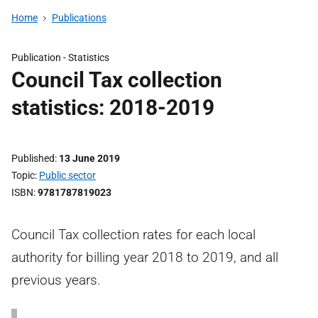
Home
Publications
Publication -
Statistics
Council Tax collection
statistics: 2018-2019
Published
13 June 2019
Topic
Public sector
ISBN
9781787819023
Council Tax collection rates for each local
authority for billing year 2018 to 2019, and all
previous years.