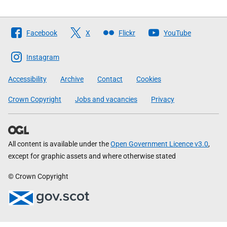
Follow
Facebook
X
Flickr
YouTube
The
Scottish
Instagram
Government
Accessibility
Archive
Contact
Cookies
Crown Copyright
Jobs and vacancies
Privacy
All content is available under the
Open Government Licence v3.0
,
except for graphic assets and where otherwise stated
© Crown Copyright