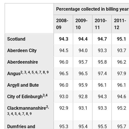
Percentage collected in billing year
2008-
2009-
2010-
2011-
09
10
11
12
Scotland
94.3
94.4
94.7
95.1
Aberdeen City
94.5
94.0
93.3
93.7
Aberdeenshire
96.0
95.7
95.8
96.2
2, 3, 4, 5, 6, 7, 8, 9
Angus
96.5
96.5
97.4
97.9
Argyll and Bute
96.0
95.9
96.1
96.1
3,4
City of Edinburgh
93.0
92.8
94.3
94.6
2,
Clackmannanshire
92.9
93.1
93.3
95.2
3, 4, 5, 6, 7, 8, 9
Dumfries and
95.3
95.4
95.5
95.7