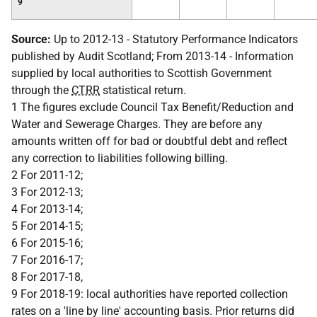
9
Source:
Up to 2012-13 - Statutory Performance Indicators
published by Audit Scotland; From 2013-14 - Information
supplied by local authorities to Scottish Government
through the
CTRR
statistical return.
1 The figures exclude Council Tax Benefit/Reduction and
Water and Sewerage Charges. They are before any
amounts written off for bad or doubtful debt and reflect
any correction to liabilities following billing.
2 For 2011-12;
3 For 2012-13;
4 For 2013-14;
5 For 2014-15;
6 For 2015-16;
7 For 2016-17;
8 For 2017-18,
9 For 2018-19: local authorities have reported collection
rates on a 'line by line' accounting basis. Prior returns did