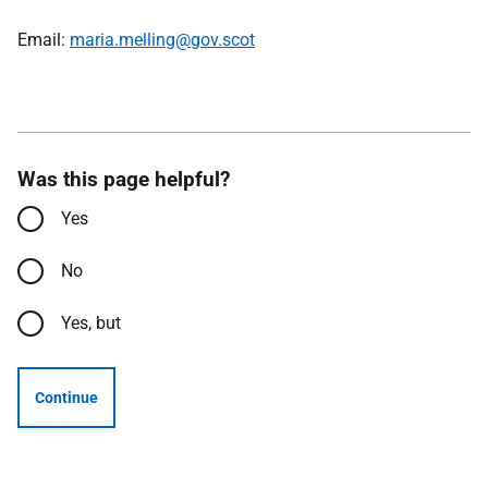
Email:
maria.melling@gov.scot
Was this page helpful?
Yes
No
Yes, but
Continue