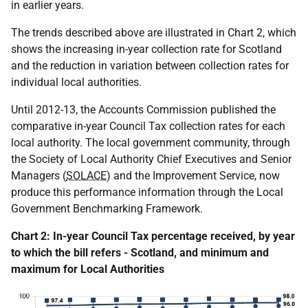
in earlier years.
The trends described above are illustrated in Chart 2, which
shows the increasing in-year collection rate for Scotland
and the reduction in variation between collection rates for
individual local authorities.
Until 2012-13, the Accounts Commission published the
comparative in-year Council Tax collection rates for each
local authority. The local government community, through
the Society of Local Authority Chief Executives and Senior
Managers (
SOLACE
) and the Improvement Service, now
produce this performance information through the Local
Government Benchmarking Framework.
Chart 2: In-year Council Tax percentage received, by year
to which the bill refers - Scotland, and minimum and
maximum for Local Authorities