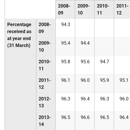
2008-
2009-
2010-
2011-
09
10
11
12
Percentage
2008-
94.3
received as
09
at year end
2009-
95.4
94.4
(31 March)
10
2010-
95.8
95.6
94.7
11
2011-
96.1
96.0
95.9
95.1
12
2012-
96.3
96.4
96.3
96.0
13
2013-
96.5
96.6
96.5
96.4
14