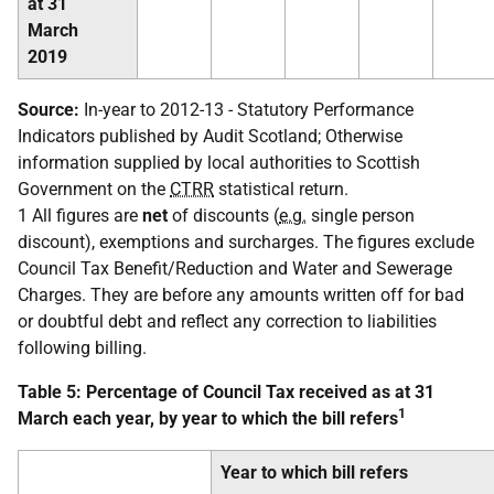
at 31
March
2019
Source:
In-year to 2012-13 - Statutory Performance
Indicators published by Audit Scotland; Otherwise
information supplied by local authorities to Scottish
Government on the
CTRR
statistical return.
1 All figures are
net
of discounts (
e.g.
single person
discount), exemptions and surcharges. The figures exclude
Council Tax Benefit/Reduction and Water and Sewerage
Charges. They are before any amounts written off for bad
or doubtful debt and reflect any correction to liabilities
following billing.
Table 5: Percentage of Council Tax received as at 31
1
March each year, by year to which the bill refers
Year to which bill refers