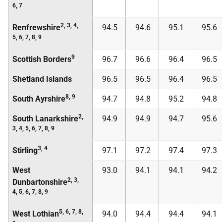
6, 7
2, 3, 4,
Renfrewshire
94.5
94.6
95.1
95.6
5, 6, 7, 8, 9
9
Scottish Borders
96.7
96.6
96.4
96.5
Shetland Islands
96.5
96.5
96.4
96.5
8, 9
South Ayrshire
94.7
94.8
95.2
94.8
2,
South Lanarkshire
94.9
94.9
94.7
95.6
3, 4, 5, 6, 7, 8, 9
3, 4
Stirling
97.1
97.2
97.4
97.3
West
93.0
94.1
94.1
94.2
2, 3,
Dunbartonshire
4, 5, 6, 7, 8, 9
5, 6, 7, 8,
West Lothian
94.0
94.4
94.4
94.1