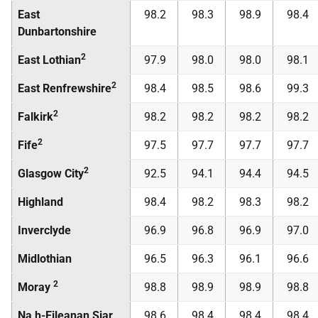
East
98.2
98.3
98.9
98.4
Dunbartonshire
2
East Lothian
97.9
98.0
98.0
98.1
2
East Renfrewshire
98.4
98.5
98.6
99.3
2
Falkirk
98.2
98.2
98.2
98.2
2
Fife
97.5
97.7
97.7
97.7
2
Glasgow City
92.5
94.1
94.4
94.5
Highland
98.4
98.2
98.3
98.2
Inverclyde
96.9
96.8
96.9
97.0
Midlothian
96.5
96.3
96.1
96.6
2
Moray
98.8
98.9
98.9
98.8
Na h-Eileanan Siar
98.6
98.4
98.4
98.4