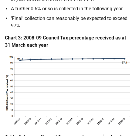
A further 0.6% or so is collected in the following year.
'Final' collection can reasonably be expected to exceed
97%.
Chart 3: 2008-09 Council Tax percentage received as at
31 March each year