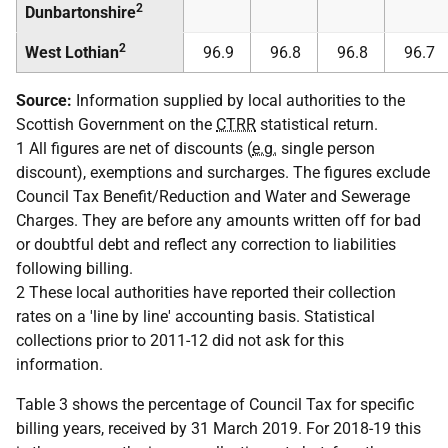
2
Dunbartonshire
2
West Lothian
96.9
96.8
96.8
96.7
Source:
Information supplied by local authorities to the
Scottish Government on the
CTRR
statistical return.
1 All figures are net of discounts (
e.g.
single person
discount), exemptions and surcharges. The figures exclude
Council Tax Benefit/Reduction and Water and Sewerage
Charges. They are before any amounts written off for bad
or doubtful debt and reflect any correction to liabilities
following billing.
2 These local authorities have reported their collection
rates on a 'line by line' accounting basis. Statistical
collections prior to 2011-12 did not ask for this
information.
Table 3 shows the percentage of Council Tax for specific
billing years, received by 31 March 2019. For 2018-19 this