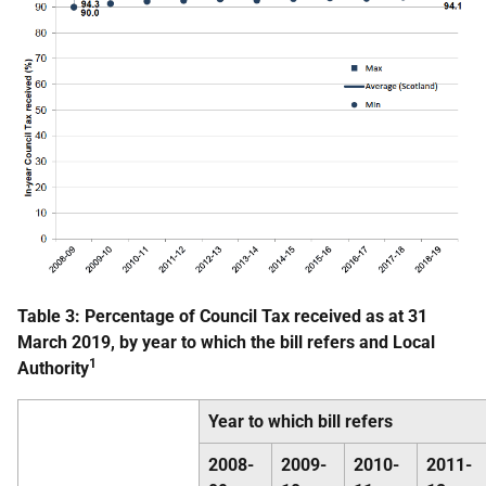
Table 3: Percentage of Council Tax received as at 31
March 2019, by year to which the bill refers and Local
1
Authority
Year to which bill refers
2008-
2009-
2010-
2011-