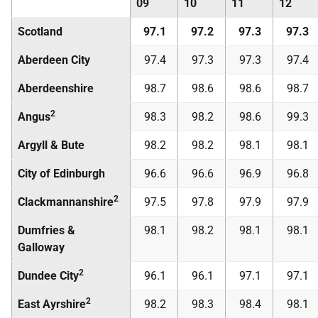
09
10
11
12
Scotland
97.1
97.2
97.3
97.3
Aberdeen City
97.4
97.3
97.3
97.4
Aberdeenshire
98.7
98.6
98.6
98.7
2
Angus
98.3
98.2
98.6
99.3
Argyll & Bute
98.2
98.2
98.1
98.1
City of Edinburgh
96.6
96.6
96.9
96.8
2
Clackmannanshire
97.5
97.8
97.9
97.9
Dumfries &
98.1
98.2
98.1
98.1
Galloway
2
Dundee City
96.1
96.1
97.1
97.1
2
East Ayrshire
98.2
98.3
98.4
98.1