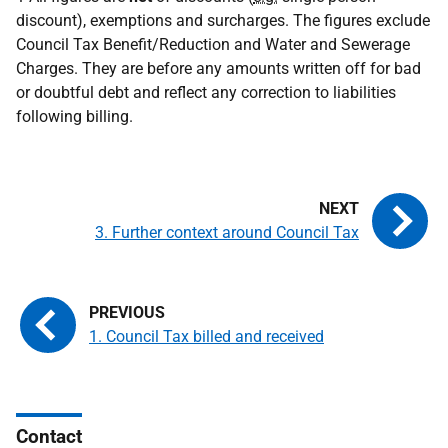
discount), exemptions and surcharges. The figures exclude
Council Tax Benefit/Reduction and Water and Sewerage
Charges. They are before any amounts written off for bad
or doubtful debt and reflect any correction to liabilities
following billing.
3. Further context around Council Tax
1. Council Tax billed and received
Contact