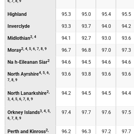
6, 7, 8, 9
Highland
95.3
95.0
95.4
95.5
Inverclyde
93.3
93.7
94.0
94.2
2, 4
Midlothian
94.1
92.7
93.0
93.6
2, 4, 5, 6, 7, 8, 9
Moray
96.7
96.8
97.0
97.3
2
Na h-Eileanan Siar
94.6
94.5
94.6
94.6
4, 5, 6,
North Ayrshire
93.6
93.8
93.6
93.6
7, 8, 9
2,
North Lanarkshire
94.2
94.5
94.5
94.4
3, 4, 5, 6, 7, 8, 9
3, 4, 5,
Orkney Islands
97.4
97.7
97.6
97.5
6, 7, 8, 9
2,
Perth and Kinross
96.2
96.3
97.2
97.7