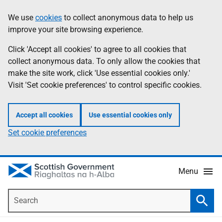
Skip
Accessibility
We use
cookies
to collect anonymous data to help us
Information
to
help
improve your site browsing experience.
main
content
Click 'Accept all cookies' to agree to all cookies that
collect anonymous data. To only allow the cookies that
make the site work, click 'Use essential cookies only.'
Visit 'Set cookie preferences' to control specific cookies.
Accept all cookies
Use essential cookies only
Set cookie preferences
Menu
Search
Searc