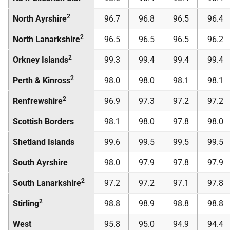
2
North Ayrshire
96.7
96.8
96.5
96.4
2
North Lanarkshire
96.5
96.5
96.5
96.2
2
Orkney Islands
99.3
99.4
99.4
99.4
2
Perth & Kinross
98.0
98.0
98.1
98.1
2
Renfrewshire
96.9
97.3
97.2
97.2
Scottish Borders
98.1
98.0
97.8
98.0
Shetland Islands
99.6
99.5
99.5
99.5
South Ayrshire
98.0
97.9
97.8
97.9
2
South Lanarkshire
97.2
97.2
97.1
97.8
2
Stirling
98.8
98.9
98.8
98.8
West
95.8
95.0
94.9
94.4