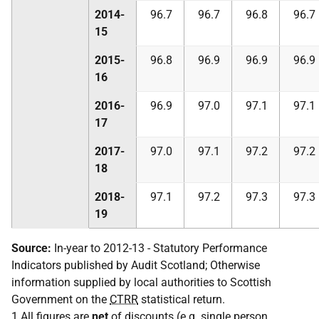
2014-
96.7
96.7
96.8
96.7
15
2015-
96.8
96.9
96.9
96.9
16
2016-
96.9
97.0
97.1
97.1
17
2017-
97.0
97.1
97.2
97.2
18
2018-
97.1
97.2
97.3
97.3
19
Source:
In-year to 2012-13 - Statutory Performance
Indicators published by Audit Scotland; Otherwise
information supplied by local authorities to Scottish
Government on the
CTRR
statistical return.
1 All figures are
net
of discounts (
e.g.
single person