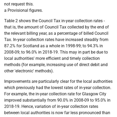
not request this.
a Provisional figures.
Table 2 shows the Council Tax in-year collection rates -
that is, the amount of Council Tax collected by the end of
the relevant billing year, as a percentage of billed Council
Tax. In-year collection rates have increased steadily from
87.2% for Scotland as a whole in 1998-99; to 94.3% in
2008-09; to 96.0% in 2018-19. This may in part be due to
local authorities' more efficient and timely collection
methods (for example, increasing use of direct debit and
other 'electronic' methods).
Improvements are particularly clear for the local authorities
which previously had the lowest rates of in-year collection.
For example, the in-year collection rate for Glasgow City
improved substantially from 90.0% in 2008-09 to 95.0% in
2018-19. Hence, variation of in-year collection rates
between local authorities is now far less pronounced than