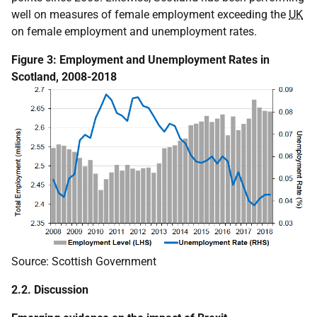
well on measures of female employment exceeding the
UK
on female employment and unemployment rates.
Figure 3: Employment and Unemployment Rates in
Scotland, 2008-2018
Source: Scottish Government
2.2. Discussion