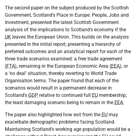
The second paper on the subject produced by the Scottish
Government, Scotland's Place in Europe: People, Jobs and
Investment, presented the latest Scottish Government
analysis of the implications to Scotland's economy if the
UK
leaves the European Union. This builds on the analysis
presented in the initial report, presenting a hierarchy of
preferred outcomes and an analytical report for each of the
three trade scenarios examined: a free trade agreement
(
FTA
), remaining in the European Economic Area (
EEA
), or
a 'no deal' situation, thereby reverting to World Trade
Organisation terms. The paper found that each of the
scenarios would result in a permanent decrease in
Scotland's
GDP
relative to continued full
EU
membership;
the least damaging scenario being to remain in the
EEA
.
The paper also highlighted how exit from the
EU
may
exacerbate demographic problems facing Scotland.
Maintaining Scotland's working age population would be a