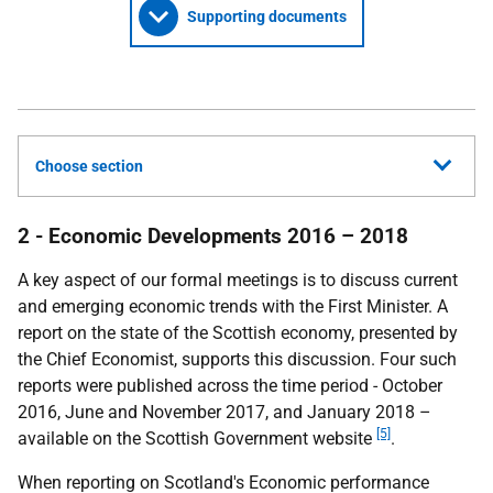
Supporting documents
Choose section
2 - Economic Developments 2016 – 2018
A key aspect of our formal meetings is to discuss current
and emerging economic trends with the First Minister. A
report on the state of the Scottish economy, presented by
the Chief Economist, supports this discussion. Four such
reports were published across the time period - October
2016, June and November 2017, and January 2018 –
[5]
available on the Scottish Government website
.
When reporting on Scotland's Economic performance