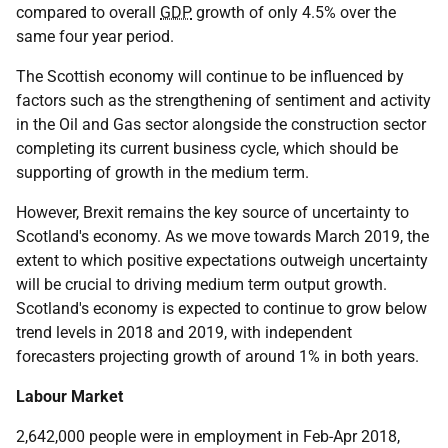
compared to overall
GDP
growth of only 4.5% over the
same four year period.
The Scottish economy will continue to be influenced by
factors such as the strengthening of sentiment and activity
in the Oil and Gas sector alongside the construction sector
completing its current business cycle, which should be
supporting of growth in the medium term.
However, Brexit remains the key source of uncertainty to
Scotland's economy. As we move towards March 2019, the
extent to which positive expectations outweigh uncertainty
will be crucial to driving medium term output growth.
Scotland's economy is expected to continue to grow below
trend levels in 2018 and 2019, with independent
forecasters projecting growth of around 1% in both years.
Labour Market
2,642,000 people were in employment in Feb-Apr 2018,