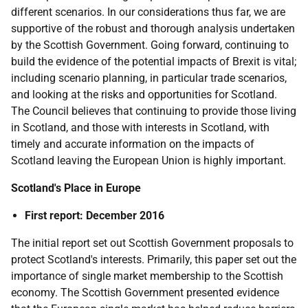
different scenarios. In our considerations thus far, we are
supportive of the robust and thorough analysis undertaken
by the Scottish Government. Going forward, continuing to
build the evidence of the potential impacts of Brexit is vital;
including scenario planning, in particular trade scenarios,
and looking at the risks and opportunities for Scotland.
The Council believes that continuing to provide those living
in Scotland, and those with interests in Scotland, with
timely and accurate information on the impacts of
Scotland leaving the European Union is highly important.
Scotland's Place in Europe
First report: December 2016
The initial report set out Scottish Government proposals to
protect Scotland's interests. Primarily, this paper set out the
importance of single market membership to the Scottish
economy. The Scottish Government presented evidence