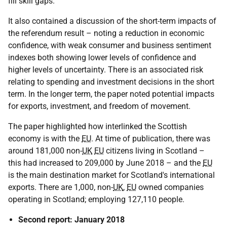
fill skill gaps.
It also contained a discussion of the short-term impacts of
the referendum result – noting a reduction in economic
confidence, with weak consumer and business sentiment
indexes both showing lower levels of confidence and
higher levels of uncertainty. There is an associated risk
relating to spending and investment decisions in the short
term. In the longer term, the paper noted potential impacts
for exports, investment, and freedom of movement.
The paper highlighted how interlinked the Scottish
economy is with the
EU
. At time of publication, there was
around 181,000 non-
UK
EU
citizens living in Scotland –
this had increased to 209,000 by June 2018 – and the
EU
is the main destination market for Scotland's international
exports. There are 1,000, non-
UK
,
EU
owned companies
operating in Scotland; employing 127,110 people.
Second report: January 2018