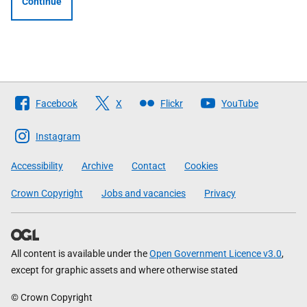
Continue
Follow
Facebook
X
Flickr
YouTube
The
Scottish
Instagram
Government
Accessibility
Archive
Contact
Cookies
Crown Copyright
Jobs and vacancies
Privacy
All content is available under the
Open Government Licence v3.0
,
except for graphic assets and where otherwise stated
© Crown Copyright