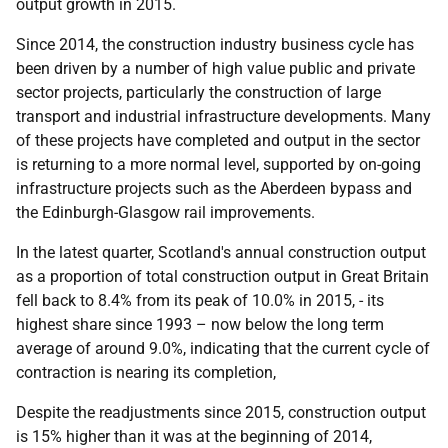
output growth in 2015.
Since 2014, the construction industry business cycle has
been driven by a number of high value public and private
sector projects, particularly the construction of large
transport and industrial infrastructure developments. Many
of these projects have completed and output in the sector
is returning to a more normal level, supported by on-going
infrastructure projects such as the Aberdeen bypass and
the Edinburgh-Glasgow rail improvements.
In the latest quarter, Scotland's annual construction output
as a proportion of total construction output in Great Britain
fell back to 8.4% from its peak of 10.0% in 2015, - its
highest share since 1993 – now below the long term
average of around 9.0%, indicating that the current cycle of
contraction is nearing its completion,
Despite the readjustments since 2015, construction output
is 15% higher than it was at the beginning of 2014,