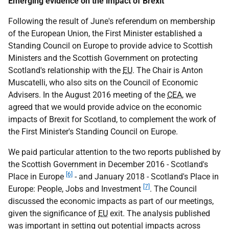
Emerging evidence on the impact of Brexit
Following the result of June's referendum on membership
of the European Union, the First Minister established a
Standing Council on Europe to provide advice to Scottish
Ministers and the Scottish Government on protecting
Scotland's relationship with the
EU
. The Chair is Anton
Muscatelli, who also sits on the Council of Economic
Advisers. In the August 2016 meeting of the
CEA
, we
agreed that we would provide advice on the economic
impacts of Brexit for Scotland, to complement the work of
the First Minister's Standing Council on Europe.
We paid particular attention to the two reports published by
the Scottish Government in December 2016 - Scotland's
[6]
Place in Europe
- and January 2018 - Scotland's Place in
[7]
Europe: People, Jobs and Investment
. The Council
discussed the economic impacts as part of our meetings,
given the significance of
EU
exit. The analysis published
was important in setting out potential impacts across