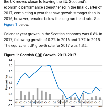
the
UK
moves closer to leaving the
EU
. Scotland's
economic performance strengthened in the final quarter of
2017, completing a year that saw growth stronger than in
2016, however, remains below the long run trend rate. See
Figure 1
below.
Calendar year growth in the Scottish economy was 0.8% in
2017, following growth of 0.2% in 2016 and 1.7% in 2015.
The equivalent
UK
growth rate for 2017 was 1.8%.
Figure 1: Scottish
GDP
Growth, 2013-2017