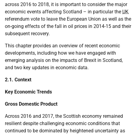
across 2016 to 2018, it is important to consider the major
economic events affecting Scotland – in particular the
UK
referendum vote to leave the European Union as well as the
on-going effects of the fall in oil prices in 2014-15 and their
subsequent recovery.
This chapter provides an overview of recent economic
developments, including how we have engaged with
emerging analysis on the impacts of Brexit in Scotland,
and two key updates in economic data.
2.1. Context
Key Economic Trends
Gross Domestic Product
Across 2016 and 2017, the Scottish economy remained
resilient despite challenging economic conditions that
continued to be dominated by heightened uncertainty as