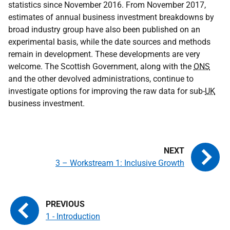
statistics since November 2016. From November 2017,
estimates of annual business investment breakdowns by
broad industry group have also been published on an
experimental basis, while the date sources and methods
remain in development. These developments are very
welcome. The Scottish Government, along with the
ONS
and the other devolved administrations, continue to
investigate options for improving the raw data for sub-
UK
business investment.
3 – Workstream 1: Inclusive Growth
1 - Introduction