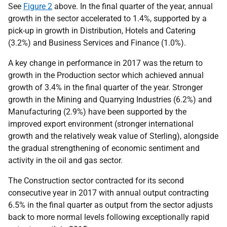
See
Figure 2
above. In the final quarter of the year, annual
growth in the sector accelerated to 1.4%, supported by a
pick-up in growth in Distribution, Hotels and Catering
(3.2%) and Business Services and Finance (1.0%).
A key change in performance in 2017 was the return to
growth in the Production sector which achieved annual
growth of 3.4% in the final quarter of the year. Stronger
growth in the Mining and Quarrying Industries (6.2%) and
Manufacturing (2.9%) have been supported by the
improved export environment (stronger international
growth and the relatively weak value of Sterling), alongside
the gradual strengthening of economic sentiment and
activity in the oil and gas sector.
The Construction sector contracted for its second
consecutive year in 2017 with annual output contracting
6.5% in the final quarter as output from the sector adjusts
back to more normal levels following exceptionally rapid