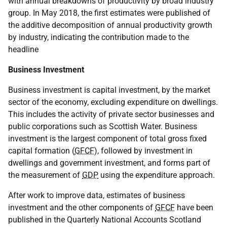
with annual breakdowns of productivity by broad industry
group. In May 2018, the first estimates were published of
the additive decomposition of annual productivity growth
by industry, indicating the contribution made to the
headline
Business Investment
Business investment is capital investment, by the market
sector of the economy, excluding expenditure on dwellings.
This includes the activity of private sector businesses and
public corporations such as Scottish Water. Business
investment is the largest component of total gross fixed
capital formation (
GFCF
), followed by investment in
dwellings and government investment, and forms part of
the measurement of
GDP
using the expenditure approach.
After work to improve data, estimates of business
investment and the other components of
GFCF
have been
published in the Quarterly National Accounts Scotland