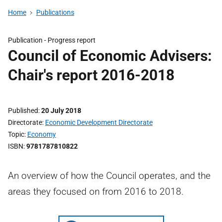
Home
Publications
Publication -
Progress report
Council of Economic Advisers:
Chair's report 2016-2018
Published
20 July 2018
Directorate
Economic Development Directorate
Topic
Economy
ISBN
9781787810822
An overview of how the Council operates, and the
areas they focused on from 2016 to 2018.