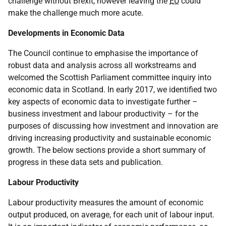
challenge without Brexit, however leaving the
EU
could
make the challenge much more acute.
Developments in Economic Data
The Council continue to emphasise the importance of
robust data and analysis across all workstreams and
welcomed the Scottish Parliament committee inquiry into
economic data in Scotland. In early 2017, we identified two
key aspects of economic data to investigate further –
business investment and labour productivity – for the
purposes of discussing how investment and innovation are
driving increasing productivity and sustainable economic
growth. The below sections provide a short summary of
progress in these data sets and publication.
Labour Productivity
Labour productivity measures the amount of economic
output produced, on average, for each unit of labour input.