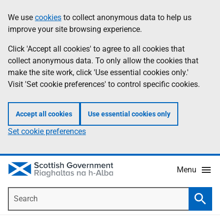
Skip
Accessibility
We use
cookies
to collect anonymous data to help us
Information
to
help
improve your site browsing experience.
main
content
Click 'Accept all cookies' to agree to all cookies that
collect anonymous data. To only allow the cookies that
make the site work, click 'Use essential cookies only.'
Visit 'Set cookie preferences' to control specific cookies.
Accept all cookies
Use essential cookies only
Set cookie preferences
Menu
Search
Searc