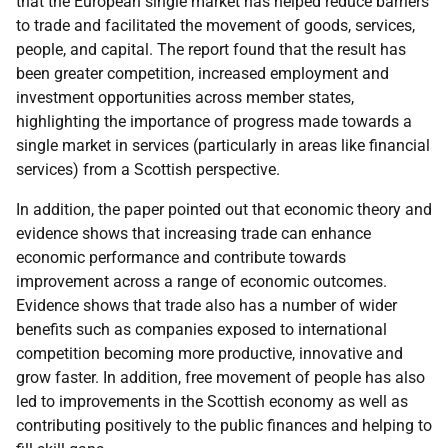
that the European single market has helped reduce barriers
to trade and facilitated the movement of goods, services,
people, and capital. The report found that the result has
been greater competition, increased employment and
investment opportunities across member states,
highlighting the importance of progress made towards a
single market in services (particularly in areas like financial
services) from a Scottish perspective.
In addition, the paper pointed out that economic theory and
evidence shows that increasing trade can enhance
economic performance and contribute towards
improvement across a range of economic outcomes.
Evidence shows that trade also has a number of wider
benefits such as companies exposed to international
competition becoming more productive, innovative and
grow faster. In addition, free movement of people has also
led to improvements in the Scottish economy as well as
contributing positively to the public finances and helping to