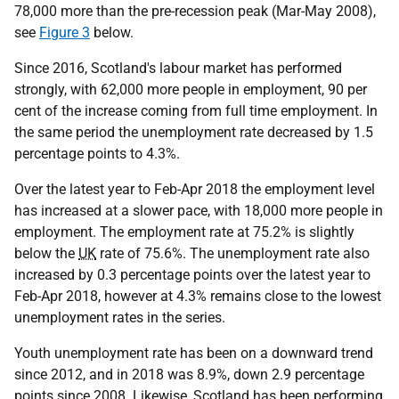
78,000 more than the pre-recession peak (Mar-May 2008),
see
Figure 3
below.
Since 2016, Scotland's labour market has performed
strongly, with 62,000 more people in employment, 90 per
cent of the increase coming from full time employment. In
the same period the unemployment rate decreased by 1.5
percentage points to 4.3%.
Over the latest year to Feb-Apr 2018 the employment level
has increased at a slower pace, with 18,000 more people in
employment. The employment rate at 75.2% is slightly
below the
UK
rate of 75.6%. The unemployment rate also
increased by 0.3 percentage points over the latest year to
Feb-Apr 2018, however at 4.3% remains close to the lowest
unemployment rates in the series.
Youth unemployment rate has been on a downward trend
since 2012, and in 2018 was 8.9%, down 2.9 percentage
points since 2008. Likewise, Scotland has been performing