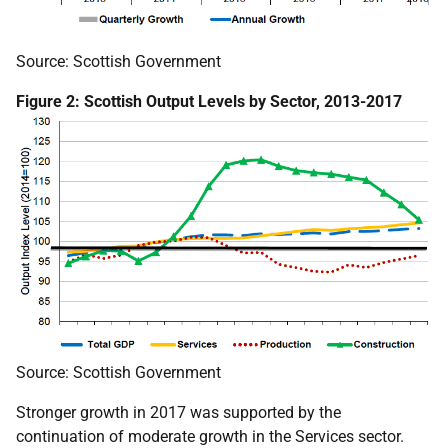
Source: Scottish Government
Figure 2: Scottish Output Levels by Sector, 2013-2017
Source: Scottish Government
Stronger growth in 2017 was supported by the
continuation of moderate growth in the Services sector.