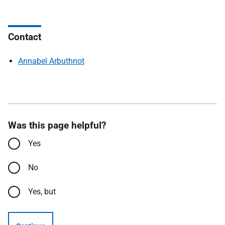
Contact
Annabel Arbuthnot
Was this page helpful?
Yes
No
Yes, but