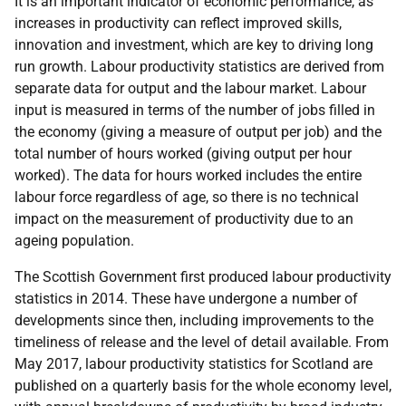
It is an important indicator of economic performance, as
increases in productivity can reflect improved skills,
innovation and investment, which are key to driving long
run growth. Labour productivity statistics are derived from
separate data for output and the labour market. Labour
input is measured in terms of the number of jobs filled in
the economy (giving a measure of output per job) and the
total number of hours worked (giving output per hour
worked). The data for hours worked includes the entire
labour force regardless of age, so there is no technical
impact on the measurement of productivity due to an
ageing population.
The Scottish Government first produced labour productivity
statistics in 2014. These have undergone a number of
developments since then, including improvements to the
timeliness of release and the level of detail available. From
May 2017, labour productivity statistics for Scotland are
published on a quarterly basis for the whole economy level,