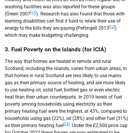
washing facilities was also reported for these groups
[11]
(Green 2007
). Research has also found that those with
learning disabilities can find it hard to relate their use of
[12]
energy to the bills they are paying (Pettingell 2013
)
which may make budgeting challenging.
3. Fuel Poverty on the Islands (for ICIA)
The way that homes are heated in remote and rural
Scotland, including the islands, varies from urban areas, in
that homes in rural Scotland are less likely to use mains
gas as their primary source of heating, and are more likely
to use heating oil, solid fuel, bottled gas or even electric
heat than their urban counterparts. In 2019 levels of fuel
poverty among households using electricity as their
primary heating fuel were the highest, at 43%, compared to
households using gas (22%), oil (28%) and other fuel (31%)
[13]
as their primary heating fuel
. Under the £2,500 price cap
for October 2022 these figures are now estimated to be