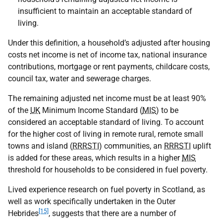
insufficient to maintain an acceptable standard of
living.
Under this definition, a household’s adjusted after housing
costs net income is net of income tax, national insurance
contributions, mortgage or rent payments, childcare costs,
council tax, water and sewerage charges.
The remaining adjusted net income must be at least 90%
of the
UK
Minimum Income Standard (
MIS
) to be
considered an acceptable standard of living. To account
for the higher cost of living in remote rural, remote small
towns and island (
RRRSTI
) communities, an
RRRSTI
uplift
is added for these areas, which results in a higher
MIS
threshold for households to be considered in fuel poverty.
Lived experience research on fuel poverty in Scotland, as
well as work specifically undertaken in the Outer
[15]
Hebrides
, suggests that there are a number of