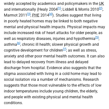
widely accepted by academics and policymakers in the
UK
[1]
[2]
and internationally (Healy 2004
; Liddell & Morris 2010
;.
[3]
[4]
Marmot 2011
;
PHE
2014
). Studies suggest that living
in poorly heated homes may be linked to both negative
mental and physical health impacts. Physical impacts may
include increased risk of heart attacks for older people, as
[5]
well as respiratory diseases, injuries and hypothermia
;
[6]
asthma
, chronic ill health; slower physical growth and
[7]
cognitive development for children
; as well as stress,
anxiety and other poor mental health outcomes. It can also
lead to delayed recovery from illness and delayed
discharge from hospital. Evidence also suggests that the
stigma associated with living in a cold home may lead to
social isolation via a number of mechanisms. Research
suggests that those most vulnerable to the effects of low
indoor temperatures include young children, the elderly,
and people with existing physical and mental health
conditions.