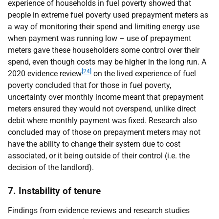
experience of households in fuel poverty showed that
people in extreme fuel poverty used prepayment meters as
a way of monitoring their spend and limiting energy use
when payment was running low – use of prepayment
meters gave these householders some control over their
spend, even though costs may be higher in the long run. A
[24]
2020 evidence review
on the lived experience of fuel
poverty concluded that for those in fuel poverty,
uncertainty over monthly income meant that prepayment
meters ensured they would not overspend, unlike direct
debit where monthly payment was fixed. Research also
concluded may of those on prepayment meters may not
have the ability to change their system due to cost
associated, or it being outside of their control (i.e. the
decision of the landlord).
7. Instability of tenure
Findings from evidence reviews and research studies