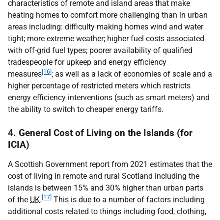
characteristics of remote and island areas that make
heating homes to comfort more challenging than in urban
areas including: difficulty making homes wind and water
tight; more extreme weather; higher fuel costs associated
with off-grid fuel types; poorer availability of qualified
tradespeople for upkeep and energy efficiency
[16]
measures
; as well as a lack of economies of scale and a
higher percentage of restricted meters which restricts
energy efficiency interventions (such as smart meters) and
the ability to switch to cheaper energy tariffs.
4. General Cost of Living on the Islands (for
ICIA)
A Scottish Government report from 2021 estimates that the
cost of living in remote and rural Scotland including the
islands is between 15% and 30% higher than urban parts
[17]
of the
UK
.
This is due to a number of factors including
additional costs related to things including food, clothing,