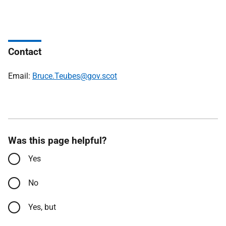
Contact
Email:
Bruce.Teubes@gov.scot
Was this page helpful?
Yes
No
Yes, but