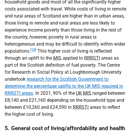
household goods and most of all the significantly higher
costs associated with travel. While costs of living in remote
and rural areas of Scotland are higher than in urban areas,
those living in remote and rural areas are less likely to
experience income poverty than those living in the rest of
the country, however, poverty in rural areas is
heterogeneous and may be difficult to identify within wider
[18]
populations.
This higher cost of living is reflected
through an uplift to the
MIS
applied to
RRRSTI
areas as
part of the Scottish definition of fuel poverty. The Centre
for Research in Social Policy at Loughborough University
undertook
research for the Scottish Government to
determine the percentage uplifts to the UK MIS required in
RRRSTI areas
. In 2021, 90% of the
UK
MIS
ranged between
£8,140 and £21,160 depending on the household type and
between £10,260 and £24,590 in
RRRSTI
areas to reflect
the higher cost of living.
5. General cost of living/affordability and health