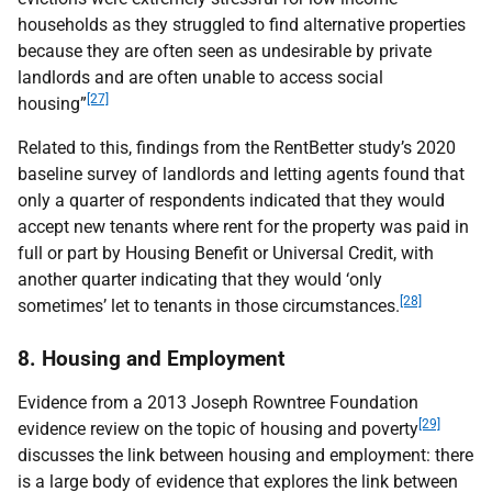
households as they struggled to find alternative properties
because they are often seen as undesirable by private
landlords and are often unable to access social
[27]
housing”
Related to this, findings from the RentBetter study’s 2020
baseline survey of landlords and letting agents found that
only a quarter of respondents indicated that they would
accept new tenants where rent for the property was paid in
full or part by Housing Benefit or Universal Credit, with
another quarter indicating that they would ‘only
[28]
sometimes’ let to tenants in those circumstances.
8. Housing and Employment
Evidence from a 2013 Joseph Rowntree Foundation
[29]
evidence review on the topic of housing and poverty
discusses the link between housing and employment: there
is a large body of evidence that explores the link between