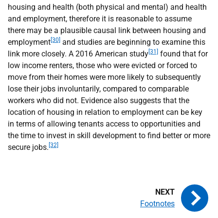
housing and health (both physical and mental) and health
and employment, therefore it is reasonable to assume
there may be a plausible causal link between housing and
[30]
employment
and studies are beginning to examine this
[31]
link more closely. A 2016 American study
found that for
low income renters, those who were evicted or forced to
move from their homes were more likely to subsequently
lose their jobs involuntarily, compared to comparable
workers who did not. Evidence also suggests that the
location of housing in relation to employment can be key
in terms of allowing tenants access to opportunities and
the time to invest in skill development to find better or more
[32]
secure jobs.
Footnotes