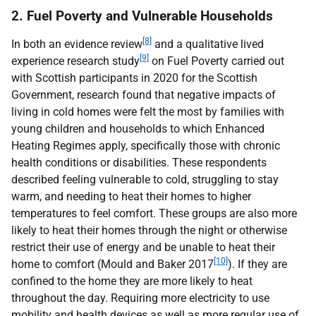
2. Fuel Poverty and Vulnerable Households
[8]
In both an evidence review
and a qualitative lived
[9]
experience research study
on Fuel Poverty carried out
with Scottish participants in 2020 for the Scottish
Government, research found that negative impacts of
living in cold homes were felt the most by families with
young children and households to which Enhanced
Heating Regimes apply, specifically those with chronic
health conditions or disabilities. These respondents
described feeling vulnerable to cold, struggling to stay
warm, and needing to heat their homes to higher
temperatures to feel comfort. These groups are also more
likely to heat their homes through the night or otherwise
restrict their use of energy and be unable to heat their
[10]
home to comfort (Mould and Baker 2017
). If they are
confined to the home they are more likely to heat
throughout the day. Requiring more electricity to use
mobility and health devices as well as more regular use of