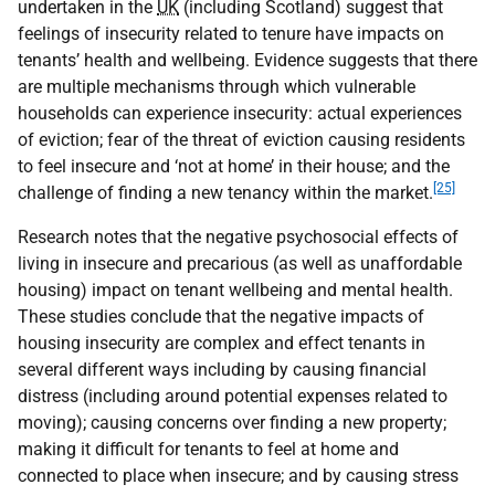
undertaken in the
UK
(including Scotland) suggest that
feelings of insecurity related to tenure have impacts on
tenants’ health and wellbeing. Evidence suggests that there
are multiple mechanisms through which vulnerable
households can experience insecurity: actual experiences
of eviction; fear of the threat of eviction causing residents
to feel insecure and ‘not at home’ in their house; and the
[25]
challenge of finding a new tenancy within the market.
Research notes that the negative psychosocial effects of
living in insecure and precarious (as well as unaffordable
housing) impact on tenant wellbeing and mental health.
These studies conclude that the negative impacts of
housing insecurity are complex and effect tenants in
several different ways including by causing financial
distress (including around potential expenses related to
moving); causing concerns over finding a new property;
making it difficult for tenants to feel at home and
connected to place when insecure; and by causing stress