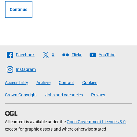
Continue
Follow
Facebook
X
Flickr
YouTube
The
Scottish
Instagram
Government
Accessibility
Archive
Contact
Cookies
Crown Copyright
Jobs and vacancies
Privacy
All content is available under the
Open Government Licence v3.0
,
except for graphic assets and where otherwise stated