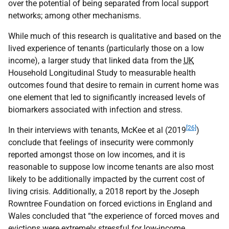
over the potential of being separated from local support
networks; among other mechanisms.
While much of this research is qualitative and based on the
lived experience of tenants (particularly those on a low
income), a larger study that linked data from the
UK
Household Longitudinal Study to measurable health
outcomes found that desire to remain in current home was
one element that led to significantly increased levels of
biomarkers associated with infection and stress.
[26]
In their interviews with tenants, McKee et al (2019
)
conclude that feelings of insecurity were commonly
reported amongst those on low incomes, and it is
reasonable to suppose low income tenants are also most
likely to be additionally impacted by the current cost of
living crisis. Additionally, a 2018 report by the Joseph
Rowntree Foundation on forced evictions in England and
Wales concluded that “the experience of forced moves and
evictions were extremely stressful for low-income