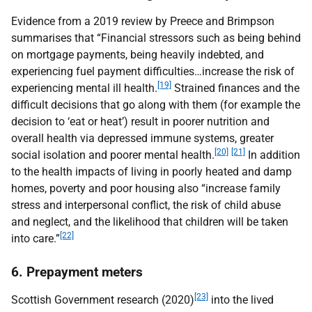
Evidence from a 2019 review by Preece and Brimpson
summarises that “Financial stressors such as being behind
on mortgage payments, being heavily indebted, and
experiencing fuel payment difficulties…increase the risk of
[19]
experiencing mental ill health.
Strained finances and the
difficult decisions that go along with them (for example the
decision to ‘eat or heat’) result in poorer nutrition and
overall health via depressed immune systems, greater
[20]
[21]
social isolation and poorer mental health.
In addition
to the health impacts of living in poorly heated and damp
homes, poverty and poor housing also “increase family
stress and interpersonal conflict, the risk of child abuse
and neglect, and the likelihood that children will be taken
[22]
into care.”
6. Prepayment meters
[23]
Scottish Government research (2020)
into the lived