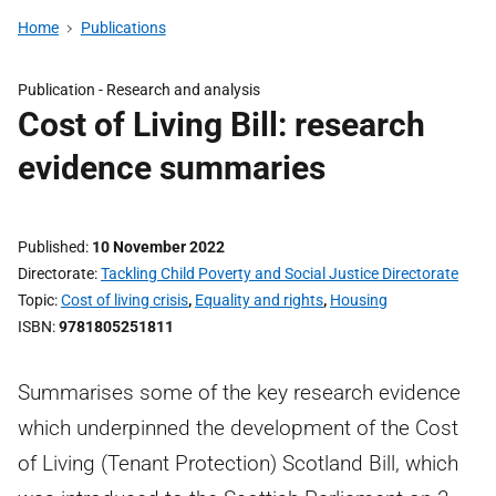
Home
Publications
Publication -
Research and analysis
Cost of Living Bill: research
evidence summaries
Published
10 November 2022
Directorate
Tackling Child Poverty and Social Justice Directorate
Topic
Cost of living crisis
,
Equality and rights
,
Housing
ISBN
9781805251811
Summarises some of the key research evidence
which underpinned the development of the Cost
of Living (Tenant Protection) Scotland Bill, which