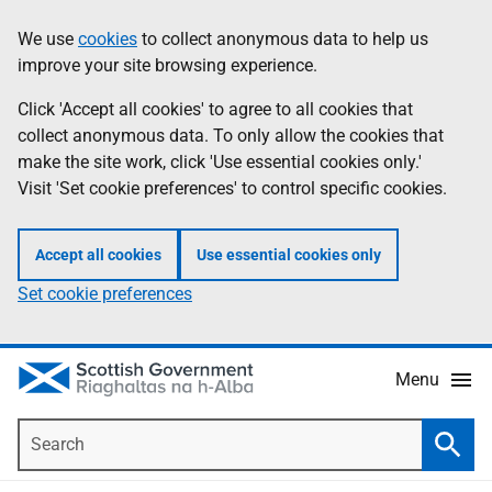
Skip
Accessibility
We use
cookies
to collect anonymous data to help us
Information
to
help
improve your site browsing experience.
main
content
Click 'Accept all cookies' to agree to all cookies that
collect anonymous data. To only allow the cookies that
make the site work, click 'Use essential cookies only.'
Visit 'Set cookie preferences' to control specific cookies.
Accept all cookies
Use essential cookies only
Set cookie preferences
Menu
Search
Searc