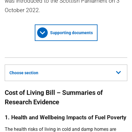
was introduced to the Scottish Parliament on 3
October 2022.
Supporting documents
Choose section
Cost of Living Bill – Summaries of
Research Evidence
1. Health and Wellbeing Impacts of Fuel Poverty
The health risks of living in cold and damp homes are