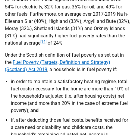
54% for electricity, 32% for gas, 36% for oil, and 49% for
other fuels. Furthermore, on average over 2017-2019 Na h-
Eileanan Siar (40%), Highland (33%), Argyll and Bute (32%),
Moray (32%), Shetland Islands (31%) and Orkney Islands
(31%) had significantly higher fuel poverty rates than the
[14]
national average
of 24%.
Under the Scottish definition of fuel poverty as set out in
the
Fuel Poverty (Targets, Definition and Strategy)
(Scotland) Act 2019
, a household is in fuel poverty if:
in order to maintain a satisfactory heating regime, total
fuel costs necessary for the home are more than 10% of
the household's adjusted (i.e. after housing costs) net
income (and more than 20% in the case of extreme fuel
poverty);
and
if, after deducting those fuel costs, benefits received for
a care need or disability and childcare costs, the
household's remaining adjusted net income is