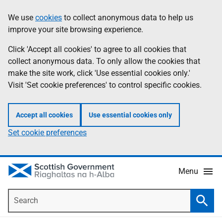
Skip
Accessibility
We use
cookies
to collect anonymous data to help us
Information
to
help
improve your site browsing experience.
main
content
Click 'Accept all cookies' to agree to all cookies that
collect anonymous data. To only allow the cookies that
make the site work, click 'Use essential cookies only.'
Visit 'Set cookie preferences' to control specific cookies.
Accept all cookies
Use essential cookies only
Set cookie preferences
Menu
Search
Searc