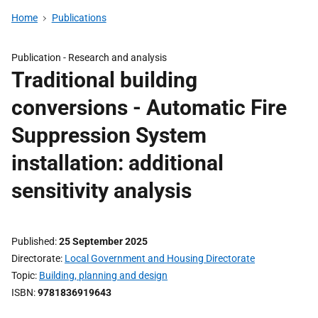
Home
Publications
Publication -
Research and analysis
Traditional building
conversions - Automatic Fire
Suppression System
installation: additional
sensitivity analysis
Published
25 September 2025
Directorate
Local Government and Housing Directorate
Topic
Building, planning and design
ISBN
9781836919643