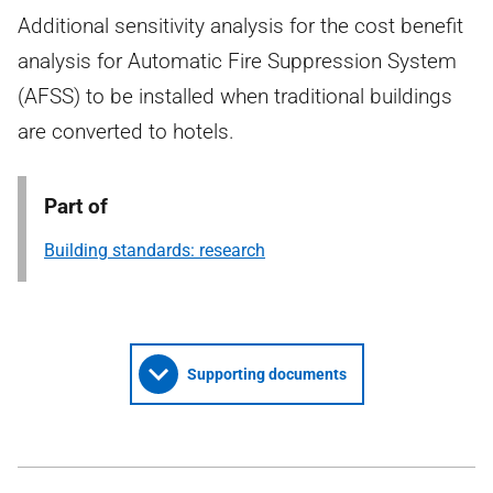
Additional sensitivity analysis for the cost benefit
analysis for Automatic Fire Suppression System
(AFSS) to be installed when traditional buildings
are converted to hotels.
Part of
Building standards: research
Supporting documents