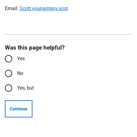
Email:
Scott.young@gov.scot
Was this page helpful?
Yes
No
Yes, but
Continue