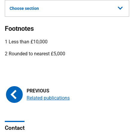
Choose section
Footnotes
1 Less than £10,000
2 Rounded to nearest £5,000
Related publications
Contact