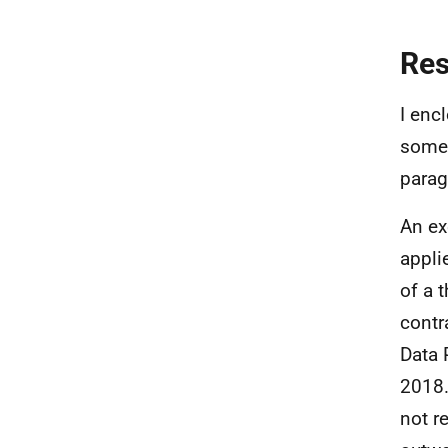
Re
I enc
some 
parag
An ex
appli
of a 
contr
Data 
2018.
not r