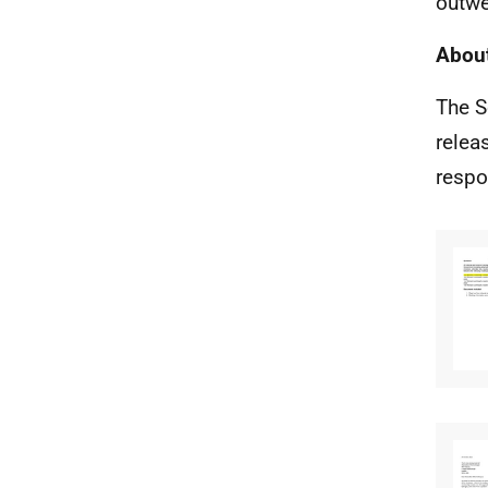
outwe
About
The S
relea
respo