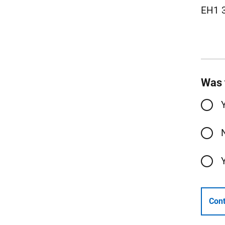
EH1 
Was 
Cont