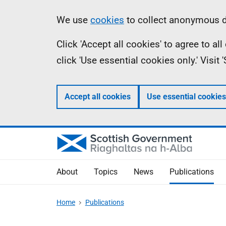
Skip
Accessibility
Information
We use
cookies
to collect anonymous da
to
help
Click 'Accept all cookies' to agree to a
main
click 'Use essential cookies only.' Visit
content
Accept all cookies
Use essential cookies
About
Topics
News
Publications
Home
Publications