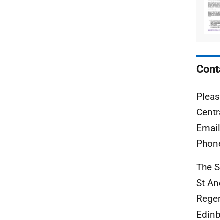
Cont
Pleas
Centr
Emai
Phon
The S
St A
Rege
Edinb