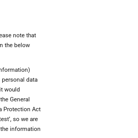
ease note that
in the below
information)
s personal data
it would
 the General
a Protection Act
test’, so we are
g the information