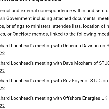
nternal and external correspondence within and sent o
ish Government including attached documents, meet
, briefings to ministers, attendee lists, location of 
es, or OneNote memos, linked to the following meet
chard Lochhead's meeting with Dehenna Davison on 
22
chard Lochhead's meeting with Dave Moxham of STUC
22
chard Lochhead's meeting with Roz Foyer of STUC on
22
chard Lochhead's meeting with Offshore Energies UK 
22