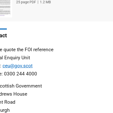
File
25 page PDF
File
1.2 MB
type
size
act
e quote the FOI reference
al Enquiry Unit
l:
ceu@gov.scot
e: 0300 244 4000
cottish Government
ndrews House
nt Road
urgh