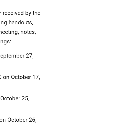
r received by the
ing handouts,
meeting, notes,
ings:
September 27,
 on October 17,
 October 25,
on October 26,