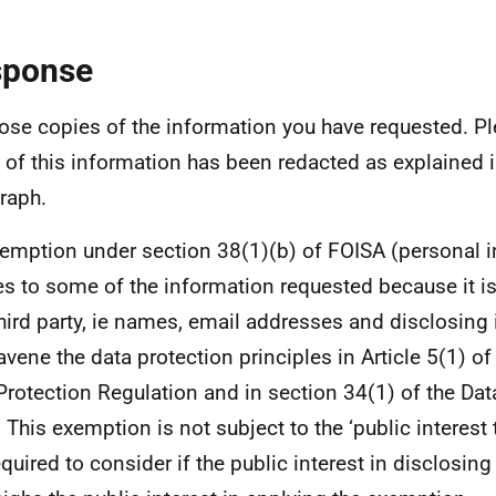
sponse
lose copies of the information you have requested. Pl
of this information has been redacted as explained 
raph.
emption under section 38(1)(b) of FOISA (personal 
es to some of the information requested because it i
third party, ie names, email addresses and disclosing 
avene the data protection principles in Article 5(1) of
Protection Regulation and in section 34(1) of the Dat
 This exemption is not subject to the ‘public interest 
equired to consider if the public interest in disclosin