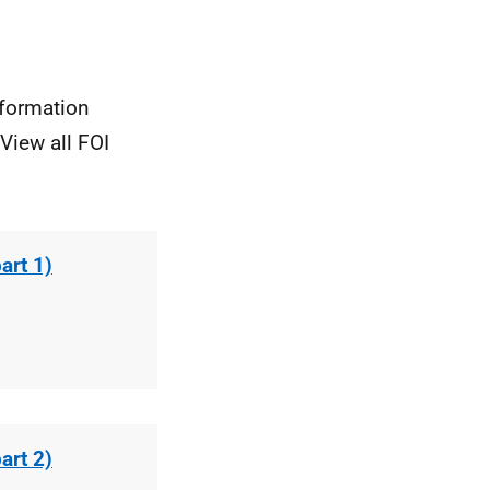
nformation
View all FOI
art 1)
art 2)