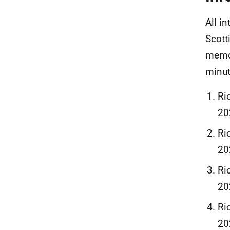
All i
Scott
memos
minut
Ri
20
Ri
20
Ri
20
Ri
20