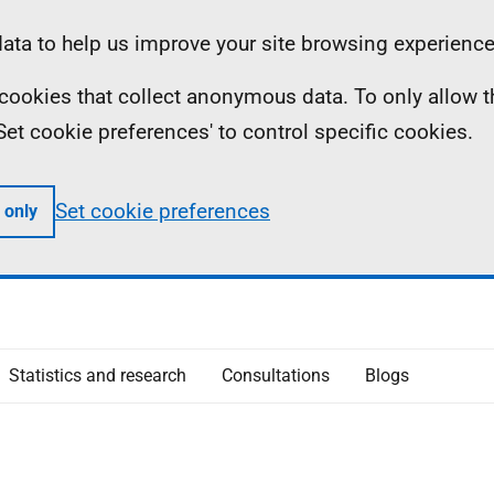
ta to help us improve your site browsing experience
ll cookies that collect anonymous data. To only allow 
 'Set cookie preferences' to control specific cookies.
Set cookie preferences
 only
Statistics and research
Consultations
Blogs