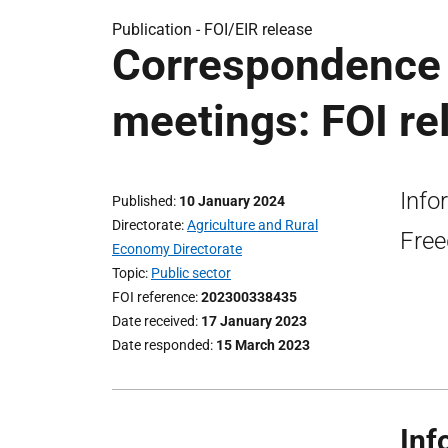
Publication -
FOI/EIR release
Correspondence 
meetings: FOI re
Info
Published
10 January 2024
Directorate
Agriculture and Rural
Free
Economy Directorate
Topic
Public sector
FOI reference
202300338435
Date received
17 January 2023
Date responded
15 March 2023
Inf