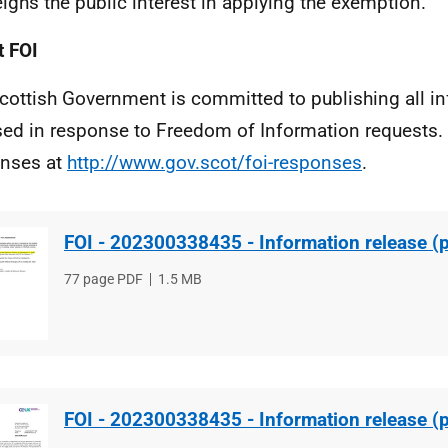
ighs the public interest in applying the exemption.
 FOI
cottish Government is committed to publishing all i
sed in response to Freedom of Information requests. 
nses at
http://www.gov.scot/foi-responses
.
FOI - 202300338435 - Information release (p
File
77 page PDF
File
1.5 MB
type
size
FOI - 202300338435 - Information release (p