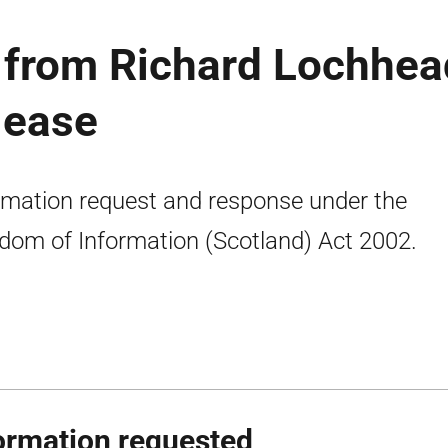
from Richard Lochhea
lease
rmation request and response under the
dom of Information (Scotland) Act 2002.
ormation requested