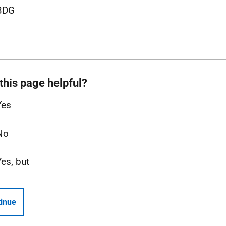
3DG
this page helpful?
Yes
No
Yes, but
inue