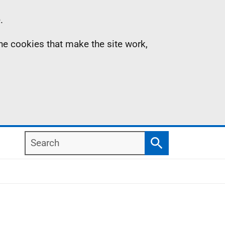
.
the cookies that make the site work,
Search
Search