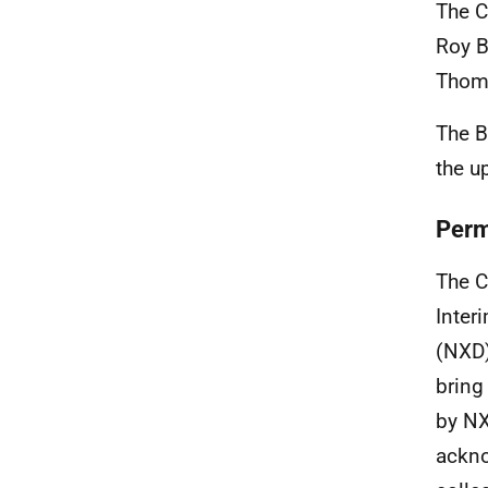
The C
Roy B
Thoms
The B
the u
Perm
The C
Inter
(NXD)
bring
by NX
ackno