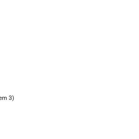
tem 3)