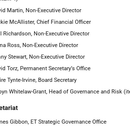
id Martin, Non-Executive Director
kie McAllister, Chief Financial Officer
l Richardson, Non-Executive Director
na Ross, Non-Executive Director
ny Stewart, Non-Executive Director
id Torz, Permanent Secretary’s Office
ire Tynte-Irvine, Board Secretary
yn Whitelaw-Grant, Head of Governance and Risk (i
etariat
es Gibbon, ET Strategic Governance Office