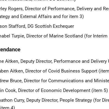
rley Rogers, Director of Performance, Delivery and Re
ategy and External Affairs and for item 3)
son Stafford, DG Scottish Exchequer
abel Turpie, Director of Marine Scotland (for Interim
ttendance
e Aitken, Deputy Director, Performance and Delivery 
ben Aitken, Director of Covid Business Support (item
rew Bruce, Director for Communications and Ministe
in Cook, Director of Economic Development (item 5)
athon Curry, Deputy Director, People Strategy (for Dir
 item 4)