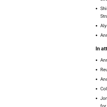
Shi
Str
Aly
Ann
In a
Ann
Reu
And
Col
Jon
for