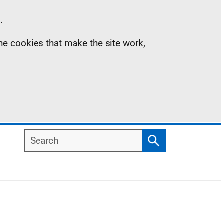
.
the cookies that make the site work,
Search
Search