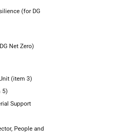
silience (for DG
 DG Net Zero)
Unit (item 3)
 5)
rial Support
ector, People and