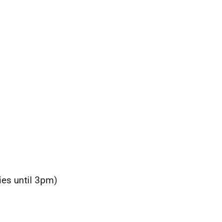
ies until 3pm)