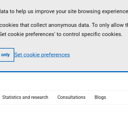
ta to help us improve your site browsing experience
ll cookies that collect anonymous data. To only allow 
 'Set cookie preferences' to control specific cookies.
Set cookie preferences
 only
Statistics and research
Consultations
Blogs