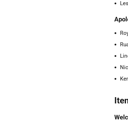
Les
Apol
Roy
Rua
Lin
Nic
Ken
Ite
Welc