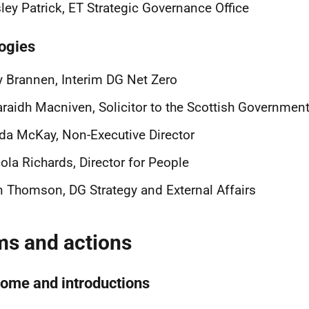
ley Patrick, ET Strategic Governance Office
ogies
 Brannen, Interim DG Net Zero
raidh Macniven, Solicitor to the Scottish Governmen
da McKay, Non-Executive Director
ola Richards, Director for People
 Thomson, DG Strategy and External Affairs
ms and actions
ome and introductions