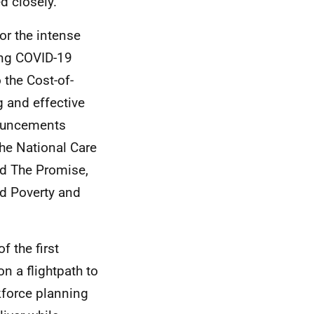
d closely.
or the intense
ing COVID-19
 the Cost-of-
g and effective
nouncements
the National Care
nd The Promise,
ld Poverty and
f the first
 a flightpath to
kforce planning