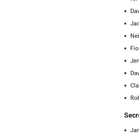
Dav
Jac
Nei
Fio
Jen
Dav
Cla
Rob
Secr
Jam