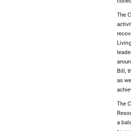
colle
The C
activ
recov
Livin
leade
aroun
Bill,
as we
achie
The C
Resou
a bal