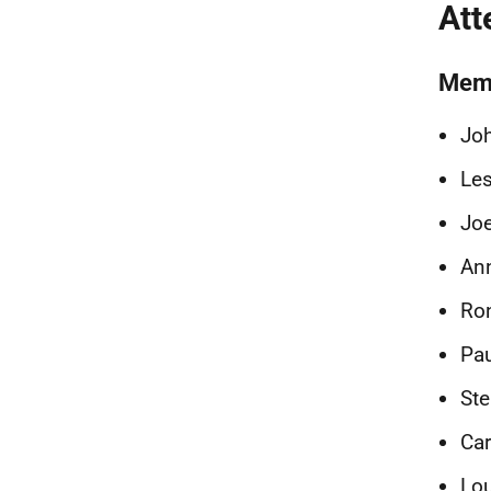
Att
Mem
Joh
Les
Joe
Ann
Ron
Pa
Ste
Car
Lo