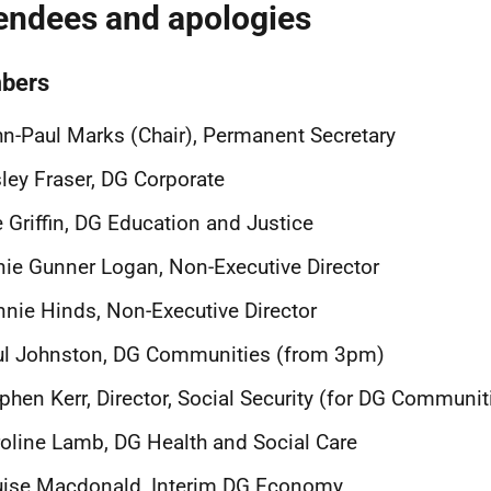
endees and apologies
bers
n-Paul Marks (Chair), Permanent Secretary
ley Fraser, DG Corporate
 Griffin, DG Education and Justice
ie Gunner Logan, Non-Executive Director
nie Hinds, Non-Executive Director
ul Johnston, DG Communities (from 3pm)
phen Kerr, Director, Social Security (for DG Communit
oline Lamb, DG Health and Social Care
uise Macdonald, Interim DG Economy