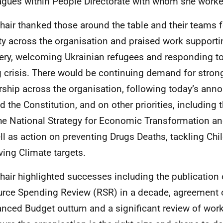
agues within People Directorate with whom she worke
hair thanked those around the table and their teams f
ity across the organisation and praised work support
ery, welcoming Ukrainian refugees and responding to
g crisis. There would be continuing demand for stron
rship across the organisation, following today’s an
d the Constitution, and on other priorities, including 
 the National Strategy for Economic Transformation a
ll as action on preventing Drugs Deaths, tackling Chi
ving Climate targets.
hair highlighted successes including the publication o
rce Spending Review (RSR) in a decade, agreement on
anced Budget outturn and a significant review of wor