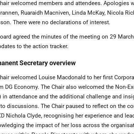
hair welcomed members and attendees. Apologies w
rannen, Ruaraidh Macniven, Linda McKay, Nicola Ri
on. There were no declarations of interest.
oard agreed the minutes of the meeting on 29 Marc
pdates to the action tracker.
anent Secretary overview
hair welcomed Louise Macdonald to her first Corpora
im DG Economy. The Chair also welcomed the Non-Exe
 in attendance and the additional challenge and insi
 to discussions. The Chair paused to reflect on the c
D Nichola Clyde, recognising her experience and lea
wledging the impact of her loss across the organisa