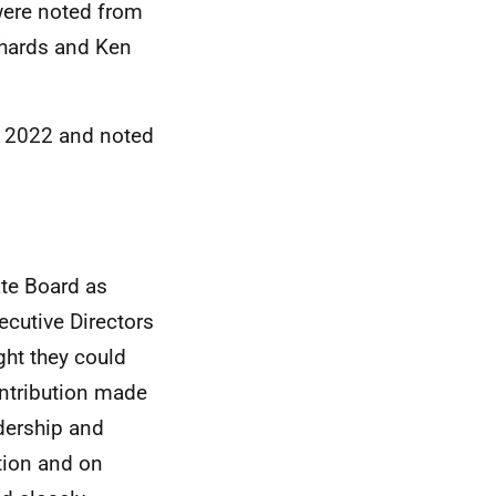
ere noted from
chards and Ken
h 2022 and noted
te Board as
cutive Directors
ght they could
ontribution made
dership and
tion and on