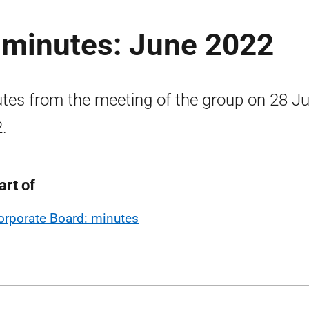
 minutes: June 2022
tes from the meeting of the group on 28 J
.
art of
orporate Board: minutes