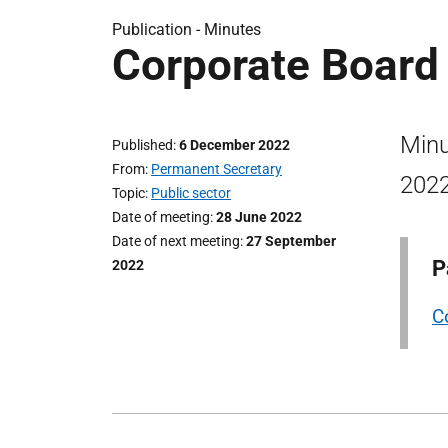
Publication -
Minutes
Corporate Board
Minu
Published
6 December 2022
From
Permanent Secretary
2022
Topic
Public sector
Date of meeting
28 June 2022
Date of next meeting
27 September
P
2022
C