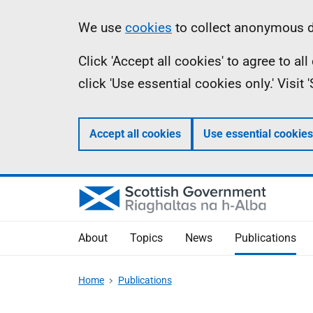
Skip
Accessibility
Information
We use
cookies
to collect anonymous da
to
help
Click 'Accept all cookies' to agree to a
main
click 'Use essential cookies only.' Visit
content
Accept all cookies
Use essential cookies
About
Topics
News
Publications
Home
Publications