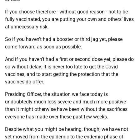
If you choose therefore - without good reason - not to be
fully vaccinated, you are putting your own and others’ lives
at unnecessary risk.
So if you haven’t had a booster or third jag yet, please
come forward as soon as possible.
And if you haven’t had a first or second dose yet, please do
so without delay. It is never too late to get the Covid
vaccines, and to start getting the protection that the
vaccines do offer.
Presiding Officer, the situation we face today is
undoubtedly much less severe and much more positive
than it might otherwise have been without the sacrifices
everyone has made over these past few weeks.
Despite what you might be hearing, though, we have not
yet moved from the epidemic to the endemic phase of