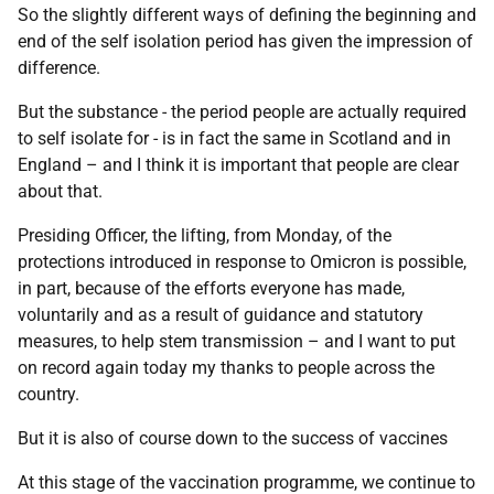
So the slightly different ways of defining the beginning and
end of the self isolation period has given the impression of
difference.
But the substance - the period people are actually required
to self isolate for - is in fact the same in Scotland and in
England – and I think it is important that people are clear
about that.
Presiding Officer, the lifting, from Monday, of the
protections introduced in response to Omicron is possible,
in part, because of the efforts everyone has made,
voluntarily and as a result of guidance and statutory
measures, to help stem transmission – and I want to put
on record again today my thanks to people across the
country.
But it is also of course down to the success of vaccines
At this stage of the vaccination programme, we continue to