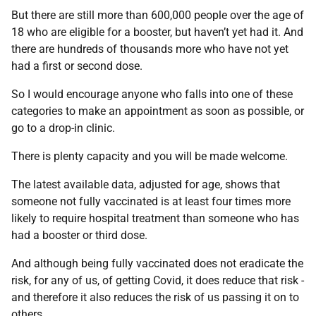
But there are still more than 600,000 people over the age of
18 who are eligible for a booster, but haven’t yet had it. And
there are hundreds of thousands more who have not yet
had a first or second dose.
So I would encourage anyone who falls into one of these
categories to make an appointment as soon as possible, or
go to a drop-in clinic.
There is plenty capacity and you will be made welcome.
The latest available data, adjusted for age, shows that
someone not fully vaccinated is at least four times more
likely to require hospital treatment than someone who has
had a booster or third dose.
And although being fully vaccinated does not eradicate the
risk, for any of us, of getting Covid, it does reduce that risk -
and therefore it also reduces the risk of us passing it on to
others.