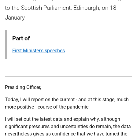
to the Scottish Parliament, Edinburgh, on 18
January
Part of
First Minister's speeches
Presiding Officer,
Today, I will report on the current - and at this stage, much
more positive - course of the pandemic.
I will set out the latest data and explain why, although
significant pressures and uncertainties do remain, the data
nevertheless gives us confidence that we have turned the