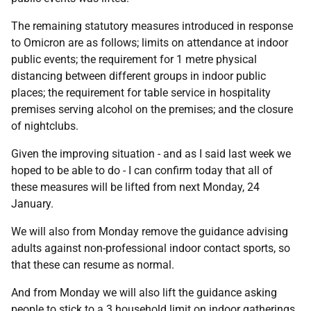
The remaining statutory measures introduced in response
to Omicron are as follows; limits on attendance at indoor
public events; the requirement for 1 metre physical
distancing between different groups in indoor public
places; the requirement for table service in hospitality
premises serving alcohol on the premises; and the closure
of nightclubs.
Given the improving situation - and as I said last week we
hoped to be able to do - I can confirm today that all of
these measures will be lifted from next Monday, 24
January.
We will also from Monday remove the guidance advising
adults against non-professional indoor contact sports, so
that these can resume as normal.
And from Monday we will also lift the guidance asking
people to stick to a 3 household limit on indoor gatherings.