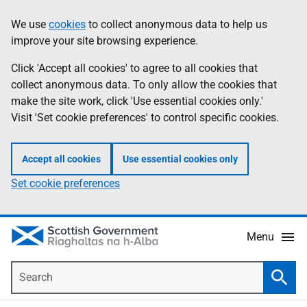
Skip
Accessibility
We use
cookies
to collect anonymous data to help us
Information
to
help
improve your site browsing experience.
main
content
Click 'Accept all cookies' to agree to all cookies that
collect anonymous data. To only allow the cookies that
make the site work, click 'Use essential cookies only.'
Visit 'Set cookie preferences' to control specific cookies.
Accept all cookies
Use essential cookies only
Set cookie preferences
Menu
Search
Searc