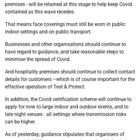
premises - will be retained at this stage to help keep Covid
contained as this wave recedes.
That means face coverings must still be worn in public
indoor settings and on public transport.
Businesses and other organisations should continue to
have regard to guidance, and take reasonable steps to
minimise the spread of Covid.
And hospitality premises should continue to collect contact
details for customers –which is of course important for the
effective operation of Test & Protect.
In addition, the Covid certification scheme will continue to
apply for now to large indoor and outdoor events, and to
late night venues - all settings where transmission risks
can be higher.
As of yesterday, guidance stipulates that organisers of