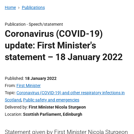
Home
Publications
Publication -
Speech/statement
Coronavirus (COVID-19)
update: First Minister's
statement – 18 January 2022
Published
18 January 2022
From
First Minister
Topic
Coronavirus (COVID-19) and other respiratory infections in
Scotland
,
Public safety and emergencies
Delivered by
First Minister Nicola Sturgeon
Location
Scottish Parliament, Edinburgh
Statement given by First Minister Nicola Sturgeon