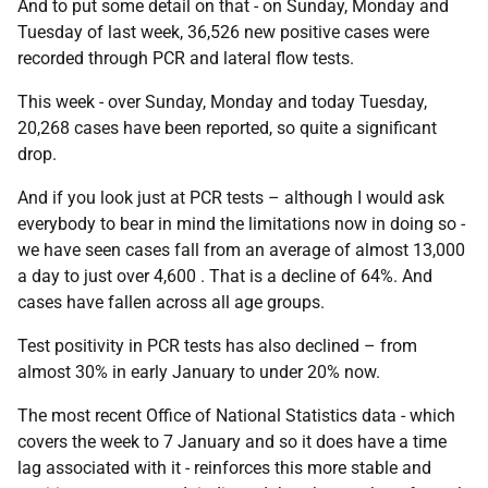
And to put some detail on that - on Sunday, Monday and
Tuesday of last week, 36,526 new positive cases were
recorded through PCR and lateral flow tests.
This week - over Sunday, Monday and today Tuesday,
20,268 cases have been reported, so quite a significant
drop.
And if you look just at PCR tests – although I would ask
everybody to bear in mind the limitations now in doing so -
we have seen cases fall from an average of almost 13,000
a day to just over 4,600 . That is a decline of 64%. And
cases have fallen across all age groups.
Test positivity in PCR tests has also declined – from
almost 30% in early January to under 20% now.
The most recent Office of National Statistics data - which
covers the week to 7 January and so it does have a time
lag associated with it - reinforces this more stable and