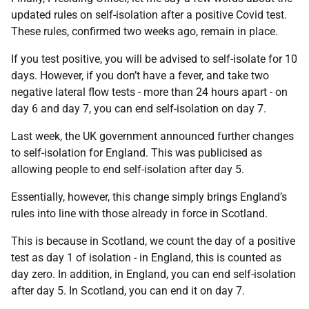
updated rules on self-isolation after a positive Covid test.
These rules, confirmed two weeks ago, remain in place.
If you test positive, you will be advised to self-isolate for 10
days. However, if you don’t have a fever, and take two
negative lateral flow tests - more than 24 hours apart - on
day 6 and day 7, you can end self-isolation on day 7.
Last week, the UK government announced further changes
to self-isolation for England. This was publicised as
allowing people to end self-isolation after day 5.
Essentially, however, this change simply brings England’s
rules into line with those already in force in Scotland.
This is because in Scotland, we count the day of a positive
test as day 1 of isolation - in England, this is counted as
day zero. In addition, in England, you can end self-isolation
after day 5. In Scotland, you can end it on day 7.