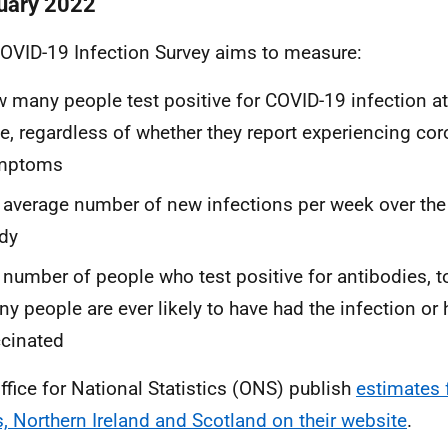
uary 2022
OVID-19 Infection Survey aims to measure:
 many people test positive for COVID-19 infection at 
e, regardless of whether they report experiencing cor
mptoms
 average number of new infections per week over the
dy
 number of people who test positive for antibodies, t
y people are ever likely to have had the infection or
cinated
ffice for National Statistics (ONS) publish
estimates 
, Northern Ireland and Scotland on their website
.