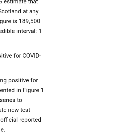
S estimate that
Scotland at any
igure is 189,500
dible interval: 1
itive for COVID-
ng positive for
ented in Figure 1
series to
ate new test
official reported
me.