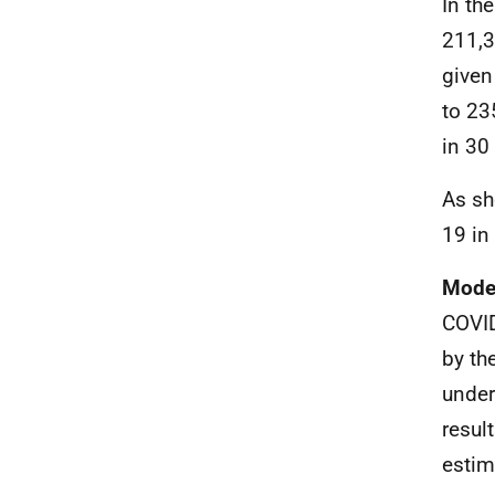
In th
211,3
given
to 23
in 30 
As sh
19 in
Model
COVID
by th
under
resul
estim