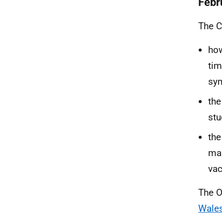
Febr
The C
how
tim
sy
the
stu
the
man
vac
The O
Wales