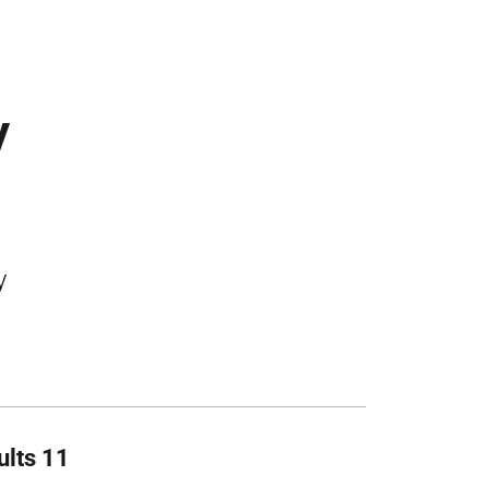
y
y
ults 11