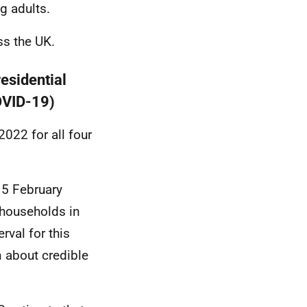
g adults.
ss the UK.
residential
COVID-19)
022 for all four
 5 February
l households in
val for this
n about credible