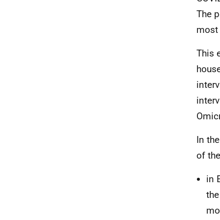
The p
most 
This 
house
inter
inter
Omicr
In th
of th
in 
the
mos