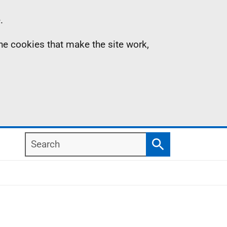
.
the cookies that make the site work,
Search
Search