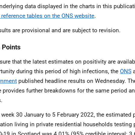
nderlying data displayed in the charts in this publicat
 reference tables on the ONS website
.
sults are provisional and are subject to revision.
 Points
ure that the latest estimates on positivity are availabl
tunity during this period of high infections, the
ONS
a
rnment
published headline results on Wednesday. The 
le provides further breakdowns for the same period an
.
e week 30 January to 5 February 2022, the estimated 
ation living in private residential households testing 
-19 in Scotland was 4.01% (95% credible interval: 3