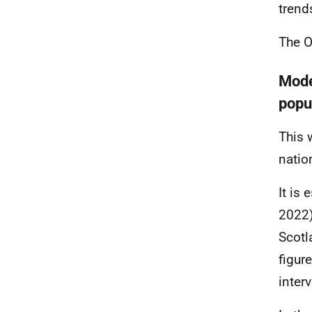
trend
The O
Model
popu
This 
natio
It is
2022)
Scotl
figur
interv