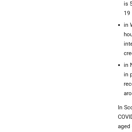
is 
19 
in 
hou
int
cre
in 
in 
rec
aro
In Sc
COVID
aged 