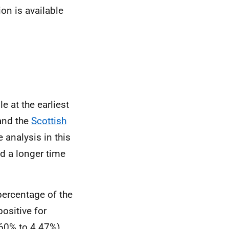
ion is available
e at the earliest
nd the
Scottish
analysis in this
d a longer time
percentage of the
positive for
.60% to 4.47%).