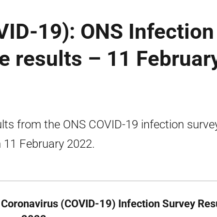
VID-19): ONS Infection
e results – 11 Februar
lts from the ONS COVID-19 infection surve
 11 February 2022.
Coronavirus (COVID-19) Infection Survey Res