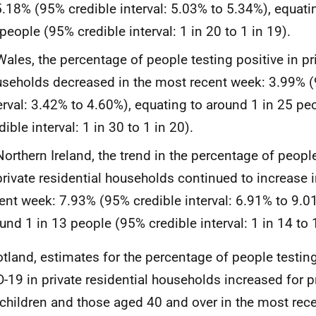
5.18% (95% credible interval: 5.03% to 5.34%), equati
people (95% credible interval: 1 in 20 to 1 in 19).
Wales, the percentage of people testing positive in pri
seholds decreased in the most recent week: 3.99% (
erval: 3.42% to 4.60%), equating to around 1 in 25 p
dible interval: 1 in 30 to 1 in 20).
Northern Ireland, the trend in the percentage of peopl
private residential households continued to increase 
ent week: 7.93% (95% credible interval: 6.91% to 9.0
und 1 in 13 people (95% credible interval: 1 in 14 to 1
otland, estimates for the percentage of people testing
-19 in private residential households increased for 
children and those aged 40 and over in the most rec