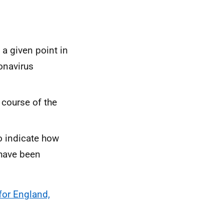
a given point in
onavirus
 course of the
o indicate how
 have been
for England,