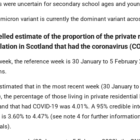
s were uncertain for secondary school ages and youn
micron variant is currently the dominant variant acro
led estimate of the proportion of the private 
lation in Scotland that had the coronavirus (
week, the reference week is 30 January to 5 February 2
ns.
 estimated that in the most recent week (30 January to
, the percentage of those living in private residentia
and that had COVID-19 was 4.01%. A 95% credible inter
e is 3.60% to 4.47% (see note 4 for further informatio
als).