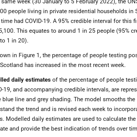
e same week (30 January to 5 February 2022), the ON
00 people living in private residential households in 
 time had COVID-19. A 95% credible interval for this f
5,100. This equates to around 1 in 25 people (95% cre
to 1 in 20).
own in Figure 1, the percentage of people testing pos
 Scotland has increased in the most recent week.
led daily estimates
of the
percentage of people testi
-19, and accompanying credible intervals, are repres
e blue line and grey shading. The model smooths the 
stand the trend and is revised each week to incorpor
ts. Modelled daily estimates are used to calculate the 
ate and provide the best indication of trends over ti