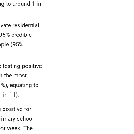
ng to around 1 in
vate residential
95% credible
eople (95%
e testing positive
in the most
1%), equating to
 in 11).
 positive for
primary school
ent week. The