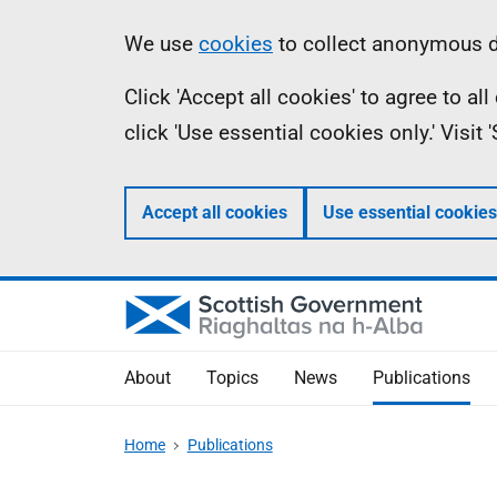
Skip
Accessibility
Information
We use
cookies
to collect anonymous da
to
help
Click 'Accept all cookies' to agree to a
main
click 'Use essential cookies only.' Visit
content
Accept all cookies
Use essential cookies
About
Topics
News
Publications
Home
Publications