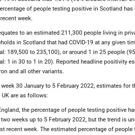
ercentage of people testing positive in Scotland has 
recent week.
equates to an estimated 211,300 people living in priva
holds in Scotland that had COVID-19 at any given ti
val: 189,500 to 235,100), or around 1 in 25 people (9
val: 1 in 30 to 1 in 20). Reported headline positivity 
on and all other variants.
e week 30 January to 5 February 2022, estimates for t
e UK are as follows:
England, the percentage of people testing positive ha
 two weeks up to 5 February 2022, but the trend is unc
t recent week. The estimated percentage of people t