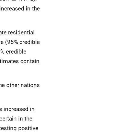
increased in the
te residential
me (95% credible
5% credible
estimates contain
he other nations
s increased in
ertain in the
esting positive