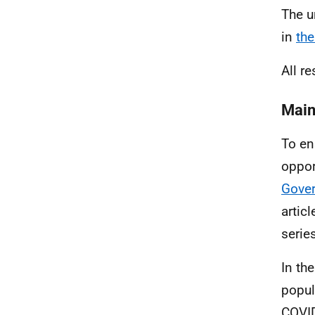
The u
in
the
All re
Main
To ens
oppor
Gove
artic
series
In th
popul
COVID