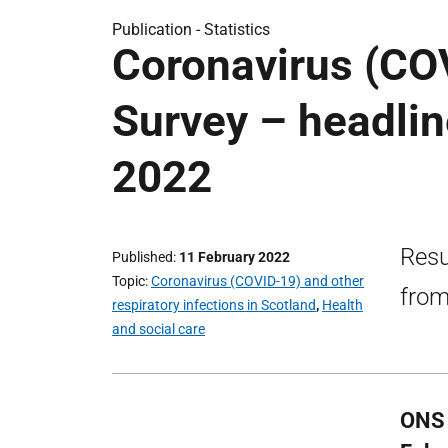
Publication -
Statistics
Coronavirus (CO
Survey – headlin
2022
Resu
Published
11 February 2022
Topic
Coronavirus (COVID-19) and other
from
respiratory infections in Scotland
,
Health
and social care
ONS 