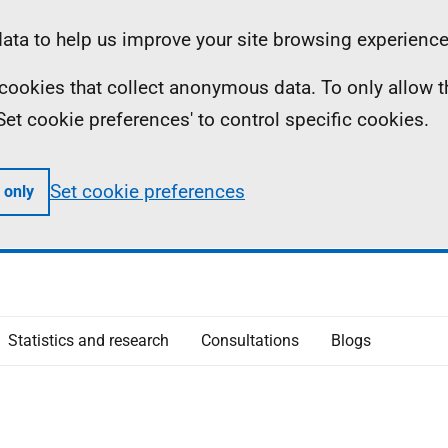
ta to help us improve your site browsing experience
ll cookies that collect anonymous data. To only allow 
 'Set cookie preferences' to control specific cookies.
Set cookie preferences
 only
Statistics and research
Consultations
Blogs