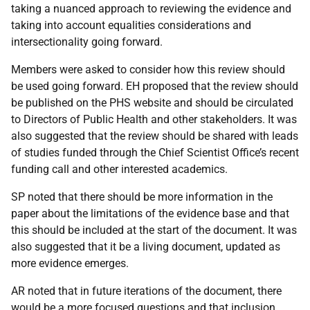
taking a nuanced approach to reviewing the evidence and
taking into account equalities considerations and
intersectionality going forward.
Members were asked to consider how this review should
be used going forward. EH proposed that the review should
be published on the PHS website and should be circulated
to Directors of Public Health and other stakeholders. It was
also suggested that the review should be shared with leads
of studies funded through the Chief Scientist Office’s recent
funding call and other interested academics.
SP noted that there should be more information in the
paper about the limitations of the evidence base and that
this should be included at the start of the document. It was
also suggested that it be a living document, updated as
more evidence emerges.
AR noted that in future iterations of the document, there
would be a more focused questions and that inclusion