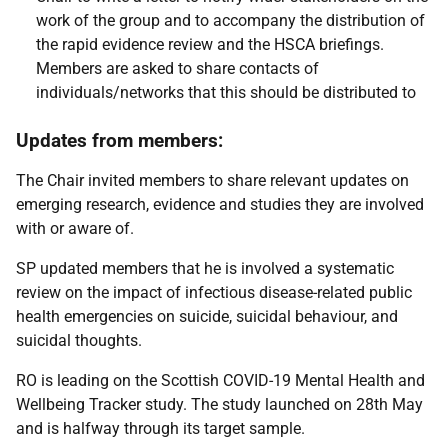
work of the group and to accompany the distribution of
the rapid evidence review and the HSCA briefings.
Members are asked to share contacts of
individuals/networks that this should be distributed to
Updates from members:
The Chair invited members to share relevant updates on
emerging research, evidence and studies they are involved
with or aware of.
SP updated members that he is involved a systematic
review on the impact of infectious disease-related public
health emergencies on suicide, suicidal behaviour, and
suicidal thoughts.
RO is leading on the Scottish COVID-19 Mental Health and
Wellbeing Tracker study. The study launched on 28th May
and is halfway through its target sample.