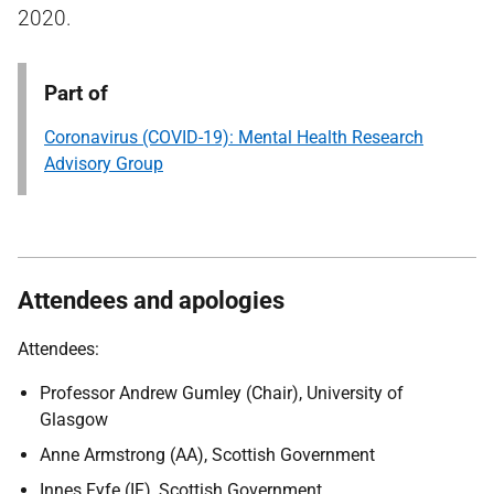
2020.
Part of
Coronavirus (COVID-19): Mental Health Research
Advisory Group
Attendees and apologies
Attendees:
Professor Andrew Gumley (Chair), University of
Glasgow
Anne Armstrong (AA), Scottish Government
Innes Fyfe (IF), Scottish Government