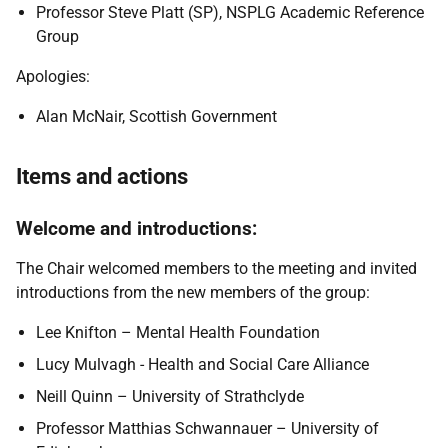
Professor Steve Platt (SP), NSPLG Academic Reference
Group
Apologies:
Alan McNair, Scottish Government
Items and actions
Welcome and introductions:
The Chair welcomed members to the meeting and invited
introductions from the new members of the group:
Lee Knifton – Mental Health Foundation
Lucy Mulvagh - Health and Social Care Alliance
Neill Quinn – University of Strathclyde
Professor Matthias Schwannauer – University of