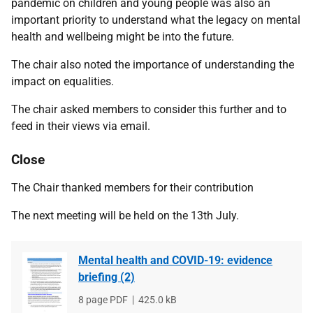
pandemic on children and young people was also an
important priority to understand what the legacy on mental
health and wellbeing might be into the future.
The chair also noted the importance of understanding the
impact on equalities.
The chair asked members to consider this further and to
feed in their views via email.
Close
The Chair thanked members for their contribution
The next meeting will be held on the 13th July.
Mental health and COVID-19: evidence
briefing (2)
File
8 page PDF
File
425.0 kB