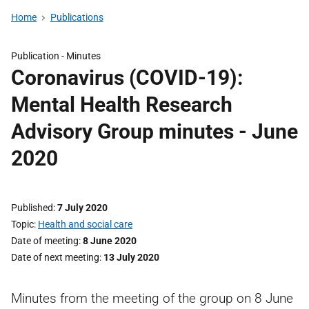
Home
Publications
Publication -
Minutes
Coronavirus (COVID-19):
Mental Health Research
Advisory Group minutes - June
2020
Published
7 July 2020
Topic
Health and social care
Date of meeting
8 June 2020
Date of next meeting
13 July 2020
Minutes from the meeting of the group on 8 June