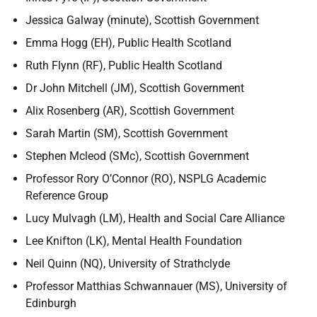
Jessica Galway (minute), Scottish Government
Emma Hogg (EH), Public Health Scotland
Ruth Flynn (RF), Public Health Scotland
Dr John Mitchell (JM), Scottish Government
Alix Rosenberg (AR), Scottish Government
Sarah Martin (SM), Scottish Government
Stephen Mcleod (SMc), Scottish Government
Professor Rory O’Connor (RO), NSPLG Academic
Reference Group
Lucy Mulvagh (LM), Health and Social Care Alliance
Lee Knifton (LK), Mental Health Foundation
Neil Quinn (NQ), University of Strathclyde
Professor Matthias Schwannauer (MS), University of
Edinburgh