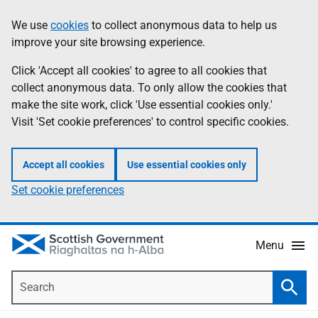
Skip
Accessibility
We use
cookies
to collect anonymous data to help us
Information
to
help
improve your site browsing experience.
main
content
Click 'Accept all cookies' to agree to all cookies that
collect anonymous data. To only allow the cookies that
make the site work, click 'Use essential cookies only.'
Visit 'Set cookie preferences' to control specific cookies.
Accept all cookies
Use essential cookies only
Set cookie preferences
Menu
Search
Searc