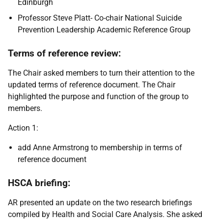
Edinburgh
Professor Steve Platt- Co-chair National Suicide
Prevention Leadership Academic Reference Group
Terms of reference review:
The Chair asked members to turn their attention to the
updated terms of reference document. The Chair
highlighted the purpose and function of the group to
members.
Action 1:
add Anne Armstrong to membership in terms of
reference document
HSCA briefing:
AR presented an update on the two research briefings
compiled by Health and Social Care Analysis. She asked