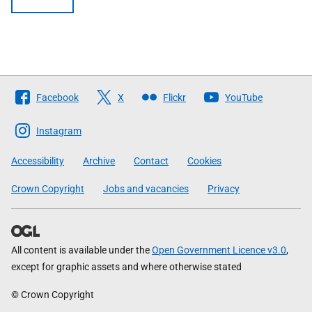
Follow
Facebook
X
Flickr
YouTube
The
Scottish
Instagram
Government
Accessibility
Archive
Contact
Cookies
Crown Copyright
Jobs and vacancies
Privacy
All content is available under the
Open Government Licence v3.0
,
except for graphic assets and where otherwise stated
© Crown Copyright