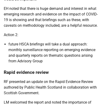
EH noted that there is huge demand and interest in what
emerging research and evidence on the impact of COVID-
19 is showing and that briefings such as these, with
caveats on methodology included, are a helpful resource.
Action 2:
future HSCA briefings will take a dual approach:
monthly surveillance reporting on emerging evidence
and quarterly reports on thematic questions arising
from Advisory Group
Rapid evidence review
RF presented an update on the Rapid Evidence Review
authored by Public Health Scotland in collaboration with
Scottish Government.
LM welcomed the report and noted the importance of