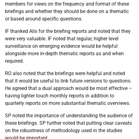
members for views on the frequency and format of these
briefings and whether they should be done on a thematic
or based around specific questions.
IF thanked Alix for the briefing reports and noted that they
were very valuable. IF noted that regular, higher level
surveillance on emerging evidence would be helpful
alongside more in-depth thematic reports as and when
required.
RO also noted that the briefings were helpful and noted
that it would be useful to link future versions to questions.
He agreed that a dual approach would be most effective –
having lighter touch monthly reports in addition to
quarterly reports on more substantial thematic overviews.
SP noted the importance of understanding the audience of
these briefings. SP further noted that putting clear caveats
on the robustness of methodology used in the studies
would be important.