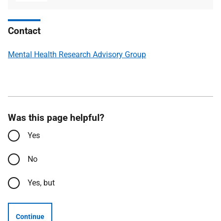
type
size
Contact
Mental Health Research Advisory Group
Was this page helpful?
Yes
No
Yes, but
Continue