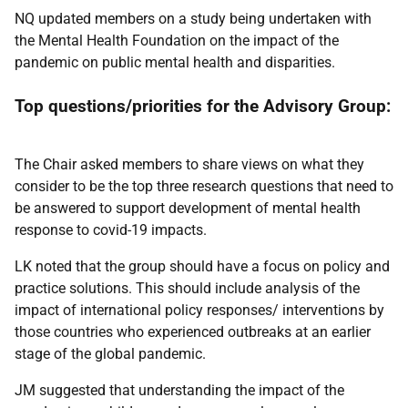
NQ updated members on a study being undertaken with
the Mental Health Foundation on the impact of the
pandemic on public mental health and disparities.
Top questions/priorities for the Advisory Group:
The Chair asked members to share views on what they
consider to be the top three research questions that need to
be answered to support development of mental health
response to covid-19 impacts.
LK noted that the group should have a focus on policy and
practice solutions. This should include analysis of the
impact of international policy responses/ interventions by
those countries who experienced outbreaks at an earlier
stage of the global pandemic.
JM suggested that understanding the impact of the