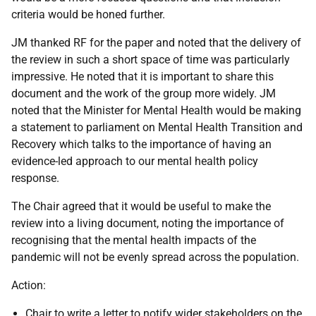
criteria would be honed further.
JM thanked RF for the paper and noted that the delivery of
the review in such a short space of time was particularly
impressive. He noted that it is important to share this
document and the work of the group more widely. JM
noted that the Minister for Mental Health would be making
a statement to parliament on Mental Health Transition and
Recovery which talks to the importance of having an
evidence-led approach to our mental health policy
response.
The Chair agreed that it would be useful to make the
review into a living document, noting the importance of
recognising that the mental health impacts of the
pandemic will not be evenly spread across the population.
Action:
Chair to write a letter to notify wider stakeholders on the