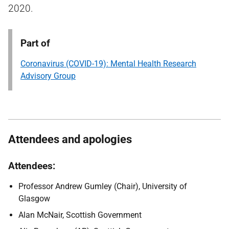
2020.
Part of
Coronavirus (COVID-19): Mental Health Research
Advisory Group
Attendees and apologies
Attendees:
Professor Andrew Gumley (Chair), University of
Glasgow
Alan McNair, Scottish Government