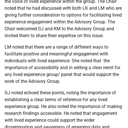
the voice of lived experience within the group. The Chair
noted that he had discussed with both LK and LM who are
giving further consideration to options for facilitating lived
experience engagement within the Advisory Group. The
Chair welcomed GJ and KM to the Advisory Group and
invited them to share their expertise on this issue.
LM noted that there are a range of different ways to
facilitate positive and meaningful engagement with
individuals with lived experience. She noted that the
importance of accessibility and in setting a clear remit for
any lived experience group/ panel that would support the
work of the Advisory Group.
GJ noted echoed these points, noting the importance of
establishing a clear terms of reference for any lived
experience group. He also noted the importance of making
research findings accessible. He noted that engagement
with lived experience could support the wider
dissemination and awareness of emerging data and