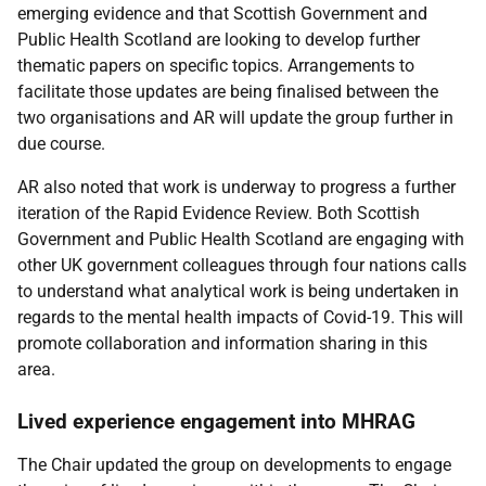
emerging evidence and that Scottish Government and
Public Health Scotland are looking to develop further
thematic papers on specific topics. Arrangements to
facilitate those updates are being finalised between the
two organisations and AR will update the group further in
due course.
AR also noted that work is underway to progress a further
iteration of the Rapid Evidence Review. Both Scottish
Government and Public Health Scotland are engaging with
other UK government colleagues through four nations calls
to understand what analytical work is being undertaken in
regards to the mental health impacts of Covid-19. This will
promote collaboration and information sharing in this
area.
Lived experience engagement into MHRAG
The Chair updated the group on developments to engage