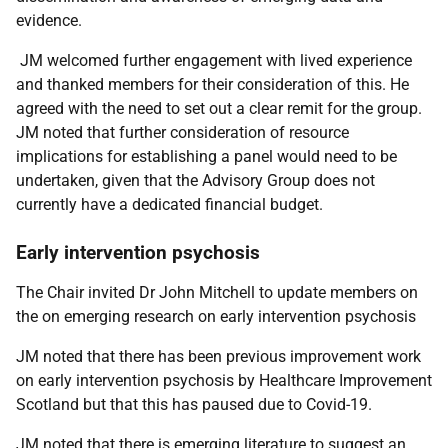
evidence.
JM welcomed further engagement with lived experience
and thanked members for their consideration of this. He
agreed with the need to set out a clear remit for the group.
JM noted that further consideration of resource
implications for establishing a panel would need to be
undertaken, given that the Advisory Group does not
currently have a dedicated financial budget.
Early intervention psychosis
The Chair invited Dr John Mitchell to update members on
the on emerging research on early intervention psychosis
JM noted that there has been previous improvement work
on early intervention psychosis by Healthcare Improvement
Scotland but that this has paused due to Covid-19.
JM noted that there is emerging literature to suggest an