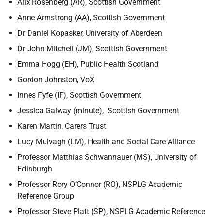
Alix Rosenberg (AR), Scottish Government
Anne Armstrong (AA), Scottish Government
Dr Daniel Kopasker, University of Aberdeen
Dr John Mitchell (JM), Scottish Government
Emma Hogg (EH), Public Health Scotland
Gordon Johnston, VoX
Innes Fyfe (IF), Scottish Government
Jessica Galway (minute), Scottish Government
Karen Martin, Carers Trust
Lucy Mulvagh (LM), Health and Social Care Alliance
Professor Matthias Schwannauer (MS), University of
Edinburgh
Professor Rory O’Connor (RO), NSPLG Academic
Reference Group
Professor Steve Platt (SP), NSPLG Academic Reference