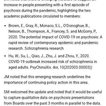
increase in people presenting with a first episode of
psychosis during the pandemic, highlighting the two
academic publications circulated to members:
Brown, E., Gray, R., Monaco, S.L., O'Donoghue, B.,
Nelson, B., Thompson, A., Francey, S. and McGorry, P.,
2020. The potential impact of COVID-19 on psychosis: A
rapid review of contemporary epidemic and pandemic
research. Schizophrenia research
Hu, W., Su, L., Qiao, J., Zhu, J. and Zhou, Y., 2020.
COVID-19 outbreak increased risk of schizophrenia in
aged adults. PsyChinaXiv. doi, 10(202003.00003))
JM noted that this emerging research underlines the
importance of continuing policy action in this area.
SM welcomed the update and noted that it would be useful
to capture qualitative data on psychosis presentations
from Boards over the past 3 months in parallel to the data.