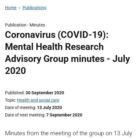
Home
Publications
Publication -
Minutes
Coronavirus (COVID-19):
Mental Health Research
Advisory Group minutes - July
2020
Published
30 September 2020
Topic
Health and social care
Date of meeting
13 July 2020
Date of next meeting
7 September 2020
Minutes from the meeting of the group on 13 July