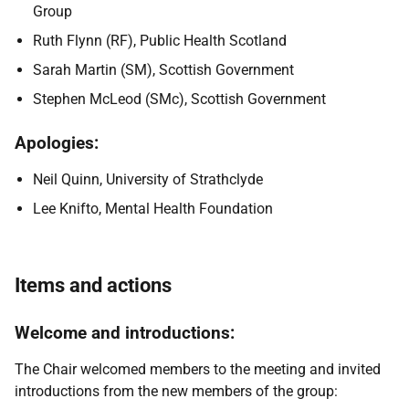
Group
Ruth Flynn (RF), Public Health Scotland
Sarah Martin (SM), Scottish Government
Stephen McLeod (SMc), Scottish Government
Apologies:
Neil Quinn, University of Strathclyde
Lee Knifto, Mental Health Foundation
Items and actions
Welcome and introductions:
The Chair welcomed members to the meeting and invited
introductions from the new members of the group: