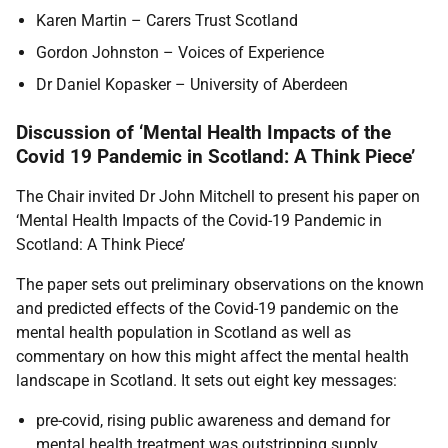
Karen Martin – Carers Trust Scotland
Gordon Johnston – Voices of Experience
Dr Daniel Kopasker – University of Aberdeen
Discussion of ‘Mental Health Impacts of the
Covid 19 Pandemic in Scotland: A Think Piece’
The Chair invited Dr John Mitchell to present his paper on
‘Mental Health Impacts of the Covid-19 Pandemic in
Scotland: A Think Piece’
The paper sets out preliminary observations on the known
and predicted effects of the Covid-19 pandemic on the
mental health population in Scotland as well as
commentary on how this might affect the mental health
landscape in Scotland. It sets out eight key messages:
pre-covid, rising public awareness and demand for
mental health treatment was outstripping supply