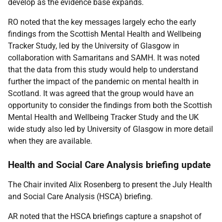
develop as the evidence base expands.
RO noted that the key messages largely echo the early
findings from the Scottish Mental Health and Wellbeing
Tracker Study, led by the University of Glasgow in
collaboration with Samaritans and SAMH. It was noted
that the data from this study would help to understand
further the impact of the pandemic on mental health in
Scotland. It was agreed that the group would have an
opportunity to consider the findings from both the Scottish
Mental Health and Wellbeing Tracker Study and the UK
wide study also led by University of Glasgow in more detail
when they are available.
Health and Social Care Analysis briefing update
The Chair invited Alix Rosenberg to present the July Health
and Social Care Analysis (HSCA) briefing.
AR noted that the HSCA briefings capture a snapshot of