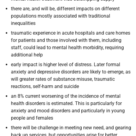
there are, and will be, different impacts on different
populations mostly associated with traditional
inequalities
traumatic experience in acute hospitals and care homes
for patients and those involved with them, including
staff, could lead to mental health morbidity, requiring
additional help
early impact is higher level of distress. Later formal
anxiety and depressive disorders are likely to emerge, as
will greater rates of substance misuse, traumatic
reactions, self-harm and suicide
an 8% current worsening of the incidence of mental
health disorders is estimated. This is particularly for
anxiety and mood disorders and particularly in young
people and females
there will be challenge in meeting new need, and gearing
back up services, but opportunities arise for better