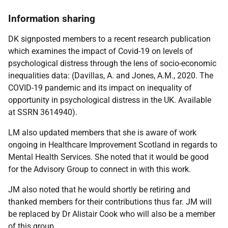
Information sharing
DK signposted members to a recent research publication
which examines the impact of Covid-19 on levels of
psychological distress through the lens of socio-economic
inequalities data: (Davillas, A. and Jones, A.M., 2020. The
COVID-19 pandemic and its impact on inequality of
opportunity in psychological distress in the UK. Available
at SSRN 3614940).
LM also updated members that she is aware of work
ongoing in Healthcare Improvement Scotland in regards to
Mental Health Services. She noted that it would be good
for the Advisory Group to connect in with this work.
JM also noted that he would shortly be retiring and
thanked members for their contributions thus far. JM will
be replaced by Dr Alistair Cook who will also be a member
of this group.