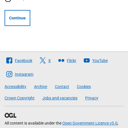
Continue
Follow
Facebook
X
Flickr
YouTube
The
Scottish
Instagram
Government
Accessibility
Archive
Contact
Cookies
Crown Copyright
Jobs and vacancies
Privacy
All content is available under the
Open Government Licence v3.0
,