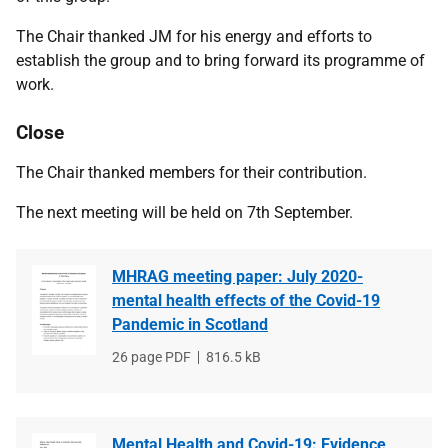
The Chair thanked JM for his energy and efforts to
establish the group and to bring forward its programme of
work.
Close
The Chair thanked members for their contribution.
The next meeting will be held on 7th September.
MHRAG meeting paper: July 2020-
mental health effects of the Covid-19
Pandemic in Scotland
File
26 page PDF
File
816.5 kB
type
size
Mental Health and Covid-19: Evidence