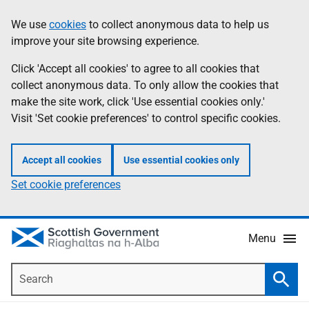
Skip
Accessibility
We use
cookies
to collect anonymous data to help us
Information
to
help
improve your site browsing experience.
main
content
Click 'Accept all cookies' to agree to all cookies that
collect anonymous data. To only allow the cookies that
make the site work, click 'Use essential cookies only.'
Visit 'Set cookie preferences' to control specific cookies.
Accept all cookies
Use essential cookies only
Set cookie preferences
Menu
Search
Searc