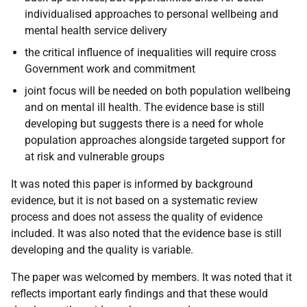
individualised approaches to personal wellbeing and
mental health service delivery
the critical influence of inequalities will require cross
Government work and commitment
joint focus will be needed on both population wellbeing
and on mental ill health. The evidence base is still
developing but suggests there is a need for whole
population approaches alongside targeted support for
at risk and vulnerable groups
It was noted this paper is informed by background
evidence, but it is not based on a systematic review
process and does not assess the quality of evidence
included. It was also noted that the evidence base is still
developing and the quality is variable.
The paper was welcomed by members. It was noted that it
reflects important early findings and that these would