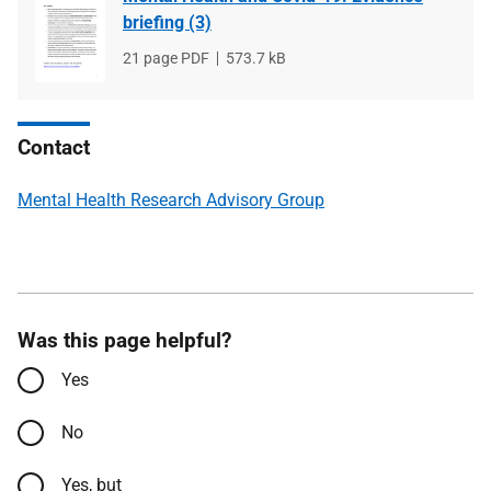
briefing (3)
File
21 page PDF
File
573.7 kB
type
size
Contact
Mental Health Research Advisory Group
Was this page helpful?
Yes
No
Yes, but