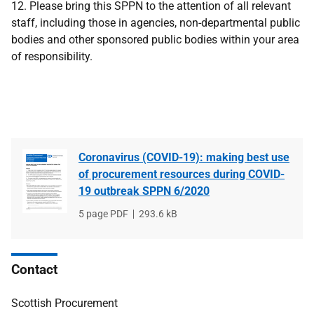
12. Please bring this SPPN to the attention of all relevant
staff, including those in agencies, non-departmental public
bodies and other sponsored public bodies within your area
of responsibility.
Coronavirus (COVID-19): making best use
of procurement resources during COVID-
19 outbreak SPPN 6/2020
File
5 page PDF
File
293.6 kB
type
size
Contact
Scottish Procurement