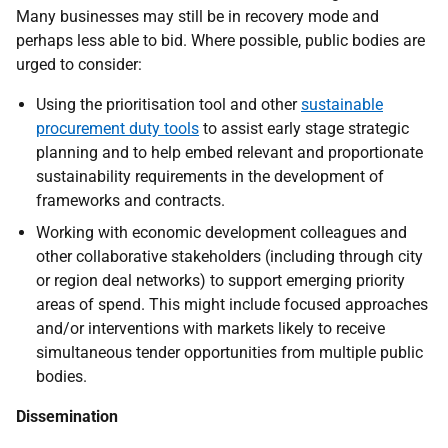
Many businesses may still be in recovery mode and
perhaps less able to bid. Where possible, public bodies are
urged to consider:
Using
the prioritisation tool and other
sustainable
procurement duty tools
to assist early stage strategic
planning and to help embed relevant and proportionate
sustainability requirements in the development of
frameworks and contracts.
Working with economic development colleagues and
other collaborative stakeholders (including through city
or region deal networks) to support emerging priority
areas of spend. This might include focused approaches
and/or interventions with markets likely to receive
simultaneous tender opportunities from multiple public
bodies.
Dissemination