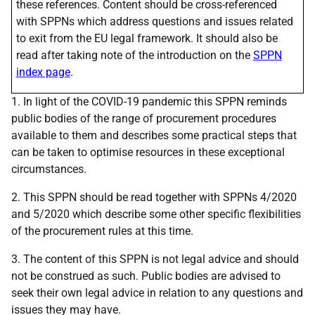
these references. Content should be cross-referenced
with SPPNs which address questions and issues related
to exit from the EU legal framework. It should also be
read after taking note of the introduction on the
SPPN
index page
.
1. In light of the COVID-19 pandemic this SPPN reminds
public bodies of the range of procurement procedures
available to them and describes some practical steps that
can be taken to optimise resources in these exceptional
circumstances.
2. This SPPN should be read together with SPPNs 4/2020
and 5/2020 which describe some other specific flexibilities
of the procurement rules at this time.
3. The content of this SPPN is not legal advice and should
not be construed as such. Public bodies are advised to
seek their own legal advice in relation to any questions and
issues they may have.