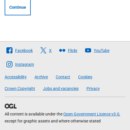
Continue
Follow
Facebook
X
Flickr
YouTube
The
Scottish
Instagram
Government
Accessibility
Archive
Contact
Cookies
Crown Copyright
Jobs and vacancies
Privacy
All content is available under the
Open Government Licence v3.0
,
except for graphic assets and where otherwise stated