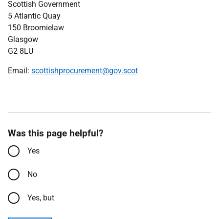
Scottish Government
5 Atlantic Quay
150 Broomielaw
Glasgow
G2 8LU
Email:
scottishprocurement@gov.scot
Was this page helpful?
Yes
No
Yes, but