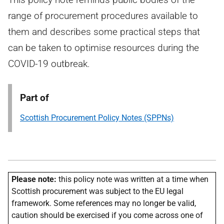
range of procurement procedures available to
them and describes some practical steps that
can be taken to optimise resources during the
COVID-19 outbreak.
Part of
Scottish Procurement Policy Notes (SPPNs)
Please note:
this policy note was written at a time when
Scottish procurement was subject to the EU legal
framework. Some references may no longer be valid,
caution should be exercised if you come across one of