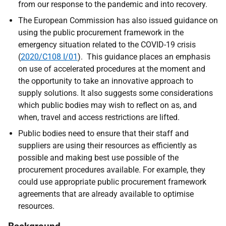
from our response to the pandemic and into recovery.
The European Commission has also issued guidance on
using the public procurement framework in the
emergency situation related to the COVID-19 crisis
(
2020/C108 I/01
). This guidance places an emphasis
on use of accelerated procedures at the moment and
the opportunity to take an innovative approach to
supply solutions. It also suggests some considerations
which public bodies may wish to reflect on as, and
when, travel and access restrictions are lifted.
Public bodies need to ensure that their staff and
suppliers are using their resources as efficiently as
possible and making best use possible of the
procurement procedures available. For example, they
could use appropriate public procurement framework
agreements that are already available to optimise
resources.