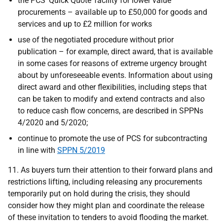
the PCS ‘Quick Quote’ facility for lower value
procurements – available up to £50,000 for goods and
services and up to £2 million for works
use of the negotiated procedure without prior
publication – for example, direct award, that is available
in some cases for reasons of extreme urgency brought
about by unforeseeable events. Information about using
direct award and other flexibilities, including steps that
can be taken to modify and extend contracts and also
to reduce cash flow concerns, are described in SPPNs
4/2020 and 5/2020;
continue to promote the use of PCS for subcontracting
in line with
SPPN 5/2019
11. As buyers turn their attention to their forward plans and
restrictions lifting, including releasing any procurements
temporarily put on hold during the crisis, they should
consider how they might plan and coordinate the release
of these invitation to tenders to avoid flooding the market.