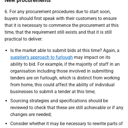
New procurements
6. For any procurement procedures due to start soon,
buyers should first speak with their customers to ensure
that it is necessary to commence the procurement at this
time, that the requirement still exists and that it is still
practical to deliver:
Is the market able to submit bids at this time? Again, a
supplier’s approach to furlough
may impact on its
ability to bid. For example, if the majority of staff in an
organisation including those involved in submitting
tenders are on furlough, which is distinct from working
from home, this could affect the ability of individual
businesses to submit a tender at this time;
Sourcing strategies and specifications should be
reviewed to check that these are still achievable or if any
changes are needed;
Consider whether it may be necessary to rewrite parts of