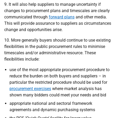
9. It will also help suppliers to manage uncertainty if
changes to procurement plans and timescales are clearly
communicated through
forward plans
and other media.
This will provide assurance to suppliers as circumstances
change and opportunities arise.
10. More generally buyers should continue to use existing
flexibilities in the public procurement rules to minimise
timescales and/or administrative resource. These
flexibilities include:
use of the most appropriate procurement procedure to
reduce the burden on both buyers and suppliers – in
particular the restricted procedure should be used for
procurement exercises
where market analysis has
shown many bidders could meet your needs and bid
appropriate national and sectoral framework
agreements and dynamic purchasing systems