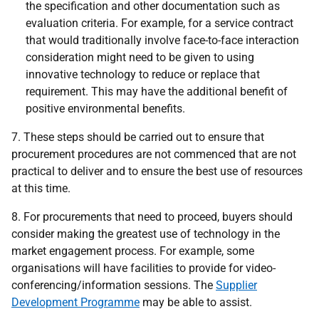
the specification and other documentation such as
evaluation criteria. For example, for a service contract
that would traditionally involve face-to-face interaction
consideration might need to be given to using
innovative technology to reduce or replace that
requirement. This may have the additional benefit of
positive environmental benefits.
7.
These steps should be carried out to ensure that
procurement procedures are not commenced that are not
practical to deliver and to ensure the best use of resources
at this time.
8. For procurements that need to proceed, buyers should
consider making the greatest use of technology in the
market engagement process. For example, some
organisations will have facilities to provide for video-
conferencing/information sessions. The
Supplier
Development Programme
may be able to assist.