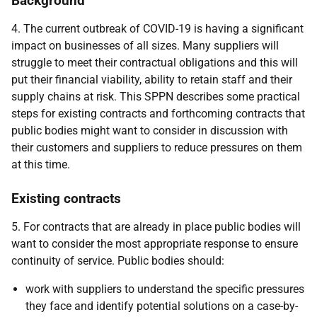
Background
4. The current outbreak of COVID-19 is having a significant
impact on businesses of all sizes. Many suppliers will
struggle to meet their contractual obligations and this will
put their financial viability, ability to retain staff and their
supply chains at risk. This SPPN describes some practical
steps for existing contracts and forthcoming contracts that
public bodies might want to consider in discussion with
their customers and suppliers to reduce pressures on them
at this time.
Existing contracts
5. For contracts that are already in place public bodies will
want to consider the most appropriate response to ensure
continuity of service. Public bodies should:
work with suppliers to understand the specific pressures
they face and identify potential solutions on a case-by-