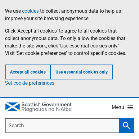
Skip
Accessibility
We use
cookies
to collect anonymous data to help us
Information
to
help
improve your site browsing experience.
main
content
Click 'Accept all cookies' to agree to all cookies that
collect anonymous data. To only allow the cookies that
make the site work, click 'Use essential cookies only.'
Visit 'Set cookie preferences' to control specific cookies.
Accept all cookies
Use essential cookies only
Set cookie preferences
Menu
Search
Searc