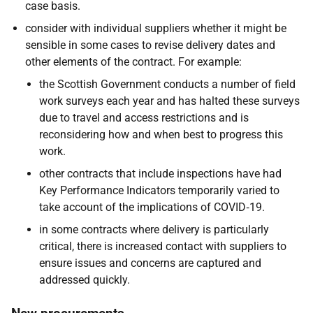
case basis.
consider with individual suppliers whether it might be
sensible in some cases to revise delivery dates and
other elements of the contract. For example:
the Scottish Government conducts a number of field
work surveys each year and has halted these surveys
due to travel and access restrictions and is
reconsidering how and when best to progress this
work.
other contracts that include inspections have had
Key Performance Indicators temporarily varied to
take account of the implications of COVID‑19.
in some contracts where delivery is particularly
critical, there is increased contact with suppliers to
ensure issues and concerns are captured and
addressed quickly.