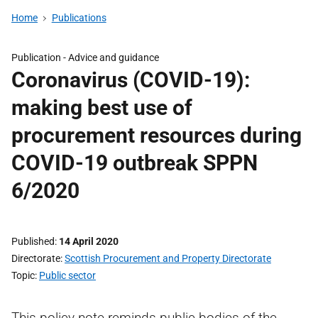
Home
Publications
Publication -
Advice and guidance
Coronavirus (COVID-19):
making best use of
procurement resources during
COVID-19 outbreak SPPN
6/2020
Published
14 April 2020
Directorate
Scottish Procurement and Property Directorate
Topic
Public sector
This policy note reminds public bodies of the