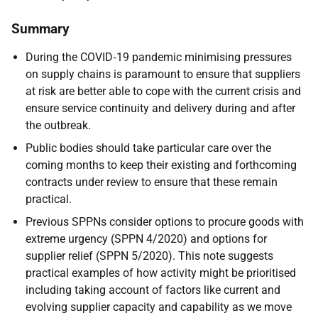
Summary
During the COVID‑19 pandemic minimising pressures
on supply chains is paramount to ensure that suppliers
at risk are better able to cope with the current crisis and
ensure service continuity and delivery during and after
the outbreak.
Public bodies should take particular care over the
coming months to keep their existing and forthcoming
contracts under review to ensure that these remain
practical.
Previous SPPNs consider options to procure goods with
extreme urgency (SPPN 4/2020) and options for
supplier relief (SPPN 5/2020). This note suggests
practical examples of how activity might be prioritised
including taking account of factors like current and
evolving supplier capacity and capability as we move