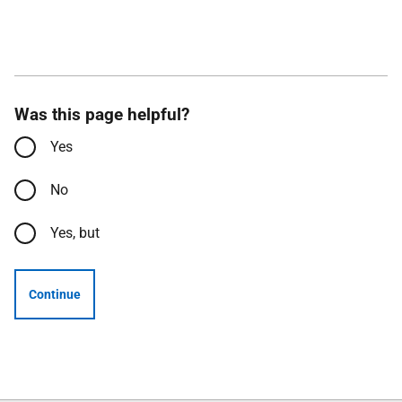
Was this page helpful?
Yes
No
Yes, but
Continue