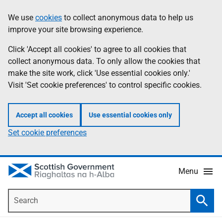
Skip
Accessibility
We use
cookies
to collect anonymous data to help us
Information
to
help
improve your site browsing experience.
main
content
Click 'Accept all cookies' to agree to all cookies that
collect anonymous data. To only allow the cookies that
make the site work, click 'Use essential cookies only.'
Visit 'Set cookie preferences' to control specific cookies.
Accept all cookies
Use essential cookies only
Set cookie preferences
Menu
Search
Searc