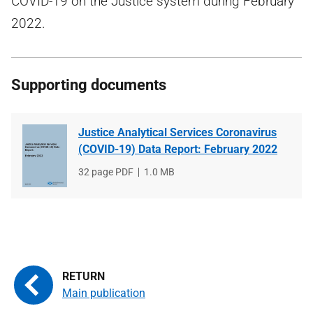
COVID-19 on the Justice system during February
2022.
Supporting documents
Justice Analytical Services Coronavirus
(COVID-19) Data Report: February 2022
File
32 page PDF
File
1.0 MB
type
size
Main publication