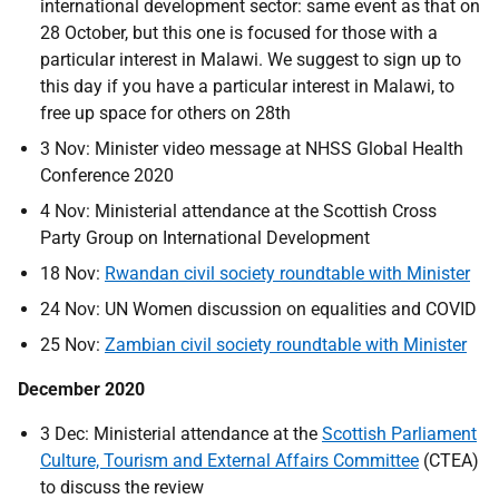
international development sector: same event as that on
28 October, but this one is focused for those with a
particular interest in Malawi. We suggest to sign up to
this day if you have a particular interest in Malawi, to
free up space for others on 28th
3 Nov: Minister video message at NHSS Global Health
Conference 2020
4 Nov: Ministerial attendance at the Scottish Cross
Party Group on International Development
18 Nov:
Rwandan civil society roundtable with Minister
24 Nov: UN Women discussion on equalities and COVID
25 Nov:
Zambian civil society roundtable with Minister
December 2020
3 Dec: Ministerial attendance at the
Scottish Parliament
Culture, Tourism and External Affairs Committee
(CTEA)
to discuss the review