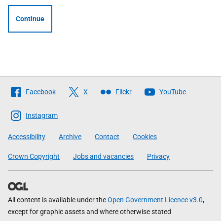
Continue
Follow
Facebook
X
Flickr
YouTube
The
Scottish
Instagram
Government
Accessibility
Archive
Contact
Cookies
Crown Copyright
Jobs and vacancies
Privacy
All content is available under the
Open Government Licence v3.0
,
except for graphic assets and where otherwise stated