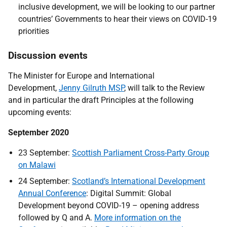
inclusive development, we will be looking to our partner
countries’ Governments to hear their views on COVID-19
priorities
Discussion events
The Minister for Europe and International
Development,
Jenny Gilruth MSP
, will talk to the Review
and in particular the draft Principles at the following
upcoming events:
September 2020
23 September:
Scottish Parliament Cross-Party Group
on Malawi
24 September:
Scotland’s International Development
Annual Conference
: Digital Summit: Global
Development beyond COVID-19 – opening address
followed by Q and A.
More information on the