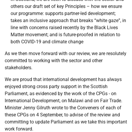
others our draft set of key Principles – how we ensure
our programme: supports partner-led development;
takes an inclusive approach that breaks “white gaze”, in
line with concerns raised recently by the Black Lives
Matter movement; and is future-proofed in relation to
both COVID-19 and climate change
As we then move forward with our review, we are resolutely
committed to working with the sector and other
stakeholders.
We are proud that international development has always
enjoyed strong cross party support in the Scottish
Parliament, as evidenced by the work of the CPGs - on
International Development, on Malawi and on Fair Trade.
Minister Jenny Gilruth wrote to the Conveners of each of
these CPGs on 4 September, to advise of the review and
committing to update Parliament as we take this important
work forward.