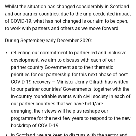
Whilst the situation has changed considerably in Scotland
and our partner countries, due to the unprecedented impact
of COVID-19, what has not changed is our aim to be open,
to work with partners and others as we move forward
During September/early December 2020:
reflecting our commitment to partner-led and inclusive
development, we aim to discuss with each of our
partner country Government as to their thematic
priorities for our partnership for this next phase of post
COVID-19 recovery – Minister Jenny Gilruth has written
to our partner countries’ Governments; together with the
in-country roundtable events with civil society in each of
our partner countries that we have held/are
arranging, their views will help us reshape our
programme for the next few years to respond to the new
backdrop of COVID-19
in Scotland, we are keen to discuss with the sector and