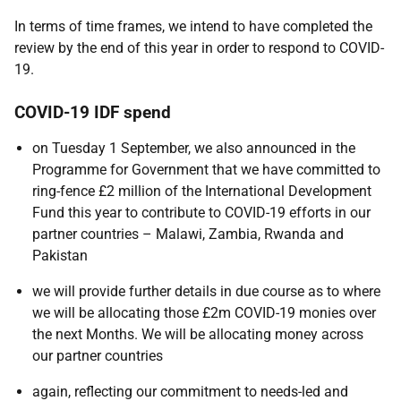
In terms of time frames, we intend to have completed the
review by the end of this year in order to respond to COVID-
19.
COVID-19 IDF spend
on Tuesday 1 September, we also announced in the
Programme for Government that we have committed to
ring-fence £2 million of the International Development
Fund this year to contribute to COVID-19 efforts in our
partner countries – Malawi, Zambia, Rwanda and
Pakistan
we will provide further details in due course as to where
we will be allocating those £2m COVID-19 monies over
the next Months. We will be allocating money across
our partner countries
again, reflecting our commitment to needs-led and