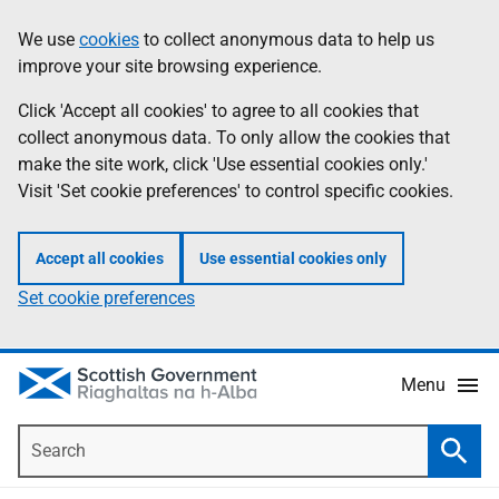
Skip
Accessibility
We use
cookies
to collect anonymous data to help us
Information
to
help
improve your site browsing experience.
main
content
Click 'Accept all cookies' to agree to all cookies that
collect anonymous data. To only allow the cookies that
make the site work, click 'Use essential cookies only.'
Visit 'Set cookie preferences' to control specific cookies.
Accept all cookies
Use essential cookies only
Set cookie preferences
Menu
Search
Searc