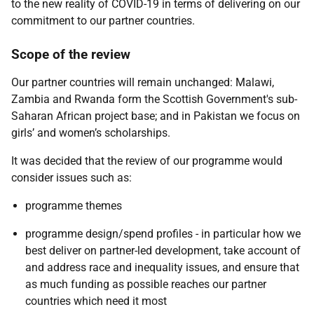
to the new reality of COVID-19 in terms of delivering on our
commitment to our partner countries.
Scope of the review
Our partner countries will remain unchanged: Malawi,
Zambia and Rwanda form the Scottish Government's sub-
Saharan African project base; and in Pakistan we focus on
girls’ and women’s scholarships.
It was decided that the review of our programme would
consider issues such as:
programme themes
programme design/spend profiles - in particular how we
best deliver on partner-led development, take account of
and address race and inequality issues, and ensure that
as much funding as possible reaches our partner
countries which need it most