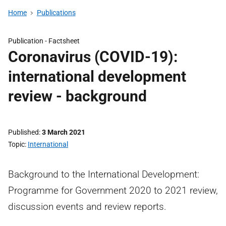
Home
Publications
Publication -
Factsheet
Coronavirus (COVID-19):
international development
review - background
Published
3 March 2021
Topic
International
Background to the International Development:
Programme for Government 2020 to 2021 review,
discussion events and review reports.