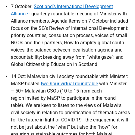
7 October:
Scotland’s International Development
Alliance
- quarterly roundtable meeting of Minister with
Alliance members. Agenda items on 7 October included
focus on the SG’s Review of International Development:
priority countries, consultation process, voices of small
NGOs and their partners; How to amplify global south
voices, the balance between localisation agenda and
accountability; breaking away from “white gaze”; and
Global Citizenship Education in Scotland
14 Oct: Malawian civil society roundtable with Minister:
MaSP-hosted
two hour virtual roundtable
with Minister
– 50+ Malawian CSOs (10 to 15 from each
region invited by MaSP to participate in the round
table). We are keen to listen to the views of Malawi’s
civil society in relation to prioritisation of thematic areas
for the future in light of COVID-19 - the engagement will
not be just about the “what” but also the “how” for
ensuring sustainable outcomes for both Malawi