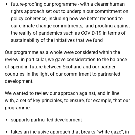
future-proofing our programme - with a clearer human
rights approach set out to underpin our commitment on
policy coherence, including how we better respond to
our climate change commitments; and proofing against
the reality of pandemics such as COVID-19 in terms of
sustainability of the initiatives that we fund
Our programme as a whole were considered within the
review: in particular, we gave consideration to the balance
of spend in future between Scotland and our partner
countries, in the light of our commitment to partner-led
development.
We wanted to review our approach against, and in line
with, a set of key principles, to ensure, for example, that our
programme:
supports partner-led development
takes an inclusive approach that breaks “white gaze”, in