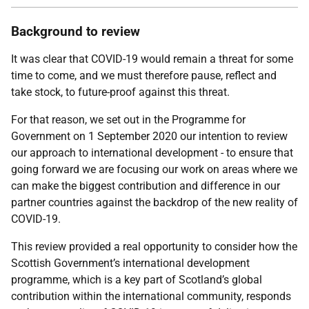
Background to review
It was clear that COVID-19 would remain a threat for some
time to come, and we must therefore pause, reflect and
take stock, to future-proof against this threat.
For that reason, we set out in the Programme for
Government on 1 September 2020 our intention to review
our approach to international development - to ensure that
going forward we are focusing our work on areas where we
can make the biggest contribution and difference in our
partner countries against the backdrop of the new reality of
COVID-19.
This review provided a real opportunity to consider how the
Scottish Government’s international development
programme, which is a key part of Scotland’s global
contribution within the international community, responds