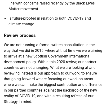
line with concerns raised recently by the Black Lives
Matter movement
is future-proofed in relation to both COVID-19 and
climate change
Review process
We are not running a formal written consultation in the
way that we did in 2016, where at that time we were aiming
to arrive at a new Scottish Government international
development policy. Within this 2020 review, our partner
countries are not changing. What we are looking at and
reviewing instead is our approach to our work: to ensure
that going forward we are focusing our work on areas
where we can make the biggest contribution and difference
in our partner countries against the backdrop of the new
reality of COVID-19; and with a resulting refresh of our
Strategy in mind.