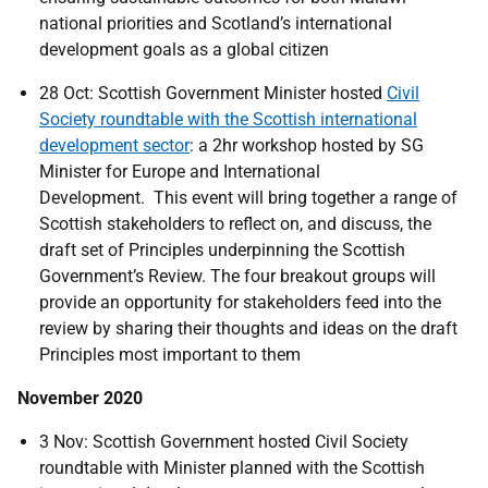
national priorities and Scotland’s international
development goals as a global citizen
28 Oct: Scottish Government Minister hosted
Civil
Society roundtable with the Scottish international
development sector
: a 2hr workshop hosted by SG
Minister for Europe and International
Development. This event will bring together a range of
Scottish stakeholders to reflect on, and discuss, the
draft set of Principles underpinning the Scottish
Government’s Review. The four breakout groups will
provide an opportunity for stakeholders feed into the
review by sharing their thoughts and ideas on the draft
Principles most important to them
November 2020
3 Nov: Scottish Government hosted Civil Society
roundtable with Minister planned with the Scottish