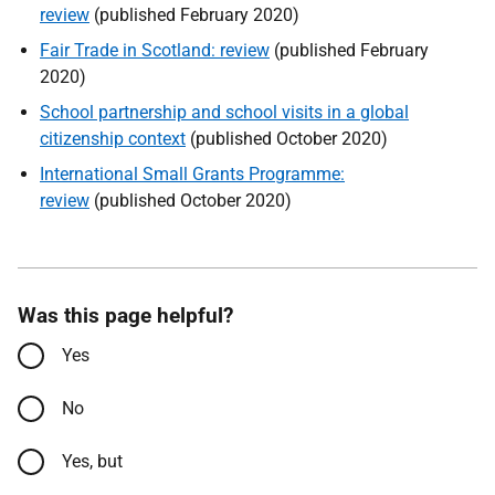
review
(published February 2020)
Fair Trade in Scotland: review
(published February
2020)
School partnership and school visits in a global
citizenship context
(published October 2020)
International Small Grants Programme:
review
(published October 2020)
Was this page helpful?
Yes
No
Yes, but