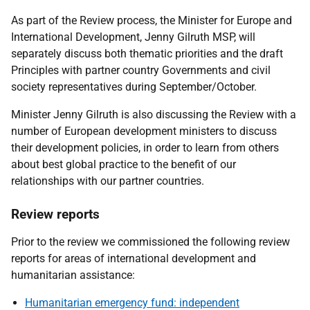
As part of the Review process, the Minister for Europe and
International Development, Jenny Gilruth MSP, will
separately discuss both thematic priorities and the draft
Principles with partner country Governments and civil
society representatives during September/October.
Minister Jenny Gilruth is also discussing the Review with a
number of European development ministers to discuss
their development policies, in order to learn from others
about best global practice to the benefit of our
relationships with our partner countries.
Review reports
Prior to the review we commissioned the following review
reports for areas of international development and
humanitarian assistance:
Humanitarian emergency fund: independent