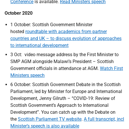
Conference
is available.
Read Ministers speech
October 2020
1 October: Scottish Government Minister
hosted
roundtable with academics from partner
countries and UK – to discuss evolution of approaches
to international development
3 Oct: video message address by the First Minister to
SMP AGM alongside Malawi’s President – Scottish
Government officials in attendance at AGM.
Watch First
Ministers speech
6 October: Scottish Government Debate in the Scottish
Parliament, led by Minister for Europe and International
Development, Jenny Gilruth – “COVID-19: Review of
Scottish Government’s Approach to International
Development”. You can catch up with the Debate on
the
Scottish Parliament TV website
.
A full transcript, incl
Minister’s speech is also available