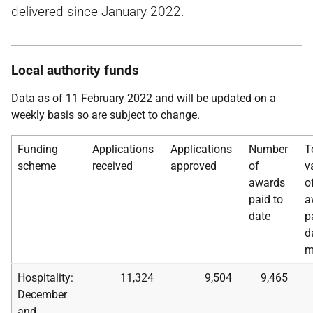
delivered since January 2022.
Local authority funds
Data as of 11 February 2022 and will be updated on a
weekly basis so are subject to change.
Funding
Applications
Applications
Number
T
scheme
received
approved
of
v
awards
o
paid to
a
date
p
d
m
Hospitality:
11,324
9,504
9,465
December
and