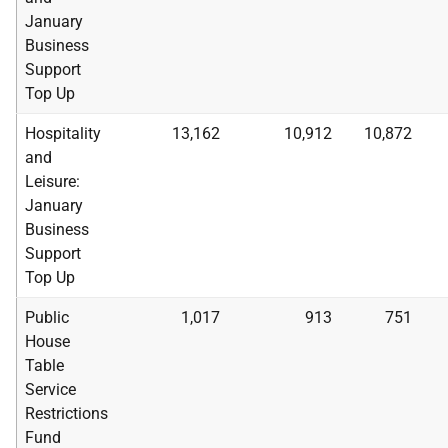
January
Business
Support
Top Up
Hospitality
13,162
10,912
10,872
and
Leisure:
January
Business
Support
Top Up
Public
1,017
913
751
House
Table
Service
Restrictions
Fund