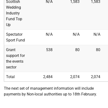
Scottish
N/A
1,583
1,583
Wedding
Industry
Fund Top
Up
Spectator
N/A
N/A
N/A
Sport Fund
Grant
538
80
80
support for
the events
sector
Total
2,484
2,074
2,074
The next set of management information will include
payments by Non-local authorities up to 18th February.