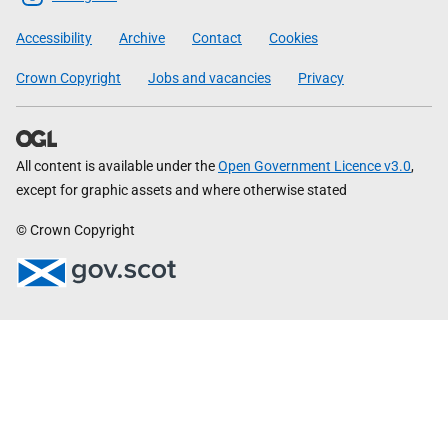
Government
Accessibility
Archive
Contact
Cookies
Crown Copyright
Jobs and vacancies
Privacy
All content is available under the
Open Government Licence v3.0
,
except for graphic assets and where otherwise stated
© Crown Copyright