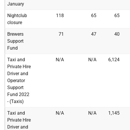
January
Nightclub
118
65
65
closure
Brewers
71
47
40
Support
Fund
Taxi and
N/A
N/A
6,124
Private Hire
Driver and
Operator
Support
Fund 2022
- (Taxis)
Taxi and
N/A
N/A
1,145
Private Hire
Driver and