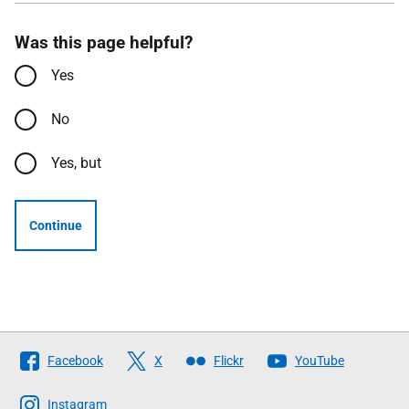
Was this page helpful?
Yes
No
Yes, but
Continue
Follow
Facebook
X
Flickr
YouTube
The
Scottish
Instagram