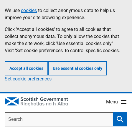
Skip
Accessibility
We use
cookies
to collect anonymous data to help us
Information
to
help
improve your site browsing experience.
main
content
Click 'Accept all cookies' to agree to all cookies that
collect anonymous data. To only allow the cookies that
make the site work, click 'Use essential cookies only.'
Visit 'Set cookie preferences' to control specific cookies.
Accept all cookies
Use essential cookies only
Set cookie preferences
Menu
Search
Searc