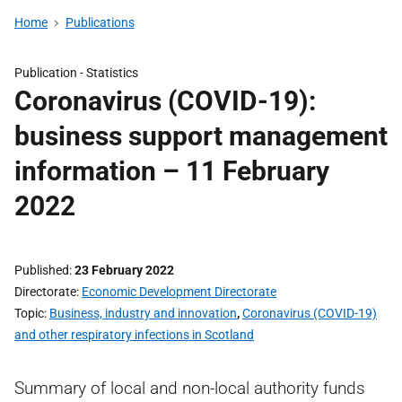
Home
Publications
Publication -
Statistics
Coronavirus (COVID-19):
business support management
information – 11 February
2022
Published
23 February 2022
Directorate
Economic Development Directorate
Topic
Business, industry and innovation
,
Coronavirus (COVID-19)
and other respiratory infections in Scotland
Summary of local and non-local authority funds