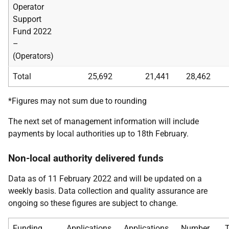
Operator
Support
Fund 2022
–
(Operators)
Total
25,692
21,441
28,462
*Figures may not sum due to rounding
The next set of management information will include
payments by local authorities up to 18th February.
Non-local authority delivered funds
Data as of 11 February 2022 and will be updated on a
weekly basis. Data collection and quality assurance are
ongoing so these figures are subject to change.
Funding
Applications
Applications
Number
T