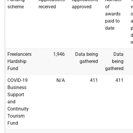
scheme
received
approved
of
v
awards
o
paid to
date
p
d
m
Freelancers
1,946
Data being
Data
Hardship
gathered
being
Fund
gathered
COVID-19
N/A
411
411
Business
Support
and
Continuity
Tourism
Fund