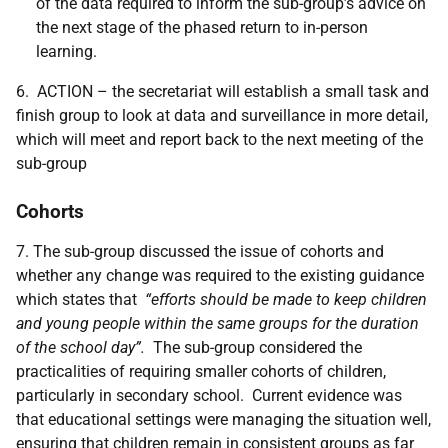
of the data required to inform the sub-group’s advice on
the next stage of the phased return to in-person
learning.
6. ACTION – the secretariat will establish a small task and
finish group to look at data and surveillance in more detail,
which will meet and report back to the next meeting of the
sub-group
Cohorts
7. The sub-group discussed the issue of cohorts and
whether any change was required to the existing guidance
which states that
“efforts should be made to keep children
and young people within the same groups for the duration
of the school day”.
The sub-group considered the
practicalities of requiring smaller cohorts of children,
particularly in secondary school. Current evidence was
that educational settings were managing the situation well,
ensuring that children remain in consistent groups as far