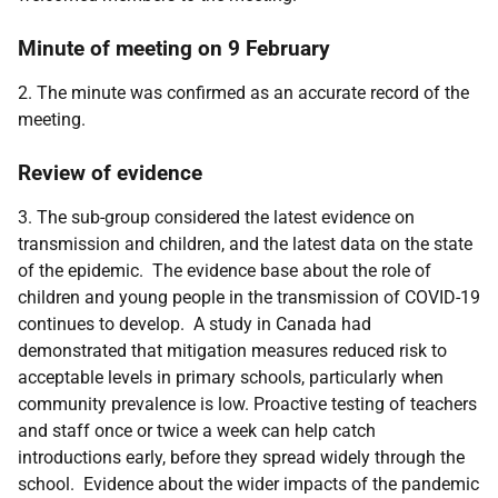
Minute of meeting on 9 February
2. The minute was confirmed as an accurate record of the
meeting.
Review of evidence
3. The sub-group considered the latest evidence on
transmission and children, and the latest data on the state
of the epidemic. The evidence base about the role of
children and young people in the transmission of COVID-19
continues to develop. A study in Canada had
demonstrated that mitigation measures reduced risk to
acceptable levels in primary schools, particularly when
community prevalence is low. Proactive testing of teachers
and staff once or twice a week can help catch
introductions early, before they spread widely through the
school. Evidence about the wider impacts of the pandemic