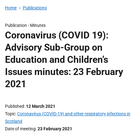
Home
Publications
Publication -
Minutes
Coronavirus (COVID 19):
Advisory Sub-Group on
Education and Children’s
Issues minutes: 23 February
2021
Published
12 March 2021
Topic
Coronavirus (COVID-19) and other respiratory infections in
Scotland
Date of meeting
23 February 2021