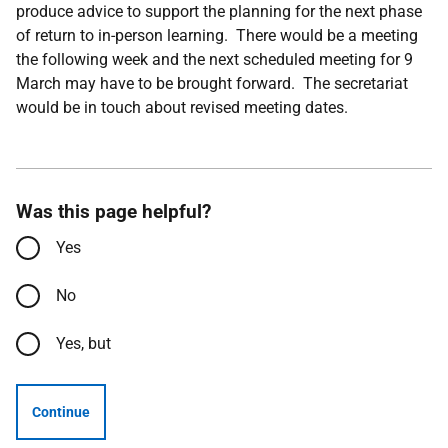
produce advice to support the planning for the next phase
of return to in-person learning. There would be a meeting
the following week and the next scheduled meeting for 9
March may have to be brought forward. The secretariat
would be in touch about revised meeting dates.
Was this page helpful?
Yes
No
Yes, but
Continue