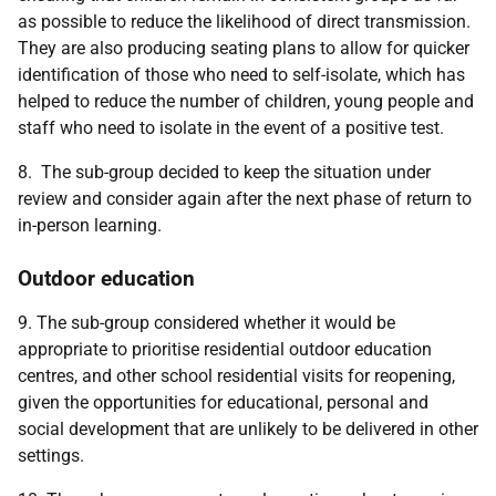
as possible to reduce the likelihood of direct transmission.
They are also producing seating plans to allow for quicker
identification of those who need to self-isolate, which has
helped to reduce the number of children, young people and
staff who need to isolate in the event of a positive test.
8. The sub-group decided to keep the situation under
review and consider again after the next phase of return to
in-person learning.
Outdoor education
9. The sub-group considered whether it would be
appropriate to prioritise residential outdoor education
centres, and other school residential visits for reopening,
given the opportunities for educational, personal and
social development that are unlikely to be delivered in other
settings.