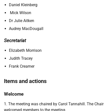
Daniel Kleinberg
Mick Wilson
Dr Julie Aitken
Audrey MacDougall
Secretariat
Elizabeth Morrison
Judith Tracey
Frank Creamer
Items and actions
Welcome
1. The meeting was chaired by Carol Tannahill. The Chair
welcomed members to the meeting.