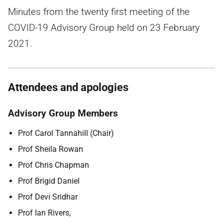
Minutes from the twenty first meeting of the
COVID-19 Advisory Group held on 23 February
2021.
Attendees and apologies
Advisory Group Members
Prof Carol Tannahill (Chair)
Prof Sheila Rowan
Prof Chris Chapman
Prof Brigid Daniel
Prof Devi Sridhar
Prof Ian Rivers,