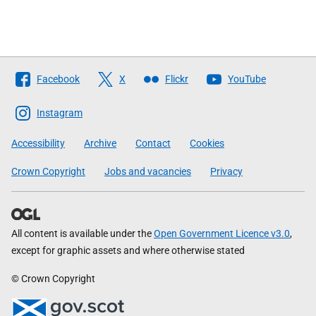
Follow
Facebook
X
Flickr
YouTube
The
Scottish
Instagram
Government
Accessibility
Archive
Contact
Cookies
Crown Copyright
Jobs and vacancies
Privacy
All content is available under the
Open Government Licence v3.0
,
except for graphic assets and where otherwise stated
© Crown Copyright