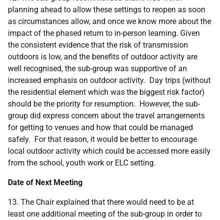
planning ahead to allow these settings to reopen as soon
as circumstances allow, and once we know more about the
impact of the phased return to in-person learning. Given
the consistent evidence that the risk of transmission
outdoors is low, and the benefits of outdoor activity are
well recognised, the sub-group was supportive of an
increased emphasis on outdoor activity. Day trips (without
the residential element which was the biggest risk factor)
should be the priority for resumption. However, the sub-
group did express concern about the travel arrangements
for getting to venues and how that could be managed
safely. For that reason, it would be better to encourage
local outdoor activity which could be accessed more easily
from the school, youth work or ELC setting.
Date of Next Meeting
13. The Chair explained that there would need to be at
least one additional meeting of the sub-group in order to