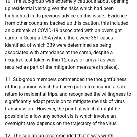
10. The sub-group was extremely cautious about opening
up residential visits given the risks which had been
highlighted in its previous advice on this issue. Evidence
from other countries backed up this caution, this included
an outbreak of COVID-19 associated with an overnight
camp in Georgia USA (where there were 351 cases
identified, of which 339 were determined as being
associated with attendance at the camp, despite a
negative test taken within 12 days of arrival as was
required as part of the mitigation measures in place).
11. Sub-group members commended the thoughtfulness
of the planning which had been put in to ensuring a safe
return to residential trips, and recognised the willingness to
significantly adapt provision to mitigate the risk of virus
transmission. However, the point at which it might be
possible to allow any school visits which involve an
overnight stay depends on the trajectory of the virus.
12. The sub-group recommended that it was worth