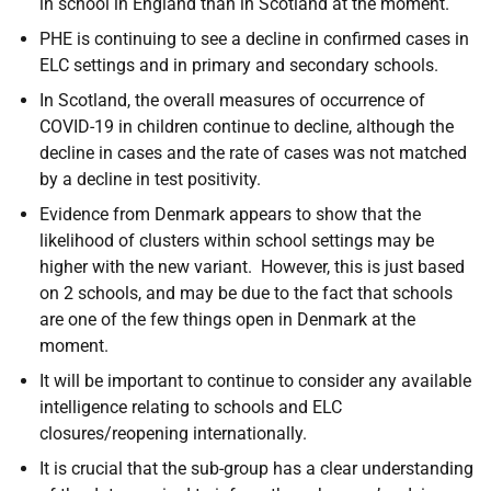
in school in England than in Scotland at the moment.
PHE is continuing to see a decline in confirmed cases in
ELC settings and in primary and secondary schools.
In Scotland, the overall measures of occurrence of
COVID-19 in children continue to decline, although the
decline in cases and the rate of cases was not matched
by a decline in test positivity.
Evidence from Denmark appears to show that the
likelihood of clusters within school settings may be
higher with the new variant. However, this is just based
on 2 schools, and may be due to the fact that schools
are one of the few things open in Denmark at the
moment.
It will be important to continue to consider any available
intelligence relating to schools and ELC
closures/reopening internationally.
It is crucial that the sub-group has a clear understanding