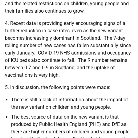
and the related restrictions on children, young people and
their families also continues to grow.
4. Recent data is providing early encouraging signs of a
further reduction in case rates, even as the new variant
becomes increasingly dominant in Scotland. The 7-day
rolling number of new cases has fallen substantially since
early January. COVID-19 NHS admissions and occupancy
of ICU beds also continue to fall. The R number remains
between 0.7 and 0.9 in Scotland, and the uptake of
vaccinations is very high.
5. In discussion, the following points were made:
There is still a lack of information about the impact of
the new variant on children and young people.
The best source of data on the new variant is that
produced by Public Health England (PHE) and DfE as
there are higher numbers of children and young people