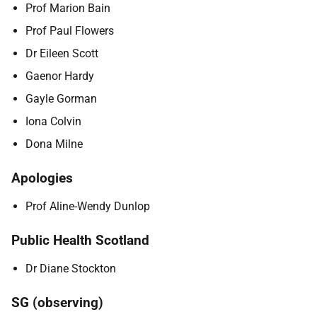
Prof Marion Bain
Prof Paul Flowers
Dr Eileen Scott
Gaenor Hardy
Gayle Gorman
Iona Colvin
Dona Milne
Apologies
Prof Aline-Wendy Dunlop
Public Health Scotland
Dr Diane Stockton
SG (observing)