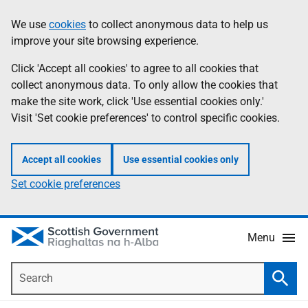
Skip
Accessibility
We use
cookies
to collect anonymous data to help us
Information
to
help
improve your site browsing experience.
main
content
Click 'Accept all cookies' to agree to all cookies that
collect anonymous data. To only allow the cookies that
make the site work, click 'Use essential cookies only.'
Visit 'Set cookie preferences' to control specific cookies.
Accept all cookies
Use essential cookies only
Set cookie preferences
Menu
Search
Searc