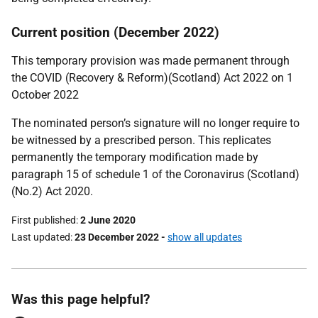
Current position (December 2022)
This temporary provision was made permanent through
the COVID (Recovery & Reform)(Scotland) Act 2022 on 1
October 2022
The nominated person’s signature will no longer require to
be witnessed by a prescribed person. This replicates
permanently the temporary modification made by
paragraph 15 of schedule 1 of the Coronavirus (Scotland)
(No.2) Act 2020.
First published
2 June 2020
Last updated
23 December 2022
-
show all updates
Was this page helpful?