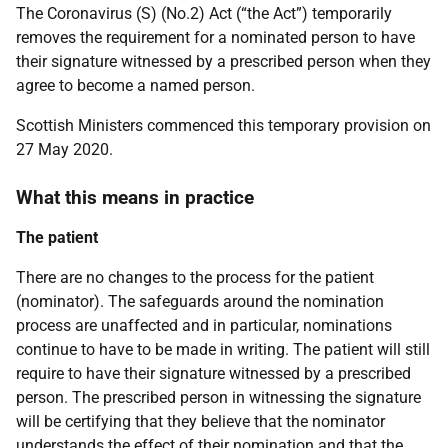
The Coronavirus (S) (No.2) Act (“the Act”) temporarily
removes the requirement for a nominated person to have
their signature witnessed by a prescribed person when they
agree to become a named person.
Scottish Ministers commenced this temporary provision on
27 May 2020.
What this means in practice
The patient
There are no changes to the process for the patient
(nominator). The safeguards around the nomination
process are unaffected and in particular, nominations
continue to have to be made in writing. The patient will still
require to have their signature witnessed by a prescribed
person. The prescribed person in witnessing the signature
will be certifying that they believe that the nominator
understands the effect of their nomination and that the