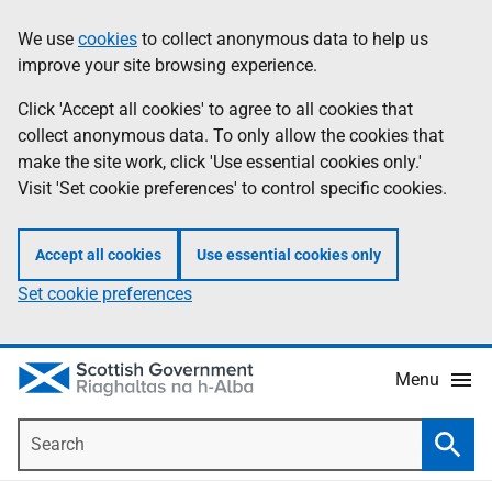
Skip
Accessibility
We use
cookies
to collect anonymous data to help us
Information
to
help
improve your site browsing experience.
main
content
Click 'Accept all cookies' to agree to all cookies that
collect anonymous data. To only allow the cookies that
make the site work, click 'Use essential cookies only.'
Visit 'Set cookie preferences' to control specific cookies.
Accept all cookies
Use essential cookies only
Set cookie preferences
Menu
Search
Searc