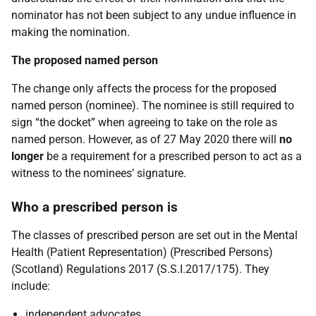
nominator has not been subject to any undue influence in
making the nomination.
The proposed named person
The change only affects the process for the proposed
named person (nominee). The nominee is still required to
sign “the docket” when agreeing to take on the role as
named person. However, as of 27 May 2020 there will
no
longer
be a requirement for a prescribed person to act as a
witness to the nominees’ signature.
Who a prescribed person is
The classes of prescribed person are set out in the Mental
Health (Patient Representation) (Prescribed Persons)
(Scotland) Regulations 2017 (S.S.I.2017/175). They
include:
independent advocates