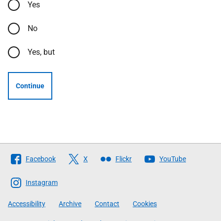
Yes
No
Yes, but
Continue
Follow
Facebook
X
Flickr
YouTube
The
Scottish
Instagram
Government
Accessibility
Archive
Contact
Cookies