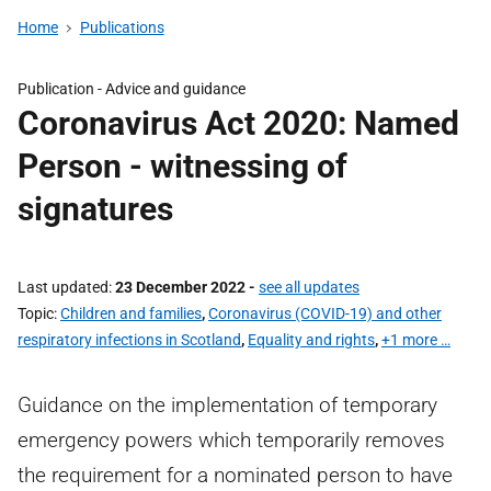
Home
Publications
Publication -
Advice and guidance
Coronavirus Act 2020: Named
Person - witnessing of
signatures
Last updated
23 December 2022
-
see all updates
Topic
Children and families
,
Coronavirus (COVID-19) and other
respiratory infections in Scotland
,
Equality and rights
,
+1 more …
Guidance on the implementation of temporary
emergency powers which temporarily removes
the requirement for a nominated person to have