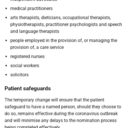
medical practitioners
arts therapists, dieticians, occupational therapists,
physiotherapists, practitioner psychologists and speech
and language therapists
people employed in the provision of, or managing the
provision of, a care service
registered nurses
social workers
solicitors
Patient safeguards
The temporary change will ensure that the patient
safeguard to have a named person, should they choose to
do so, remains effective during the coronavirus outbreak
and will minimise any delays to the nomination process
being completed effectively.