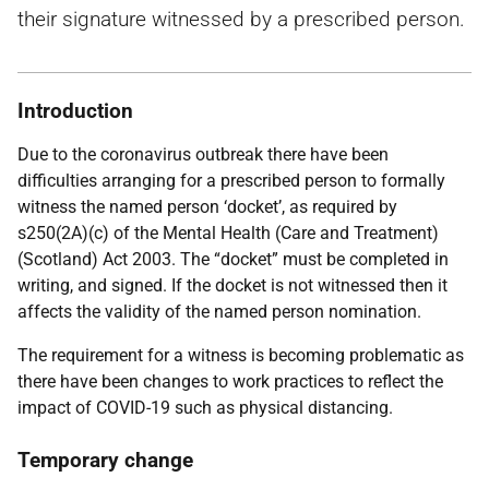
their signature witnessed by a prescribed person.
Introduction
Due to the coronavirus outbreak there have been
difficulties arranging for a prescribed person to formally
witness the named person ‘docket’, as required by
s250(2A)(c) of the Mental Health (Care and Treatment)
(Scotland) Act 2003. The “docket” must be completed in
writing, and signed. If the docket is not witnessed then it
affects the validity of the named person nomination.
The requirement for a witness is becoming problematic as
there have been changes to work practices to reflect the
impact of COVID-19 such as physical distancing.
Temporary change