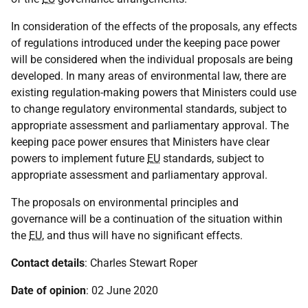
In consideration of the effects of the proposals, any effects
of regulations introduced under the keeping pace power
will be considered when the individual proposals are being
developed. In many areas of environmental law, there are
existing regulation-making powers that Ministers could use
to change regulatory environmental standards, subject to
appropriate assessment and parliamentary approval. The
keeping pace power ensures that Ministers have clear
powers to implement future
EU
standards, subject to
appropriate assessment and parliamentary approval.
The proposals on environmental principles and
governance will be a continuation of the situation within
the
EU
, and thus will have no significant effects.
Contact details
: Charles Stewart Roper
Date of opinion
: 02 June 2020