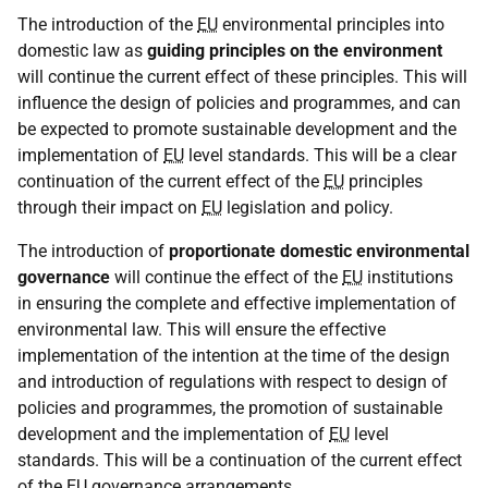
The introduction of the
EU
environmental principles into
domestic law as
guiding principles on the environment
will continue the current effect of these principles. This will
influence the design of policies and programmes, and can
be expected to promote sustainable development and the
implementation of
EU
level standards. This will be a clear
continuation of the current effect of the
EU
principles
through their impact on
EU
legislation and policy.
The introduction of
proportionate domestic environmental
governance
will continue the effect of the
EU
institutions
in ensuring the complete and effective implementation of
environmental law. This will ensure the effective
implementation of the intention at the time of the design
and introduction of regulations with respect to design of
policies and programmes, the promotion of sustainable
development and the implementation of
EU
level
standards. This will be a continuation of the current effect
of the
EU
governance arrangements.