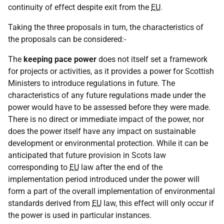
continuity of effect despite exit from the
EU
.
Taking the three proposals in turn, the characteristics of
the proposals can be considered:-
The
keeping pace power
does not itself set a framework
for projects or activities, as it provides a power for Scottish
Ministers to introduce regulations in future. The
characteristics of any future regulations made under the
power would have to be assessed before they were made.
There is no direct or immediate impact of the power, nor
does the power itself have any impact on sustainable
development or environmental protection. While it can be
anticipated that future provision in Scots law
corresponding to
EU
law after the end of the
implementation period introduced under the power will
form a part of the overall implementation of environmental
standards derived from
EU
law, this effect will only occur if
the power is used in particular instances.