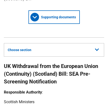
Supporting documents
Choose section
UK Withdrawal from the European Union
(Continuity) (Scotland) Bill: SEA Pre-
Screening Notification
Responsible Authority
:
Scottish Ministers