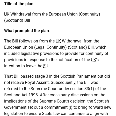
Title of the plan
:
UK
Withdrawal from the European Union (Continuity)
(Scotland) Bill
What prompted the plan
:
The Bill follows on from the
UK
Withdrawal from the
European Union (Legal Continuity) (Scotland) Bill, which
included legislative provisions to provide for continuity of
provisions in response to the notification of the
UK
's
intention to leave the
EU
.
That Bill passed stage 3 in the Scottish Parliament but did
not receive Royal Assent. Subsequently, the Bill was
referred to the Supreme Court under section 33(1) of the
Scotland Act 1998. After cross-party discussions on the
implications of the Supreme Court's decision, the Scottish
Government set out a commitment (i) to bring forward new
legislation to ensure Scots law can continue to align with