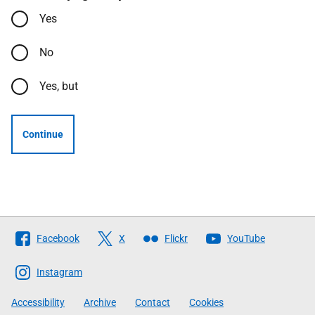
Yes
No
Yes, but
Continue
Follow
Facebook
X
Flickr
YouTube
The
Scottish
Instagram
Government
Accessibility
Archive
Contact
Cookies