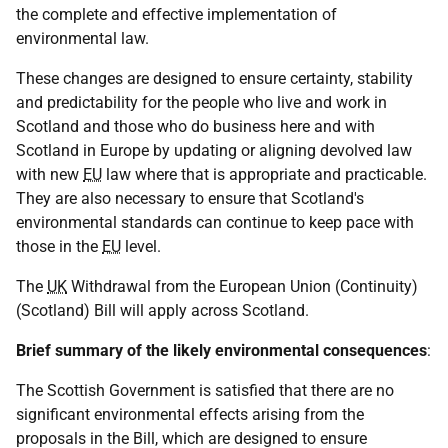
the complete and effective implementation of
environmental law.
These changes are designed to ensure certainty, stability
and predictability for the people who live and work in
Scotland and those who do business here and with
Scotland in Europe by updating or aligning devolved law
with new
EU
law where that is appropriate and practicable.
They are also necessary to ensure that Scotland's
environmental standards can continue to keep pace with
those in the
EU
level.
The
UK
Withdrawal from the European Union (Continuity)
(Scotland) Bill will apply across Scotland.
Brief summary of the likely environmental consequences
:
The Scottish Government is satisfied that there are no
significant environmental effects arising from the
proposals in the Bill, which are designed to ensure