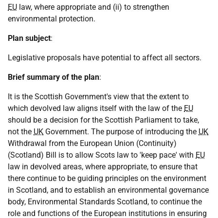
EU
law, where appropriate and (ii) to strengthen
environmental protection.
Plan subject
:
Legislative proposals have potential to affect all sectors.
Brief summary of the plan
:
It is the Scottish Government's view that the extent to
which devolved law aligns itself with the law of the
EU
should be a decision for the Scottish Parliament to take,
not the
UK
Government. The purpose of introducing the
UK
Withdrawal from the European Union (Continuity)
(Scotland) Bill is to allow Scots law to 'keep pace' with
EU
law in devolved areas, where appropriate, to ensure that
there continue to be guiding principles on the environment
in Scotland, and to establish an environmental governance
body, Environmental Standards Scotland, to continue the
role and functions of the European institutions in ensuring