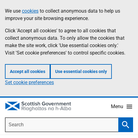
Skip
Accessibility
We use
cookies
to collect anonymous data to help us
Information
to
help
improve your site browsing experience.
main
content
Click 'Accept all cookies' to agree to all cookies that
collect anonymous data. To only allow the cookies that
make the site work, click 'Use essential cookies only.'
Visit 'Set cookie preferences' to control specific cookies.
Accept all cookies
Use essential cookies only
Set cookie preferences
Menu
Search
Searc