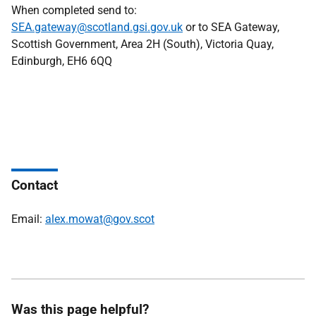
When completed send to:
SEA.gateway@scotland.gsi.gov.uk
or to SEA Gateway,
Scottish Government, Area 2H (South), Victoria Quay,
Edinburgh, EH6 6QQ
Contact
Email:
alex.mowat@gov.scot
Was this page helpful?