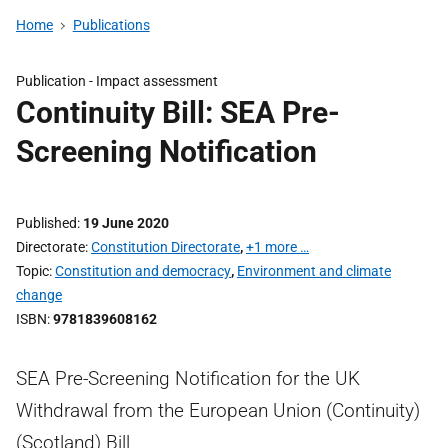
Home
Publications
Publication -
Impact assessment
Continuity Bill: SEA Pre-
Screening Notification
Published
19 June 2020
Directorate
Constitution Directorate
,
+1 more …
Topic
Constitution and democracy
,
Environment and climate
change
ISBN
9781839608162
SEA Pre-Screening Notification for the UK
Withdrawal from the European Union (Continuity)
(Scotland) Bill