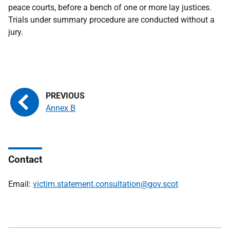
peace courts, before a bench of one or more lay justices.
Trials under summary procedure are conducted without a
jury.
Annex B
Contact
Email:
victim.statement.consultation@gov.scot