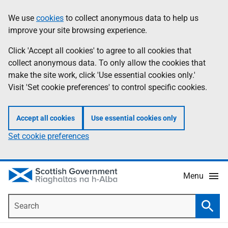
Skip
Accessibility
We use
cookies
to collect anonymous data to help us
Information
to
help
improve your site browsing experience.
main
content
Click 'Accept all cookies' to agree to all cookies that
collect anonymous data. To only allow the cookies that
make the site work, click 'Use essential cookies only.'
Visit 'Set cookie preferences' to control specific cookies.
Accept all cookies
Use essential cookies only
Set cookie preferences
Menu
Search
Searc