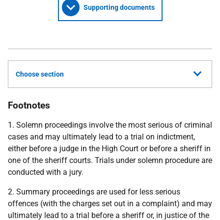
Supporting documents
Choose section
Footnotes
1. Solemn proceedings involve the most serious of criminal
cases and may ultimately lead to a trial on indictment,
either before a judge in the High Court or before a sheriff in
one of the sheriff courts. Trials under solemn procedure are
conducted with a jury.
2. Summary proceedings are used for less serious
offences (with the charges set out in a complaint) and may
ultimately lead to a trial before a sheriff or, in justice of the