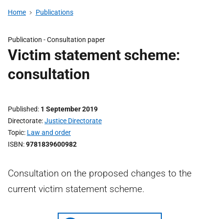
Home
Publications
Publication -
Consultation paper
Victim statement scheme:
consultation
Published
1 September 2019
Directorate
Justice Directorate
Topic
Law and order
ISBN
9781839600982
Consultation on the proposed changes to the
current victim statement scheme.