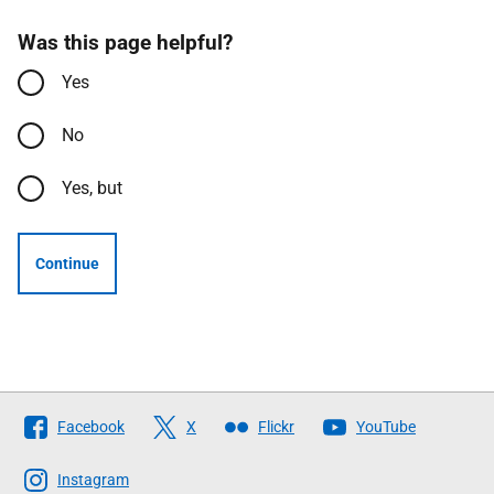
Was this page helpful?
Yes
No
Yes, but
Continue
Follow
Facebook
X
Flickr
YouTube
The
Scottish
Instagram