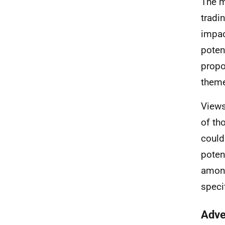
The m
tradi
impac
poten
propo
theme
Views
of th
could
poten
among
speci
Adve