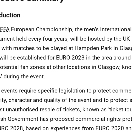
oduction
EFA
European Championship, the men’s international 
ament held every four years, will be hosted by the
UK
 with matches to be played at Hampden Park in Glas
will be established for
EURO
2028 in the area aroun
otential fan zones at other locations in Glasgow, kno
’ during the event.
 events require specific legislation to protect commerc
rity, character and quality of the event and to protect 
st unauthorised resale of tickets, known as ‘ticket tou
ish Government has proposed commercial rights pro
URO
2028, based on experiences from
EURO
2020 an