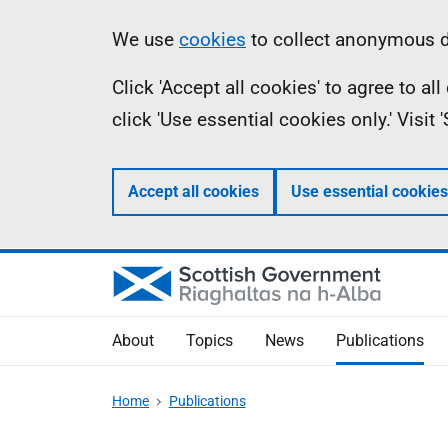
Skip
Accessibility
Information
We use
cookies
to collect anonymous da
to
help
Click 'Accept all cookies' to agree to a
main
click 'Use essential cookies only.' Visit
content
Accept all cookies
Use essential cookies
About
Topics
News
Publications
Home
Publications