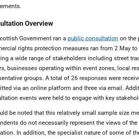
rements.
ultation Overview
cottish Government ran a
public consultation
on the
rcial rights protection measures ran from 2 May to 
ting a wide range of stakeholders including street tr
s, businesses operating within event zones, local re
sentative groups. A total of 26 responses were receiv
tted via an online platform and three via email. Additi
ltation events were held to engage with key stakehol
ould be noted that this relatively small sample size m
ndents do not necessarily represent the views of the 
ation. In addition, the specialist nature of some of t