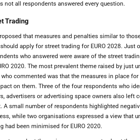
 not all respondents answered every question.
et Trading
 proposed that measures and penalties similar to thos
should apply for street trading for
EURO
2028. Just o
ndents who answered were aware of the street tradin
URO
2020. The most prevalent theme raised by just un
 who commented was that the measures in place for
pact on them. Three of the four respondents who iden
rs, advertisers or advertising space owners also left
t. A small number of respondents highlighted negati
ess, while two organisations expressed a view that u
ng had been minimised for
EURO
2020.