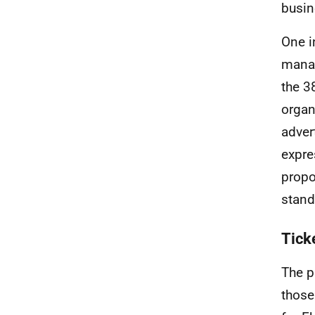
busin
One i
manag
the 3
organ
adver
expre
propo
stand
Tick
The p
those