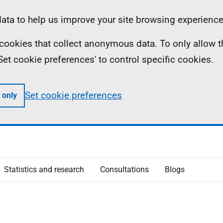
ta to help us improve your site browsing experience
ll cookies that collect anonymous data. To only allow 
 'Set cookie preferences' to control specific cookies.
Set cookie preferences
 only
Statistics and research
Consultations
Blogs