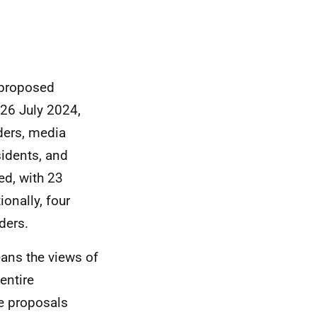
 proposed
26 July 2024,
aders, media
sidents, and
ed, with 23
onally, four
ders.
eans the views of
entire
he proposals