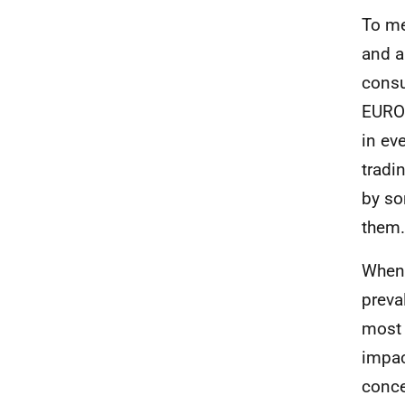
To m
and a
consu
EURO
in ev
tradi
by so
them.
When 
preva
most 
impac
conce