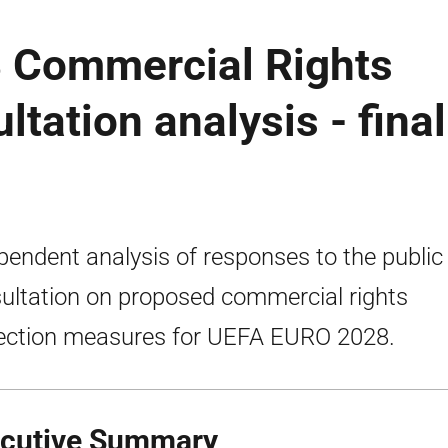
 Commercial Rights
ltation analysis - final
pendent analysis of responses to the public
ultation on proposed commercial rights
ection measures for UEFA EURO 2028.
cutive Summary