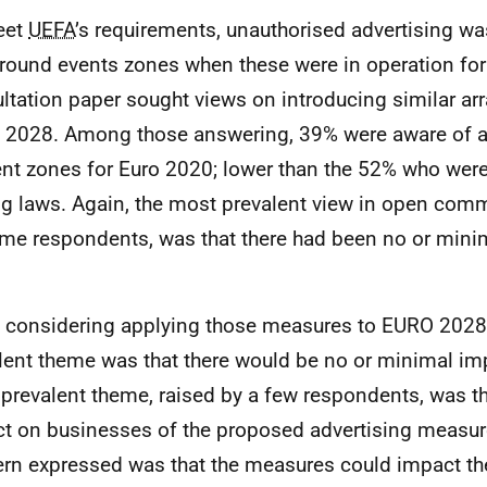
eet
UEFA
’s requirements, unauthorised advertising wa
round events zones when these were in operation fo
ltation paper sought views on introducing similar a
2028. Among those answering, 39% were aware of a
ent zones for Euro 2020; lower than the 52% who were
ng laws. Again, the most prevalent view in open co
me respondents, was that there had been no or mini
considering applying those measures to
EURO
2028,
lent theme was that there would be no or minimal i
prevalent theme, raised by a few respondents, was th
t on businesses of the proposed advertising measur
rn expressed was that the measures could impact the 