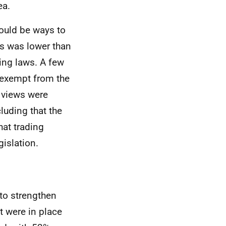
ea.
ould be ways to
s was lower than
ding laws. A few
e exempt from the
r views were
luding that the
at trading
gislation.
to strengthen
t were in place