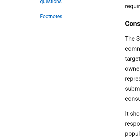
questions
requi
Footnotes
Cons
The S
comme
targe
owner
repre
submi
consu
It sh
respo
popul