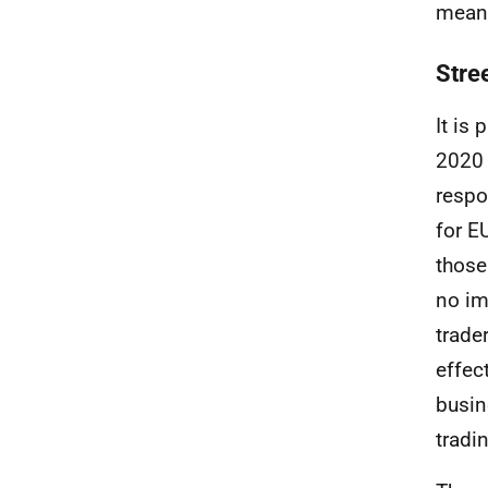
means
Stre
It is
2020 
respo
for
E
those
no im
trade
effec
busin
tradi