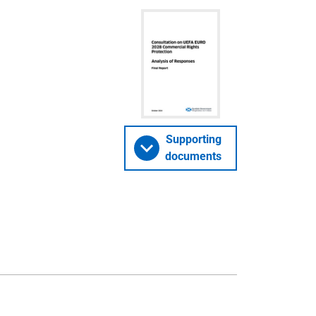
Supporting
documents