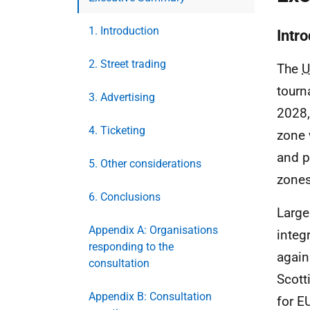
1. Introduction
Intr
2. Street trading
The
U
tourn
3. Advertising
2028,
4. Ticketing
zone 
and p
5. Other considerations
zones
6. Conclusions
Large
Appendix A: Organisations
integ
responding to the
again
consultation
Scott
Appendix B: Consultation
for
E