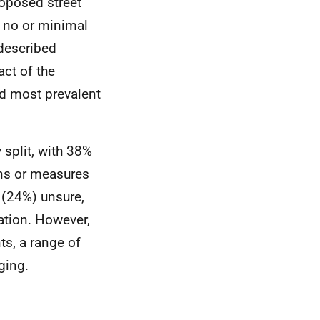
oposed street
 no or minimal
described
act of the
d most prevalent
split, with 38%
ns or measures
r (24%) unsure,
tation. However,
s, a range of
ging.