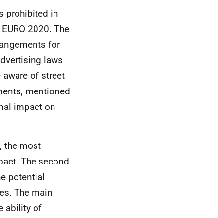
s prohibited in
r
EURO
2020. The
rrangements for
dvertising laws
 aware of street
mments, mentioned
mal impact on
 the most
mpact. The second
e potential
es. The main
ability of