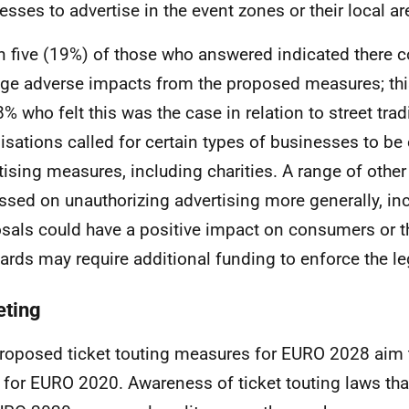
esses to advertise in the event zones or their local ar
n five (19%) of those who answered indicated there c
e adverse impacts from the proposed measures; thi
8% who felt this was the case in relation to street tra
isations called for certain types of businesses to b
tising measures, including charities. A range of othe
ssed on unauthorizing advertising more generally, inc
sals could have a positive impact on consumers or th
ards may require additional funding to enforce the le
eting
roposed ticket touting measures for
EURO
2028 aim 
 for
EURO
2020. Awareness of ticket touting laws tha