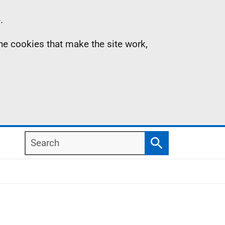
.
the cookies that make the site work,
Search
Search