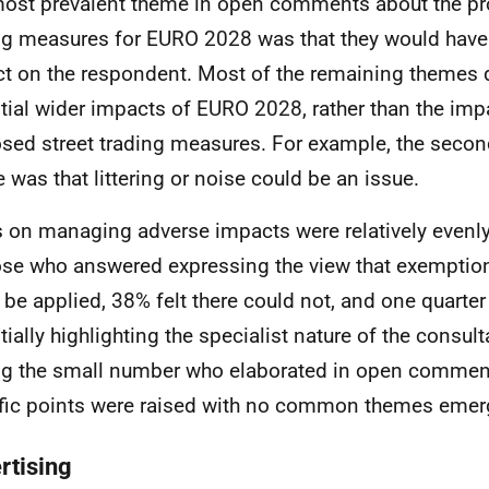
ost prevalent theme in open comments about the pr
ng measures for
EURO
2028 was that they would have
t on the respondent. Most of the remaining themes 
tial wider impacts of
EURO
2028, rather than the imp
sed street trading measures. For example, the secon
 was that littering or noise could be an issue.
 on managing adverse impacts were relatively evenly 
ose who answered expressing the view that exemptio
 be applied, 38% felt there could not, and one quarte
tially highlighting the specialist nature of the consul
 the small number who elaborated in open comment
fic points were raised with no common themes emer
rtising