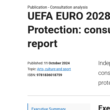
Publication -
Consultation analysis
UEFA EURO 2028
Protection: consu
report
Inde
Published
11 October 2024
Topic
Arts, culture and sport
cons
ISBN
9781836018759
prot
Exe
Executive Summary