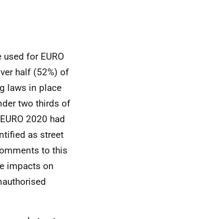
e used for
EURO
ver half (52%) of
g laws in place
der two thirds of
EURO
2020 had
tified as street
 comments to this
ve impacts on
nauthorised