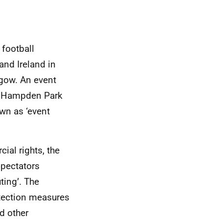
football
and Ireland in
gow. An event
d Hampden Park
wn as ‘event
ial rights, the
spectators
ting’. The
tection measures
d other