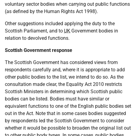
voluntary sector bodies when carrying out public functions
(as defined by the Human Rights Act 1998).
Other suggestions included applying the duty to the
Scottish Parliament, and to
UK
Government bodies in
relation to devolved functions.
Scottish Government response
The Scottish Government has considered views from
respondents carefully and, where it is appropriate to add
other public bodies to the list, we intend to do so. As the
consultation made clear, the Equality Act 2010 restricts
Scottish Ministers in determining which Scottish public
bodies can be listed. Bodies must have similar or
equivalent functions to one of the English public bodies set
out in the Act. Note that in some cases bodies suggested
by respondents led the Scottish Government to consider
whether it would be possible to broaden the original list out
to other public body types. In some cases, public bodies