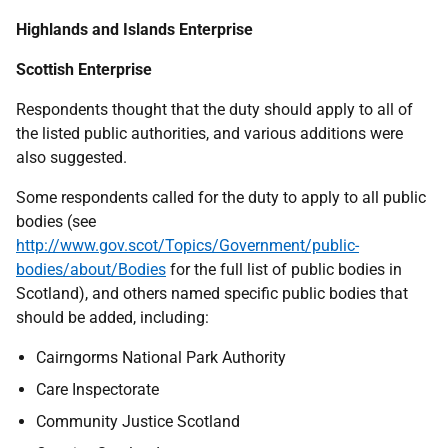
Highlands and Islands Enterprise
Scottish Enterprise
Respondents thought that the duty should apply to all of
the listed public authorities, and various additions were
also suggested.
Some respondents called for the duty to apply to all public
bodies (see
http://www.gov.scot/Topics/Government/public-
bodies/about/Bodies
for the full list of public bodies in
Scotland), and others named specific public bodies that
should be added, including:
Cairngorms National Park Authority
Care Inspectorate
Community Justice Scotland