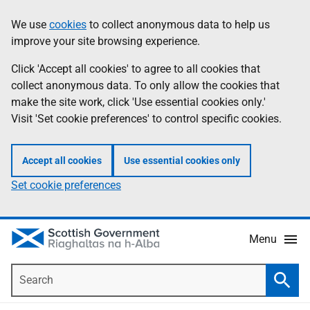
Skip
Accessibility
We use
cookies
to collect anonymous data to help us
Information
to
help
improve your site browsing experience.
main
content
Click 'Accept all cookies' to agree to all cookies that
collect anonymous data. To only allow the cookies that
make the site work, click 'Use essential cookies only.'
Visit 'Set cookie preferences' to control specific cookies.
Accept all cookies
Use essential cookies only
Set cookie preferences
Menu
Search
Searc