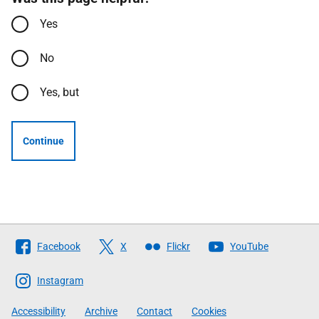
Yes
No
Yes, but
Continue
Follow
Facebook
X
Flickr
YouTube
The
Scottish
Instagram
Government
Accessibility
Archive
Contact
Cookies