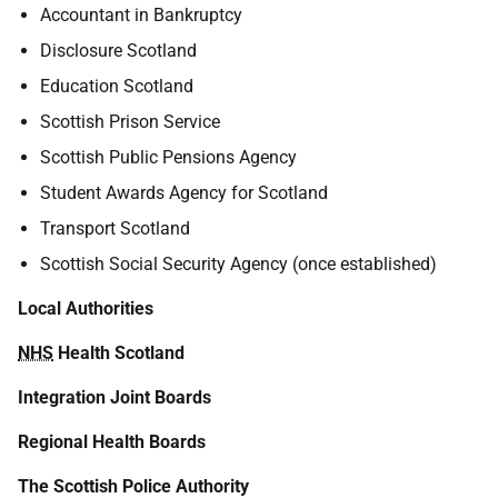
Accountant in Bankruptcy
Disclosure Scotland
Education Scotland
Scottish Prison Service
Scottish Public Pensions Agency
Student Awards Agency for Scotland
Transport Scotland
Scottish Social Security Agency (once established)
Local Authorities
NHS
Health Scotland
Integration Joint Boards
Regional Health Boards
The Scottish Police Authority