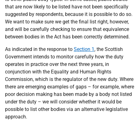
that are now likely to be listed have not been specifically
suggested by respondents, because it is possible to do so.
We want to make sure we get the final list right, however,
and will be carefully checking to ensure that equivalence
between bodies in the Act has been correctly determined.
As indicated in the response to
Section 1
, the Scottish
Government intends to monitor carefully how the duty
operates in practice over the next three years, in
conjunction with the Equality and Human Rights
Commission, which is the regulator of the new duty. Where
there are emerging examples of gaps – for example, where
poor decision making has been made by a body not listed
under the duty – we will consider whether it would be
possible to list other bodies via an alternative legislative
approach.