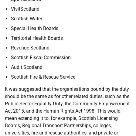
VisitScotland
Scottish Water
Special Health Boards
Territorial Health Boards
Revenue Scotland
Scottish Fiscal Commission
Audit Scotland
Scottish Fire & Rescue Service
It was suggested that the organisations bound by the duty
should be the same as for other related duties, such as the
Public Sector Equality Duty, the Community Empowerment
Act 2015, and the Human Rights Act 1998. This would
mean extending it to, for example, Scottish Licensing
Boards, Regional Transport Partnerships, colleges,
universities, fire and rescue authorities, and private or