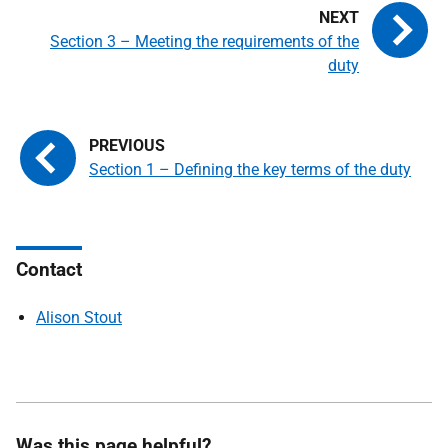
Section 3 – Meeting the requirements of the
duty
Section 1 – Defining the key terms of the duty
Contact
Alison Stout
Was this page helpful?