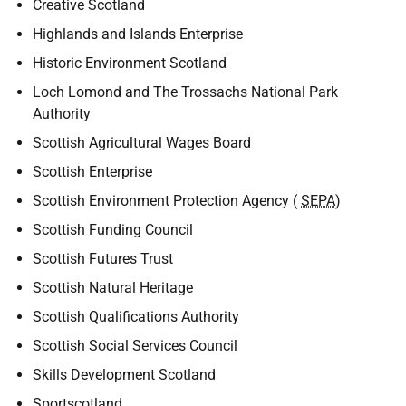
Creative Scotland
Highlands and Islands Enterprise
Historic Environment Scotland
Loch Lomond and The Trossachs National Park
Authority
Scottish Agricultural Wages Board
Scottish Enterprise
Scottish Environment Protection Agency (
SEPA
)
Scottish Funding Council
Scottish Futures Trust
Scottish Natural Heritage
Scottish Qualifications Authority
Scottish Social Services Council
Skills Development Scotland
Sportscotland