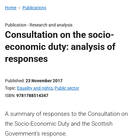
Home
Publications
Publication -
Research and analysis
Consultation on the socio-
economic duty: analysis of
responses
Published
23 November 2017
Topic
Equality and rights
,
Public sector
ISBN
9781788514347
A summary of responses to the Consultation on
the Socio-Economic Duty and the Scottish
Government's response.