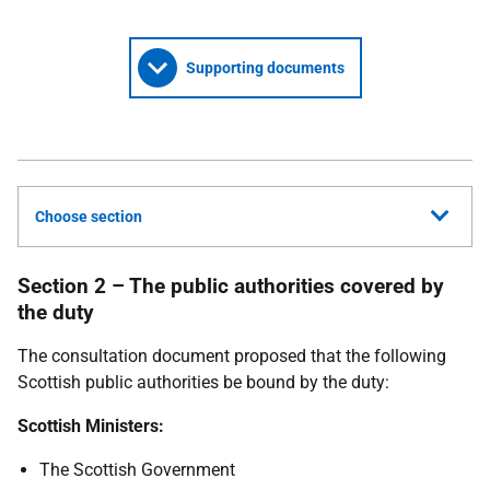
Supporting documents
Choose section
Section 2 – The public authorities covered by
the duty
The consultation document proposed that the following
Scottish public authorities be bound by the duty:
Scottish Ministers:
The Scottish Government