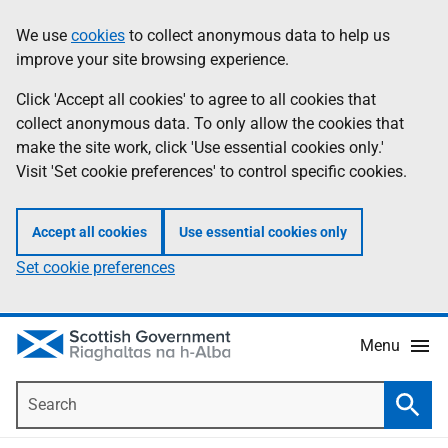
Skip
Accessibility
We use
cookies
to collect anonymous data to help us
Information
to
help
improve your site browsing experience.
main
content
Click 'Accept all cookies' to agree to all cookies that
collect anonymous data. To only allow the cookies that
make the site work, click 'Use essential cookies only.'
Visit 'Set cookie preferences' to control specific cookies.
Accept all cookies
Use essential cookies only
Set cookie preferences
Menu
Search
Searc