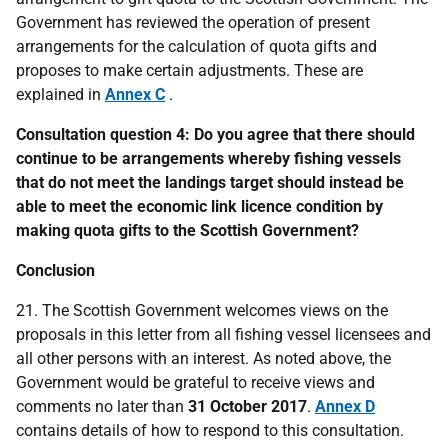
Government has reviewed the operation of present
arrangements for the calculation of quota gifts and
proposes to make certain adjustments. These are
explained in
Annex C
.
Consultation question 4: Do you agree that there should
continue to be arrangements whereby fishing vessels
that do not meet the landings target should instead be
able to meet the economic link licence condition by
making quota gifts to the Scottish Government?
Conclusion
21. The Scottish Government welcomes views on the
proposals in this letter from all fishing vessel licensees and
all other persons with an interest. As noted above, the
Government would be grateful to receive views and
comments no later than
31 October 2017
.
Annex D
contains details of how to respond to this consultation.