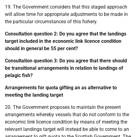
19. The Government considers that this staged approach
will allow time for appropriate adjustments to be made in
the particular circumstances of this fishery.
Consultation question 2: Do you agree that the landings
target included in the economic link licence condition
should in general be 55 per cent?
Consultation question 3: Do you agree that there should
be transitional arrangements in relation to landings of
pelagic fish?
Arrangements for quota gifting an as alternative to
meeting the landing target
20. The Government proposes to maintain the present
arrangements whereby vessels that do not conform to the
economic link licence condition by means of meeting the
relevant landings target will instead be able to come to an
arrangement to gift quota to the Scottish Government. The