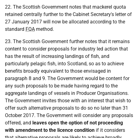
22. The Scottish Government notes that mackerel quota
retained centrally further to the Cabinet Secretary's letter of
27 January 2017 will now be allocated according to the
standard
FQA
method.
23. The Scottish Government further notes that it remains
content to consider proposals for industry led action that
has the result of increasing landings of fish, and
particularly pelagic fish, into Scotland, so as to achieve
benefits broadly equivalent to those envisaged in
paragraph 8 and 9. The Government would be content for
any such proposals to be made having regard to the
aggregate landings of vessels in Producer Organisations.
The Government invites those with an interest that wish to
offer such alternative proposals to do so no later than 31
October 2017. The Government will consider any proposals
offered, and
leaves open the option of not proceeding
with amendment to the licence condition
if it considers
that alternative proposals are likely to achieve broadly