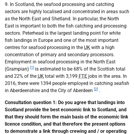
9. In Scotland, the seafood processing and catching
sectors are highly localised and concentrated in areas such
as the North East and Shetland. In particular, the North
East is important to both the fish catching and processing
sectors. Peterhead is the largest landing point for white
fish landings in Europe and one of the most important
centres for seafood processing in the
UK
with a high
concentration of primary and secondary processors.
Employment in seafood processing in the North East
[1]
(Grampian)
is estimated to be 68% of the Scottish total
and 22% of the
UK
total with 3,199
FTE
jobs in the area. In
2016, there were 1394 people employed in catching seafish
[2]
in Aberdeenshire and the City of Aberdeen
.
Consultation question 1: Do you agree that landings into
Scotland provide the best economic link to Scotland, and
that they should form the main basis of the economic link
licence condition, and that therefore the present options
to demonstrate a link through crewing and / or operating