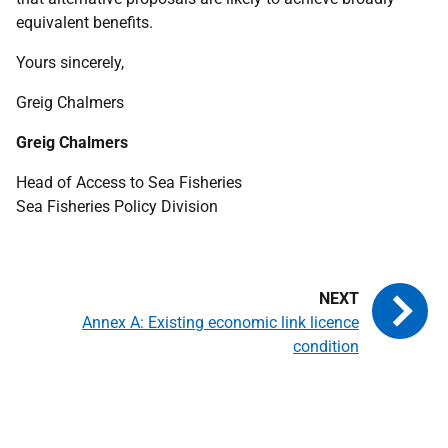
equivalent benefits.
Yours sincerely,
Greig Chalmers
Greig Chalmers
Head of Access to Sea Fisheries
Sea Fisheries Policy Division
Annex A: Existing economic link licence
condition