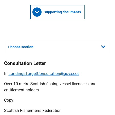
Supporting documents
Choose section
Consultation Letter
E:
LandingsTargetConsultation@gov.scot
Over 10 metre Scottish fishing vessel licensees and
entitlement holders
Copy:
Scottish Fishermen's Federation