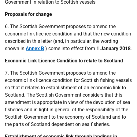
Government in relation to Scottish vessels.
Proposals for change
6. The Scottish Government proposes to amend the
economic link licence condition and that the new condition
described in this letter (and, in particular, the wording
shown in
Annex B
) come into effect from
1 January 2018
.
Economic Link Licence Condition to relate to Scotland
7. The Scottish Government proposes to amend the
economic link licence condition for Scottish fishing vessels
so that it relates to establishment of an economic link to
Scotland. The Scottish Government considers that this
amendment is appropriate in view of the devolution of sea
fisheries and in light in general of the responsibility of the
Scottish Government to the economy of Scotland and to
the parts of Scotland dependent on sea fisheries.
Establishment of economic link through landings in