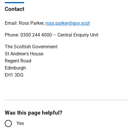
Contact
Email: Ross Parker,
ross.parker@gov.scot
Phone: 0300 244 4000 – Central Enquiry Unit
The Scottish Government
St Andrew's House
Regent Road
Edinburgh
EH1 3DG
Was this page helpful?
Yes