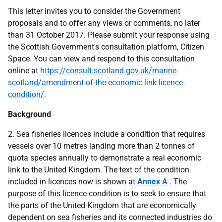
This letter invites you to consider the Government
proposals and to offer any views or comments, no later
than 31 October 2017. Please submit your response using
the Scottish Government's consultation platform, Citizen
Space. You can view and respond to this consultation
online at
https://consult.scotland.gov.uk/marine-
scotland/amendment-of-the-economic-link-licence-
condition/
.
Background
2. Sea fisheries licences include a condition that requires
vessels over 10 metres landing more than 2 tonnes of
quota species annually to demonstrate a real economic
link to the United Kingdom. The text of the condition
included in licences now is shown at
Annex A
. The
purpose of this licence condition is to seek to ensure that
the parts of the United Kingdom that are economically
dependent on sea fisheries and its connected industries do