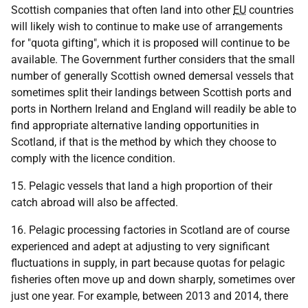
Scottish companies that often land into other
EU
countries
will likely wish to continue to make use of arrangements
for "quota gifting", which it is proposed will continue to be
available. The Government further considers that the small
number of generally Scottish owned demersal vessels that
sometimes split their landings between Scottish ports and
ports in Northern Ireland and England will readily be able to
find appropriate alternative landing opportunities in
Scotland, if that is the method by which they choose to
comply with the licence condition.
15. Pelagic vessels that land a high proportion of their
catch abroad will also be affected.
16. Pelagic processing factories in Scotland are of course
experienced and adept at adjusting to very significant
fluctuations in supply, in part because quotas for pelagic
fisheries often move up and down sharply, sometimes over
just one year. For example, between 2013 and 2014, there