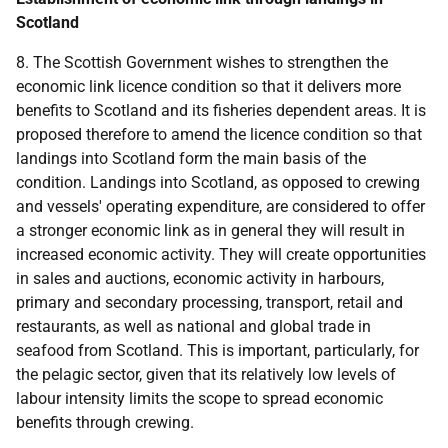
Scotland
8. The Scottish Government wishes to strengthen the
economic link licence condition so that it delivers more
benefits to Scotland and its fisheries dependent areas. It is
proposed therefore to amend the licence condition so that
landings into Scotland form the main basis of the
condition. Landings into Scotland, as opposed to crewing
and vessels' operating expenditure, are considered to offer
a stronger economic link as in general they will result in
increased economic activity. They will create opportunities
in sales and auctions, economic activity in harbours,
primary and secondary processing, transport, retail and
restaurants, as well as national and global trade in
seafood from Scotland. This is important, particularly, for
the pelagic sector, given that its relatively low levels of
labour intensity limits the scope to spread economic
benefits through crewing.