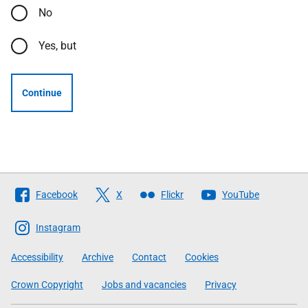
No
Yes, but
Continue
Follow
Facebook
X
Flickr
YouTube
The
Scottish
Instagram
Government
Accessibility
Archive
Contact
Cookies
Crown Copyright
Jobs and vacancies
Privacy