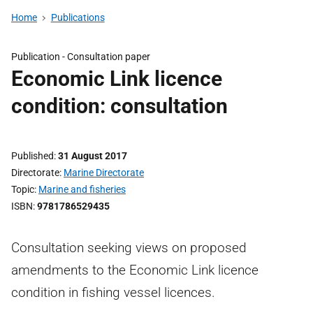
Home
Publications
Publication -
Consultation paper
Economic Link licence
condition: consultation
Published
31 August 2017
Directorate
Marine Directorate
Topic
Marine and fisheries
ISBN
9781786529435
Consultation seeking views on proposed
amendments to the Economic Link licence
condition in fishing vessel licences.