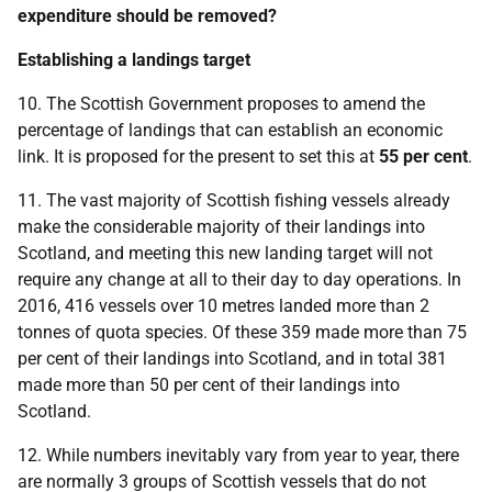
expenditure should be removed?
Establishing a landings target
10. The Scottish Government proposes to amend the
percentage of landings that can establish an economic
link. It is proposed for the present to set this at
55 per cent
.
11. The vast majority of Scottish fishing vessels already
make the considerable majority of their landings into
Scotland, and meeting this new landing target will not
require any change at all to their day to day operations. In
2016, 416 vessels over 10 metres landed more than 2
tonnes of quota species. Of these 359 made more than 75
per cent of their landings into Scotland, and in total 381
made more than 50 per cent of their landings into
Scotland.
12. While numbers inevitably vary from year to year, there
are normally 3 groups of Scottish vessels that do not