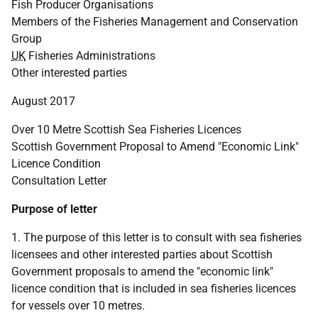
Fish Producer Organisations
Members of the Fisheries Management and Conservation
Group
UK
Fisheries Administrations
Other interested parties
August 2017
Over 10 Metre Scottish Sea Fisheries Licences
Scottish Government Proposal to Amend "Economic Link"
Licence Condition
Consultation Letter
Purpose of letter
1. The purpose of this letter is to consult with sea fisheries
licensees and other interested parties about Scottish
Government proposals to amend the "economic link"
licence condition that is included in sea fisheries licences
for vessels over 10 metres.