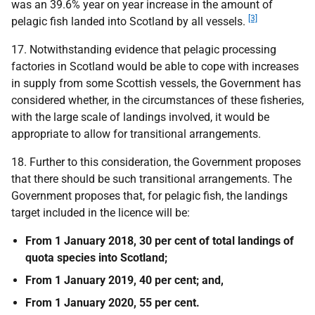
was an 39.6% year on year increase in the amount of
[3]
pelagic fish landed into Scotland by all vessels.
17. Notwithstanding evidence that pelagic processing
factories in Scotland would be able to cope with increases
in supply from some Scottish vessels, the Government has
considered whether, in the circumstances of these fisheries,
with the large scale of landings involved, it would be
appropriate to allow for transitional arrangements.
18. Further to this consideration, the Government proposes
that there should be such transitional arrangements. The
Government proposes that, for pelagic fish, the landings
target included in the licence will be:
From 1 January 2018, 30 per cent of total landings of
quota species into Scotland;
From 1 January 2019, 40 per cent; and,
From 1 January 2020, 55 per cent.