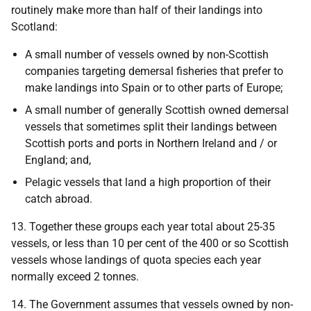
routinely make more than half of their landings into
Scotland:
A small number of vessels owned by non-Scottish
companies targeting demersal fisheries that prefer to
make landings into Spain or to other parts of Europe;
A small number of generally Scottish owned demersal
vessels that sometimes split their landings between
Scottish ports and ports in Northern Ireland and / or
England; and,
Pelagic vessels that land a high proportion of their
catch abroad.
13. Together these groups each year total about 25-35
vessels, or less than 10 per cent of the 400 or so Scottish
vessels whose landings of quota species each year
normally exceed 2 tonnes.
14. The Government assumes that vessels owned by non-