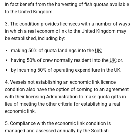
in fact benefit from the harvesting of fish quotas available
to the United Kingdom.
3. The condition provides licensees with a number of ways
in which a real economic link to the United Kingdom may
be established, including by:
making 50% of quota landings into the
UK
;
having 50% of crew normally resident into the
UK
; or,
by incurring 50% of operating expenditure in the
UK
.
4. Vessels not establishing an economic link licence
condition also have the option of coming to an agreement
with their licensing Administration to make quota gifts in
lieu of meeting the other criteria for establishing a real
economic link.
5. Compliance with the economic link condition is
managed and assessed annually by the Scottish