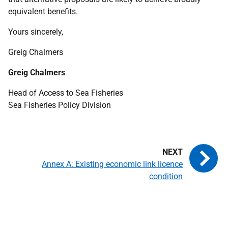
equivalent benefits.
Yours sincerely,
Greig Chalmers
Greig Chalmers
Head of Access to Sea Fisheries
Sea Fisheries Policy Division
Annex A: Existing economic link licence
condition