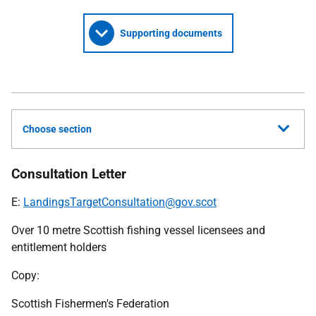
Supporting documents
Choose section
Consultation Letter
E:
LandingsTargetConsultation@gov.scot
Over 10 metre Scottish fishing vessel licensees and
entitlement holders
Copy:
Scottish Fishermen's Federation