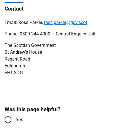
Contact
Email: Ross Parker,
ross.parker@gov.scot
Phone: 0300 244 4000 – Central Enquiry Unit
The Scottish Government
St Andrew's House
Regent Road
Edinburgh
EH1 3DG
Was this page helpful?
Yes