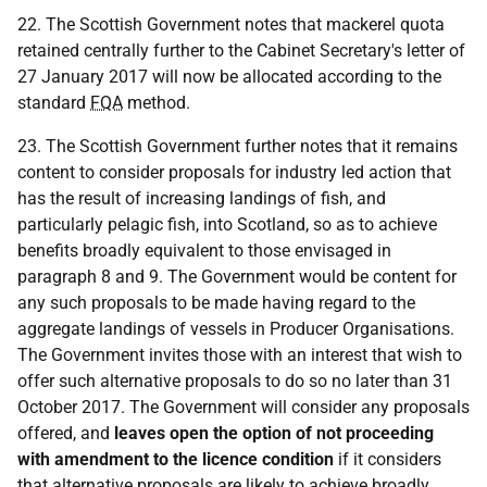
22. The Scottish Government notes that mackerel quota
retained centrally further to the Cabinet Secretary's letter of
27 January 2017 will now be allocated according to the
standard
FQA
method.
23. The Scottish Government further notes that it remains
content to consider proposals for industry led action that
has the result of increasing landings of fish, and
particularly pelagic fish, into Scotland, so as to achieve
benefits broadly equivalent to those envisaged in
paragraph 8 and 9. The Government would be content for
any such proposals to be made having regard to the
aggregate landings of vessels in Producer Organisations.
The Government invites those with an interest that wish to
offer such alternative proposals to do so no later than 31
October 2017. The Government will consider any proposals
offered, and
leaves open the option of not proceeding
with amendment to the licence condition
if it considers
that alternative proposals are likely to achieve broadly