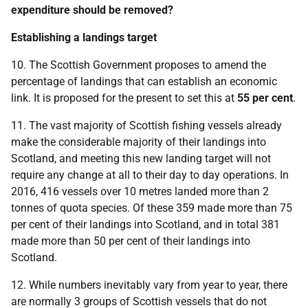
expenditure should be removed?
Establishing a landings target
10. The Scottish Government proposes to amend the
percentage of landings that can establish an economic
link. It is proposed for the present to set this at
55 per cent
.
11. The vast majority of Scottish fishing vessels already
make the considerable majority of their landings into
Scotland, and meeting this new landing target will not
require any change at all to their day to day operations. In
2016, 416 vessels over 10 metres landed more than 2
tonnes of quota species. Of these 359 made more than 75
per cent of their landings into Scotland, and in total 381
made more than 50 per cent of their landings into
Scotland.
12. While numbers inevitably vary from year to year, there
are normally 3 groups of Scottish vessels that do not