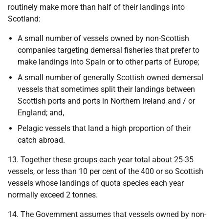
routinely make more than half of their landings into
Scotland:
A small number of vessels owned by non-Scottish
companies targeting demersal fisheries that prefer to
make landings into Spain or to other parts of Europe;
A small number of generally Scottish owned demersal
vessels that sometimes split their landings between
Scottish ports and ports in Northern Ireland and / or
England; and,
Pelagic vessels that land a high proportion of their
catch abroad.
13. Together these groups each year total about 25-35
vessels, or less than 10 per cent of the 400 or so Scottish
vessels whose landings of quota species each year
normally exceed 2 tonnes.
14. The Government assumes that vessels owned by non-