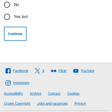
No
Yes, but
Continue
Follow
Facebook
X
Flickr
YouTube
The
Scottish
Instagram
Government
Accessibility
Archive
Contact
Cookies
Crown Copyright
Jobs and vacancies
Privacy