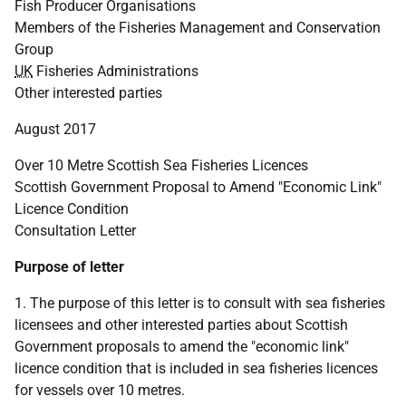
Fish Producer Organisations
Members of the Fisheries Management and Conservation
Group
UK
Fisheries Administrations
Other interested parties
August 2017
Over 10 Metre Scottish Sea Fisheries Licences
Scottish Government Proposal to Amend "Economic Link"
Licence Condition
Consultation Letter
Purpose of letter
1. The purpose of this letter is to consult with sea fisheries
licensees and other interested parties about Scottish
Government proposals to amend the "economic link"
licence condition that is included in sea fisheries licences
for vessels over 10 metres.