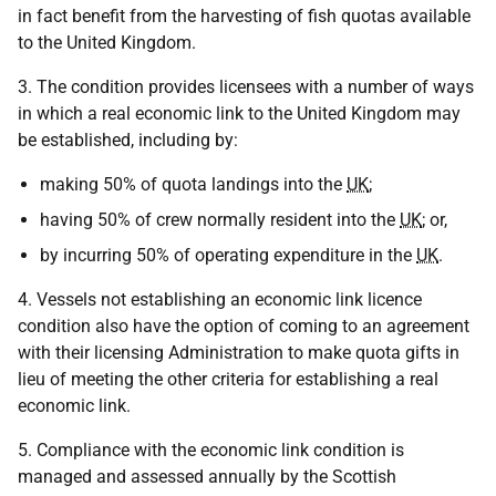
in fact benefit from the harvesting of fish quotas available
to the United Kingdom.
3. The condition provides licensees with a number of ways
in which a real economic link to the United Kingdom may
be established, including by:
making 50% of quota landings into the
UK
;
having 50% of crew normally resident into the
UK
; or,
by incurring 50% of operating expenditure in the
UK
.
4. Vessels not establishing an economic link licence
condition also have the option of coming to an agreement
with their licensing Administration to make quota gifts in
lieu of meeting the other criteria for establishing a real
economic link.
5. Compliance with the economic link condition is
managed and assessed annually by the Scottish