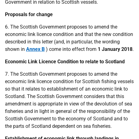
Government in relation to Scottish vessels.
Proposals for change
6. The Scottish Government proposes to amend the
economic link licence condition and that the new condition
described in this letter (and, in particular, the wording
shown in
Annex B
) come into effect from
1 January 2018
.
Economic Link Licence Condition to relate to Scotland
7. The Scottish Government proposes to amend the
economic link licence condition for Scottish fishing vessels
so that it relates to establishment of an economic link to
Scotland. The Scottish Government considers that this
amendment is appropriate in view of the devolution of sea
fisheries and in light in general of the responsibility of the
Scottish Government to the economy of Scotland and to
the parts of Scotland dependent on sea fisheries.
Establishment of economic link through landings in