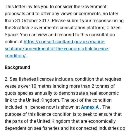
This letter invites you to consider the Government
proposals and to offer any views or comments, no later
than 31 October 2017. Please submit your response using
the Scottish Government's consultation platform, Citizen
Space. You can view and respond to this consultation
online at
https://consult.scotland.gov.uk/marine-
scotland/amendment-of-the-economic-link-licence-
condition/
.
Background
2. Sea fisheries licences include a condition that requires
vessels over 10 metres landing more than 2 tonnes of
quota species annually to demonstrate a real economic
link to the United Kingdom. The text of the condition
included in licences now is shown at
Annex A
. The
purpose of this licence condition is to seek to ensure that
the parts of the United Kingdom that are economically
dependent on sea fisheries and its connected industries do