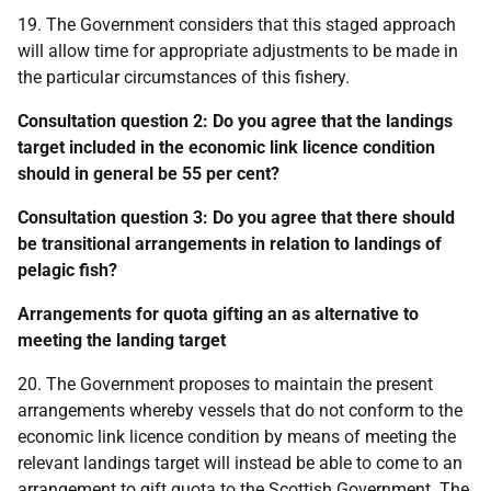
19. The Government considers that this staged approach
will allow time for appropriate adjustments to be made in
the particular circumstances of this fishery.
Consultation question 2: Do you agree that the landings
target included in the economic link licence condition
should in general be 55 per cent?
Consultation question 3: Do you agree that there should
be transitional arrangements in relation to landings of
pelagic fish?
Arrangements for quota gifting an as alternative to
meeting the landing target
20. The Government proposes to maintain the present
arrangements whereby vessels that do not conform to the
economic link licence condition by means of meeting the
relevant landings target will instead be able to come to an
arrangement to gift quota to the Scottish Government. The