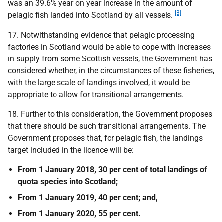
was an 39.6% year on year increase in the amount of
[3]
pelagic fish landed into Scotland by all vessels.
17. Notwithstanding evidence that pelagic processing
factories in Scotland would be able to cope with increases
in supply from some Scottish vessels, the Government has
considered whether, in the circumstances of these fisheries,
with the large scale of landings involved, it would be
appropriate to allow for transitional arrangements.
18. Further to this consideration, the Government proposes
that there should be such transitional arrangements. The
Government proposes that, for pelagic fish, the landings
target included in the licence will be:
From 1 January 2018, 30 per cent of total landings of
quota species into Scotland;
From 1 January 2019, 40 per cent; and,
From 1 January 2020, 55 per cent.