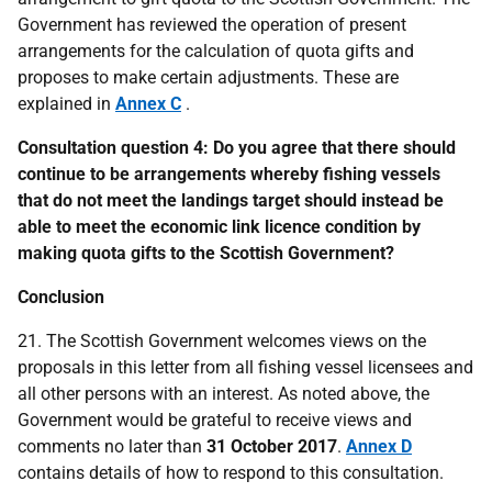
Government has reviewed the operation of present
arrangements for the calculation of quota gifts and
proposes to make certain adjustments. These are
explained in
Annex C
.
Consultation question 4: Do you agree that there should
continue to be arrangements whereby fishing vessels
that do not meet the landings target should instead be
able to meet the economic link licence condition by
making quota gifts to the Scottish Government?
Conclusion
21. The Scottish Government welcomes views on the
proposals in this letter from all fishing vessel licensees and
all other persons with an interest. As noted above, the
Government would be grateful to receive views and
comments no later than
31 October 2017
.
Annex D
contains details of how to respond to this consultation.