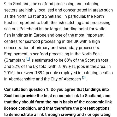
9. In Scotland, the seafood processing and catching
sectors are highly localised and concentrated in areas such
as the North East and Shetland. In particular, the North
East is important to both the fish catching and processing
sectors. Peterhead is the largest landing point for white
fish landings in Europe and one of the most important
centres for seafood processing in the
UK
with a high
concentration of primary and secondary processors.
Employment in seafood processing in the North East
[1]
(Grampian)
is estimated to be 68% of the Scottish total
and 22% of the
UK
total with 3,199
FTE
jobs in the area. In
2016, there were 1394 people employed in catching seafish
[2]
in Aberdeenshire and the City of Aberdeen
.
Consultation question 1: Do you agree that landings into
Scotland provide the best economic link to Scotland, and
that they should form the main basis of the economic link
licence condition, and that therefore the present options
to demonstrate a link through crewing and / or operating