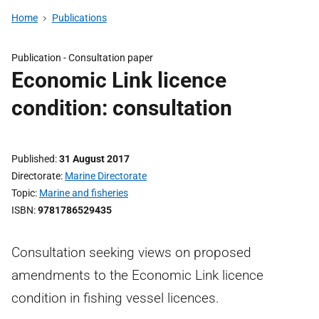
Home
Publications
Publication -
Consultation paper
Economic Link licence
condition: consultation
Published
31 August 2017
Directorate
Marine Directorate
Topic
Marine and fisheries
ISBN
9781786529435
Consultation seeking views on proposed
amendments to the Economic Link licence
condition in fishing vessel licences.