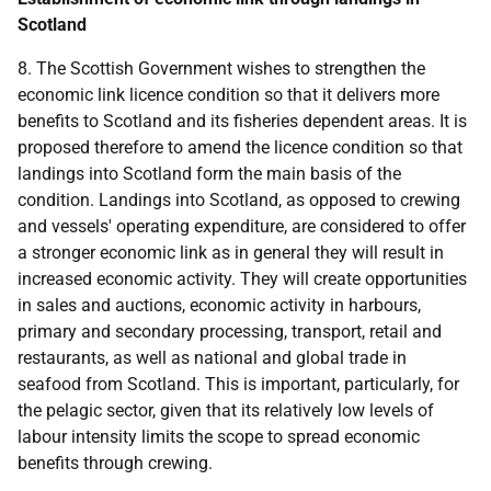
Scotland
8. The Scottish Government wishes to strengthen the
economic link licence condition so that it delivers more
benefits to Scotland and its fisheries dependent areas. It is
proposed therefore to amend the licence condition so that
landings into Scotland form the main basis of the
condition. Landings into Scotland, as opposed to crewing
and vessels' operating expenditure, are considered to offer
a stronger economic link as in general they will result in
increased economic activity. They will create opportunities
in sales and auctions, economic activity in harbours,
primary and secondary processing, transport, retail and
restaurants, as well as national and global trade in
seafood from Scotland. This is important, particularly, for
the pelagic sector, given that its relatively low levels of
labour intensity limits the scope to spread economic
benefits through crewing.