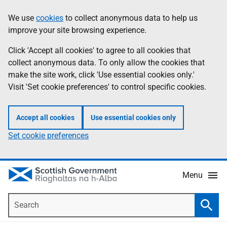
Skip
Accessibility
We use
cookies
to collect anonymous data to help us
Information
to
help
improve your site browsing experience.
main
content
Click 'Accept all cookies' to agree to all cookies that
collect anonymous data. To only allow the cookies that
make the site work, click 'Use essential cookies only.'
Visit 'Set cookie preferences' to control specific cookies.
Accept all cookies
Use essential cookies only
Set cookie preferences
Menu
Search
Searc