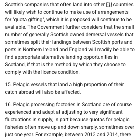
Scottish companies that often land into other
EU
countries
will likely wish to continue to make use of arrangements
for "quota gifting", which it is proposed will continue to be
available. The Government further considers that the small
number of generally Scottish owned demersal vessels that
sometimes split their landings between Scottish ports and
ports in Northern Ireland and England will readily be able to
find appropriate alternative landing opportunities in
Scotland, if that is the method by which they choose to
comply with the licence condition.
15. Pelagic vessels that land a high proportion of their
catch abroad will also be affected.
16. Pelagic processing factories in Scotland are of course
experienced and adept at adjusting to very significant
fluctuations in supply, in part because quotas for pelagic
fisheries often move up and down sharply, sometimes over
just one year. For example, between 2013 and 2014, there