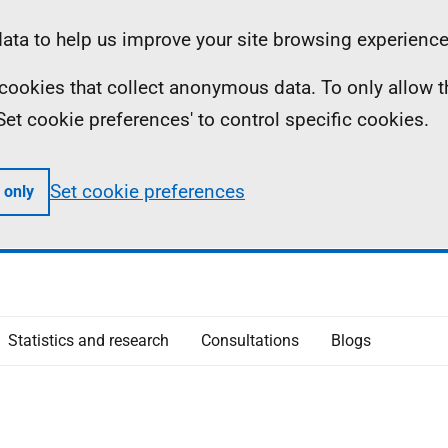
ta to help us improve your site browsing experience
ll cookies that collect anonymous data. To only allow 
 'Set cookie preferences' to control specific cookies.
Set cookie preferences
 only
Statistics and research
Consultations
Blogs