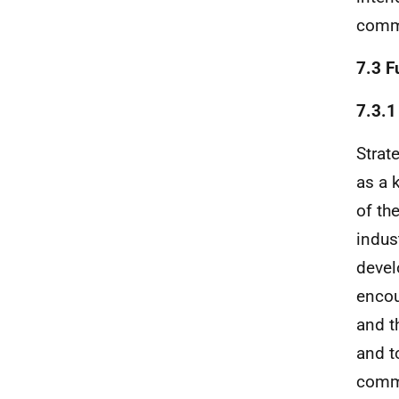
commu
7.3 F
7.3.1
Strat
as a 
of th
indus
devel
encou
and t
and t
commu