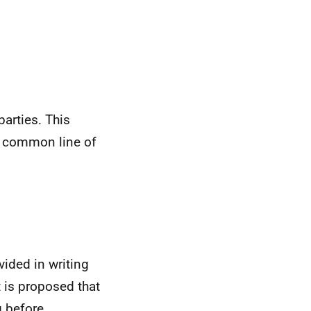
arties. This
d common line of
ided in writing
t is proposed that
 before