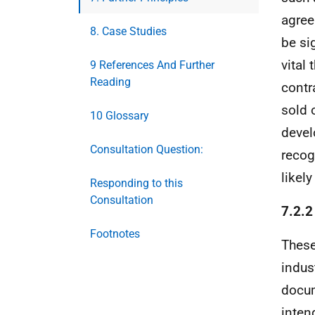
agree
8. Case Studies
be si
vital
9 References And Further
Reading
contr
sold 
10 Glossary
devel
Consultation Question:
recog
likel
Responding to this
Consultation
7.2.2
Footnotes
These
indus
docum
inten