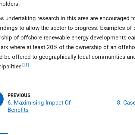
holders.
s undertaking research in this area are encouraged t
indings to allow the sector to progress. Examples o
ship of offshore renewable energy developments ca
rk where at least 20% of the ownership of an offsh
d be offered to geographically local communities an
[11]
ipalities
.
6. Maximising Impact Of
8. Cas
Benefits