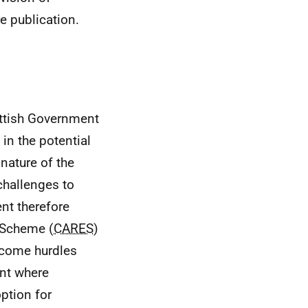
e publication.
ttish Government
n the potential
 nature of the
challenges to
nt therefore
 Scheme (
CARES
)
rcome hurdles
int where
ption for