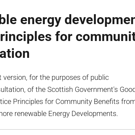
ble energy developme
principles for communi
tation
t version, for the purposes of public
ultation, of the Scottish Government's Goo
tice Principles for Community Benefits fro
hore renewable Energy Developments.