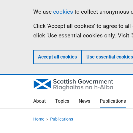
Skip
Accessibility
Information
We use
cookies
to collect anonymous da
to
help
Click 'Accept all cookies' to agree to a
main
click 'Use essential cookies only.' Visit
content
Accept all cookies
Use essential cookies
About
Topics
News
Publications
Home
Publications