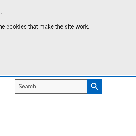
.
the cookies that make the site work,
Search
Search