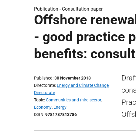
Publication -
Consultation paper
Offshore renewa
- good practice 
benefits: consul
Draf
Published
30 November 2018
Directorate
Energy and Climate Change
cons
Directorate
Topic
Communities and third sector
,
Prac
Economy
,
Energy
Offs
ISBN
9781787813786