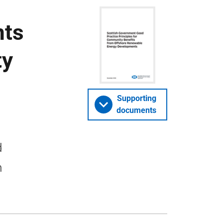
nts
ty
Supporting
documents
d
m