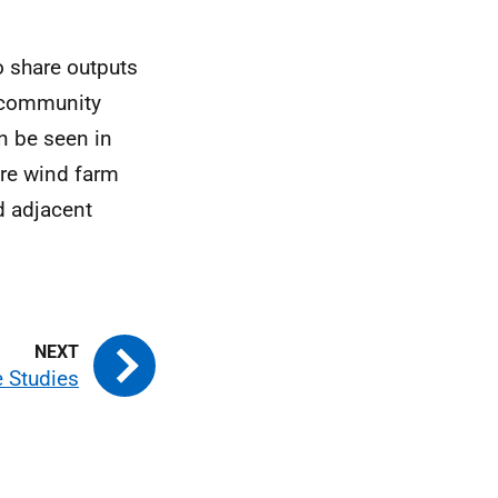
o share outputs
f community
n be seen in
ore wind farm
d adjacent
e Studies