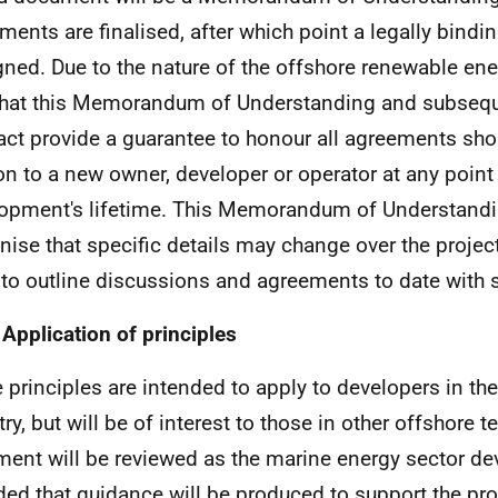
ments are finalised, after which point a legally bind
gned. Due to the nature of the offshore renewable energ
 that this Memorandum of Understanding and subsequ
act provide a guarantee to honour all agreements shou
on to a new owner, developer or operator at any point 
opment's lifetime. This Memorandum of Understand
nise that specific details may change over the project
y to outline discussions and agreements to date with 
 Application of principles
 principles are intended to apply to developers in th
try, but will be of interest to those in other offshore 
ent will be reviewed as the marine energy sector dev
ded that guidance will be produced to support the pro