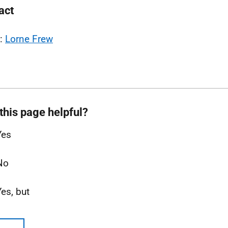
act
l:
Lorne Frew
this page helpful?
Yes
No
Yes, but