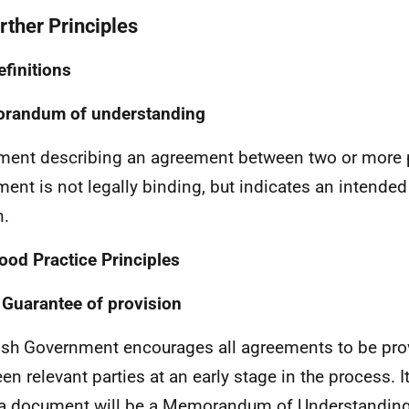
rther Principles
efinitions
randum of understanding
ent describing an agreement between two or more p
ent is not legally binding, but indicates an intende
n.
ood Practice Principles
 Guarantee of provision
ish Government encourages all agreements to be prov
en relevant parties at an early stage in the process. I
a document will be a Memorandum of Understanding