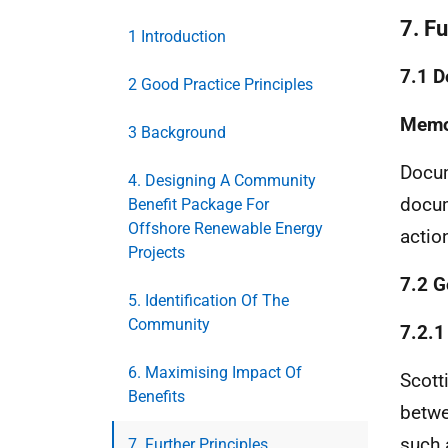
7. Fu
1 Introduction
7.1 D
2 Good Practice Principles
Memo
3 Background
Docum
4. Designing A Community
docum
Benefit Package For
Offshore Renewable Energy
actio
Projects
7.2 G
5. Identification Of The
Community
7.2.1
6. Maximising Impact Of
Scott
Benefits
betwe
such 
7. Further Principles