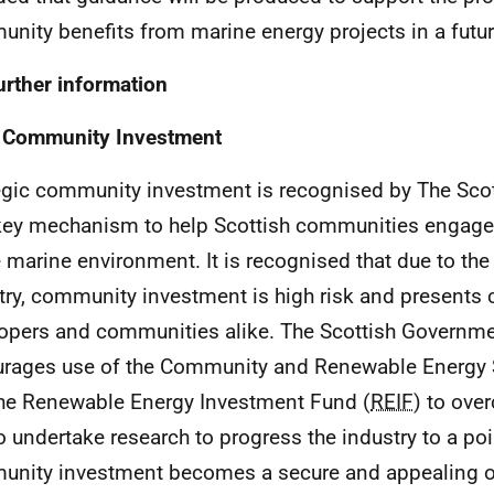
nity benefits from marine energy projects in a futur
urther information
 Community Investment
egic community investment is recognised by The Sco
key mechanism to help Scottish communities engage i
e marine environment. It is recognised that due to the
try, community investment is high risk and presents 
opers and communities alike. The Scottish Governme
rages use of the Community and Renewable Energy
he Renewable Energy Investment Fund (
REIF
) to ove
o undertake research to progress the industry to a po
nity investment becomes a secure and appealing o