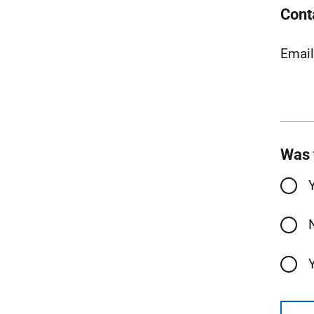
Cont
Emai
Was 