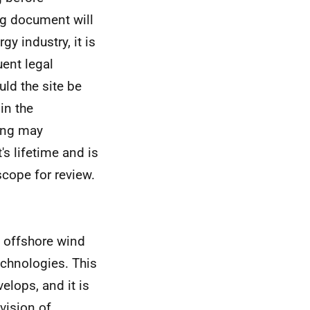
ing document will
y industry, it is
ent legal
ld the site be
in the
ing may
's lifetime and is
scope for review.
e offshore wind
technologies. This
elops, and it is
vision of