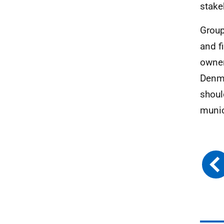
stake
Group
and f
owner
Denma
shoul
munic