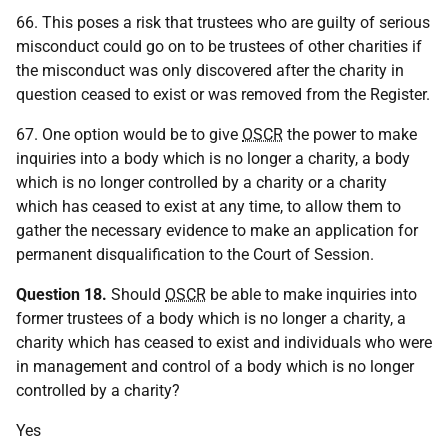
66. This poses a risk that trustees who are guilty of serious
misconduct could go on to be trustees of other charities if
the misconduct was only discovered after the charity in
question ceased to exist or was removed from the Register.
67. One option would be to give
OSCR
the power to make
inquiries into a body which is no longer a charity, a body
which is no longer controlled by a charity or a charity
which has ceased to exist at any time, to allow them to
gather the necessary evidence to make an application for
permanent disqualification to the Court of Session.
Question 18.
Should
OSCR
be able to make inquiries into
former trustees of a body which is no longer a charity, a
charity which has ceased to exist and individuals who were
in management and control of a body which is no longer
controlled by a charity?
Yes