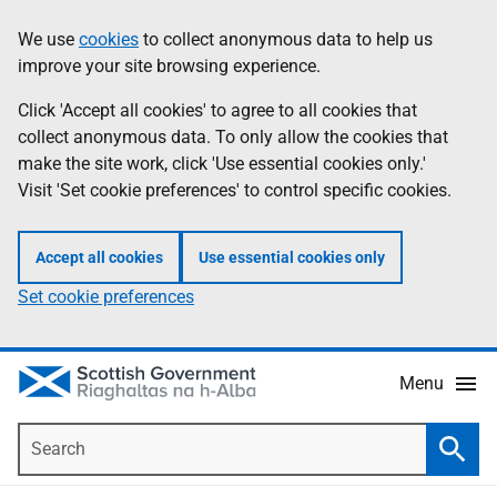
Skip
Accessibility
We use
cookies
to collect anonymous data to help us
Information
to
help
improve your site browsing experience.
main
content
Click 'Accept all cookies' to agree to all cookies that
collect anonymous data. To only allow the cookies that
make the site work, click 'Use essential cookies only.'
Visit 'Set cookie preferences' to control specific cookies.
Accept all cookies
Use essential cookies only
Set cookie preferences
Menu
Search
Searc