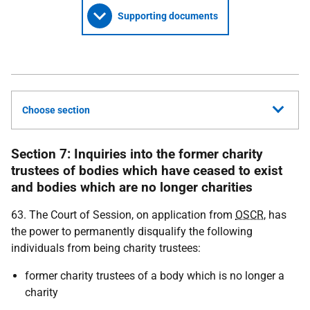
Supporting documents
Choose section
Section 7: Inquiries into the former charity
trustees of bodies which have ceased to exist
and bodies which are no longer charities
63. The Court of Session, on application from
OSCR
, has
the power to permanently disqualify the following
individuals from being charity trustees:
former charity trustees of a body which is no longer a
charity