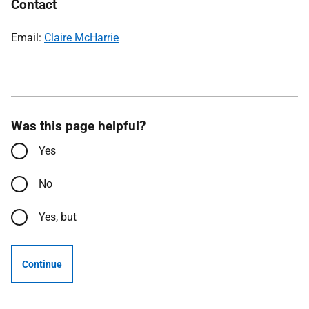
Contact
Email:
Claire McHarrie
Was this page helpful?
Yes
No
Yes, but
Continue