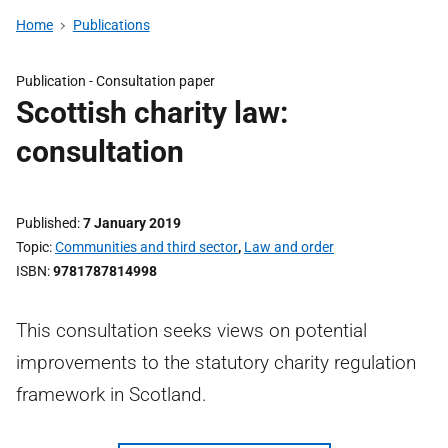
Home
Publications
Publication -
Consultation paper
Scottish charity law:
consultation
Published
7 January 2019
Topic
Communities and third sector
,
Law and order
ISBN
9781787814998
This consultation seeks views on potential
improvements to the statutory charity regulation
framework in Scotland.