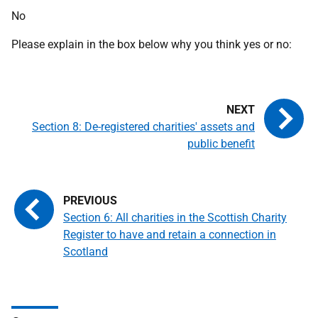
No
Please explain in the box below why you think yes or no:
Section 8: De-registered charities' assets and
public benefit
Section 6: All charities in the Scottish Charity
Register to have and retain a connection in
Scotland