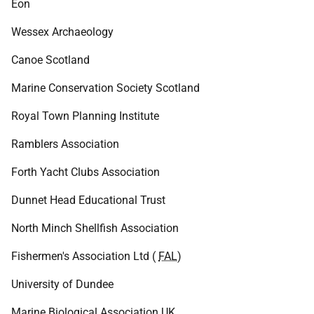
Eon
Wessex Archaeology
Canoe Scotland
Marine Conservation Society Scotland
Royal Town Planning Institute
Ramblers Association
Forth Yacht Clubs Association
Dunnet Head Educational Trust
North Minch Shellfish Association
Fishermen's Association Ltd (
FAL
)
University of Dundee
Marine Biological Association
UK