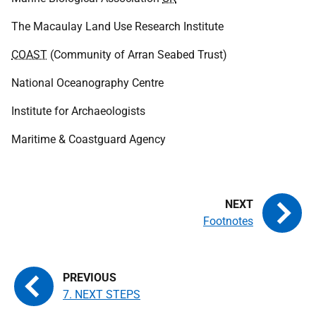
The Macaulay Land Use Research Institute
COAST
(Community of Arran Seabed Trust)
National Oceanography Centre
Institute for Archaeologists
Maritime & Coastguard Agency
Footnotes
7. NEXT STEPS