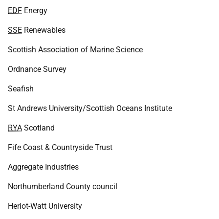
EDF
Energy
SSE
Renewables
Scottish Association of Marine Science
Ordnance Survey
Seafish
St Andrews University/Scottish Oceans Institute
RYA
Scotland
Fife Coast & Countryside Trust
Aggregate Industries
Northumberland County council
Heriot-Watt University