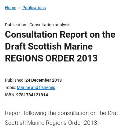
Home
Publications
Publication -
Consultation analysis
Consultation Report on the
Draft Scottish Marine
REGIONS ORDER 2013
Published
24 December 2013
Topic
Marine and fisheries
ISBN
9781784121914
Report following the consultation on the Draft
Scottish Marine Regions Order 2013.