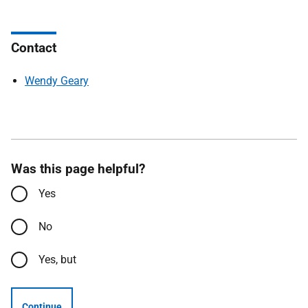
Contact
Wendy Geary
Was this page helpful?
Yes
No
Yes, but
Continue