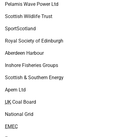
Pelamis Wave Power Ltd
Scottish Wildlife Trust
SportScotland
Royal Society of Edinburgh
Aberdeen Harbour
Inshore Fisheries Groups
Scottish & Southern Energy
Apem Ltd
UK
Coal Board
National Grid
EMEC