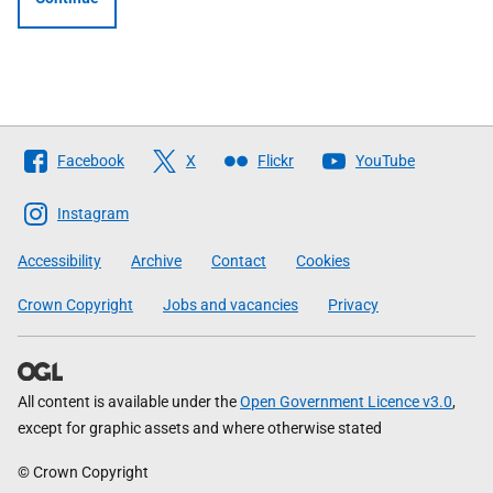
Follow
Facebook
X
Flickr
YouTube
The
Scottish
Instagram
Government
Accessibility
Archive
Contact
Cookies
Crown Copyright
Jobs and vacancies
Privacy
All content is available under the
Open Government Licence v3.0
,
except for graphic assets and where otherwise stated
© Crown Copyright