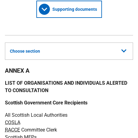
Supporting documents
Choose section
ANNEX A
LIST OF ORGANISATIONS AND INDIVIDUALS ALERTED
TO CONSULTATION
Scottish Government Core Recipients
All Scottish Local Authorities
COSLA
RACCE
Committee Clerk
Scottish
MEP
s