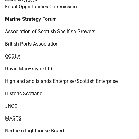
Equal Opportunities Commission
Marine Strategy Forum
Association of Scottish Shellfish Growers
British Ports Association
COSLA
David MacBrayne Ltd
Highland and Islands Enterprise/Scottish Enterprise
Historic Scotland
JNCC
MASTS
Northern Lighthouse Board