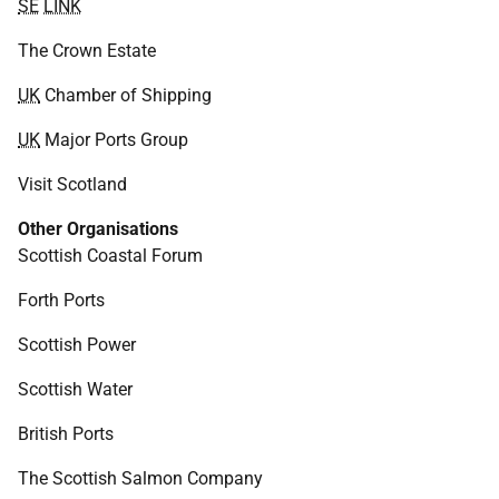
SE
LINK
The Crown Estate
UK
Chamber of Shipping
UK
Major Ports Group
Visit Scotland
Other Organisations
Scottish Coastal Forum
Forth Ports
Scottish Power
Scottish Water
British Ports
The Scottish Salmon Company