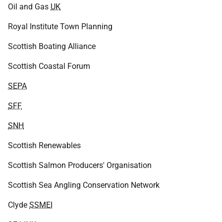
Oil and Gas
UK
Royal Institute Town Planning
Scottish Boating Alliance
Scottish Coastal Forum
SEPA
SFF
SNH
Scottish Renewables
Scottish Salmon Producers' Organisation
Scottish Sea Angling Conservation Network
Clyde
SSMEI