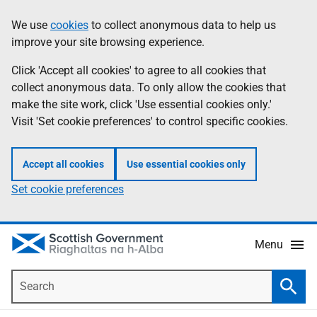
Skip
Accessibility
We use
cookies
to collect anonymous data to help us
Information
to
help
improve your site browsing experience.
main
content
Click 'Accept all cookies' to agree to all cookies that
collect anonymous data. To only allow the cookies that
make the site work, click 'Use essential cookies only.'
Visit 'Set cookie preferences' to control specific cookies.
Accept all cookies
Use essential cookies only
Set cookie preferences
Menu
Search
Searc