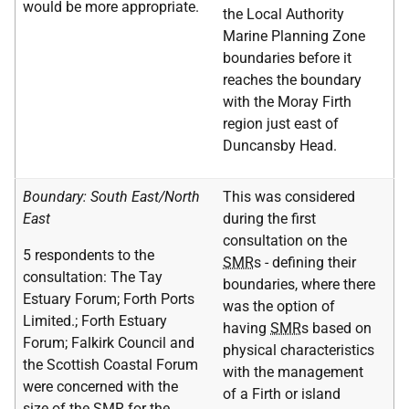
would be more appropriate.
the Local Authority
Marine Planning Zone
boundaries before it
reaches the boundary
with the Moray Firth
region just east of
Duncansby Head.
Boundary: South East/North
This was considered
East
during the first
consultation on the
5 respondents to the
SMR
s - defining their
consultation: The Tay
boundaries, where there
Estuary Forum; Forth Ports
was the option of
Limited.; Forth Estuary
having
SMR
s based on
Forum; Falkirk Council and
physical characteristics
the Scottish Coastal Forum
with the management
were concerned with the
of a Firth or island
size of the
SMR
for the