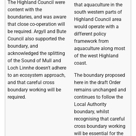
The Highland Council were
that aquaculture in the
content with the
south western parts of
boundaries, and was aware
Highland Council area
that close co-operation will
would operate with a
be required. Argyll and Bute
different policy
Council also supported the
framework from
boundary, and
aquaculture along most
acknowledged the splitting
of the west Highland
of the Sound of Mull and
coast.
Loch Linnhe doesn't adhere
to an ecosystem approach,
The boundary proposed
and that careful cross
here in the draft Order
boundary working will be
remains unchanged and
required.
continues to follow the
Local Authority
boundary, whilst
recognising that careful
cross boundary working
will be essential for the