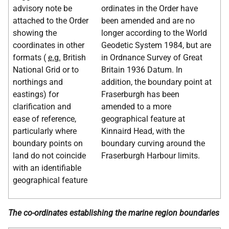
advisory note be
ordinates in the Order have
attached to the Order
been amended and are no
showing the
longer according to the World
coordinates in other
Geodetic System 1984, but are
formats (
e.g.
British
in Ordnance Survey of Great
National Grid or to
Britain 1936 Datum. In
northings and
addition, the boundary point at
eastings) for
Fraserburgh has been
clarification and
amended to a more
ease of reference,
geographical feature at
particularly where
Kinnaird Head, with the
boundary points on
boundary curving around the
land do not coincide
Fraserburgh Harbour limits.
with an identifiable
geographical feature
The co-ordinates establishing the marine region boundaries