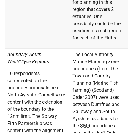
for planning in this
region that covers 2
estuaries. One
possibility could be the
creation of a sub group
for each of the Firths.
Boundary: South
The Local Authority
West/Clyde Regions
Marine Planning Zone
boundaries (from The
10 respondents
Town and Country
commented on the
Planning (Marine Fish
boundary proposals here.
farming) (Scotland)
North Ayrshire Council were
Order 2007) were used
content with the extension
between Dumfries and
of the boundary to the
Galloway and South
12nm limit. The Solway
Ayrshire as a basis for
Firth Partnership was
the
SMR
boundaries
content with the alignment
here in the draft Order.