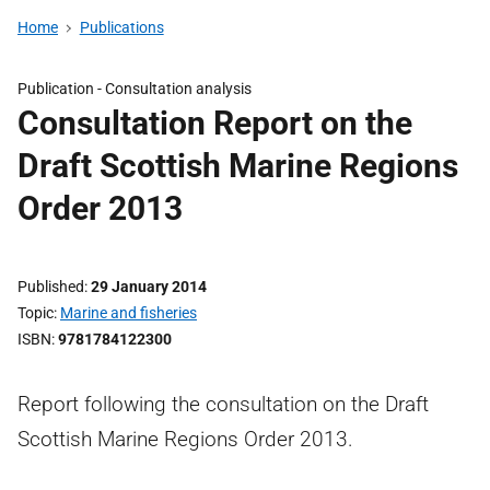
Home
Publications
Publication -
Consultation analysis
Consultation Report on the
Draft Scottish Marine Regions
Order 2013
Published
29 January 2014
Topic
Marine and fisheries
ISBN
9781784122300
Report following the consultation on the Draft
Scottish Marine Regions Order 2013.