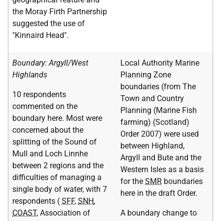
the Moray Firth Partnership
suggested the use of
"Kinnaird Head".
Boundary: Argyll/West
Local Authority Marine
Highlands
Planning Zone
boundaries (from The
10 respondents
Town and Country
commented on the
Planning (Marine Fish
boundary here. Most were
farming) (Scotland)
concerned about the
Order 2007) were used
splitting of the Sound of
between Highland,
Mull and Loch Linnhe
Argyll and Bute and the
between 2 regions and the
Western Isles as a basis
difficulties of managing a
for the
SMR
boundaries
single body of water, with 7
here in the draft Order.
respondents (
SFF
,
SNH
,
COAST
, Association of
A boundary change to