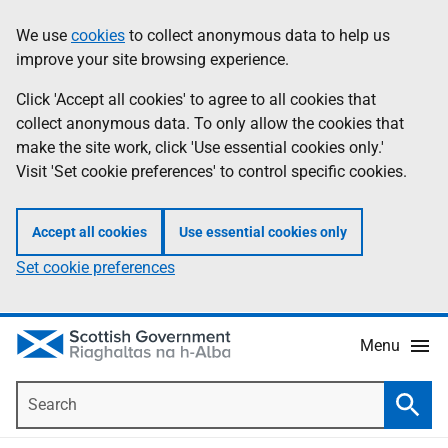
Skip
Accessibility
We use
cookies
to collect anonymous data to help us
Information
to
help
improve your site browsing experience.
main
content
Click 'Accept all cookies' to agree to all cookies that
collect anonymous data. To only allow the cookies that
make the site work, click 'Use essential cookies only.'
Visit 'Set cookie preferences' to control specific cookies.
Accept all cookies
Use essential cookies only
Set cookie preferences
Menu
Search
Searc