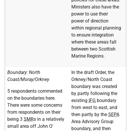
Ministers also have the
power to use their
power of direction
within regional planning
to ensure integration
where these areas fall
between two Scottish
Marine Regions.
Boundary: North
In the draft Order, the
Coast/Moray/Orkney
Orkney/North Coast
boundary was created
5 respondents commented
by partly following the
on the boundaries here.
existing
IFG
boundary
There were some concerns
from west to east, and
from respondents on their
then partly by the
SEPA
being 3
SMR
s in a relatively
Area Advisory Group
small area off John O'
boundary, and then