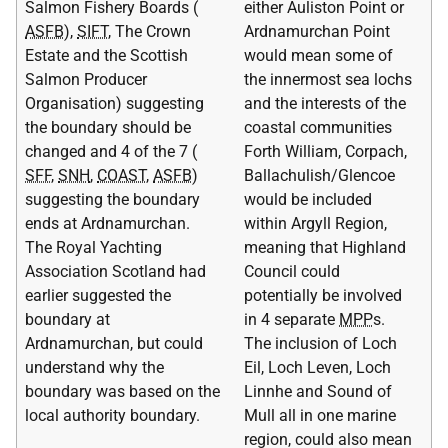
Salmon Fishery Boards (
either Auliston Point or
ASFB
),
SIFT
, The Crown
Ardnamurchan Point
Estate and the Scottish
would mean some of
Salmon Producer
the innermost sea lochs
Organisation) suggesting
and the interests of the
the boundary should be
coastal communities
changed and 4 of the 7 (
Forth William, Corpach,
SFF
,
SNH
,
COAST
,
ASFB
)
Ballachulish/Glencoe
suggesting the boundary
would be included
ends at Ardnamurchan.
within Argyll Region,
The Royal Yachting
meaning that Highland
Association Scotland had
Council could
earlier suggested the
potentially be involved
boundary at
in 4 separate
MPP
s.
Ardnamurchan, but could
The inclusion of Loch
understand why the
Eil, Loch Leven, Loch
boundary was based on the
Linnhe and Sound of
local authority boundary.
Mull all in one marine
region, could also mean