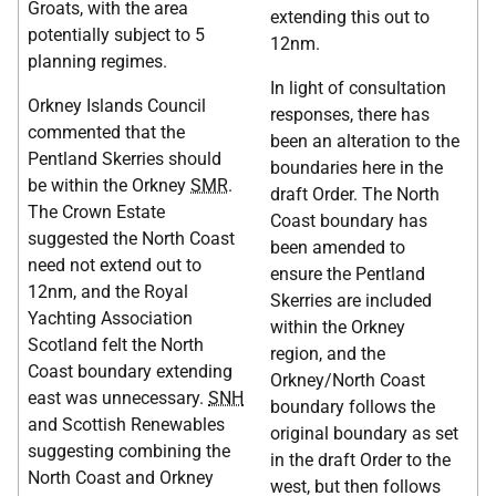
Groats, with the area
extending this out to
potentially subject to 5
12nm.
planning regimes.
In light of consultation
Orkney Islands Council
responses, there has
commented that the
been an alteration to the
Pentland Skerries should
boundaries here in the
be within the Orkney
SMR
.
draft Order. The North
The Crown Estate
Coast boundary has
suggested the North Coast
been amended to
need not extend out to
ensure the Pentland
12nm, and the Royal
Skerries are included
Yachting Association
within the Orkney
Scotland felt the North
region, and the
Coast boundary extending
Orkney/North Coast
east was unnecessary.
SNH
boundary follows the
and Scottish Renewables
original boundary as set
suggesting combining the
in the draft Order to the
North Coast and Orkney
west, but then follows