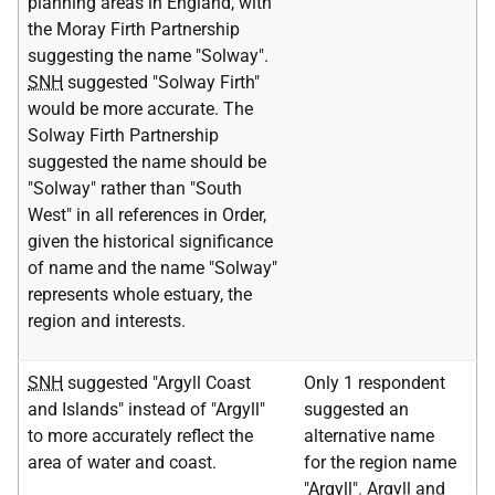
planning areas in England, with
the Moray Firth Partnership
suggesting the name "Solway".
SNH
suggested "Solway Firth"
would be more accurate. The
Solway Firth Partnership
suggested the name should be
"Solway" rather than "South
West" in all references in Order,
given the historical significance
of name and the name "Solway"
represents whole estuary, the
region and interests.
SNH
suggested "Argyll Coast
Only 1 respondent
and Islands" instead of "Argyll"
suggested an
to more accurately reflect the
alternative name
area of water and coast.
for the region name
"Argyll". Argyll and