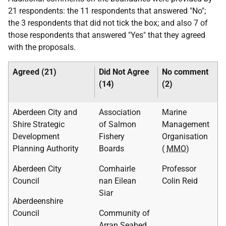
21 respondents: the 11 respondents that answered "No";
the 3 respondents that did not tick the box; and also 7 of
those respondents that answered "Yes" that they agreed
with the proposals.
Agreed (21)
Did Not Agree
No comment
(14)
(2)
Aberdeen City and
Association
Marine
Shire Strategic
of Salmon
Management
Development
Fishery
Organisation
Planning Authority
Boards
(
MMO
)
Aberdeen City
Comhairle
Professor
Council
nan Eilean
Colin Reid
Siar
Aberdeenshire
Council
Community of
Arran Seabed