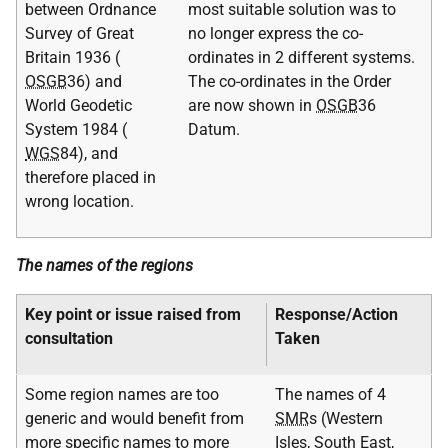
between Ordnance
most suitable solution was to
Survey of Great
no longer express the co-
Britain 1936 (
ordinates in 2 different systems.
OSGB
36) and
The co-ordinates in the Order
World Geodetic
are now shown in
OSGB
36
System 1984 (
Datum.
WGS
84), and
therefore placed in
wrong location.
The names of the regions
Key point or issue raised from
Response/Action
consultation
Taken
Some region names are too
The names of 4
generic and would benefit from
SMR
s (Western
more specific names to more
Isles, South East,