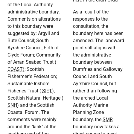
of the Local Authority
administrative boundary.
As a result of the
Comments on alterations
responses to the
to this boundary were
consultation, the
suggested by: Argyll and
boundary here has been
Bute Council; South
amended. The landward
Ayrshire Council; Firth of
point still aligns with
Clyde Forum; Community
the administrative
of Arran Seabed Trust (
boundary between
COAST
); Scottish
Dumfries and Galloway
Fishermen's Federation;
Council and South
Sustainable Inshore
Ayrshire Council, but
Fisheries Trust (
SIFT
);
rather than following
Scottish Natural Heritage (
the arched Local
SNH
) and the Scottish
Authority Marine
Coastal Forum. The
Planning Zone
comments were mainly
boundary, the
SMR
around the "kink" at the
boundary now takes a
southern end of the
direct course to meet