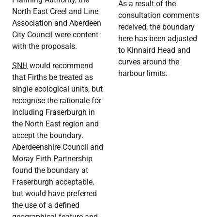
As a result of the
North East Creel and Line
consultation comments
Association and Aberdeen
received, the boundary
City Council were content
here has been adjusted
with the proposals.
to Kinnaird Head and
curves around the
SNH
would recommend
harbour limits.
that Firths be treated as
single ecological units, but
recognise the rationale for
including Fraserburgh in
the North East region and
accept the boundary.
Aberdeenshire Council and
Moray Firth Partnership
found the boundary at
Fraserburgh acceptable,
but would have preferred
the use of a defined
geographical feature and