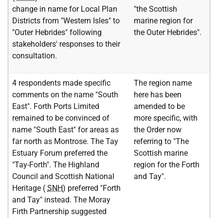
change in name for Local Plan
"the Scottish
Districts from "Western Isles" to
marine region for
"Outer Hebrides" following
the Outer Hebrides".
stakeholders' responses to their
consultation.
4 respondents made specific
The region name
comments on the name "South
here has been
East". Forth Ports Limited
amended to be
remained to be convinced of
more specific, with
name "South East" for areas as
the Order now
far north as Montrose. The Tay
referring to "The
Estuary Forum preferred the
Scottish marine
"Tay-Forth". The Highland
region for the Forth
Council and Scottish National
and Tay".
Heritage (
SNH
) preferred "Forth
and Tay" instead. The Moray
Firth Partnership suggested