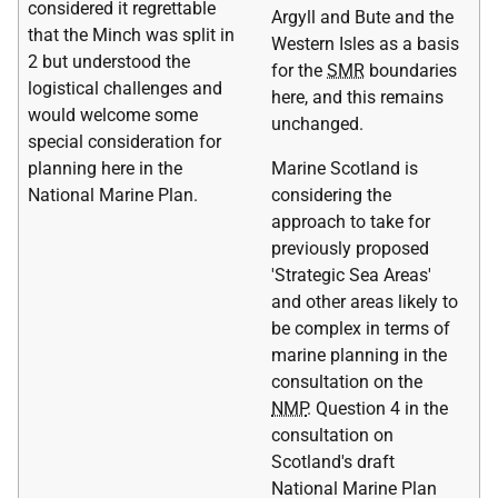
considered it regrettable
Argyll and Bute and the
that the Minch was split in
Western Isles as a basis
2 but understood the
for the
SMR
boundaries
logistical challenges and
here, and this remains
would welcome some
unchanged.
special consideration for
planning here in the
Marine Scotland is
National Marine Plan.
considering the
approach to take for
previously proposed
'Strategic Sea Areas'
and other areas likely to
be complex in terms of
marine planning in the
consultation on the
NMP
. Question 4 in the
consultation on
Scotland's draft
National Marine Plan