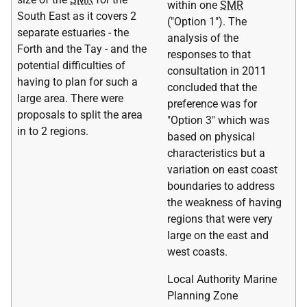
within one
SMR
South East as it covers 2
("Option 1"). The
separate estuaries - the
analysis of the
Forth and the Tay - and the
responses to that
potential difficulties of
consultation in 2011
having to plan for such a
concluded that the
large area. There were
preference was for
proposals to split the area
"Option 3" which was
in to 2 regions.
based on physical
characteristics but a
variation on east coast
boundaries to address
the weakness of having
regions that were very
large on the east and
west coasts.
Local Authority Marine
Planning Zone