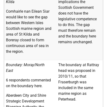
Kilda
implications the
Scottish Government
Comhairle nan Eilean Siar
does not have the
would like to see the gap
legislative competence
between Western Isles
to do this. The gap
Scottish marine region and
must therefore remain
area of St Kilda and
and the boundary here
Boreray closed to form
remains unchanged.
continuous area of sea in
the region.
Boundary: Moray/North
The boundary at Rattray
East
head was proposed in
2010/11, so that
6 respondents commented
Fraserburgh was
on the boundary here.
included in the same
marine region as
Aberdeen City and Shire
Peterhead.
Strategic Development
Planning Authority, the