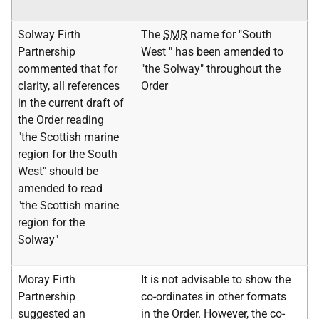
Solway Firth
The
SMR
name for "South
Partnership
West " has been amended to
commented that for
"the Solway" throughout the
clarity, all references
Order
in the current draft of
the Order reading
"the Scottish marine
region for the South
West" should be
amended to read
"the Scottish marine
region for the
Solway"
Moray Firth
It is not advisable to show the
Partnership
co-ordinates in other formats
suggested an
in the Order. However, the co-