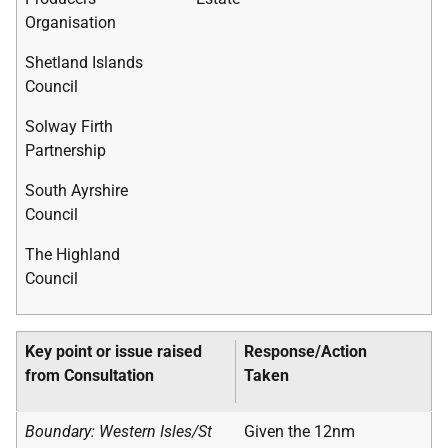
Organisation
Shetland Islands
Council
Solway Firth
Partnership
South Ayrshire
Council
The Highland
Council
Key point or issue raised
Response/Action
from Consultation
Taken
Boundary: Western Isles/St
Given the 12nm