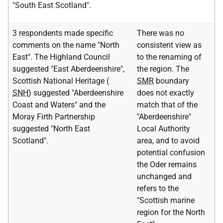
"South East Scotland".
3 respondents made specific
There was no
comments on the name "North
consistent view as
East". The Highland Council
to the renaming of
suggested "East Aberdeenshire",
the region. The
Scottish National Heritage (
SMR
boundary
SNH
) suggested "Aberdeenshire
does not exactly
Coast and Waters" and the
match that of the
Moray Firth Partnership
"Aberdeenshire"
suggested "North East
Local Authority
Scotland".
area, and to avoid
potential confusion
the Oder remains
unchanged and
refers to the
"Scottish marine
region for the North