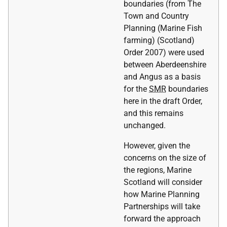
boundaries (from The
Town and Country
Planning (Marine Fish
farming) (Scotland)
Order 2007) were used
between Aberdeenshire
and Angus as a basis
for the
SMR
boundaries
here in the draft Order,
and this remains
unchanged.
However, given the
concerns on the size of
the regions, Marine
Scotland will consider
how Marine Planning
Partnerships will take
forward the approach