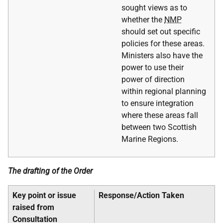
sought views as to
whether the
NMP
should set out specific
policies for these areas.
Ministers also have the
power to use their
power of direction
within regional planning
to ensure integration
where these areas fall
between two Scottish
Marine Regions.
The drafting of the Order
Key point or issue
Response/Action Taken
raised from
Consultation