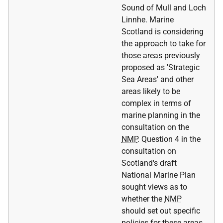
Sound of Mull and Loch
Linnhe. Marine
Scotland is considering
the approach to take for
those areas previously
proposed as 'Strategic
Sea Areas' and other
areas likely to be
complex in terms of
marine planning in the
consultation on the
NMP
. Question 4 in the
consultation on
Scotland's draft
National Marine Plan
sought views as to
whether the
NMP
should set out specific
policies for these areas.