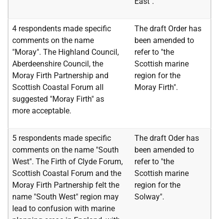
East".
4 respondents made specific
The draft Order has
comments on the name
been amended to
"Moray". The Highland Council,
refer to "the
Aberdeenshire Council, the
Scottish marine
Moray Firth Partnership and
region for the
Scottish Coastal Forum all
Moray Firth".
suggested "Moray Firth" as
more acceptable.
5 respondents made specific
The draft Oder has
comments on the name "South
been amended to
West". The Firth of Clyde Forum,
refer to "the
Scottish Coastal Forum and the
Scottish marine
Moray Firth Partnership felt the
region for the
name "South West" region may
Solway".
lead to confusion with marine