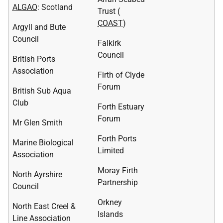
ALGAO
: Scotland
Trust (
COAST
)
Argyll and Bute
Council
Falkirk
Council
British Ports
Association
Firth of Clyde
Forum
British Sub Aqua
Club
Forth Estuary
Forum
Mr Glen Smith
Forth Ports
Marine Biological
Limited
Association
Moray Firth
North Ayrshire
Partnership
Council
Orkney
North East Creel &
Islands
Line Association