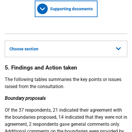
Supporting documents
Choose section
5. Findings and Action taken
The following tables summaries the key points or issues
raised from the consultation.
Boundary proposals
Of the 37 respondents, 21 indicated their agreement with
the boundaries proposed, 14 indicated that they were not in
agreement, 2 respondents gave general comments only.
Additional comments on the boundaries were provided by