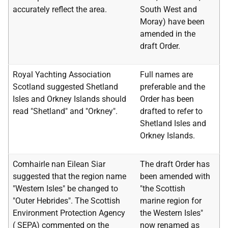
accurately reflect the area.
South West and
Moray) have been
amended in the
draft Order.
Royal Yachting Association
Full names are
Scotland suggested Shetland
preferable and the
Isles and Orkney Islands should
Order has been
read "Shetland" and "Orkney".
drafted to refer to
Shetland Isles and
Orkney Islands.
Comhairle nan Eilean Siar
The draft Order has
suggested that the region name
been amended with
"Western Isles" be changed to
"the Scottish
"Outer Hebrides". The Scottish
marine region for
Environment Protection Agency
the Western Isles"
(
SEPA
) commented on the
now renamed as