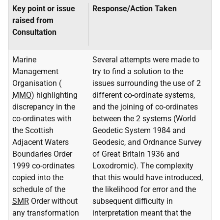
Key point or issue
Response/Action Taken
raised from
Consultation
Marine
Several attempts were made to
Management
try to find a solution to the
Organisation (
issues surrounding the use of 2
MMO
) highlighting
different co-ordinate systems,
discrepancy in the
and the joining of co-ordinates
co-ordinates with
between the 2 systems (World
the Scottish
Geodetic System 1984 and
Adjacent Waters
Geodesic, and Ordnance Survey
Boundaries Order
of Great Britain 1936 and
1999 co-ordinates
Loxodromic). The complexity
copied into the
that this would have introduced,
schedule of the
the likelihood for error and the
SMR
Order without
subsequent difficulty in
any transformation
interpretation meant that the