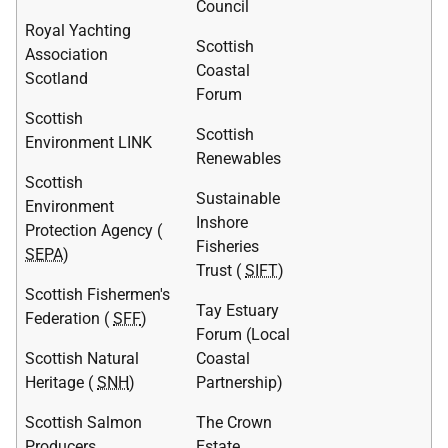
Council
Royal Yachting
Scottish
Association
Coastal
Scotland
Forum
Scottish
Scottish
Environment LINK
Renewables
Scottish
Sustainable
Environment
Inshore
Protection Agency (
Fisheries
SEPA
)
Trust (
SIFT
)
Scottish Fishermen's
Tay Estuary
Federation (
SFF
)
Forum (Local
Scottish Natural
Coastal
Heritage (
SNH
)
Partnership)
Scottish Salmon
The Crown
Producers
Estate