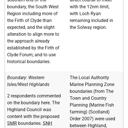
boundary, the South West
with the 12nm limit,
Region including more of
with Loch Ryan
the Firth of Clyde than
remaining included in
expected, and the slight
the Solway region.
alteration to align more to
the approach already
established by the Firth of
Clyde Forum; and to use
historical boundaries.
Boundary: Western
The Local Authority
Isles/West Highlands
Marine Planning Zone
boundaries (from The
2 respondents commented
Town and Country
on the boundary here. The
Planning (Marine Fish
Highland Council was
farming) (Scotland)
content with the proposed
Order 2007) were used
SMR
boundaries.
SNH
between Highland,