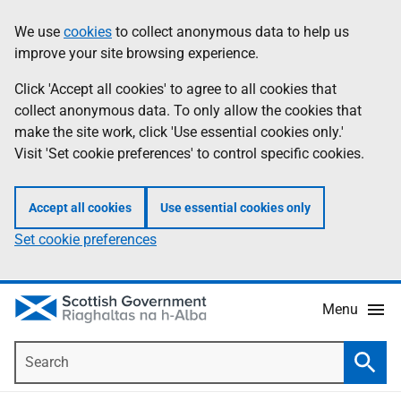
Skip
Accessibility
We use
cookies
to collect anonymous data to help us
Information
to
help
improve your site browsing experience.
main
content
Click 'Accept all cookies' to agree to all cookies that
collect anonymous data. To only allow the cookies that
make the site work, click 'Use essential cookies only.'
Visit 'Set cookie preferences' to control specific cookies.
Accept all cookies
Use essential cookies only
Set cookie preferences
Menu
Search
Searc