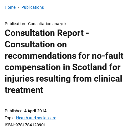
Home
Publications
Publication -
Consultation analysis
Consultation Report -
Consultation on
recommendations for no-fault
compensation in Scotland for
injuries resulting from clinical
treatment
Published
4 April 2014
Topic
Health and social care
ISBN
9781784123901