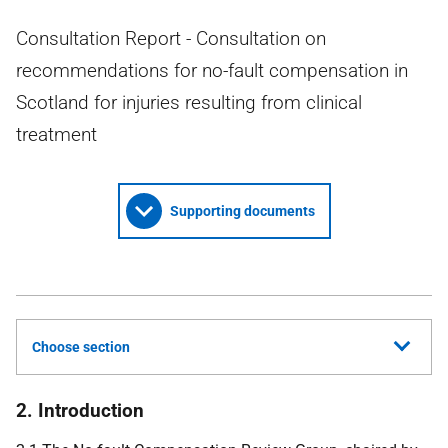
Consultation Report - Consultation on
recommendations for no-fault compensation in
Scotland for injuries resulting from clinical
treatment
Supporting documents
Choose section
2. Introduction