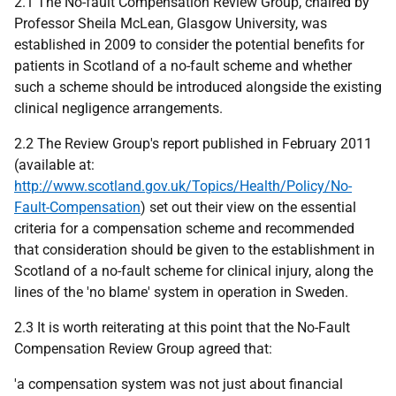
2.1 The No-fault Compensation Review Group, chaired by
Professor Sheila McLean, Glasgow University, was
established in 2009 to consider the potential benefits for
patients in Scotland of a no-fault scheme and whether
such a scheme should be introduced alongside the existing
clinical negligence arrangements.
2.2 The Review Group's report published in February 2011
(available at:
http://www.scotland.gov.uk/Topics/Health/Policy/No-
Fault-Compensation
) set out their view on the essential
criteria for a compensation scheme and recommended
that consideration should be given to the establishment in
Scotland of a no-fault scheme for clinical injury, along the
lines of the 'no blame' system in operation in Sweden.
2.3 It is worth reiterating at this point that the No-Fault
Compensation Review Group agreed that:
'a compensation system was not just about financial