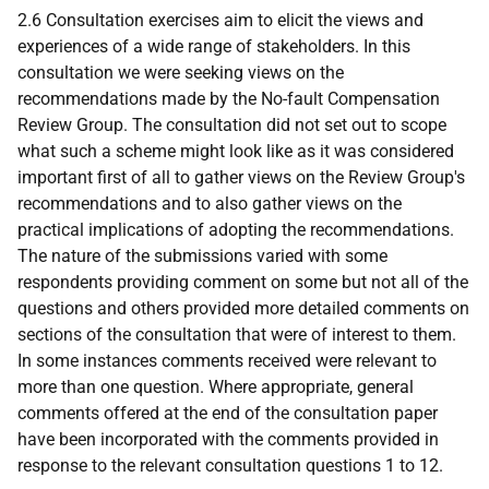
2.6 Consultation exercises aim to elicit the views and
experiences of a wide range of stakeholders. In this
consultation we were seeking views on the
recommendations made by the No-fault Compensation
Review Group. The consultation did not set out to scope
what such a scheme might look like as it was considered
important first of all to gather views on the Review Group's
recommendations and to also gather views on the
practical implications of adopting the recommendations.
The nature of the submissions varied with some
respondents providing comment on some but not all of the
questions and others provided more detailed comments on
sections of the consultation that were of interest to them.
In some instances comments received were relevant to
more than one question. Where appropriate, general
comments offered at the end of the consultation paper
have been incorporated with the comments provided in
response to the relevant consultation questions 1 to 12.