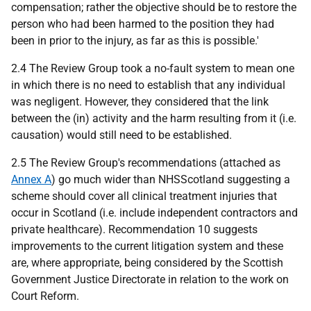
compensation; rather the objective should be to restore the
person who had been harmed to the position they had
been in prior to the injury, as far as this is possible.'
2.4 The Review Group took a no-fault system to mean one
in which there is no need to establish that any individual
was negligent. However, they considered that the link
between the (in) activity and the harm resulting from it (i.e.
causation) would still need to be established.
2.5 The Review Group's recommendations (attached as
Annex A
) go much wider than NHSScotland suggesting a
scheme should cover all clinical treatment injuries that
occur in Scotland (i.e. include independent contractors and
private healthcare). Recommendation 10 suggests
improvements to the current litigation system and these
are, where appropriate, being considered by the Scottish
Government Justice Directorate in relation to the work on
Court Reform.