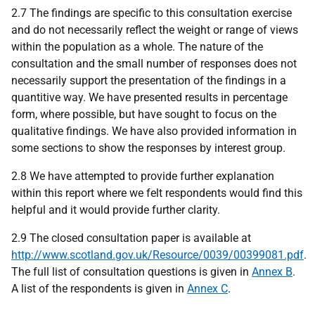
2.7 The findings are specific to this consultation exercise
and do not necessarily reflect the weight or range of views
within the population as a whole. The nature of the
consultation and the small number of responses does not
necessarily support the presentation of the findings in a
quantitive way. We have presented results in percentage
form, where possible, but have sought to focus on the
qualitative findings. We have also provided information in
some sections to show the responses by interest group.
2.8 We have attempted to provide further explanation
within this report where we felt respondents would find this
helpful and it would provide further clarity.
2.9 The closed consultation paper is available at
http://www.scotland.gov.uk/Resource/0039/00399081.pdf
.
The full list of consultation questions is given in
Annex B
.
A list of the respondents is given in
Annex C
.