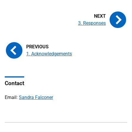
3. Responses
1. Acknowledgements
Contact
Email:
Sandra Falconer