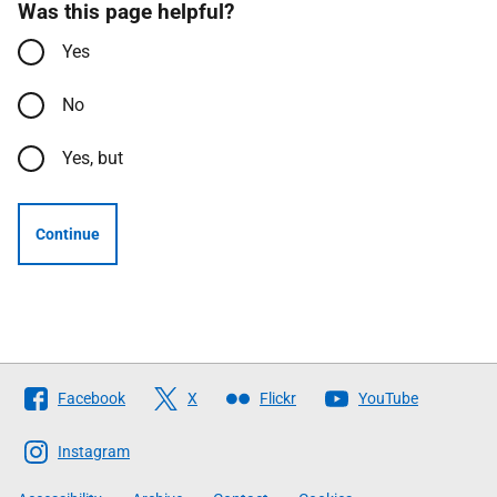
Was this page helpful?
Yes
No
Yes, but
Continue
Follow
Facebook
X
Flickr
YouTube
The
Scottish
Instagram
Government