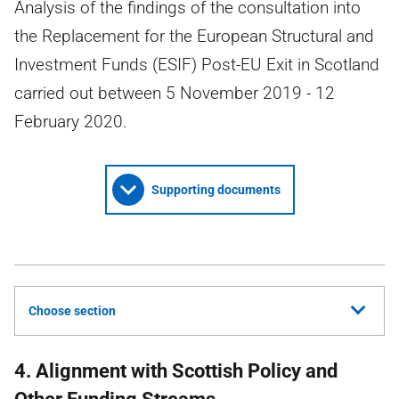
Analysis of the findings of the consultation into
the Replacement for the European Structural and
Investment Funds (ESIF) Post-EU Exit in Scotland
carried out between 5 November 2019 - 12
February 2020.
Supporting documents
Choose section
4. Alignment with Scottish Policy and