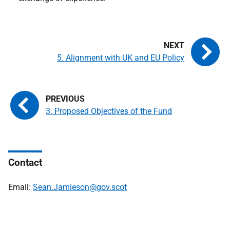
5. Alignment with UK and EU Policy
3. Proposed Objectives of the Fund
Contact
Email:
Sean.Jamieson@gov.scot