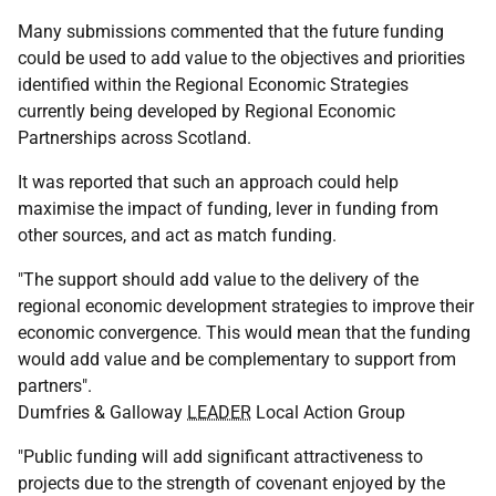
Many submissions commented that the future funding
could be used to add value to the objectives and priorities
identified within the Regional Economic Strategies
currently being developed by Regional Economic
Partnerships across Scotland.
It was reported that such an approach could help
maximise the impact of funding, lever in funding from
other sources, and act as match funding.
"The support should add value to the delivery of the
regional economic development strategies to improve their
economic convergence. This would mean that the funding
would add value and be complementary to support from
partners".
Dumfries & Galloway
LEADER
Local Action Group
"Public funding will add significant attractiveness to
projects due to the strength of covenant enjoyed by the