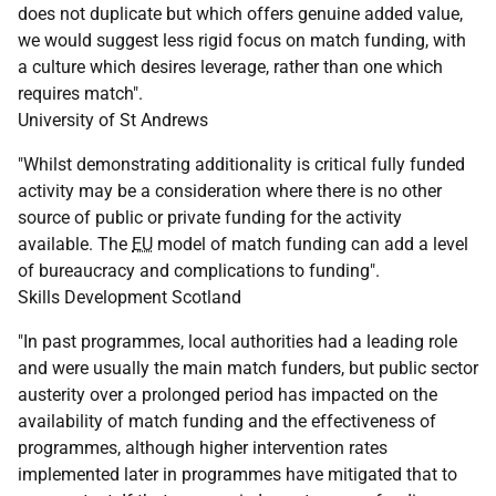
does not duplicate but which offers genuine added value,
we would suggest less rigid focus on match funding, with
a culture which desires leverage, rather than one which
requires match".
University of St Andrews
"Whilst demonstrating additionality is critical fully funded
activity may be a consideration where there is no other
source of public or private funding for the activity
available. The
EU
model of match funding can add a level
of bureaucracy and complications to funding".
Skills Development Scotland
"In past programmes, local authorities had a leading role
and were usually the main match funders, but public sector
austerity over a prolonged period has impacted on the
availability of match funding and the effectiveness of
programmes, although higher intervention rates
implemented later in programmes have mitigated that to