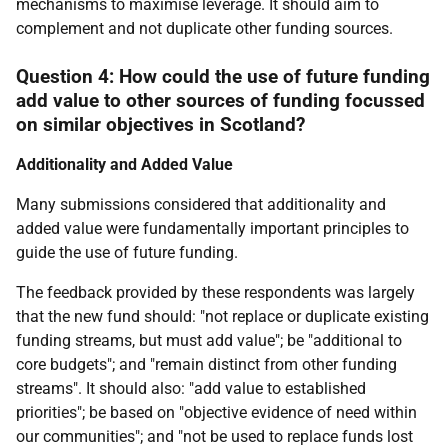
mechanisms to maximise leverage. It should aim to
complement and not duplicate other funding sources.
Question 4: How could the use of future funding
add value to other sources of funding focussed
on similar objectives in Scotland?
Additionality and Added Value
Many submissions considered that additionality and
added value were fundamentally important principles to
guide the use of future funding.
The feedback provided by these respondents was largely
that the new fund should: "not replace or duplicate existing
funding streams, but must add value"; be "additional to
core budgets"; and "remain distinct from other funding
streams". It should also: "add value to established
priorities"; be based on "objective evidence of need within
our communities"; and "not be used to replace funds lost