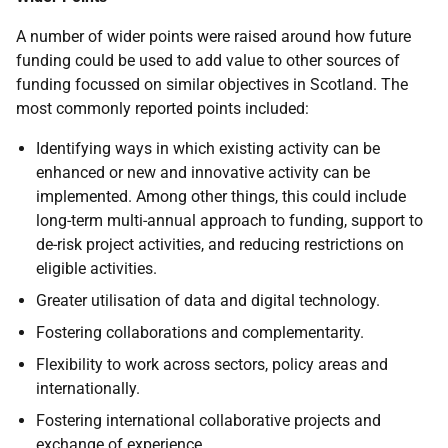
A number of wider points were raised around how future
funding could be used to add value to other sources of
funding focussed on similar objectives in Scotland. The
most commonly reported points included:
Identifying ways in which existing activity can be
enhanced or new and innovative activity can be
implemented. Among other things, this could include
long-term multi-annual approach to funding, support to
de-risk project activities, and reducing restrictions on
eligible activities.
Greater utilisation of data and digital technology.
Fostering collaborations and complementarity.
Flexibility to work across sectors, policy areas and
internationally.
Fostering international collaborative projects and
exchange of experience.