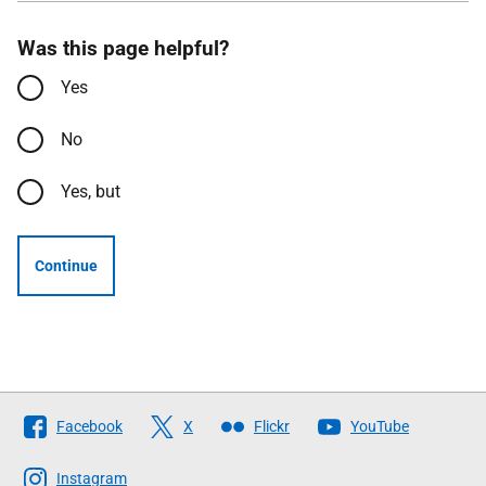
Was this page helpful?
Yes
No
Yes, but
Continue
Follow
Facebook
X
Flickr
YouTube
The
Scottish
Instagram