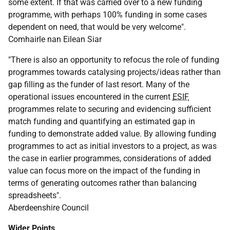
some extent. If that was carried over to a new funding
programme, with perhaps 100% funding in some cases
dependent on need, that would be very welcome".
Comhairle nan Eilean Siar
"There is also an opportunity to refocus the role of funding
programmes towards catalysing projects/ideas rather than
gap filling as the funder of last resort. Many of the
operational issues encountered in the current
ESIF
programmes relate to securing and evidencing sufficient
match funding and quantifying an estimated gap in
funding to demonstrate added value. By allowing funding
programmes to act as initial investors to a project, as was
the case in earlier programmes, considerations of added
value can focus more on the impact of the funding in
terms of generating outcomes rather than balancing
spreadsheets".
Aberdeenshire Council
Wider Points