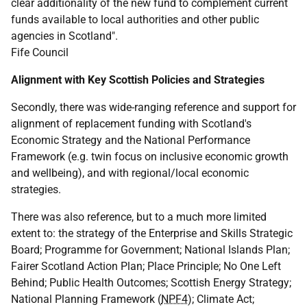
clear additionality of the new fund to complement current
funds available to local authorities and other public
agencies in Scotland".
Fife Council
Alignment with Key Scottish Policies and Strategies
Secondly, there was wide-ranging reference and support for
alignment of replacement funding with Scotland's
Economic Strategy and the National Performance
Framework (
e.g.
twin focus on inclusive economic growth
and wellbeing), and with regional/local economic
strategies.
There was also reference, but to a much more limited
extent to: the strategy of the Enterprise and Skills Strategic
Board; Programme for Government; National Islands Plan;
Fairer Scotland Action Plan; Place Principle; No One Left
Behind; Public Health Outcomes; Scottish Energy Strategy;
National Planning Framework (
NPF4
); Climate Act;