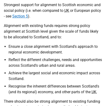
Strongest support for alignment to Scottish economic and
social policy (
i.e.
when compared to
UK
or European policy
- see
Section 5
).
Alignment with existing funds requires strong policy
alignment at Scottish level given the scale of funds likely
to be allocated to Scotland, and to:
Ensure a close alignment with Scotland's approach to
regional economic development.
Reflect the different challenges, needs and opportunities
across Scotland's urban and rural areas.
Achieve the largest social and economic impact across
Scotland.
Recognise the inherent differences between Scotland's
(and its regional) economy, and other parts of the
UK
.
There should also be strong alignment to existing funding