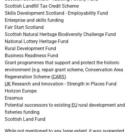
Scottish Landfill Tax Credit Scheme
Skills Development Scotland - Employability Fund
Enterprise and skills funding
Fair Start Scotland
Scottish Natural Heritage Biodiversity Challenge Fund
National Lottery Heritage Fund
Rural Development Fund
Business Readiness Fund
Grant programmes that support and protect the historic
environment (
e.g.
repair grant scheme, Conservation Area
Regeneration Scheme (
CARS
)
UK
Research and Innovation - Strength in Places Fund
Horizon Europe
Erasmus
Potential successors to existing
EU
rural development and
fisheries funding
Scottish Land Fund
While not mentioned to any large extent, it was suggested