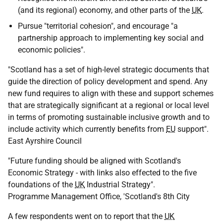
(and its regional) economy, and other parts of the
UK
.
Pursue "territorial cohesion", and encourage "a
partnership approach to implementing key social and
economic policies".
"Scotland has a set of high-level strategic documents that
guide the direction of policy development and spend. Any
new fund requires to align with these and support schemes
that are strategically significant at a regional or local level
in terms of promoting sustainable inclusive growth and to
include activity which currently benefits from
EU
support".
East Ayrshire Council
"Future funding should be aligned with Scotland's
Economic Strategy - with links also effected to the five
foundations of the
UK
Industrial Strategy".
Programme Management Office, 'Scotland's 8th City
A few respondents went on to report that the
UK