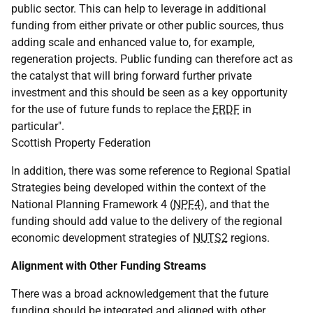
public sector. This can help to leverage in additional
funding from either private or other public sources, thus
adding scale and enhanced value to, for example,
regeneration projects. Public funding can therefore act as
the catalyst that will bring forward further private
investment and this should be seen as a key opportunity
for the use of future funds to replace the
ERDF
in
particular".
Scottish Property Federation
In addition, there was some reference to Regional Spatial
Strategies being developed within the context of the
National Planning Framework 4 (
NPF4
), and that the
funding should add value to the delivery of the regional
economic development strategies of
NUTS2
regions.
Alignment with Other Funding Streams
There was a broad acknowledgement that the future
funding should be integrated and aligned with other