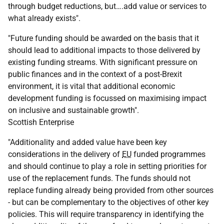
through budget reductions, but….add value or services to
what already exists".
"Future funding should be awarded on the basis that it
should lead to additional impacts to those delivered by
existing funding streams. With significant pressure on
public finances and in the context of a post-Brexit
environment, it is vital that additional economic
development funding is focussed on maximising impact
on inclusive and sustainable growth".
Scottish Enterprise
"Additionality and added value have been key
considerations in the delivery of
EU
funded programmes
and should continue to play a role in setting priorities for
use of the replacement funds. The funds should not
replace funding already being provided from other sources
- but can be complementary to the objectives of other key
policies. This will require transparency in identifying the