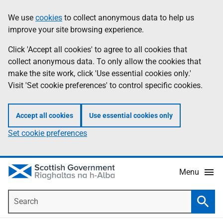
Skip
Accessibility
We use
cookies
to collect anonymous data to help us
Information
to
help
improve your site browsing experience.
main
content
Click 'Accept all cookies' to agree to all cookies that
collect anonymous data. To only allow the cookies that
make the site work, click 'Use essential cookies only.'
Visit 'Set cookie preferences' to control specific cookies.
Accept all cookies
Use essential cookies only
Set cookie preferences
Menu
Search
Searc