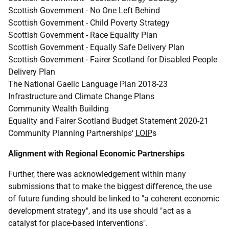
Scottish Government - No One Left Behind
Scottish Government - Child Poverty Strategy
Scottish Government - Race Equality Plan
Scottish Government - Equally Safe Delivery Plan
Scottish Government - Fairer Scotland for Disabled People
Delivery Plan
The National Gaelic Language Plan 2018-23
Infrastructure and Climate Change Plans
Community Wealth Building
Equality and Fairer Scotland Budget Statement 2020-21
Community Planning Partnerships'
LOIP
s
Alignment with Regional Economic Partnerships
Further, there was acknowledgement within many
submissions that to make the biggest difference, the use
of future funding should be linked to "a coherent economic
development strategy", and its use should "act as a
catalyst for place-based interventions".