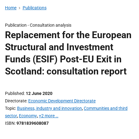
Home
Publications
Publication -
Consultation analysis
Replacement for the European
Structural and Investment
Funds (ESIF) Post-EU Exit in
Scotland: consultation report
Published
12 June 2020
Directorate
Economic Development Directorate
Topic
Business, industry and innovation
,
Communities and third
sector
,
Economy
,
+2 more …
ISBN
9781839608087