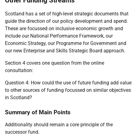
Other Funding Streams
Scotland has a set of high-level strategic documents that
guide the direction of our policy development and spend.
These are focussed on inclusive economic growth and
include our National Performance Framework, our
Economic Strategy, our Programme for Government and
our new Enterprise and Skills Strategic Board approach.
Section 4 covers one question from the online
consultation:
Question 4: How could the use of future funding add value
to other sources of funding focussed on similar objectives
in Scotland?
Summary of Main Points
Additionality should remain a core principle of the
successor fund.