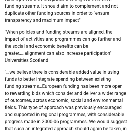
funding streams. It should aim to complement and not
duplicate other funding sources in order to "ensure
transparency and maximum impact".
"When policies and funding streams are aligned, the
impact of activities and programmes can go further and
the social and economic benefits can be
greater…..alignment can also increase participation".
Universities Scotland
"…we believe there is considerable added value in using
funds to better integrate spending between existing
funding streams…European funding has been more open
to rewarding bids which consider and deliver a wider range
of outcomes, across economic, social and environmental
fields. This type of approach was previously encouraged
and supported in regional programmes, with considerable
progress made in 2000-06 programmes. We would suggest
that such an integrated approach should again be taken, in