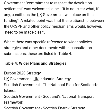
Government "commitment to respect the devolution
settlement" was welcomed, albeit "it is not clear what, if
any, conditions the
UK
Government will place on this
funding". A related point was that the relationship between
the
UKSPF
and other policy mechanisms would, however,
"need to be made clear".
Where there was specific reference to wider policies,
strategies and other documents within consultation
submissions, these are listed in Table 4.
Table 4: Wider Plans and Strategies
Europe 2020 Strategy
UK
Government -
UK
Industrial Strategy
Scottish Government - The National Plan for Scotland's
Islands
Scottish Government - Scotland's National Transport
Framework
Scottish Government - Scottish Energy Strategy