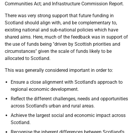
Communities Act; and Infrastructure Commission Report.
There was very strong support that future funding in
Scotland should align with, and be complementary to,
existing national and sub-national policies which have
shared aims. Here, much of the feedback was in support of
the use of funds being "driven by Scottish priorities and
circumstances" given the scale of funds likely to be
allocated to Scotland.
This was generally considered important in order to:
Ensure a close alignment with Scotland's approach to
regional economic development.
Reflect the different challenges, needs and opportunities
across Scotland's urban and rural areas.
Achieve the largest social and economic impact across
Scotland.
Recognise the inherent differences between Scotland's