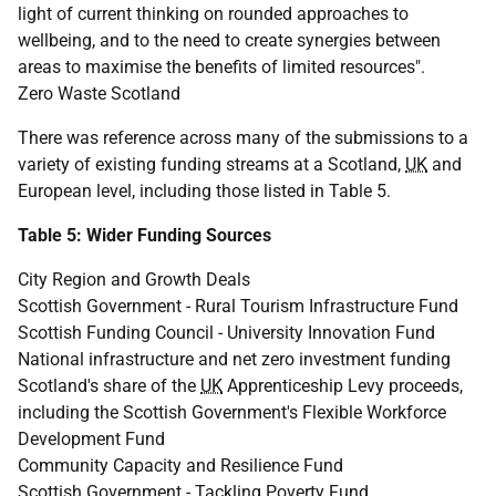
light of current thinking on rounded approaches to
wellbeing, and to the need to create synergies between
areas to maximise the benefits of limited resources".
Zero Waste Scotland
There was reference across many of the submissions to a
variety of existing funding streams at a Scotland,
UK
and
European level, including those listed in Table 5.
Table 5: Wider Funding Sources
City Region and Growth Deals
Scottish Government - Rural Tourism Infrastructure Fund
Scottish Funding Council - University Innovation Fund
National infrastructure and net zero investment funding
Scotland's share of the
UK
Apprenticeship Levy proceeds,
including the Scottish Government's Flexible Workforce
Development Fund
Community Capacity and Resilience Fund
Scottish Government - Tackling Poverty Fund