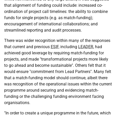
that alignment of funding could include: increased co-
ordination of project call timelines: the ability to combine
funds for single projects (
e.g.
as match-funding);
encouragement of international collaborations; and
streamlined reporting and audit processes.
There was wider recognition within many of the responses
that current and previous
ESIF
, including
LEADER
, had
achieved good leverage by requiring match-funding for
projects, and made "transformational projects more likely
to go ahead and become sustainable". Others felt that it
would ensure "commitment from Lead Partners". Many felt
that a match-funding model should continue, albeit there
was recognition of the operational issues within the current
programme around securing and evidencing match-
funding or the challenging funding environment facing
organisations.
"In order to create a unique programme in the future, which