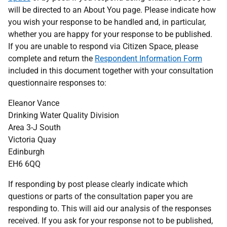
will be directed to an About You page. Please indicate how
you wish your response to be handled and, in particular,
whether you are happy for your response to be published.
If you are unable to respond via Citizen Space, please
complete and return the
Respondent Information Form
included in this document together with your consultation
questionnaire responses to:
Eleanor Vance
Drinking Water Quality Division
Area 3-J South
Victoria Quay
Edinburgh
EH6 6QQ
If responding by post please clearly indicate which
questions or parts of the consultation paper you are
responding to. This will aid our analysis of the responses
received. If you ask for your response not to be published,