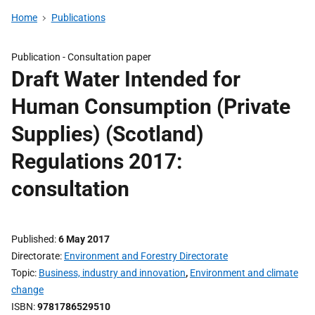
Home
Publications
Publication -
Consultation paper
Draft Water Intended for
Human Consumption (Private
Supplies) (Scotland)
Regulations 2017:
consultation
Published
6 May 2017
Directorate
Environment and Forestry Directorate
Topic
Business, industry and innovation
,
Environment and climate
change
ISBN
9781786529510