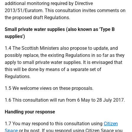
additional monitoring required by Directive
2013/51/Euratom. This consultation invites comments on
the proposed draft Regulations.
Small private water supplies (also known as 'Type B
supplies')
1.4 The Scottish Ministers also propose to update, and
possibly replace, the existing Regulations in so far as they
apply to small private water supplies. It is envisaged that
this will be done by means of a separate set of
Regulations.
1.5 We welcome views on these proposals.
1.6 This consultation will run from 6 May to 28 July 2017.
Handling your response
1.7 You may respond to this consultation using
Citizen
Space
or by post. If you respond using Citizen Space you