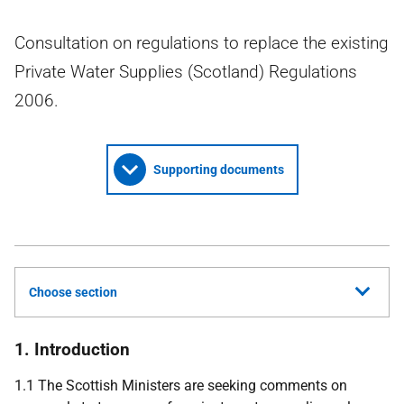
Consultation on regulations to replace the existing
Private Water Supplies (Scotland) Regulations
2006.
Supporting documents
Choose section
1. Introduction
1.1 The Scottish Ministers are seeking comments on