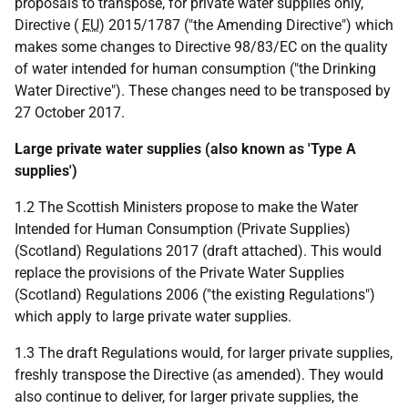
proposals to transpose, for private water supplies only,
Directive (
EU
) 2015/1787 ("the Amending Directive") which
makes some changes to Directive 98/83/EC on the quality
of water intended for human consumption ("the Drinking
Water Directive"). These changes need to be transposed by
27 October 2017.
Large private water supplies (also known as 'Type A
supplies')
1.2 The Scottish Ministers propose to make the Water
Intended for Human Consumption (Private Supplies)
(Scotland) Regulations 2017 (draft attached). This would
replace the provisions of the Private Water Supplies
(Scotland) Regulations 2006 ("the existing Regulations")
which apply to large private water supplies.
1.3 The draft Regulations would, for larger private supplies,
freshly transpose the Directive (as amended). They would
also continue to deliver, for larger private supplies, the