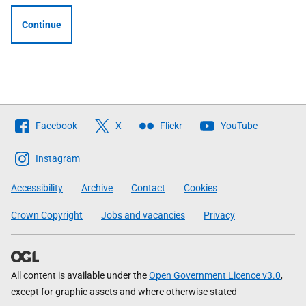
Continue
Follow
Facebook
X
Flickr
YouTube
The
Scottish
Instagram
Government
Accessibility
Archive
Contact
Cookies
Crown Copyright
Jobs and vacancies
Privacy
All content is available under the
Open Government Licence v3.0
,
except for graphic assets and where otherwise stated