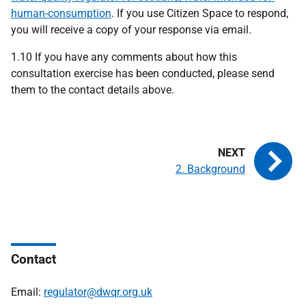
human-consumption
. If you use Citizen Space to respond,
you will receive a copy of your response via email.
1.10 If you have any comments about how this
consultation exercise has been conducted, please send
them to the contact details above.
2. Background
Contact
Email:
regulator@dwqr.org.uk