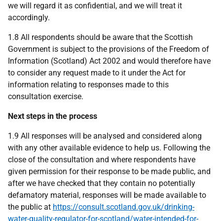
we will regard it as confidential, and we will treat it
accordingly.
1.8 All respondents should be aware that the Scottish
Government is subject to the provisions of the Freedom of
Information (Scotland) Act 2002 and would therefore have
to consider any request made to it under the Act for
information relating to responses made to this
consultation exercise.
Next steps in the process
1.9 All responses will be analysed and considered along
with any other available evidence to help us. Following the
close of the consultation and where respondents have
given permission for their response to be made public, and
after we have checked that they contain no potentially
defamatory material, responses will be made available to
the public at
https://consult.scotland.gov.uk/drinking-
water-quality-regulator-for-scotland/water-intended-for-