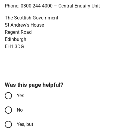
Phone: 0300 244 4000 – Central Enquiry Unit
The Scottish Government
St Andrew's House
Regent Road
Edinburgh
EH1 3DG
Was this page helpful?
Yes
No
Yes, but