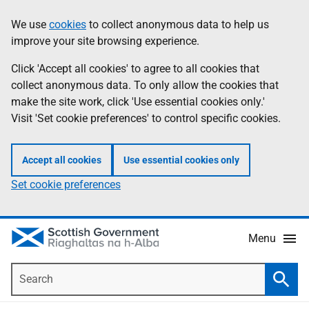
Skip
Accessibility
We use
cookies
to collect anonymous data to help us
Information
to
help
improve your site browsing experience.
main
content
Click 'Accept all cookies' to agree to all cookies that
collect anonymous data. To only allow the cookies that
make the site work, click 'Use essential cookies only.'
Visit 'Set cookie preferences' to control specific cookies.
Accept all cookies
Use essential cookies only
Set cookie preferences
Menu
Search
Searc