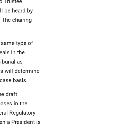
nd Trustee
l be heard by
 The chairing
e same type of
eals in the
ribunal as
s will determine
case basis.
he draft
cases in the
eral Regulatory
en a President is