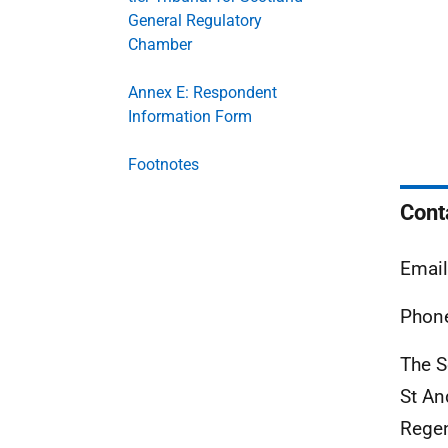
General Regulatory
Chamber
Annex E: Respondent
Information Form
Footnotes
Cont
Emai
Phone
The S
St An
Rege