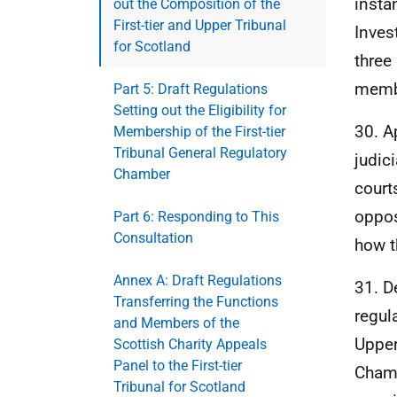
insta
out the Composition of the
First-tier and Upper Tribunal
Inves
for Scotland
three
membe
Part 5: Draft Regulations
Setting out the Eligibility for
30. A
Membership of the First-tier
Tribunal General Regulatory
judic
Chamber
court
oppos
Part 6: Responding to This
Consultation
how t
Annex A: Draft Regulations
31. D
Transferring the Functions
regul
and Members of the
Upper
Scottish Charity Appeals
Panel to the First-tier
Chamb
Tribunal for Scotland