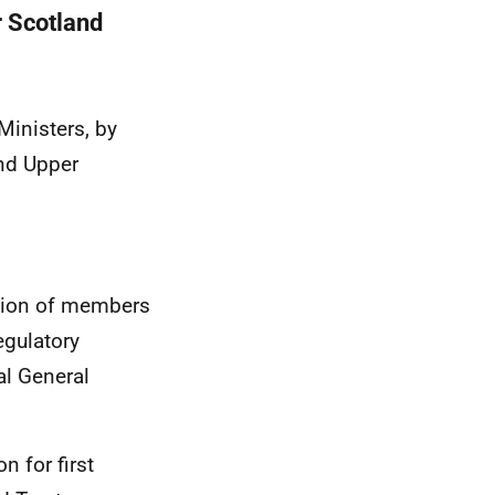
r Scotland
Ministers, by
and Upper
tion of members
egulatory
al General
n for first