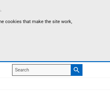
.
the cookies that make the site work,
Search
Search