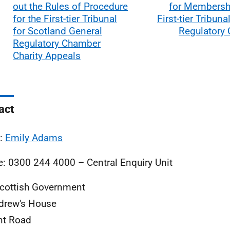
out the Rules of Procedure
for Membershi
for the First-tier Tribunal
First-tier Tribuna
for Scotland General
Regulatory
Regulatory Chamber
Charity Appeals
act
l:
Emily Adams
: 0300 244 4000 – Central Enquiry Unit
cottish Government
drew's House
nt Road