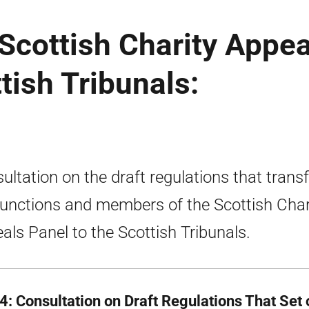
 Scottish Charity Appea
tish Tribunals:
ultation on the draft regulations that transf
functions and members of the Scottish Char
als Panel to the Scottish Tribunals.
 4: Consultation on Draft Regulations That Set 