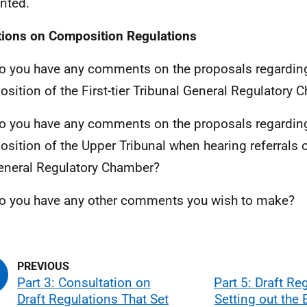
nted.
ions on Composition Regulations
o you have any comments on the proposals regardin
sition of the First-tier Tribunal General Regulatory
o you have any comments on the proposals regardin
sition of the Upper Tribunal when hearing referrals 
eneral Regulatory Chamber?
o you have any other comments you wish to make?
Part 3: Consultation on
Part 5: Draft Re
Draft Regulations That Set
Setting out the E