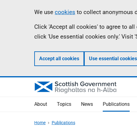
Skip
Accessibility
Information
We use
cookies
to collect anonymous da
to
help
Click 'Accept all cookies' to agree to a
main
click 'Use essential cookies only.' Visit
content
Accept all cookies
Use essential cookies
About
Topics
News
Publications
Home
Publications