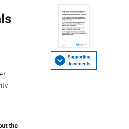
ls
Supporting
documents
er
ity
out the