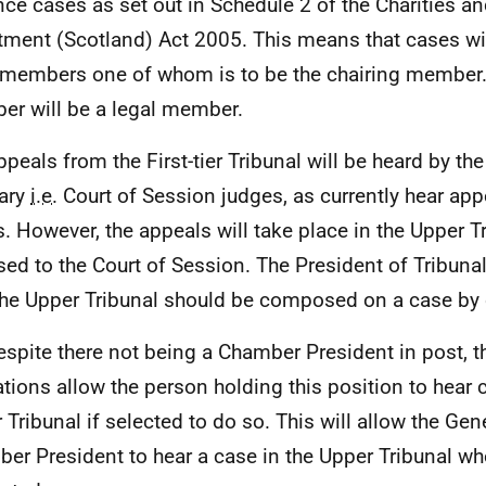
nce cases as set out in Schedule 2 of the Charities a
tment (Scotland) Act 2005. This means that cases wil
 members one of whom is to be the chairing member.
r will be a legal member.
ppeals from the First-tier Tribunal will be heard by th
iary
i.e.
Court of Session judges, as currently hear app
s. However, the appeals will take place in the Upper T
ed to the Court of Session. The President of Tribunal
he Upper Tribunal should be composed on a case by 
espite there not being a Chamber President in post, t
ations allow the person holding this position to hear 
 Tribunal if selected to do so. This will allow the Gen
er President to hear a case in the Upper Tribunal wh