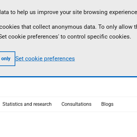
ta to help us improve your site browsing experience
ll cookies that collect anonymous data. To only allow 
 'Set cookie preferences' to control specific cookies.
Set cookie preferences
 only
Statistics and research
Consultations
Blogs