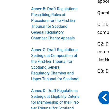
appoi
Annex B: Draft Regulations
Quest
Prescribing Rules of
Procedure for the First-tier
Q1: D
Tribunal for Scotland
compo
General Regulatory
Chamber Charity Appeals
Q2: D
Annex C: Draft Regulations
compo
Setting out Composition of
the G
the First-tier Tribunal for
Scotland General
Q3: D
Regulatory Chamber and
Upper Tribunal for Scotland
Annex D: Draft Regulations
Setting out Eligibility Criteria
for Membership of the First-
tier Tribunal for Scotland