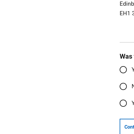
Edinb
EH1 
Was 
Cont