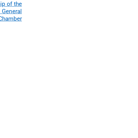
p of the
l General
 Chamber