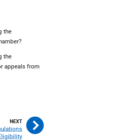
g the
 Chamber?
g the
or appeals from
gulations
ligibility