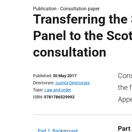
Publication -
Consultation paper
Transferring the
Panel to the Scot
consultation
Cons
Published
30 May 2017
Directorate
Justice Directorate
the 
Topic
Law and order
ISBN
9781786529992
Appe
Part
Part 1: Background