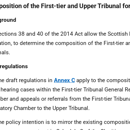
osition of the First-tier and Upper Tribunal fo
ground
ections 38 and 40 of the 2014 Act allow the Scottish 
ation, to determine the composition of the First-tier 
nals.
 regulations
he draft regulations in
Annex C
apply to the composi
hearing cases within the First-tier Tribunal General R
er and appeals or referrals from the First-tier Tribun
atory Chamber to the Upper Tribunal.
he policy intention is to mirror the existing compositio