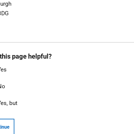
urgh
3DG
this page helpful?
Yes
No
Yes, but
inue