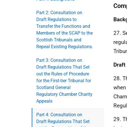
Comp
Part 2: Consultation on
Back
Draft Regulations to
Transfer the Functions and
27. S
Members of the SCAP to the
Scottish Tribunals and
regul
Repeal Existing Regulations.
Tribu
Part 3: Consultation on
Draft
Draft Regulations That Set
out the Rules of Procedure
28. T
for the First-tier Tribunal for
when 
Scotland General
Regulatory Chamber Charity
Chamb
Appeals
Regul
Part 4: Consultation on
29. T
Draft Regulations That Set