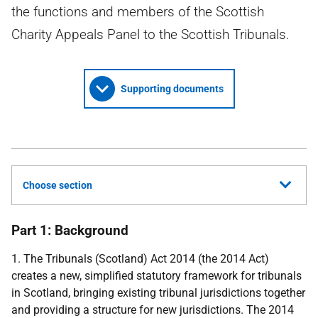
the functions and members of the Scottish
Charity Appeals Panel to the Scottish Tribunals.
Supporting documents
Choose section
Part 1: Background
1. The Tribunals (Scotland) Act 2014 (the 2014 Act)
creates a new, simplified statutory framework for tribunals
in Scotland, bringing existing tribunal jurisdictions together
and providing a structure for new jurisdictions. The 2014