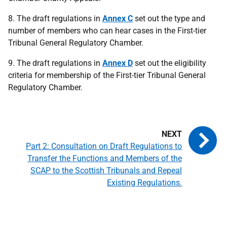
8. The draft regulations in
Annex C
set out the type and
number of members who can hear cases in the First-tier
Tribunal General Regulatory Chamber.
9. The draft regulations in
Annex D
set out the eligibility
criteria for membership of the First-tier Tribunal General
Regulatory Chamber.
Part 2: Consultation on Draft Regulations to
Transfer the Functions and Members of the
SCAP to the Scottish Tribunals and Repeal
Existing Regulations.