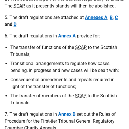
The
SCAP
as it presently stands will then be abolished.
5. The draft regulations are attached at
Annexes A
,
B
,
C
and
D
.
6. The draft regulations in
Annex A
provide for:
The transfer of functions of the
SCAP
to the Scottish
Tribunals;
Transitional arrangements to regulate how cases
pending, in progress and new cases will be dealt with;
Consequential amendments and repeals required in
light of the transfer of functions;
The transfer of members of the
SCAP
to the Scottish
Tribunals.
7. The draft regulations in
Annex B
set out the Rules of
Procedure for the First-tier Tribunal General Regulatory
Chamber Charity Appeals.