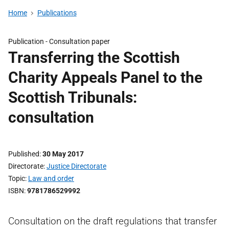
Home
Publications
Publication -
Consultation paper
Transferring the Scottish
Charity Appeals Panel to the
Scottish Tribunals:
consultation
Published
30 May 2017
Directorate
Justice Directorate
Topic
Law and order
ISBN
9781786529992
Consultation on the draft regulations that transfer