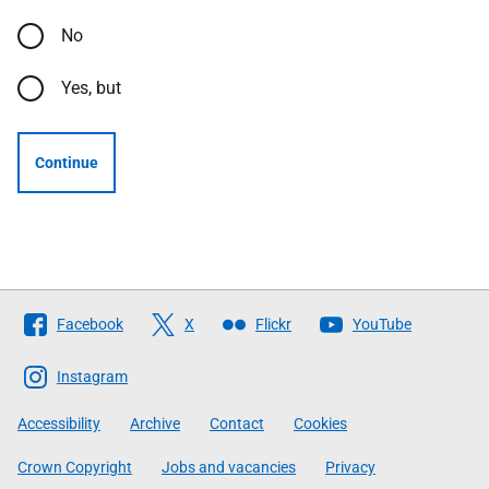
No
Yes, but
Continue
Follow
Facebook
X
Flickr
YouTube
The
Scottish
Instagram
Government
Accessibility
Archive
Contact
Cookies
Crown Copyright
Jobs and vacancies
Privacy