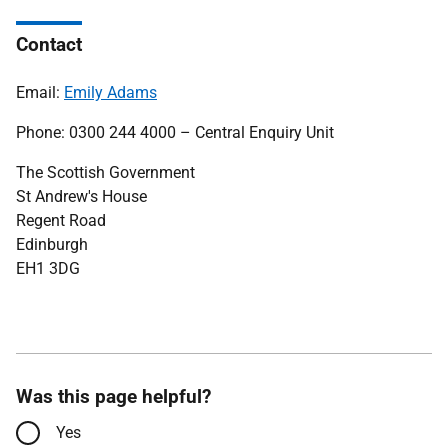
Contact
Email:
Emily Adams
Phone: 0300 244 4000 – Central Enquiry Unit
The Scottish Government
St Andrew's House
Regent Road
Edinburgh
EH1 3DG
Was this page helpful?
Yes