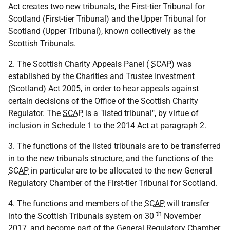
Act creates two new tribunals, the First-tier Tribunal for
Scotland (First-tier Tribunal) and the Upper Tribunal for
Scotland (Upper Tribunal), known collectively as the
Scottish Tribunals.
2. The Scottish Charity Appeals Panel (
SCAP
) was
established by the Charities and Trustee Investment
(Scotland) Act 2005, in order to hear appeals against
certain decisions of the Office of the Scottish Charity
Regulator. The
SCAP
is a "listed tribunal", by virtue of
inclusion in Schedule 1 to the 2014 Act at paragraph 2.
3. The functions of the listed tribunals are to be transferred
in to the new tribunals structure, and the functions of the
SCAP
in particular are to be allocated to the new General
Regulatory Chamber of the First-tier Tribunal for Scotland.
4. The functions and members of the
SCAP
will transfer
th
into the Scottish Tribunals system on 30
November
2017, and become part of the General Regulatory Chamber.