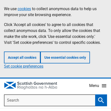
Skip
Accessibility
We use
cookies
to collect anonymous data to help us
Information
to
help
improve your site browsing experience.
main
content
Click 'Accept all cookies' to agree to all cookies that
collect anonymous data. To only allow the cookies that
make the site work, click 'Use essential cookies only.'
Visit 'Set cookie preferences' to control specific cookies.
Accept all cookies
Use essential cookies only
Set cookie preferences
Menu
Search
Searc