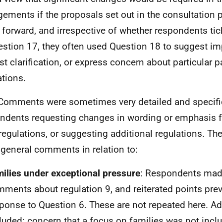
gements if the proposals set out in the consultation 
 forward, and irrespective of whether respondents tick
estion 17, they often used Question 18 to suggest i
st clarification, or express concern about particular pa
ations.
Comments were sometimes very detailed and specific
ndents requesting changes in wording or emphasis f
 regulations, or suggesting additional regulations. Th
general comments in relation to:
ilies under exceptional pressure
: Respondents mad
ments about regulation 9, and reiterated points pre
ponse to Question 6. These are not repeated here. Ad
luded: concern that a focus on families was not incl