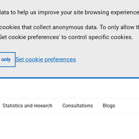
ta to help us improve your site browsing experience
ll cookies that collect anonymous data. To only allow 
 'Set cookie preferences' to control specific cookies.
Set cookie preferences
 only
Statistics and research
Consultations
Blogs