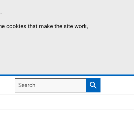
.
the cookies that make the site work,
Search
Search