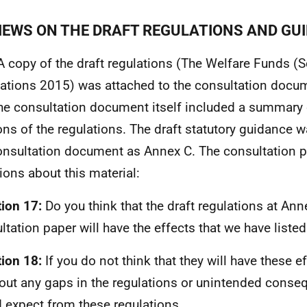
VIEWS ON THE DRAFT REGULATIONS AND GU
A copy of the draft regulations (The Welfare Funds (
ations 2015) was attached to the consultation docu
he consultation document itself included a summary 
ons of the regulations. The draft statutory guidance 
onsultation document as Annex C. The consultation 
ions about this material:
ion 17:
Do you think that the draft regulations at Anne
ltation paper will have the effects that we have liste
ion 18:
If you do not think that they will have these ef
out any gaps in the regulations or unintended cons
 expect from these regulations.