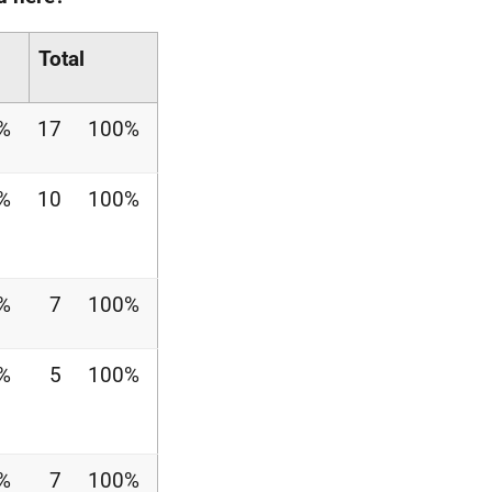
Total
%
17
100%
%
10
100%
%
7
100%
%
5
100%
%
7
100%