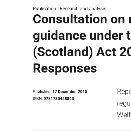
Publication -
Research and analysis
Consultation on 
guidance under 
(Scotland) Act 2
Responses
Repo
Published
17 December 2015
ISBN
9781785448843
regu
Welf