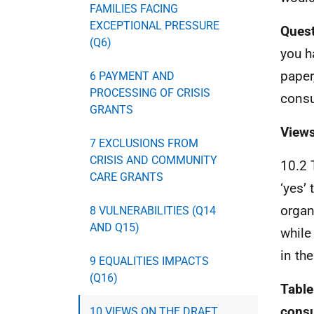
FAMILIES FACING
EXCEPTIONAL PRESSURE
Quest
(Q6)
you h
paper
6 PAYMENT AND
PROCESSING OF CRISIS
consu
GRANTS
Views
7 EXCLUSIONS FROM
CRISIS AND COMMUNITY
10.2 
CARE GRANTS
‘yes’
organ
8 VULNERABILITIES (Q14
AND Q15)
while
in the
9 EQUALITIES IMPACTS
(Q16)
Table
consu
10 VIEWS ON THE DRAFT