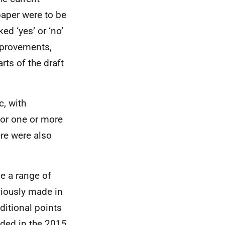
paper were to be
ed ‘yes’ or ‘no’
mprovements,
rts of the draft
, with
or one or more
ere were also
e a range of
viously made in
ditional points
uded in the 2015