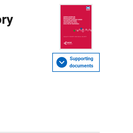
ory
Supporting
documents