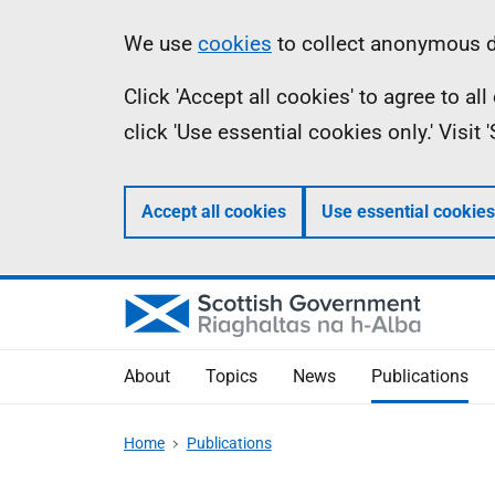
Skip
Accessibility
Information
We use
cookies
to collect anonymous da
to
help
Click 'Accept all cookies' to agree to a
main
click 'Use essential cookies only.' Visit
content
Accept all cookies
Use essential cookies
About
Topics
News
Publications
Home
Publications