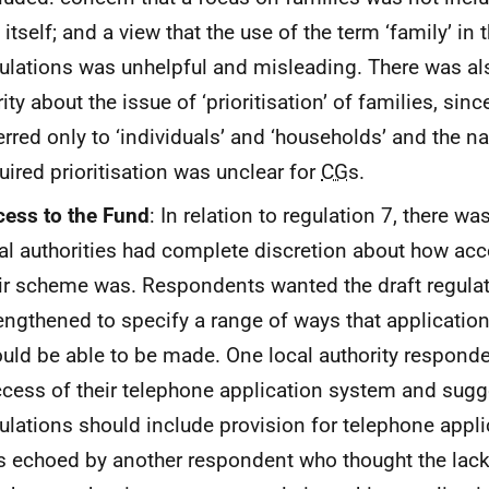
 itself; and a view that the use of the term ‘family’ in 
ulations was unhelpful and misleading. There was als
rity about the issue of ‘prioritisation’ of families, sin
erred only to ‘individuals’ and ‘households’ and the na
uired prioritisation was unclear for
CG
s.
ess to the Fund
: In relation to regulation 7, there w
al authorities had complete discretion about how acc
ir scheme was. Respondents wanted the draft regulat
engthened to specify a range of ways that applicatio
uld be able to be made. One local authority respond
cess of their telephone application system and sugg
ulations should include provision for telephone appli
 echoed by another respondent who thought the lack