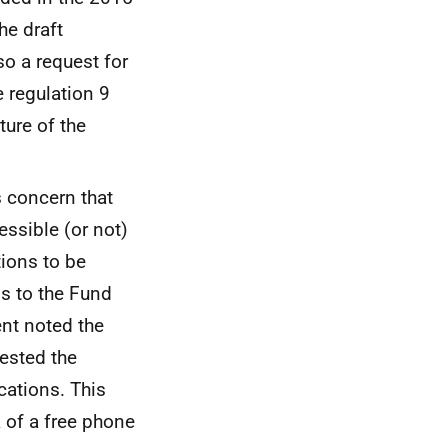
the draft
o a request for
ce regulation 9
ture of the
as concern that
essible (or not)
ions to be
ns to the Fund
ent noted the
ested the
cations. This
 of a free phone