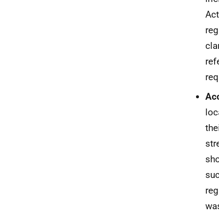
Act
reg
cla
ref
req
Acc
loc
the
str
sho
suc
reg
was