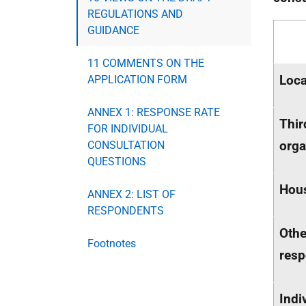
REGULATIONS AND
GUIDANCE
11 COMMENTS ON THE
Loca
APPLICATION FORM
ANNEX 1: RESPONSE RATE
Thir
FOR INDIVIDUAL
orga
CONSULTATION
QUESTIONS
Hous
ANNEX 2: LIST OF
RESPONDENTS
Othe
Footnotes
res
Indi