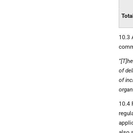
Tota
10.3 
comme
“[T]h
of del
of in
organ
10.4 
regul
appli
also 