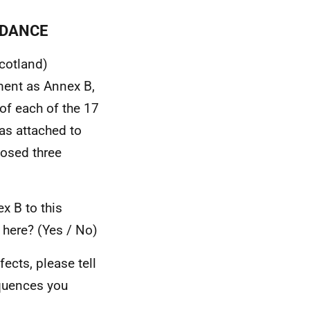
IDANCE
Scotland)
ment as Annex B,
of each of the 17
was attached to
posed three
x B to this
d here? (Yes / No)
fects, please tell
equences you