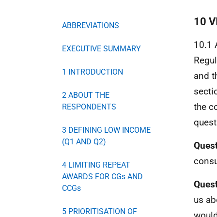
10 
ABBREVIATIONS
10.1 
EXECUTIVE SUMMARY
Regul
1 INTRODUCTION
and t
secti
2 ABOUT THE
the c
RESPONDENTS
quest
3 DEFINING LOW INCOME
(Q1 AND Q2)
Quest
consu
4 LIMITING REPEAT
AWARDS FOR CGs AND
Quest
CCGs
us ab
5 PRIORITISATION OF
would