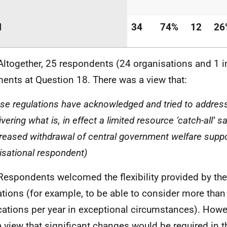
l
34
74%
12
26
Altogether, 25 respondents (24 organisations and 1 
nts at Question 18. There was a view that:
ese regulations have acknowledged and tried to addres
ivering what is, in effect a limited resource ‘catch-all’ s
creased withdrawal of central government welfare suppor
isational respondent)
Respondents welcomed the flexibility provided by the
ations (for example, to be able to consider more than
cations per year in exceptional circumstances). Howe
a view that significant changes would be required in t