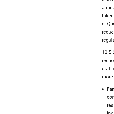
arran
taken
at Qu
reque
regul
10.5 
respo
draft
more 
Fam
com
res
inc