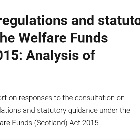
regulations and statut
the Welfare Funds
015: Analysis of
rt on responses to the consultation on
lations and statutory guidance under the
are Funds (Scotland) Act 2015.