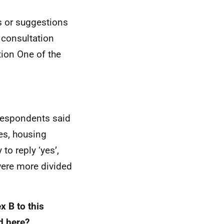
s or suggestions
 consultation
tion One of the
 respondents said
ies, housing
to reply ‘yes’,
were more divided
x B to this
ed here?