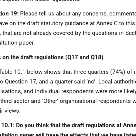
ion 19:
Please tell us about any concerns, comment
ave on the draft statutory guidance at Annex C to this
, that are not already covered by the questions in Sec
ltation paper.
 on the draft regulations (Q17 and Q18)
Table 10.1 below shows that three-quarters (74%) of
 to Question 17, and a quarter said ‘no’. Local authorit
isations, and individual respondents were more likely 
 third sector and ‘Other’ organisational respondents 
ir views.
 10.1: Do you think that the draft regulations at Anne
ltation paper will have the effects that we have list