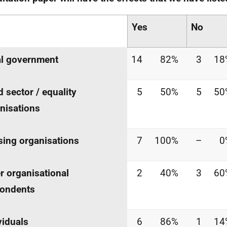
Yes
No
l government
14
82%
3
18
d sector / equality
5
50%
5
50
nisations
ing organisations
7
100%
–
0
r organisational
2
40%
3
60
pondents
viduals
6
86%
1
14