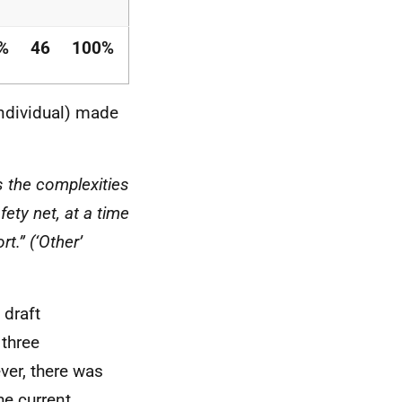
%
46
100%
individual) made
s the complexities
afety net, at a time
t.” (‘Other’
 draft
 three
ver, there was
he current