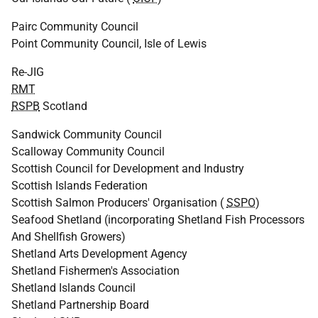
Pairc Community Council
Point Community Council, Isle of Lewis
Re-JIG
RMT
RSPB
Scotland
Sandwick Community Council
Scalloway Community Council
Scottish Council for Development and Industry
Scottish Islands Federation
Scottish Salmon Producers' Organisation (
SSPO
)
Seafood Shetland (incorporating Shetland Fish Processors
And Shellfish Growers)
Shetland Arts Development Agency
Shetland Fishermen's Association
Shetland Islands Council
Shetland Partnership Board