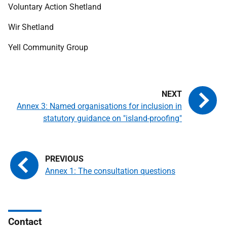
Voluntary Action Shetland
Wir Shetland
Yell Community Group
Annex 3: Named organisations for inclusion in
statutory guidance on "island-proofing"
Annex 1: The consultation questions
Contact