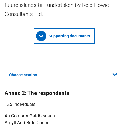
future islands bill, undertaken by Reid-Howie
Consultants Ltd.
Supporting documents
Choose section
Annex 2: The respondents
125 individuals
An Comunn Gaidhealach
Argyll And Bute Council