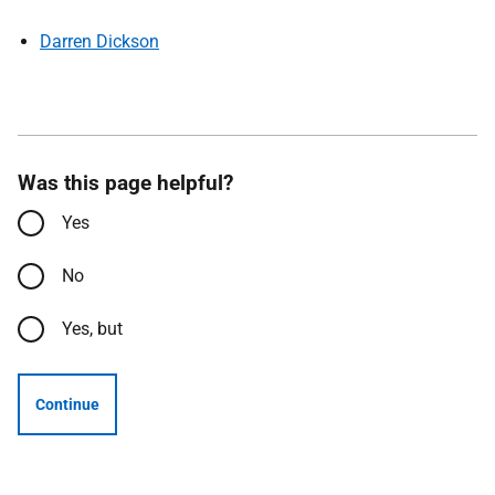
Darren Dickson
Was this page helpful?
Yes
No
Yes, but
Continue