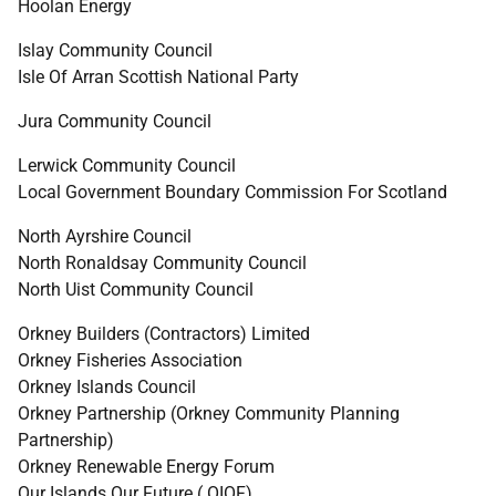
Hoolan Energy
Islay Community Council
Isle Of Arran Scottish National Party
Jura Community Council
Lerwick Community Council
Local Government Boundary Commission For Scotland
North Ayrshire Council
North Ronaldsay Community Council
North Uist Community Council
Orkney Builders (Contractors) Limited
Orkney Fisheries Association
Orkney Islands Council
Orkney Partnership (Orkney Community Planning
Partnership)
Orkney Renewable Energy Forum
Our Islands Our Future (
OIOF
)