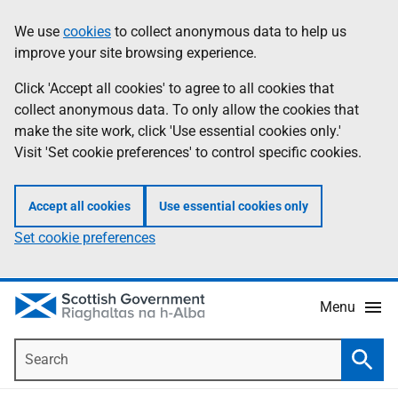
Skip
Accessibility
We use
cookies
to collect anonymous data to help us
Information
to
help
improve your site browsing experience.
main
content
Click 'Accept all cookies' to agree to all cookies that
collect anonymous data. To only allow the cookies that
make the site work, click 'Use essential cookies only.'
Visit 'Set cookie preferences' to control specific cookies.
Accept all cookies
Use essential cookies only
Set cookie preferences
Menu
Search
Searc