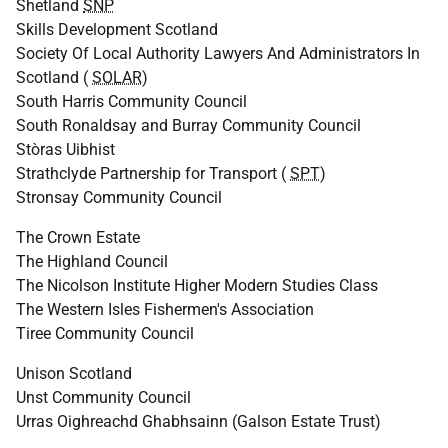
Shetland
SNP
Skills Development Scotland
Society Of Local Authority Lawyers And Administrators In
Scotland (
SOLAR
)
South Harris Community Council
South Ronaldsay and Burray Community Council
Stòras Uibhist
Strathclyde Partnership for Transport (
SPT
)
Stronsay Community Council
The Crown Estate
The Highland Council
The Nicolson Institute Higher Modern Studies Class
The Western Isles Fishermen's Association
Tiree Community Council
Unison Scotland
Unst Community Council
Urras Oighreachd Ghabhsainn (Galson Estate Trust)