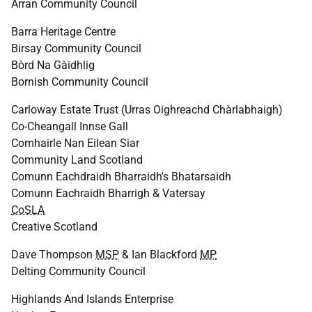
Arran Community Council
Barra Heritage Centre
Birsay Community Council
Bòrd Na Gàidhlig
Bornish Community Council
Carloway Estate Trust (Urras Oighreachd Chàrlabhaigh)
Co-Cheangall Innse Gall
Comhairle Nan Eilean Siar
Community Land Scotland
Comunn Eachdraidh Bharraidh's Bhatarsaidh
Comunn Eachraidh Bharrigh & Vatersay
CoSLA
Creative Scotland
Dave Thompson
MSP
& Ian Blackford
MP
Delting Community Council
Highlands And Islands Enterprise