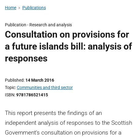
Home
Publications
Publication -
Research and analysis
Consultation on provisions for
a future islands bill: analysis of
responses
Published
14 March 2016
Topic
Communities and third sector
ISBN
9781786521415
This report presents the findings of an
independent analysis of responses to the Scottish
Government's consultation on provisions for a