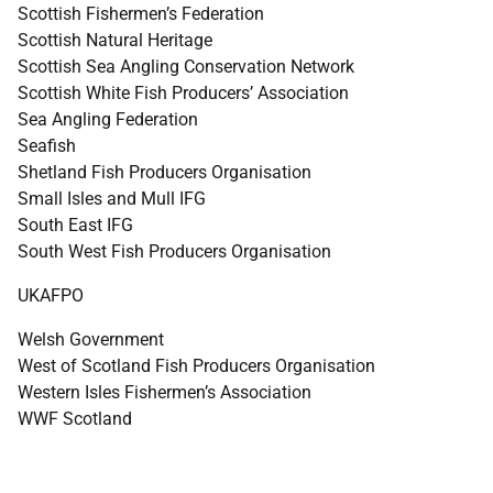
Scottish Fishermen’s Federation
Scottish Natural Heritage
Scottish Sea Angling Conservation Network
Scottish White Fish Producers’ Association
Sea Angling Federation
Seafish
Shetland Fish Producers Organisation
Small Isles and Mull
IFG
South East
IFG
South West Fish Producers Organisation
UKAFPO
Welsh Government
West of Scotland Fish Producers Organisation
Western Isles Fishermen’s Association
WWF
Scotland