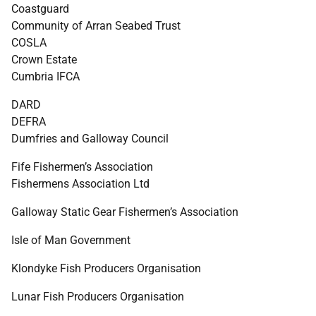
Coastguard
Community of Arran Seabed Trust
COSLA
Crown Estate
Cumbria
IFCA
DARD
DEFRA
Dumfries and Galloway Council
Fife Fishermen’s Association
Fishermens Association Ltd
Galloway Static Gear Fishermen’s Association
Isle of Man Government
Klondyke Fish Producers Organisation
Lunar Fish Producers Organisation