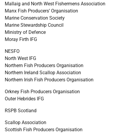
Mallaig and North West Fishermens Association
Manx Fish Producers’ Organisation
Marine Conservation Society
Marine Stewardship Council
Ministry of Defence
Moray Firth
IFG
NESFO
North West
IFG
Northern Fish Producers Organisation
Northern Ireland Scallop Association
Northern Irish Fish Producers Organisation
Orkney Fish Producers Organisation
Outer Hebrides
IFG
RSPB
Scotland
Scallop Association
Scottish Fish Producers Organisation