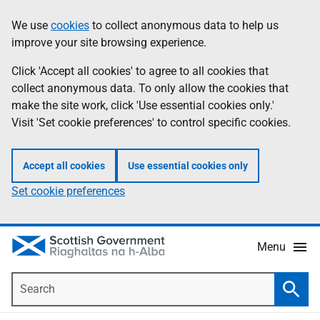
Skip
Accessibility
We use
cookies
to collect anonymous data to help us
Information
to
help
improve your site browsing experience.
main
content
Click 'Accept all cookies' to agree to all cookies that
collect anonymous data. To only allow the cookies that
make the site work, click 'Use essential cookies only.'
Visit 'Set cookie preferences' to control specific cookies.
Accept all cookies
Use essential cookies only
Set cookie preferences
Menu
Search
Searc