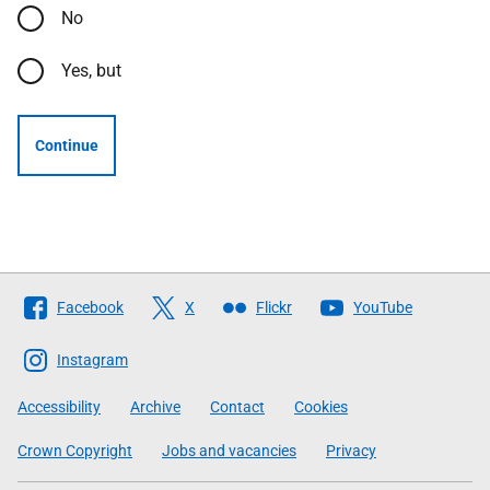
No
Yes, but
Continue
Follow
Facebook
X
Flickr
YouTube
The
Scottish
Instagram
Government
Accessibility
Archive
Contact
Cookies
Crown Copyright
Jobs and vacancies
Privacy