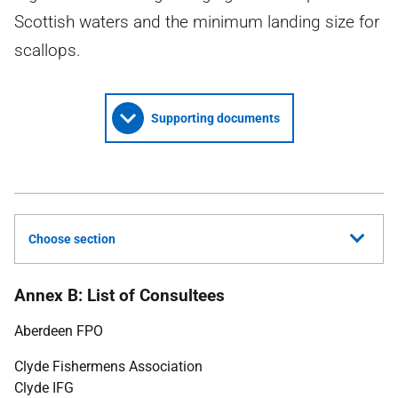
Scottish waters and the minimum landing size for
scallops.
Supporting documents
Choose section
Annex B: List of Consultees
Aberdeen
FPO
Clyde Fishermens Association
Clyde
IFG