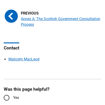
Annex A: The Scottish Government Consultation
Process
Contact
Malcolm MacLeod
Was this page helpful?
Yes