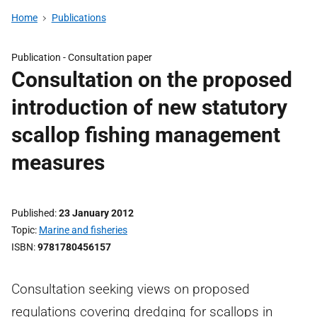
Home
Publications
Publication -
Consultation paper
Consultation on the proposed
introduction of new statutory
scallop fishing management
measures
Published
23 January 2012
Topic
Marine and fisheries
ISBN
9781780456157
Consultation seeking views on proposed
regulations covering dredging for scallops in