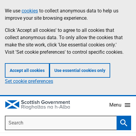
Skip
Accessibility
We use
cookies
to collect anonymous data to help us
Information
to
help
improve your site browsing experience.
main
content
Click 'Accept all cookies' to agree to all cookies that
collect anonymous data. To only allow the cookies that
make the site work, click 'Use essential cookies only.'
Visit 'Set cookie preferences' to control specific cookies.
Accept all cookies
Use essential cookies only
Set cookie preferences
Menu
Search
Searc