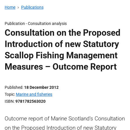
Home
Publications
Publication -
Consultation analysis
Consultation on the Proposed
Introduction of new Statutory
Scallop Fishing Management
Measures – Outcome Report
Published
18 December 2012
Topic
Marine and fisheries
ISBN
9781782563020
Outcome report of Marine Scotland's Consultation
on the Proposed Introduction of new Statutory