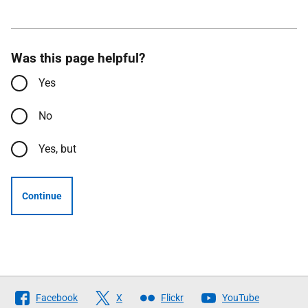
Was this page helpful?
Yes
No
Yes, but
Continue
Follow
Facebook
X
Flickr
YouTube