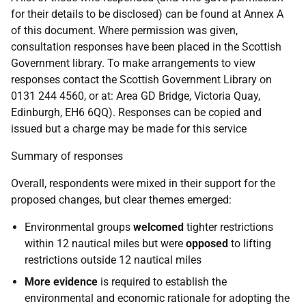
for their details to be disclosed) can be found at Annex A
of this document. Where permission was given,
consultation responses have been placed in the Scottish
Government library. To make arrangements to view
responses contact the Scottish Government Library on
0131 244 4560, or at: Area GD Bridge, Victoria Quay,
Edinburgh, EH6 6QQ). Responses can be copied and
issued but a charge may be made for this service
Summary of responses
Overall, respondents were mixed in their support for the
proposed changes, but clear themes emerged:
Environmental groups
welcomed
tighter restrictions
within 12 nautical miles but were
opposed
to lifting
restrictions outside 12 nautical miles
More evidence
is required to establish the
environmental and economic rationale for adopting the