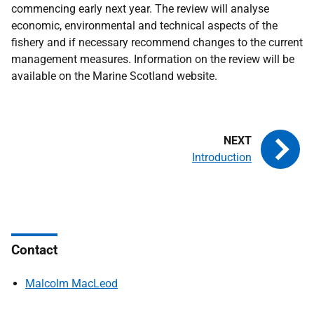
commencing early next year. The review will analyse
economic, environmental and technical aspects of the
fishery and if necessary recommend changes to the current
management measures. Information on the review will be
available on the Marine Scotland website.
Introduction
Contact
Malcolm MacLeod