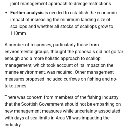
joint management approach to dredge restrictions
Further analysis
is needed to establish the economic
impact of increasing the minimum landing size of
scallops and whether all stocks of scallops grow to
110mm
A number of responses, particularly those from
environmental groups, thought the proposals did not go far
enough and a more holistic approach to scallop
management, which took account of its impact on the
marine environment, was required. Other management
measures proposed included curfews on fishing and no-
take zones.
There was concern from members of the fishing industry
that the Scottish Government should not be embarking on
new management measures while uncertainty associated
with days at sea limits in Area VII was impacting the
industry.