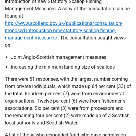
Introduction of new Statutory Scallop Fishing
Management Measures. A copy of the consultation can be
found at
http://www.scotland.gov.uk/publications/consultation-
proposed-introduction-new-statutory-scallop-fishing-
management-measures/
. The consultation sought views
on:
Joint Anglo-Scottish management measures
Increasing the minimum landing size of scallops
There were 51 responses, with the largest number coming
from private individuals, which made up 64 per cent (33) of
the total. Fourteen per cent (7) were from environmental
organisations. Twelve per cent (6) were from fishermen's
associations. Six per cent (3) were from processors and
the remaining four per cent (2) were made up of a Scottish
local authority and Scottish Water.
A list of those who responded (and who gave permission