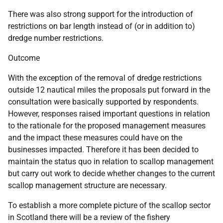
There was also strong support for the introduction of
restrictions on bar length instead of (or in addition to)
dredge number restrictions.
Outcome
With the exception of the removal of dredge restrictions
outside 12 nautical miles the proposals put forward in the
consultation were basically supported by respondents.
However, responses raised important questions in relation
to the rationale for the proposed management measures
and the impact these measures could have on the
businesses impacted. Therefore it has been decided to
maintain the status quo in relation to scallop management
but carry out work to decide whether changes to the current
scallop management structure are necessary.
To establish a more complete picture of the scallop sector
in Scotland there will be a review of the fishery