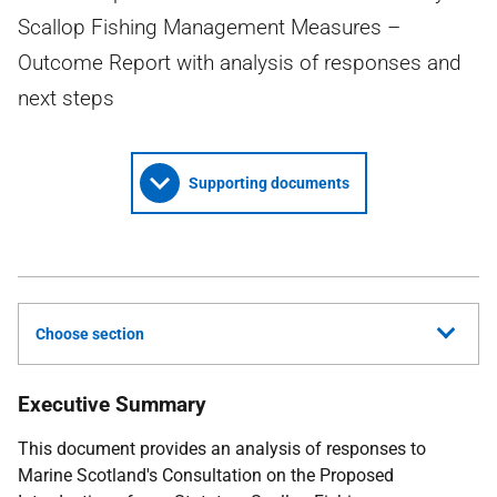
Scallop Fishing Management Measures –
Outcome Report with analysis of responses and
next steps
Supporting documents
Choose section
Executive Summary
This document provides an analysis of responses to
Marine Scotland's Consultation on the Proposed