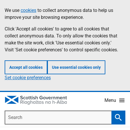
Skip
Accessibility
We use
cookies
to collect anonymous data to help us
Information
to
help
improve your site browsing experience.
main
content
Click 'Accept all cookies' to agree to all cookies that
collect anonymous data. To only allow the cookies that
make the site work, click 'Use essential cookies only.'
Visit 'Set cookie preferences' to control specific cookies.
Accept all cookies
Use essential cookies only
Set cookie preferences
Menu
Search
Searc