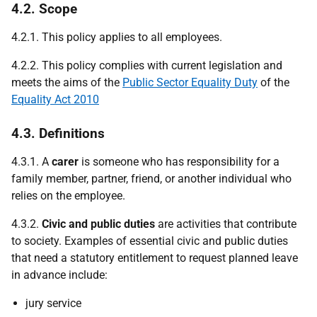
4.2. Scope
4.2.1. This policy applies to all employees.
4.2.2. This policy complies with current legislation and
meets the aims of the
Public Sector Equality Duty
of the
Equality Act 2010
4.3. Definitions
4.3.1. A
carer
is someone who has responsibility for a
family member, partner, friend, or another individual who
relies on the employee.
4.3.2.
Civic and public duties
are activities that contribute
to society. Examples of essential civic and public duties
that need a statutory entitlement to request planned leave
in advance include:
jury service