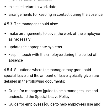
expected return to work date
arrangements for keeping in contact during the absence
4.5.3. The manager should also:
make arrangements to cover the work of the employee
as necessary
update the appropriate systems
keep in touch with the employee during the period of
absence
4.5.4. Situations where the manager may grant paid
special leave and the amount of leave typically given are
detailed in the following documents:
Guide for managers [guide to help managers use and
understand the Special Leave Policy]
Guide for employees [guide to help employees use and