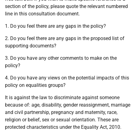
section of the policy, please quote the relevant numbered
line in this consultation document.
1. Do you feel there are any gaps in the policy?
2. Do you feel there are any gaps in the proposed list of
supporting documents?
3. Do you have any other comments to make on the
policy?
4. Do you have any views on the potential impacts of this
policy on equalities groups?
It is against the law to discriminate against someone
because of: age, disability, gender reassignment, marriage
and civil partnership, pregnancy and maternity, race,
religion or belief, sex or sexual orientation. These are
protected characteristics under the Equality Act, 2010.