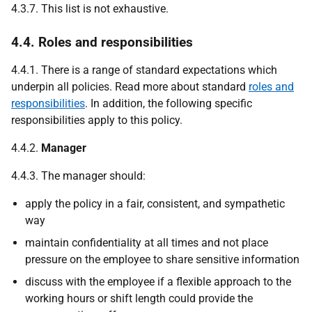
4.3.7. This list is not exhaustive.
4.4. Roles and responsibilities
4.4.1. There is a range of standard expectations which
underpin all policies. Read more about standard
roles and
responsibilities
. In addition, the following specific
responsibilities apply to this policy.
4.4.2.
Manager
4.4.3. The manager should:
apply the policy in a fair, consistent, and sympathetic
way
maintain confidentiality at all times and not place
pressure on the employee to share sensitive information
discuss with the employee if a flexible approach to the
working hours or shift length could provide the