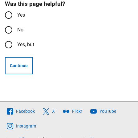
Was this page helpful?
Yes
No
Yes, but
Continue
Follow
Facebook
X
Flickr
YouTube
The
Scottish
Instagram
Government