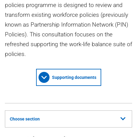
policies programme is designed to review and
transform existing workforce policies (previously
known as Partnership Information Network (PIN)
Policies). This consultation focuses on the
refreshed supporting the work-life balance suite of
policies.
Supporting documents
Choose section