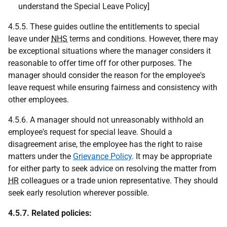
understand the Special Leave Policy]
4.5.5. These guides outline the entitlements to special
leave under
NHS
terms and conditions. However, there may
be exceptional situations where the manager considers it
reasonable to offer time off for other purposes. The
manager should consider the reason for the employee's
leave request while ensuring fairness and consistency with
other employees.
4.5.6. A manager should not unreasonably withhold an
employee's request for special leave. Should a
disagreement arise, the employee has the right to raise
matters under the
Grievance Policy
. It may be appropriate
for either party to seek advice on resolving the matter from
HR
colleagues or a trade union representative. They should
seek early resolution wherever possible.
4.5.7. Related policies: