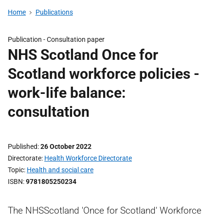
Home
Publications
Publication -
Consultation paper
NHS Scotland Once for
Scotland workforce policies -
work-life balance:
consultation
Published
26 October 2022
Directorate
Health Workforce Directorate
Topic
Health and social care
ISBN
9781805250234
The NHSScotland 'Once for Scotland' Workforce