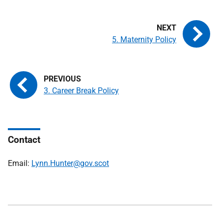
5. Maternity Policy
3. Career Break Policy
Contact
Email:
Lynn.Hunter@gov.scot