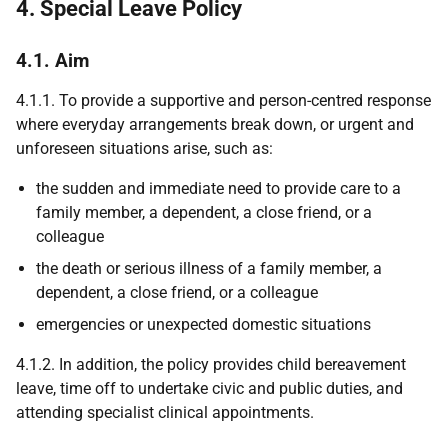
4. Special Leave Policy
4.1. Aim
4.1.1. To provide a supportive and person-centred response
where everyday arrangements break down, or urgent and
unforeseen situations arise, such as:
the sudden and immediate need to provide care to a
family member, a dependent, a close friend, or a
colleague
the death or serious illness of a family member, a
dependent, a close friend, or a colleague
emergencies or unexpected domestic situations
4.1.2. In addition, the policy provides child bereavement
leave, time off to undertake civic and public duties, and
attending specialist clinical appointments.