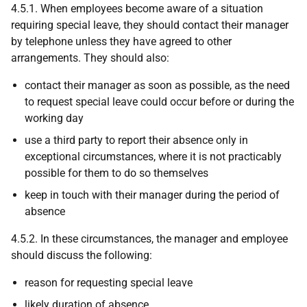
4.5.1. When employees become aware of a situation
requiring special leave, they should contact their manager
by telephone unless they have agreed to other
arrangements. They should also:
contact their manager as soon as possible, as the need
to request special leave could occur before or during the
working day
use a third party to report their absence only in
exceptional circumstances, where it is not practicably
possible for them to do so themselves
keep in touch with their manager during the period of
absence
4.5.2. In these circumstances, the manager and employee
should discuss the following:
reason for requesting special leave
likely duration of absence