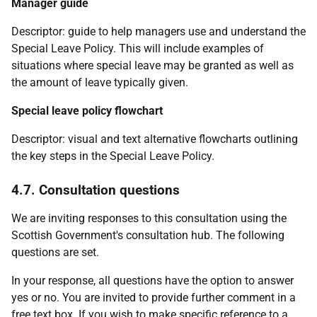
Manager guide
Descriptor: guide to help managers use and understand the
Special Leave Policy. This will include examples of
situations where special leave may be granted as well as
the amount of leave typically given.
Special leave policy flowchart
Descriptor: visual and text alternative flowcharts outlining
the key steps in the Special Leave Policy.
4.7. Consultation questions
We are inviting responses to this consultation using the
Scottish Government's consultation hub. The following
questions are set.
In your response, all questions have the option to answer
yes or no. You are invited to provide further comment in a
free text box. If you wish to make specific reference to a