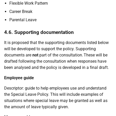
Flexible Work Pattern
Career Break
Parental Leave
4.6. Supporting documentation
It is proposed that the supporting documents listed below
will be developed to support the policy. Supporting
documents are
not
part of the consultation. These will be
drafted following the consultation when responses have
been analysed and the policy is developed in a final draft.
Employee guide
Descriptor: guide to help employees use and understand
the Special Leave Policy. This will include examples of
situations where special leave may be granted as well as
the amount of leave typically given.