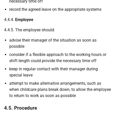
necessary time off
record the agreed leave on the appropriate systems
4.4.4.
Employee
4.4.5. The employee should:
advise their manager of the situation as soon as
possible
consider if a flexible approach to the working hours or
shift length could provide the necessary time off
keep in regular contact with their manager during
special leave
attempt to make alternative arrangements, such as
when childcare plans break down, to allow the employee
to return to work as soon as possible
4.5. Procedure