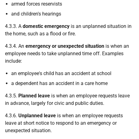
armed forces reservists
and children's hearings
4.3.3. A
domestic emergency
is an unplanned situation in
the home, such as a flood or fire.
4.3.4. An
emergency or unexpected situation
is when an
employee needs to take unplanned time off. Examples
include:
an employee's child has an accident at school
a dependent has an accident in a care home
4.3.5.
Planned leave
is when an employee requests leave
in advance, largely for civic and public duties.
4.3.6.
Unplanned leave
is when an employee requests
leave at short notice to respond to an emergency or
unexpected situation.