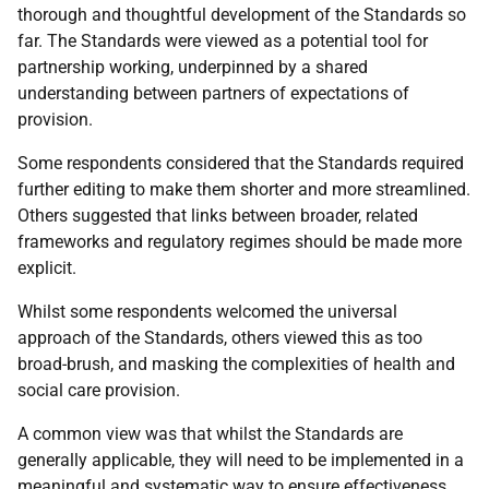
thorough and thoughtful development of the Standards so
far. The Standards were viewed as a potential tool for
partnership working, underpinned by a shared
understanding between partners of expectations of
provision.
Some respondents considered that the Standards required
further editing to make them shorter and more streamlined.
Others suggested that links between broader, related
frameworks and regulatory regimes should be made more
explicit.
Whilst some respondents welcomed the universal
approach of the Standards, others viewed this as too
broad-brush, and masking the complexities of health and
social care provision.
A common view was that whilst the Standards are
generally applicable, they will need to be implemented in a
meaningful and systematic way to ensure effectiveness.