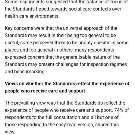
Some respondents suggested that the balance of focus of
the Standards tipped towards social care contexts over
health care environments.
Key concerns were that the universal approach of the
Standards may result in their being too general to be
useful; some perceived them to be unduly specific in some
places and too general in others; many respondents
expressed concern that the generalisable nature of the
Standards may present challenges for inspection regimes
and benchmarking.
Views on whether the Standards reflect the experience of
people who receive care and support
The prevailing view was that the Standards do reflect the
experience of people who receive care and support. 74% of
respondents to the full consultation and all but one of
those responding to the easy-read version, shared this
view.