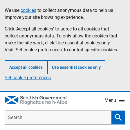
Skip
Accessibility
We use
cookies
to collect anonymous data to help us
Information
to
help
improve your site browsing experience.
main
content
Click 'Accept all cookies' to agree to all cookies that
collect anonymous data. To only allow the cookies that
make the site work, click 'Use essential cookies only.'
Visit 'Set cookie preferences' to control specific cookies.
Accept all cookies
Use essential cookies only
Set cookie preferences
Menu
Search
Searc