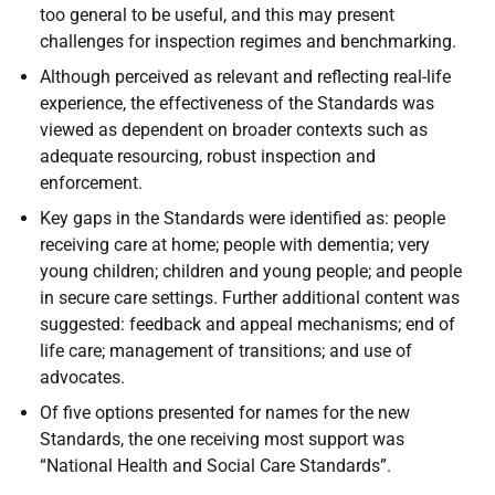
too general to be useful, and this may present
challenges for inspection regimes and benchmarking.
Although perceived as relevant and reflecting real-life
experience, the effectiveness of the Standards was
viewed as dependent on broader contexts such as
adequate resourcing, robust inspection and
enforcement.
Key gaps in the Standards were identified as: people
receiving care at home; people with dementia; very
young children; children and young people; and people
in secure care settings. Further additional content was
suggested: feedback and appeal mechanisms; end of
life care; management of transitions; and use of
advocates.
Of five options presented for names for the new
Standards, the one receiving most support was
“National Health and Social Care Standards”.