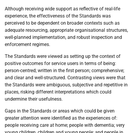
Although receiving wide support as reflective of real-life
experience, the effectiveness of the Standards was
perceived to be dependent on broader contexts such as
adequate resourcing, appropriate organisational structures,
well-planned implementation, and robust inspection and
enforcement regimes.
The Standards were viewed as setting up the context of
positive outcomes for service users in terms of being:
person-centred; written in the first person; comprehensive;
and clear and well-structured. Contrasting views were that
the Standards were ambiguous, subjective and repetitive in
places, risking different interpretations which could
undermine their usefulness.
Gaps in the Standards or areas which could be given
greater attention were identified as the experiences of:
people receiving care at home; people with dementia; very
young children, children and young people; and people in