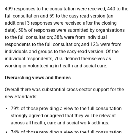
499 responses to the consultation were received, 440 to the
full consultation and 59 to the easy-read version (an
additional 3 responses were received after the closing
date). 50% of responses were submitted by organisations
to the full consultation; 38% were from individual
respondents to the full consultation; and 12% were from
individuals and groups to the easy-read version. Of the
individual respondents, 70% defined themselves as
working or volunteering in health and social care.
Overarching views and themes
Overall there was substantial cross-sector support for the
new Standards:
79% of those providing a view to the full consultation
strongly agreed or agreed that they will be relevant
across all health, care and social work settings.
74% of those providing a view to the full consultation