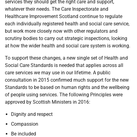
services they should get the right care and support,
whatever their needs. The Care Inspectorate and
Healthcare Improvement Scotland continue to regulate
each individually registered health and social care service,
but work more closely now with other regulators and
scrutiny bodies to carry out strategic inspections, looking
at how the wider health and social care system is working.
To support these changes, a new single set of Health and
Social Care Standards is needed that applies across all
care services we may use in our lifetime. A public
consultation in 2015 confirmed much support for the new
Standards to be based on human rights and the wellbeing
of people using services. The following Principles were
approved by Scottish Ministers in 2016:
Dignity and respect
Compassion
Be included