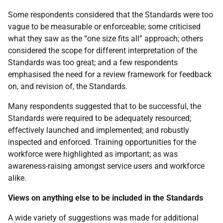
Some respondents considered that the Standards were too
vague to be measurable or enforceable; some criticised
what they saw as the “one size fits all” approach; others
considered the scope for different interpretation of the
Standards was too great; and a few respondents
emphasised the need for a review framework for feedback
on, and revision of, the Standards.
Many respondents suggested that to be successful, the
Standards were required to be adequately resourced;
effectively launched and implemented; and robustly
inspected and enforced. Training opportunities for the
workforce were highlighted as important; as was
awareness-raising amongst service users and workforce
alike.
Views on anything else to be included in the Standards
A wide variety of suggestions was made for additional