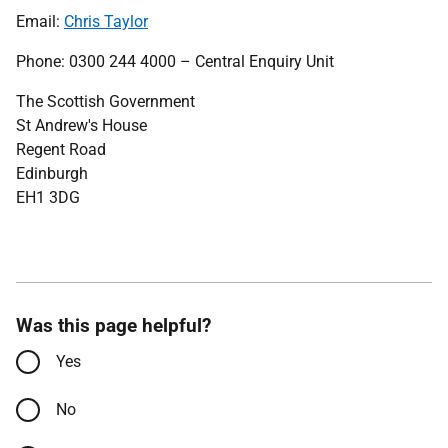
Email:
Chris Taylor
Phone: 0300 244 4000 – Central Enquiry Unit
The Scottish Government
St Andrew's House
Regent Road
Edinburgh
EH1 3DG
Was this page helpful?
Yes
No