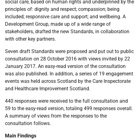
social care, based on human rights and underpinned by the
principles of: dignity and respect; compassion; being
included; responsive care and support; and wellbeing. A
Development Group, made up of a wide range of
stakeholders, drafted the new Standards, in collaboration
with other key partners.
Seven draft Standards were proposed and put out to public
consultation on 28 October 2016 with views invited by 22
January 2017. An easy-read version of the consultation
was also published. In addition, a series of 19 engagement
events was held across Scotland by the Care Inspectorate
and Healthcare Improvement Scotland.
440 responses were received to the full consultation and
59 to the easy-read version, totaling 499 responses overall.
A summary of views from the responses to the
consultation follows.
Main Findings