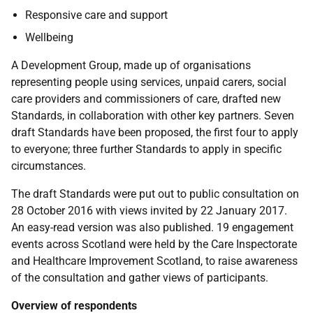
Responsive care and support
Wellbeing
A Development Group, made up of organisations
representing people using services, unpaid carers, social
care providers and commissioners of care, drafted new
Standards, in collaboration with other key partners. Seven
draft Standards have been proposed, the first four to apply
to everyone; three further Standards to apply in specific
circumstances.
The draft Standards were put out to public consultation on
28 October 2016 with views invited by 22 January 2017.
An easy-read version was also published. 19 engagement
events across Scotland were held by the Care Inspectorate
and Healthcare Improvement Scotland, to raise awareness
of the consultation and gather views of participants.
Overview of respondents