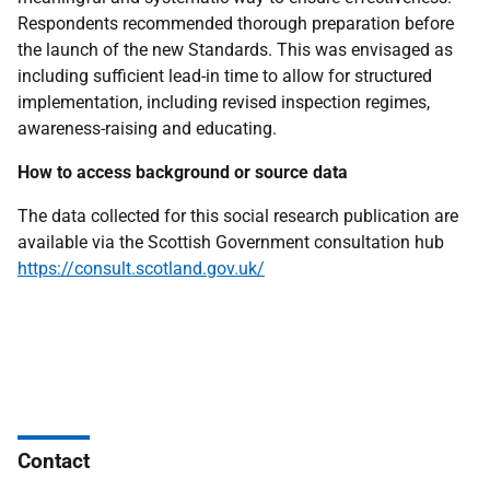
Respondents recommended thorough preparation before
the launch of the new Standards. This was envisaged as
including sufficient lead-in time to allow for structured
implementation, including revised inspection regimes,
awareness-raising and educating.
How to access background or source data
The data collected for this social research publication are
available via the Scottish Government consultation hub
https://consult.scotland.gov.uk/
Contact