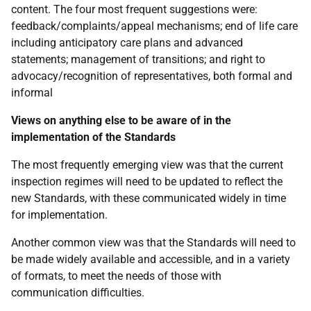
content. The four most frequent suggestions were:
feedback/complaints/appeal mechanisms; end of life care
including anticipatory care plans and advanced
statements; management of transitions; and right to
advocacy/recognition of representatives, both formal and
informal
Views on anything else to be aware of in the
implementation of the Standards
The most frequently emerging view was that the current
inspection regimes will need to be updated to reflect the
new Standards, with these communicated widely in time
for implementation.
Another common view was that the Standards will need to
be made widely available and accessible, and in a variety
of formats, to meet the needs of those with
communication difficulties.