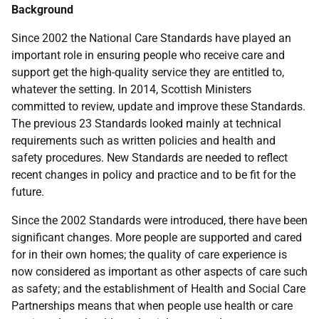
Background
Since 2002 the National Care Standards have played an
important role in ensuring people who receive care and
support get the high-quality service they are entitled to,
whatever the setting. In 2014, Scottish Ministers
committed to review, update and improve these Standards.
The previous 23 Standards looked mainly at technical
requirements such as written policies and health and
safety procedures. New Standards are needed to reflect
recent changes in policy and practice and to be fit for the
future.
Since the 2002 Standards were introduced, there have been
significant changes. More people are supported and cared
for in their own homes; the quality of care experience is
now considered as important as other aspects of care such
as safety; and the establishment of Health and Social Care
Partnerships means that when people use health or care