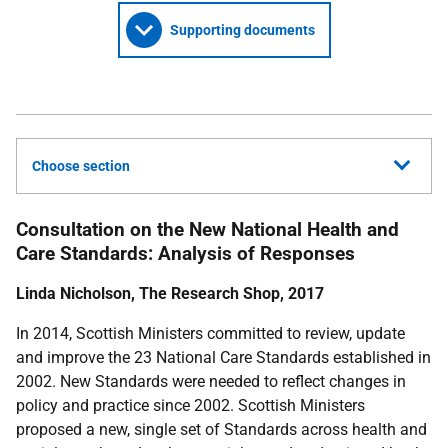
Supporting documents
Choose section
Consultation on the New National Health and
Care Standards: Analysis of Responses
Linda Nicholson, The Research Shop, 2017
In 2014, Scottish Ministers committed to review, update
and improve the 23 National Care Standards established in
2002. New Standards were needed to reflect changes in
policy and practice since 2002. Scottish Ministers
proposed a new, single set of Standards across health and