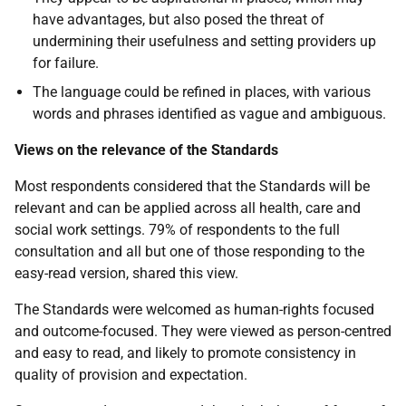
have advantages, but also posed the threat of
undermining their usefulness and setting providers up
for failure.
The language could be refined in places, with various
words and phrases identified as vague and ambiguous.
Views on the relevance of the Standards
Most respondents considered that the Standards will be
relevant and can be applied across all health, care and
social work settings. 79% of respondents to the full
consultation and all but one of those responding to the
easy-read version, shared this view.
The Standards were welcomed as human-rights focused
and outcome-focused. They were viewed as person-centred
and easy to read, and likely to promote consistency in
quality of provision and expectation.