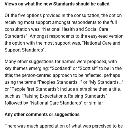
Views on what the new Standards should be called
Of the five options provided in the consultation, the option
receiving most support amongst respondents to the full
consultation was, “National Health and Social Care
Standards”. Amongst respondents to the easy-read version,
the option with the most support was, “National Care and
Support Standards”.
Many other suggestions for names were proposed, with
key themes emerging: “Scotland” or “Scottish” to be in the
title; the person-centred approach to be reflected, perhaps
using the terms “People’s Standards…” or “My Standards…”
or “People first Standards”; include a strapline then a title,
such as “Raising Expectations, Raising Standards”
followed by “National Care Standards” or similar.
Any other comments or suggestions
There was much appreciation of what was perceived to be