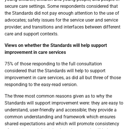
secure care settings. Some respondents considered that
the Standards did not pay enough attention to the use of
advocates; safety issues for the service user and service
provider; and transitions and interfaces between different
care and support contexts.
Views on whether the Standards will help support
improvement in care services
75% of those responding to the full consultation
considered that the Standards will help to support
improvement in care services, as did all but three of those
responding to the easy-read version.
The three most common reasons given as to why the
Standards will support improvement were: they are easy to
understand, user-friendly and accessible; they provide a
common understanding and framework which ensures
shared expectations and which will promote consistency