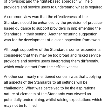
of provision; and the rights-based approach will help
providers and service users to understand what is required.
A common view was that the effectiveness of the
Standards could be enhanced by the provision of practice-
based guidance to support providers in implementing the
Standards in their setting. Another recurring suggestion
was for the development of a clear inspection framework.
Although supportive of the Standards, some respondents
considered that they may be too broad and risked service
providers and service users interpreting them differently,
which could detract from their effectiveness.
Another commonly mentioned concern was that applying
all aspects of the Standards to all settings will be
challenging. What was perceived to be the aspirational
nature of elements of the Standards was viewed as
potentially undermining, whilst raising expectations which
may not be fulfilled.