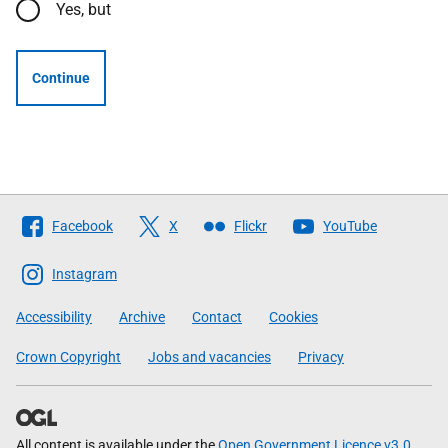
Yes, but
Continue
Follow
Facebook
X
Flickr
YouTube
The
Scottish
Instagram
Government
Accessibility
Archive
Contact
Cookies
Crown Copyright
Jobs and vacancies
Privacy
All content is available under the
Open Government Licence v3.0
,