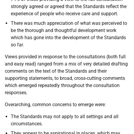
strongly agreed or agreed that the Standards reflect the
experience of people who receive care and support.
There was much appreciation of what was perceived to
be the thorough and thoughtful development work
which has gone into the development of the Standards
so far.
Views provided in response to the consultations (both full
and easy read) ranged from a mix of very detailed drafting
comments on the text of the Standards and their
supporting statements, to broad, cross-cutting comments
which emerged repeatedly throughout the consultation
responses.
Overarching, common concerns to emerge were:
The Standards may not apply to all settings and all
circumstances.
They appear to be aspirational in places, which may