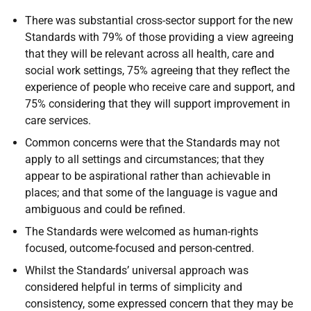
There was substantial cross-sector support for the new
Standards with 79% of those providing a view agreeing
that they will be relevant across all health, care and
social work settings, 75% agreeing that they reflect the
experience of people who receive care and support, and
75% considering that they will support improvement in
care services.
Common concerns were that the Standards may not
apply to all settings and circumstances; that they
appear to be aspirational rather than achievable in
places; and that some of the language is vague and
ambiguous and could be refined.
The Standards were welcomed as human-rights
focused, outcome-focused and person-centred.
Whilst the Standards’ universal approach was
considered helpful in terms of simplicity and
consistency, some expressed concern that they may be