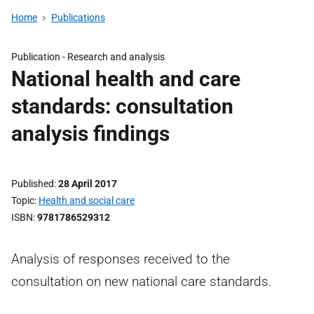
Home
Publications
Publication -
Research and analysis
National health and care
standards: consultation
analysis findings
Published
28 April 2017
Topic
Health and social care
ISBN
9781786529312
Analysis of responses received to the
consultation on new national care standards.