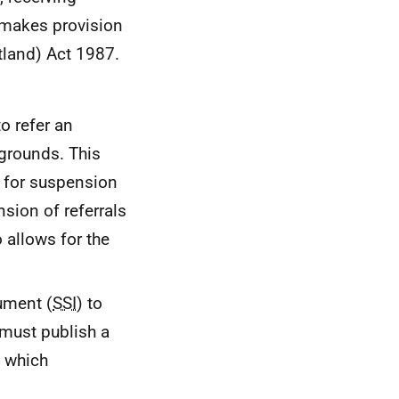
8 makes provision
tland) Act 1987.
o refer an
 grounds. This
; for suspension
nsion of referrals
 allows for the
ument (
SSI
) to
must publish a
o which