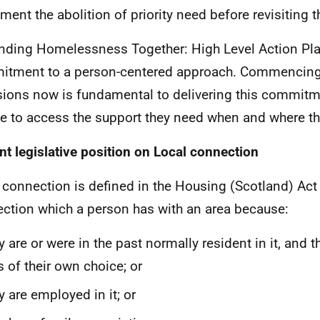
ment the abolition of priority need before revisiting t
nding Homelessness Together: High Level Action Pla
tment to a person-centered approach. Commencing
sions now is fundamental to delivering this commitm
e to access the support they need when and where the
nt legislative position on Local connection
 connection is defined in the Housing (Scotland) Act
ction which a person has with an area because:
y are or were in the past normally resident in it, and 
 of their own choice; or
y are employed in it; or