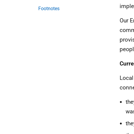
imple
Footnotes
Our E
commi
provi
peopl
Curre
Local
conne
the
was
the