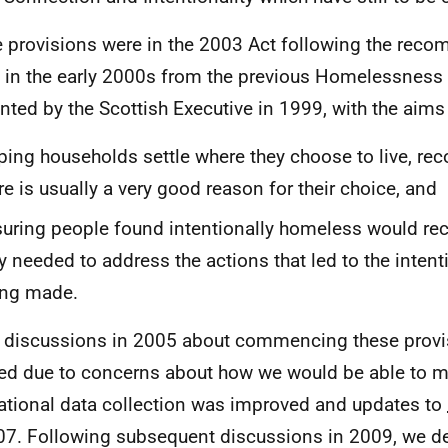
 provisions were in the 2003 Act following the rec
in the early 2000s from the previous Homelessness 
nted by the Scottish Executive in 1999, with the aims 
ping households settle where they choose to live, rec
re is usually a very good reason for their choice, and
uring people found intentionally homeless would rec
y needed to address the actions that led to the intent
ing made.
al discussions in 2005 about commencing these prov
ed due to concerns about how we would be able to m
ational data collection was improved and updates to
07. Following subsequent discussions in 2009, we de