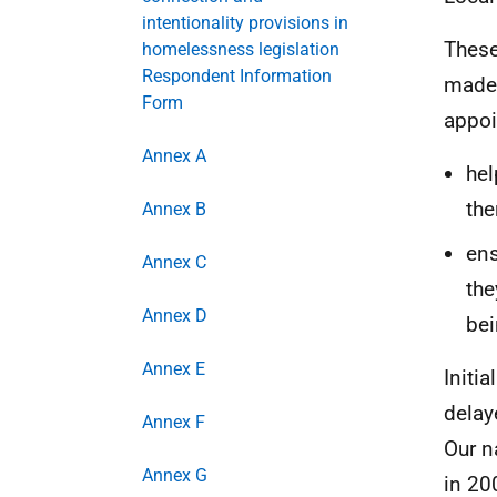
intentionality provisions in
These
homelessness legislation
Respondent Information
made 
Form
appoi
Annex A
hel
the
Annex B
ens
Annex C
the
Annex D
be
Annex E
Initi
delay
Annex F
Our n
Annex G
in 20