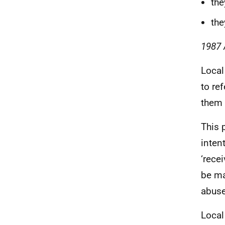
the
the
1987 
Local
to re
them 
This 
inten
‘rece
be ma
abuse
Local