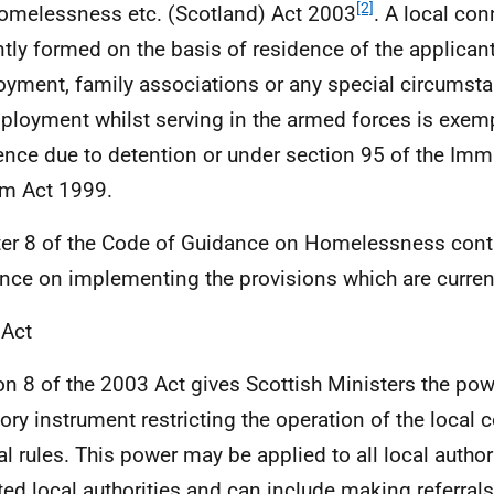
[2]
omelessness etc. (Scotland) Act 2003
. A local con
ntly formed on the basis of residence of the applican
yment, family associations or any special circumst
ployment whilst serving in the armed forces is exemp
ence due to detention or under section 95 of the Imm
m Act 1999.
er 8 of the Code of Guidance on Homelessness conta
nce on implementing the provisions which are current
 Act
on 8 of the 2003 Act gives Scottish Ministers the pow
tory instrument restricting the operation of the local
al rules. This power may be applied to all local authori
ted local authorities and can include making referrals