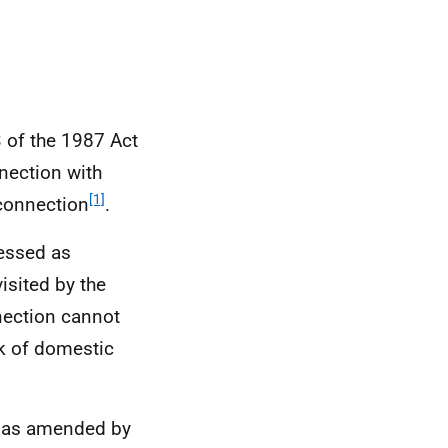
3 of the 1987 Act
nection with
[1]
 connection
.
essed as
isited by the
nnection cannot
k of domestic
t, as amended by