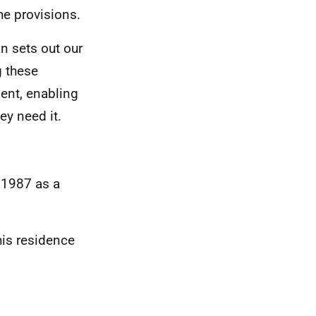
he provisions.
n sets out our
 these
ent, enabling
y need it.
 1987 as a
this residence