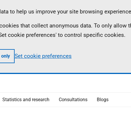
ta to help us improve your site browsing experience
ll cookies that collect anonymous data. To only allow 
 'Set cookie preferences' to control specific cookies.
Set cookie preferences
 only
Statistics and research
Consultations
Blogs