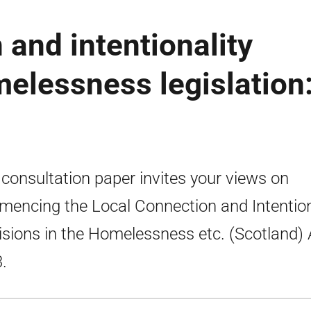
 and intentionality
melessness legislation
 consultation paper invites your views on
encing the Local Connection and Intention
isions in the Homelessness etc. (Scotland) 
.