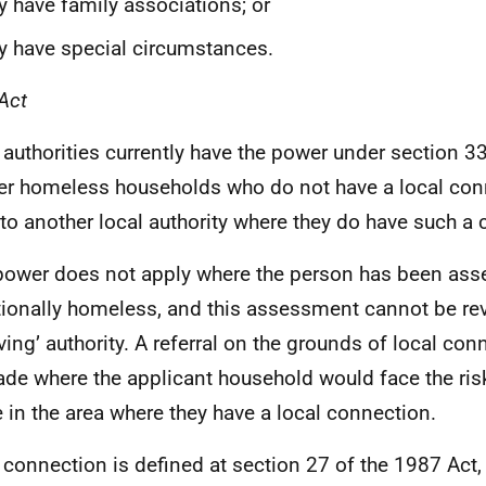
y have family associations; or
y have special circumstances.
Act
 authorities currently have the power under section 3
fer homeless households who do not have a local con
to another local authority where they do have such a
power does not apply where the person has been ass
tionally homeless, and this assessment cannot be rev
iving’ authority. A referral on the grounds of local co
de where the applicant household would face the ris
 in the area where they have a local connection.
 connection is defined at section 27 of the 1987 Ac