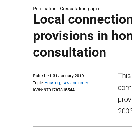
Publication -
Consultation paper
Local connection
provisions in ho
consultation
This
Published
31 January 2019
Topic
Housing
,
Law and order
comm
ISBN
9781787815544
prov
2003