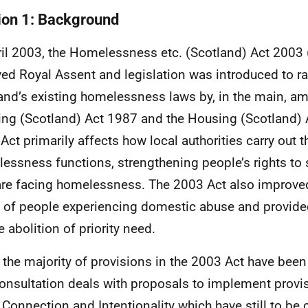
ion 1: Background
ril 2003, the Homelessness etc. (Scotland) Act 2003 
ved Royal Assent and legislation was introduced to ra
and’s existing homelessness laws by, in the main, a
ng (Scotland) Act 1987 and the Housing (Scotland) 
Act primarily affects how local authorities carry out t
essness functions, strengthening people’s rights to
are facing homelessness. The 2003 Act also improve
s of people experiencing domestic abuse and provi
e abolition of priority need.
 the majority of provisions in the 2003 Act have bee
consultation deals with proposals to implement provis
 Connection and Intentionality which have still to 