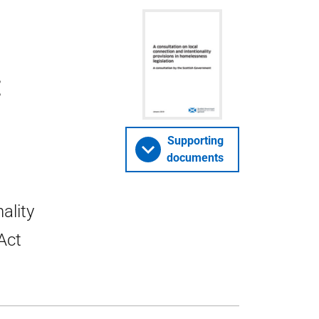
:
Supporting
documents
ality
Act