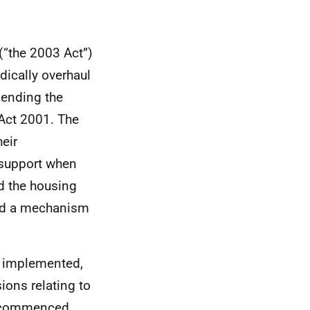
(“the 2003 Act”)
dically overhaul
mending the
Act 2001. The
heir
 support when
d the housing
ded a mechanism
n implemented,
ions relating to
be commenced.