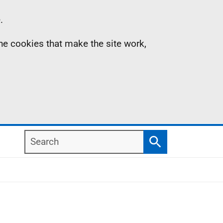
.
the cookies that make the site work,
Search
Search