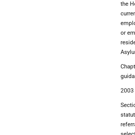
the H
curre
emplo
or em
resid
Asylu
Chapt
guida
2003
Secti
statu
referr
selec