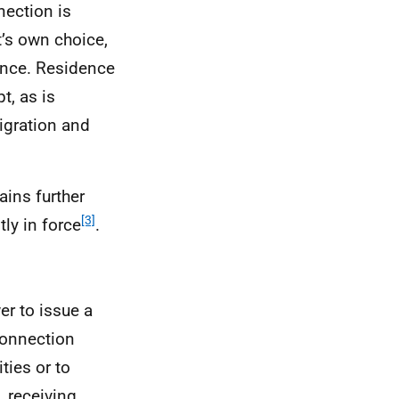
nection is
t’s own choice,
ance. Residence
t, as is
igration and
ins further
[3]
ly in force
.
er to issue a
 connection
ties or to
, receiving