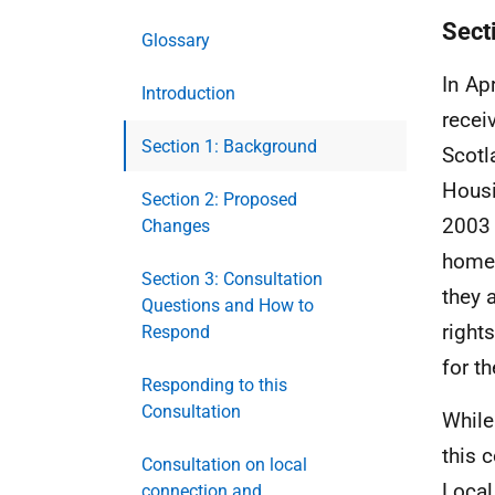
Sect
Glossary
In Ap
Introduction
recei
Section 1: Background
Scotl
Housi
Section 2: Proposed
2003 
Changes
homel
Section 3: Consultation
they 
Questions and How to
right
Respond
for th
Responding to this
Consultation
While
this 
Consultation on local
Local
connection and