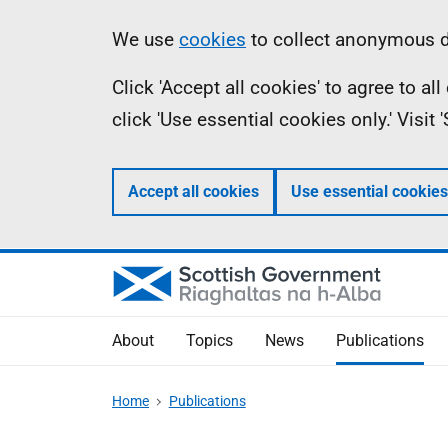
Skip
Accessibility
Information
We use
cookies
to collect anonymous da
to
help
Click 'Accept all cookies' to agree to a
main
click 'Use essential cookies only.' Visit
content
Accept all cookies
Use essential cookies
About
Topics
News
Publications
Home
Publications