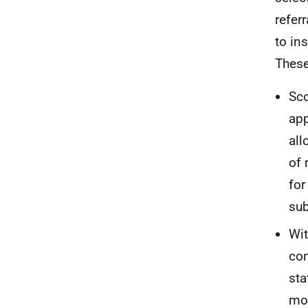
refer
to in
These
Sco
app
all
of 
for
sub
Wit
com
sta
mod