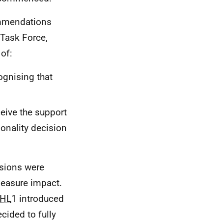
ommendations
Task Force,
of:
ognising that
eive the support
ionality decision
isions were
easure impact.
HL
1 introduced
cided to fully