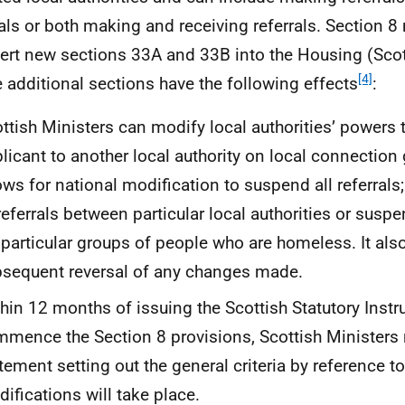
rals or both making and receiving referrals. Section 
sert new sections 33A and 33B into the Housing (Sco
[4]
 additional sections have the following effects
:
ttish Ministers can modify local authorities’ powers t
licant to another local authority on local connection
ows for national modification to suspend all referrals
referrals between particular local authorities or suspe
 particular groups of people who are homeless. It also
sequent reversal of any changes made.
hin 12 months of issuing the Scottish Statutory Instr
mence the Section 8 provisions, Scottish Ministers 
tement setting out the general criteria by reference t
ifications will take place.